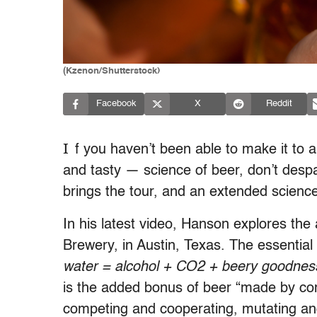
(Kzenon/Shutterstock)
Facebook
X
Reddit
I
f you haven’t been able to make it to 
and tasty — science of beer, don’t desp
brings the tour, and an extended science
In his latest video, Hanson explores the
Brewery, in Austin, Texas. The essential 
water = alcohol + CO2 + beery goodnes
is the added bonus of beer “made by com
competing and cooperating, mutating and