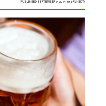
PUBLISHED
SEPTEMBER 9, 2014 3:58PM (EDT)