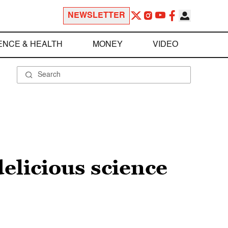
NEWSLETTER
ENCE & HEALTH
MONEY
VIDEO
elicious science