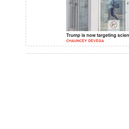
Trump is now targeting scienc
CHAUNCEY DEVEGA