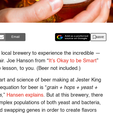
save
Email
a local brewery to experience the incredible —
air. Joe Hanson from “
It’s Okay to be Smart
”
 lesson, to you. (Beer not included.)
 art and science of beer making at Jester King
equation for beer is “
grain + hops + yeast +
s,
”
Hansen explains
. But at this brewery, there
plex populations of both yeast and bacteria,
 swapping genes in order to create flavors