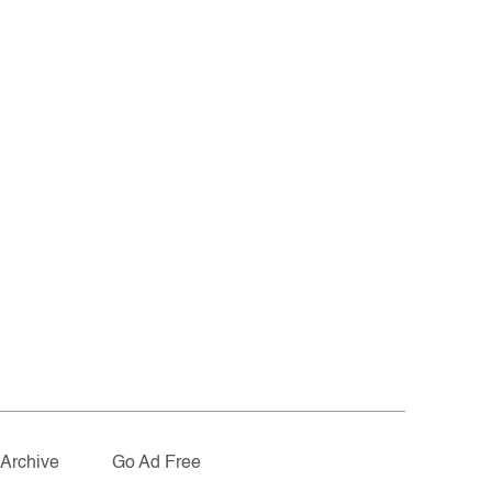
Archive
Go Ad Free