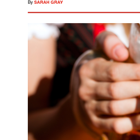
By
SARAH GRAY