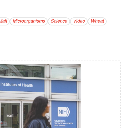
Malt
Microorganisms
Science
Video
Wheat