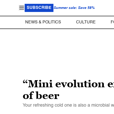
SUBSCRIBE
Summer sale: Save 58%
NEWS & POLITICS
CULTURE
F
“Mini evolution e
of beer
Your refreshing cold one is also a microbial w