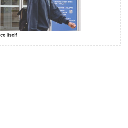
e itself