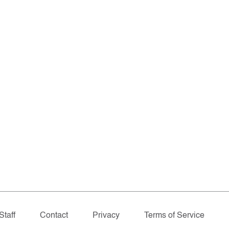
Staff
Contact
Privacy
Terms of Service