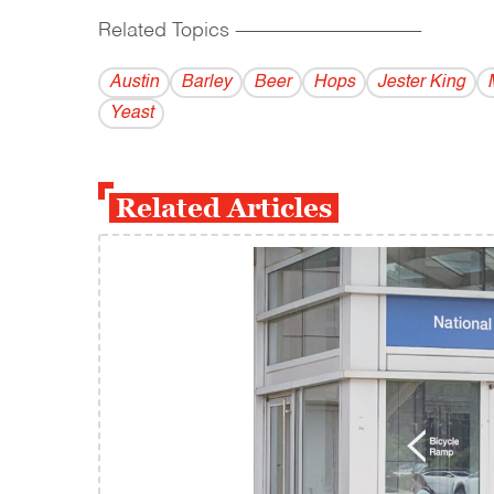
Related Topics
------------------------------------------
Austin
Barley
Beer
Hops
Jester King
Yeast
Related Articles