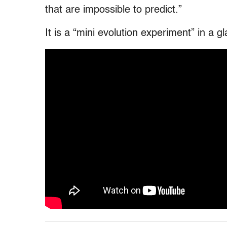
that are impossible to predict.”
It is a “mini evolution experiment” in a 