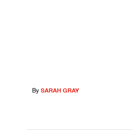
By
SARAH GRAY