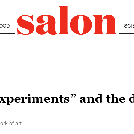
OOD
SCI
xperiments” and the d
ork of art