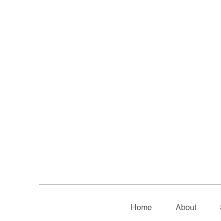
Home
About