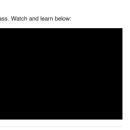
glass. Watch and learn below: