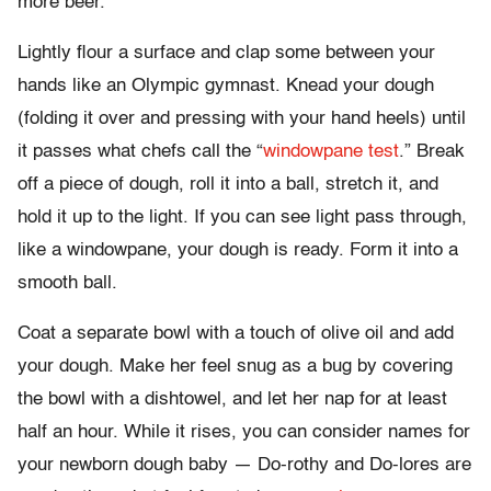
more beer.
Lightly flour a surface and clap some between your
hands like an Olympic gymnast. Knead your dough
(folding it over and pressing with your hand heels) until
it passes what chefs call the “
windowpane test
.” Break
off a piece of dough, roll it into a ball, stretch it, and
hold it up to the light. If you can see light pass through,
like a windowpane, your dough is ready. Form it into a
smooth ball.
Coat a separate bowl with a touch of olive oil and add
your dough. Make her feel snug as a bug by covering
the bowl with a dishtowel, and let her nap for at least
half an hour. While it rises, you can consider names for
your newborn dough baby — Do-rothy and Do-lores are