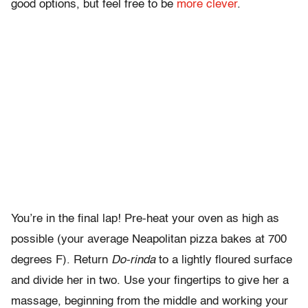
good options, but feel free to be
more clever
.
You’re in the final lap! Pre-heat your oven as high as
possible (your average Neapolitan pizza bakes at 700
degrees F). Return
Do-rinda
to a lightly floured surface
and divide her in two. Use your fingertips to give her a
massage, beginning from the middle and working your