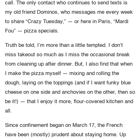
call. The only contact who continues to send texts is
my old friend Dominos, who messages me every week
to share “Crazy Tuesday,” — or here in Paris, “Mardi
Fou” — pizza specials.
Truth be told, I’m more than a little tempted. I don’t
miss takeout so much as I miss the occasional break
from cleaning up after dinner. But, I also find that when
I make the pizza myself — mixing and rolling the
dough, laying on the toppings (and if I want funky blue
cheese on one side and anchovies on the other, then so
be it!) — that I enjoy it more, flour-covered kitchen and
all.
Since confinement began on March 17, the French
have been (mostly) prudent about staying home. Up