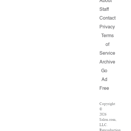
About
Staff
Contact
Privacy
Terms
of
Service
Archive
Go
Ad
Free
Copyright
©
2026
Salon.com,
LLC.
Reproduction