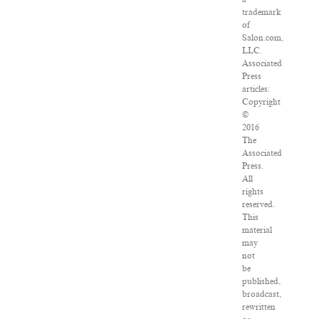
trademark
of
Salon.com,
LLC.
Associated
Press
articles:
Copyright
©
2016
The
Associated
Press.
All
rights
reserved.
This
material
may
not
be
published,
broadcast,
rewritten