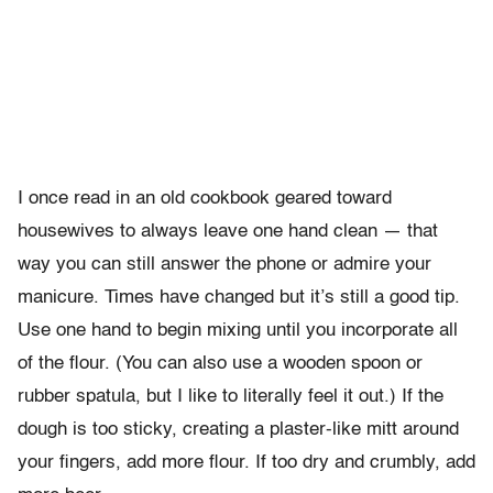
I once read in an old cookbook geared toward
housewives to always leave one hand clean — that
way you can still answer the phone or admire your
manicure. Times have changed but it’s still a good tip.
Use one hand to begin mixing until you incorporate all
of the flour. (You can also use a wooden spoon or
rubber spatula, but I like to literally feel it out.) If the
dough is too sticky, creating a plaster-like mitt around
your fingers, add more flour. If too dry and crumbly, add