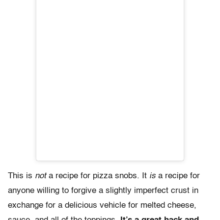
This is
not
a recipe for pizza snobs. It
is
a recipe for
anyone willing to forgive a slightly imperfect crust in
exchange for a delicious vehicle for melted cheese,