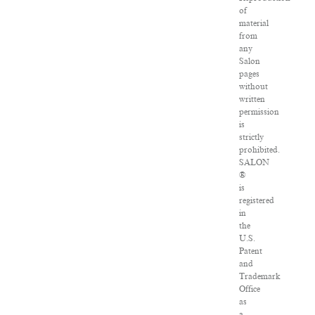
of
material
from
any
Salon
pages
without
written
permission
is
strictly
prohibited.
SALON
®
is
registered
in
the
U.S.
Patent
and
Trademark
Office
as
a