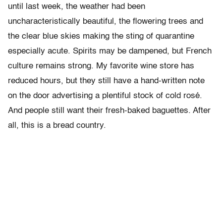
until last week, the weather had been
uncharacteristically beautiful, the flowering trees and
the clear blue skies making the sting of quarantine
especially acute. Spirits may be dampened, but French
culture remains strong. My favorite wine store has
reduced hours, but they still have a hand-written note
on the door advertising a plentiful stock of cold rosé.
And people still want their fresh-baked baguettes. After
all, this is a bread country.