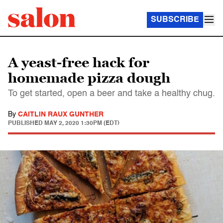
SUBSCRIBE
A yeast-free hack for
homemade pizza dough
To get started, open a beer and take a healthy chug.
By
CAITLIN RAUX GUNTHER
PUBLISHED
MAY 2, 2020 1:30PM (EDT)