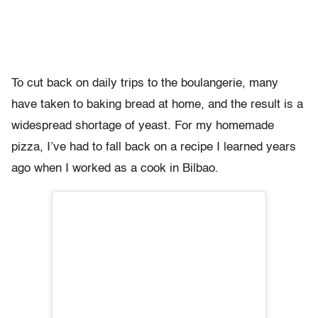
To cut back on daily trips to the boulangerie, many
have taken to baking bread at home, and the result is a
widespread shortage of yeast. For my homemade
pizza, I’ve had to fall back on a recipe I learned years
ago when I worked as a cook in Bilbao.