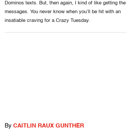
Dominos texts. But, then again, I kind of like getting the
messages. You never know when you’ll be hit with an
insatiable craving for a Crazy Tuesday.
By
CAITLIN RAUX GUNTHER