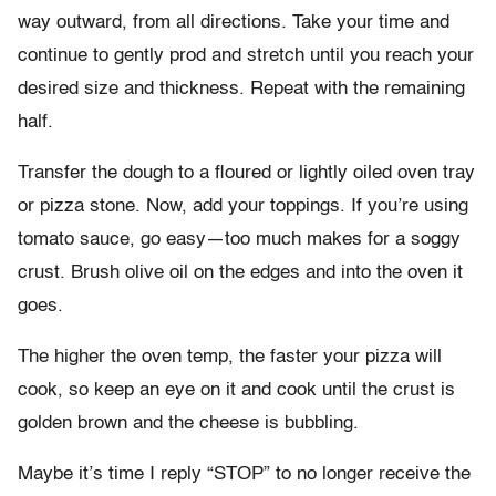
way outward, from all directions. Take your time and
continue to gently prod and stretch until you reach your
desired size and thickness. Repeat with the remaining
half.
Transfer the dough to a floured or lightly oiled oven tray
or pizza stone. Now, add your toppings. If you’re using
tomato sauce, go easy—too much makes for a soggy
crust. Brush olive oil on the edges and into the oven it
goes.
The higher the oven temp, the faster your pizza will
cook, so keep an eye on it and cook until the crust is
golden brown and the cheese is bubbling.
Maybe it’s time I reply “STOP” to no longer receive the