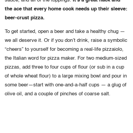
sauce, and all of the toppings.
It’s a great hack and
the ace that every home cook needs up their sleeve:
beer-crust pizza.
To get started, open a beer and take a healthy chug —
we all deserve it. Or if you don’t drink, raise a symbolic
“cheers” to yourself for becoming a real-life pizzaiolo,
the Italian word for pizza maker. For two medium-sized
pizzas, add three to four cups of flour (or sub in a cup
of whole wheat flour) to a large mixing bowl and pour in
some beer—start with one-and-a-half cups — a glug of
olive oil, and a couple of pinches of coarse salt.