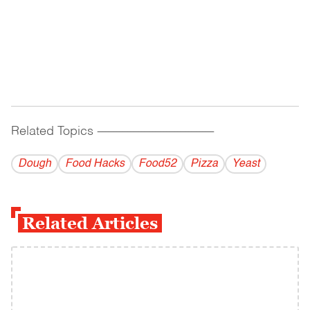
Related Topics
------------------------------------------
Dough
Food Hacks
Food52
Pizza
Yeast
Related Articles