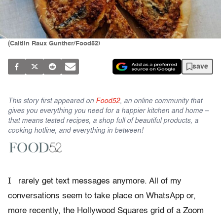
(Caitlin Raux Gunther/Food52)
save
This story first appeared on
Food52
, an online community that
gives you everything you need for a happier kitchen and home –
that means tested recipes, a shop full of beautiful products, a
cooking hotline, and everything in between!
I
rarely get text messages anymore. All of my
conversations seem to take place on WhatsApp or,
more recently, the Hollywood Squares grid of a Zoom