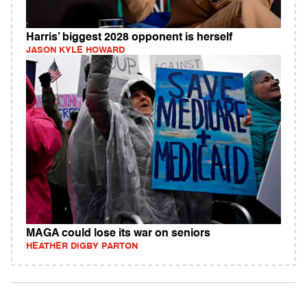
Harris’ biggest 2028 opponent is herself
JASON KYLE HOWARD
MAGA could lose its war on seniors
HEATHER DIGBY PARTON