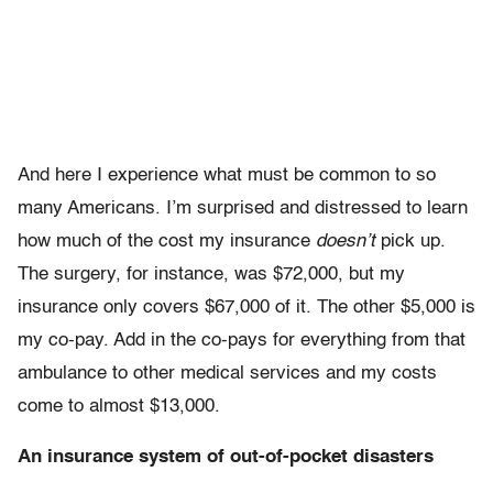
And here I experience what must be common to so
many Americans. I’m surprised and distressed to learn
how much of the cost my insurance
doesn’t
pick up.
The surgery, for instance, was $72,000, but my
insurance only covers $67,000 of it. The other $5,000 is
my co-pay. Add in the co-pays for everything from that
ambulance to other medical services and my costs
come to almost $13,000.
An insurance system of out-of-pocket disasters