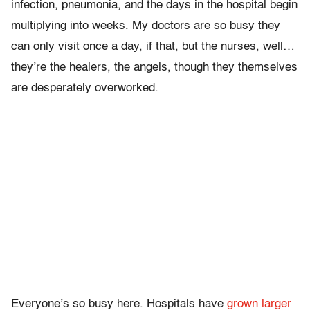
infection, pneumonia, and the days in the hospital begin
multiplying into weeks. My doctors are so busy they
can only visit once a day, if that, but the nurses, well…
they’re the healers, the angels, though they themselves
are desperately overworked.
Everyone’s so busy here. Hospitals have
grown larger