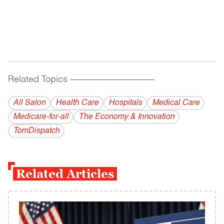
Related Topics
------------------------------------------
All Salon
Health Care
Hospitals
Medical Care
Medicare-for-all
The Economy & Innovation
TomDispatch
Related Articles