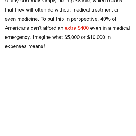
of any sort may simply be impossible, which means
that they will often do without medical treatment or
even medicine. To put this in perspective, 40% of
Americans can’t afford an
extra $400
even in a medical
emergency. Imagine what $5,000 or $10,000 in
expenses means!