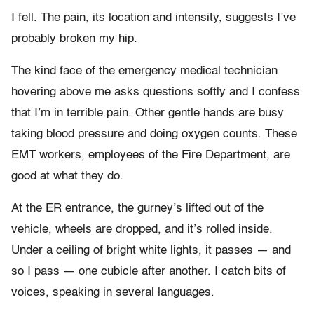
I fell. The pain, its location and intensity, suggests I’ve
probably broken my hip.
The kind face of the emergency medical technician
hovering above me asks questions softly and I confess
that I’m in terrible pain. Other gentle hands are busy
taking blood pressure and doing oxygen counts. These
EMT workers, employees of the Fire Department, are
good at what they do.
At the ER entrance, the gurney’s lifted out of the
vehicle, wheels are dropped, and it’s rolled inside.
Under a ceiling of bright white lights, it passes — and
so I pass — one cubicle after another. I catch bits of
voices, speaking in several languages.