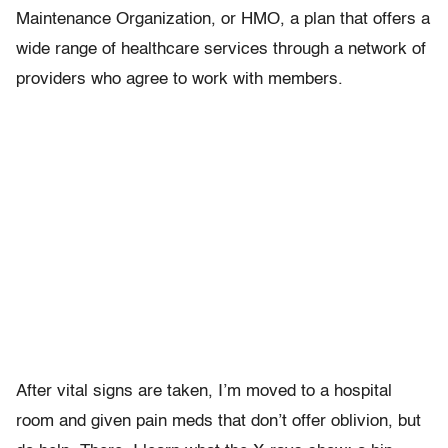
Maintenance Organization, or HMO, a plan that offers a
wide range of healthcare services through a network of
providers who agree to work with members.
After vital signs are taken, I’m moved to a hospital
room and given pain meds that don’t offer oblivion, but