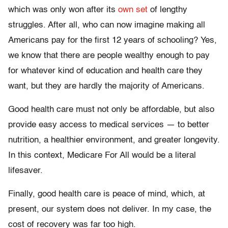
which was only won after its
own set
of lengthy
struggles. After all, who can now imagine making all
Americans pay for the first 12 years of schooling? Yes,
we know that there are people wealthy enough to pay
for whatever kind of education and health care they
want, but they are hardly the majority of Americans.
Good health care must not only be affordable, but also
provide easy access to medical services — to better
nutrition, a healthier environment, and greater longevity.
In this context, Medicare For All would be a literal
lifesaver.
Finally, good health care is peace of mind, which, at
present, our system does not deliver. In my case, the
cost of recovery was far too high.