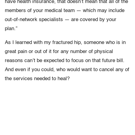
have health insurance, that doesn’t mean that all of the
members of your medical team — which may include
out-of-network specialists — are covered by your
plan.”
As I learned with my fractured hip, someone who is in
great pain or out of it for any number of physical
reasons can’t be expected to focus on that future bill.
And even if you could, who would want to cancel any of
the services needed to heal?