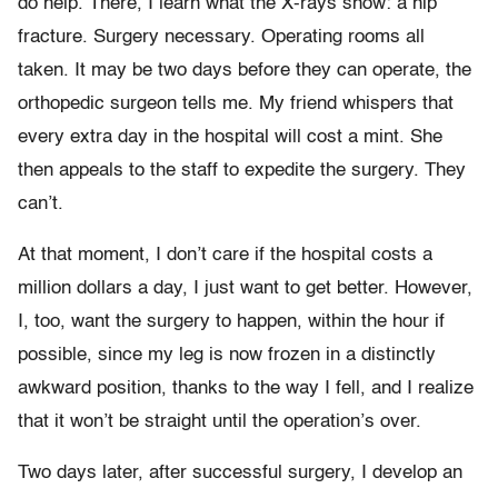
do help. There, I learn what the X-rays show: a hip
fracture. Surgery necessary. Operating rooms all
taken. It may be two days before they can operate, the
orthopedic surgeon tells me. My friend whispers that
every extra day in the hospital will cost a mint. She
then appeals to the staff to expedite the surgery. They
can’t.
At that moment, I don’t care if the hospital costs a
million dollars a day, I just want to get better. However,
I, too, want the surgery to happen, within the hour if
possible, since my leg is now frozen in a distinctly
awkward position, thanks to the way I fell, and I realize
that it won’t be straight until the operation’s over.
Two days later, after successful surgery, I develop an