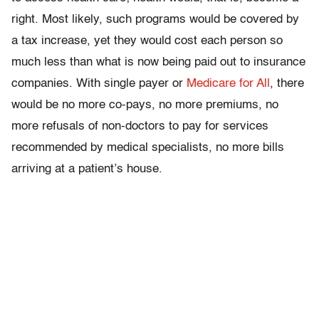
right. Most likely, such programs would be covered by
a tax increase, yet they would cost each person so
much less than what is now being paid out to insurance
companies. With single payer or
Medicare for All
, there
would be no more co-pays, no more premiums, no
more refusals of non-doctors to pay for services
recommended by medical specialists, no more bills
arriving at a patient’s house.