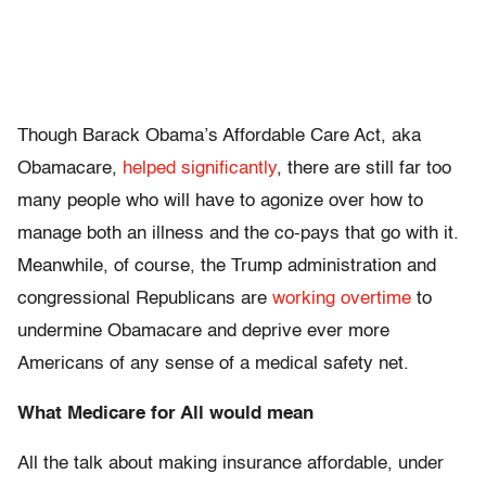
Though Barack Obama’s Affordable Care Act, aka
Obamacare,
helped significantly
, there are still far too
many people who will have to agonize over how to
manage both an illness and the co-pays that go with it.
Meanwhile, of course, the Trump administration and
congressional Republicans are
working overtime
to
undermine Obamacare and deprive ever more
Americans of any sense of a medical safety net.
What Medicare for All would mean
All the talk about making insurance affordable, under