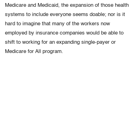
Medicare and Medicaid, the expansion of those health
systems to include everyone seems doable; nor is it
hard to imagine that many of the workers now
employed by insurance companies would be able to
shift to working for an expanding single-payer or
Medicare for All program.