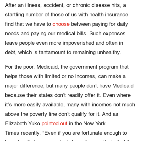
After an illness, accident, or chronic disease hits, a
startling number of those of us with health insurance
find that we have to
choose
between paying for daily
needs and paying our medical bills. Such expenses
leave people even more impoverished and often in
debt, which is tantamount to remaining unhealthy.
For the poor, Medicaid, the government program that
helps those with limited or no incomes, can make a
major difference, but many people don’t have Medicaid
because their states don’t readily offer it. Even where
it’s more easily available, many with incomes not much
above the poverty line don’t qualify for it. And as
Elizabeth Yuko
pointed out
in the New York
Times recently, “Even if you are fortunate enough to