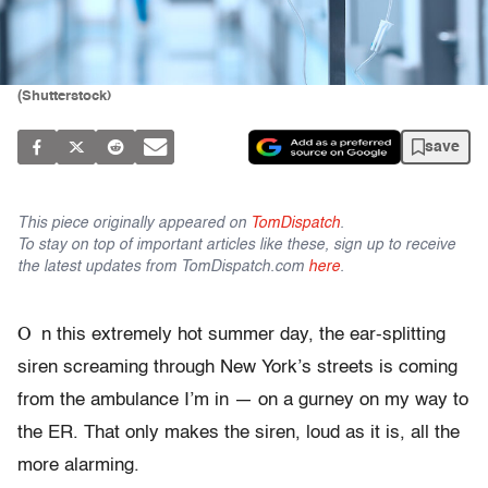
(Shutterstock)
save
This piece originally appeared on
TomDispatch
.
To stay on top of important articles like these, sign up to receive
the latest updates from TomDispatch.com
here
.
O
n this extremely hot summer day, the ear-splitting
siren screaming through New York’s streets is coming
from the ambulance I’m in — on a gurney on my way to
the ER. That only makes the siren, loud as it is, all the
more alarming.