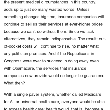
the present medical circumstances in this country,
adds up to just so many wasted words. Unless
something changes big time, insurance companies will
continue to sell us their services at ever-higher prices
because we can’t do without them. Since we lack
alternatives, they remain indispensable. The result: out-
of-pocket costs will continue to rise, no matter what
any politician promises. And if the Republicans in
Congress were ever to succeed in doing away even
with Obamacare, the services that insurance
companies now provide would no longer be guaranteed.
What then?
With a single payer system, whether called Medicare
for All or universal health care, everyone would be able
to access health care; health would, that is, become a