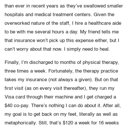
than ever in recent years as they’ve swallowed smaller
hospitals and medical treatment centers. Given the
overworked nature of the staff, I hire a healthcare aide
to be with me several hours a day. My friend tells me
that insurance won’t pick up this expense either, but I
can’t worry about that now. I simply need to heal.
Finally, I’m discharged to months of physical therapy,
three times a week. Fortunately, the therapy practice
takes my insurance (not always a given). But on that
first visit (as on every visit thereafter), they run my
Visa card through their machine and I get charged a
$40 co-pay. There’s nothing I can do about it. After all,
my goal is to get back on my feet, literally as well as
metaphorically. Still, that’s $120 a week for 16 weeks