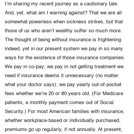
I’m sharing my recent journey as a cautionary tale.
And, yet, what am I warning against? That we are all
somewhat powerless when sickness strikes, but that
those of us who aren’t wealthy suffer so much more.
The thought of being without insurance is frightening
indeed, yet in our present system we pay in so many
ways for the existence of those insurance companies.
We pay in co-pay; we pay in not getting treatment we
need if insurance deems it unnecessary (no matter
what your doctor says); we pay yearly out-of-pocket
fees whether we’re 20 or 80 years old. (For Medicare
patients, a monthly payment comes out of Social
Security.) For most American families with insurance,
whether workplace-based or individually purchased,
premiums go up regularly, if not annually. At present,