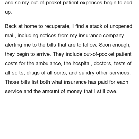
and so my out-of-pocket patient expenses begin to add
up.
Back at home to recuperate, I find a stack of unopened
mail, including notices from my insurance company
alerting me to the bills that are to follow. Soon enough,
they begin to arrive. They include out-of-pocket patient
costs for the ambulance, the hospital, doctors, tests of
all sorts, drugs of all sorts, and sundry other services.
Those bills list both what insurance has paid for each
service and the amount of money that I still owe.