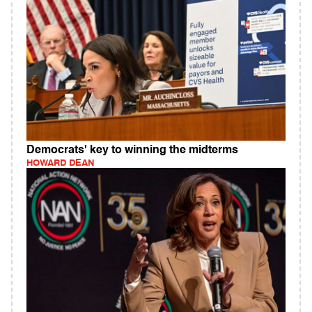
Democrats' key to winning the midterms
HOWARD DEAN