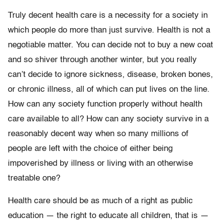
Truly decent health care is a necessity for a society in
which people do more than just survive. Health is not a
negotiable matter. You can decide not to buy a new coat
and so shiver through another winter, but you really
can’t decide to ignore sickness, disease, broken bones,
or chronic illness, all of which can put lives on the line.
How can any society function properly without health
care available to all? How can any society survive in a
reasonably decent way when so many millions of
people are left with the choice of either being
impoverished by illness or living with an otherwise
treatable one?
Health care should be as much of a right as public
education — the right to educate all children, that is —