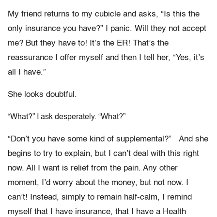
My friend returns to my cubicle and asks, “Is this the
only insurance you have?” I panic. Will they not accept
me? But they have to! It’s the ER! That’s the
reassurance I offer myself and then I tell her, “Yes, it’s
all I have.”
She looks doubtful.
“What?” I ask desperately. “What?”
“Don’t you have some kind of supplemental?” And she
begins to try to explain, but I can’t deal with this right
now. All I want is relief from the pain. Any other
moment, I’d worry about the money, but not now. I
can’t! Instead, simply to remain half-calm, I remind
myself that I have insurance, that I have a Health