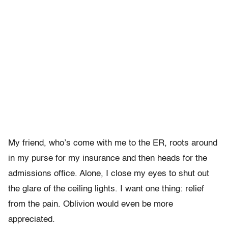
My friend, who’s come with me to the ER, roots around
in my purse for my insurance and then heads for the
admissions office. Alone, I close my eyes to shut out
the glare of the ceiling lights. I want one thing: relief
from the pain. Oblivion would even be more
appreciated.