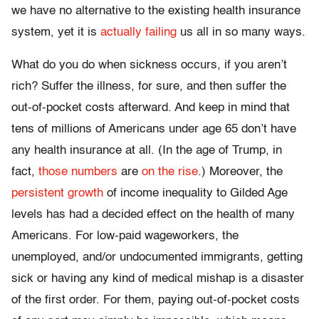
we have no alternative to the existing health insurance
system, yet it is
actually failing
us all in so many ways.
What do you do when sickness occurs, if you aren’t
rich? Suffer the illness, for sure, and then suffer the
out-of-pocket costs afterward. And keep in mind that
tens of millions of Americans under age 65 don’t have
any health insurance at all. (In the age of Trump, in
fact,
those numbers
are
on the rise
.) Moreover, the
persistent growth
of income inequality to Gilded Age
levels has had a decided effect on the health of many
Americans. For low-paid wageworkers, the
unemployed, and/or undocumented immigrants, getting
sick or having any kind of medical mishap is a disaster
of the first order. For them, paying out-of-pocket costs