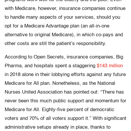
with Medicare, however, insurance companies continue
to handle many aspects of your services, should you
opt for a Medicare Advantage plan (an all-in-one
alternative to original Medicare), in which co-pays and
other costs are still the patient’s responsibility.
According to Open Secrets, insurance companies, Big
Pharma, and hospitals spent a staggering
$143 million
in 2018 alone in their lobbying efforts against any future
Medicare for All plan. Nonetheless, as the National
Nurses United Association has pointed out: “There has
never been this much public support and momentum for
Medicare for All. Eighty-five percent of democratic
voters and 70% of all voters support it.” With significant
administrative setups already in place, thanks to