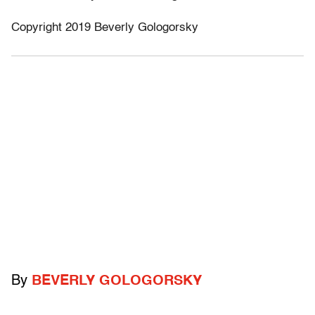
Copyright 2019 Beverly Gologorsky
By
BEVERLY GOLOGORSKY