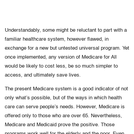
Understandably, some might be reluctant to part with a
familiar healthcare system, however flawed, in
exchange for a new but untested universal program. Yet
once implemented, any version of Medicare for All
would be likely to cost less, be so much simpler to
access, and ultimately save lives.
The present Medicare system is a good indicator of not
only what’s possible, but of the ways in which health
care can serve people’s needs. However, Medicare is
offered only to those who are over 65. Nevertheless,
Medicare and Medicaid prove the positive. Those
programs work well for the elderly and the poor. Even