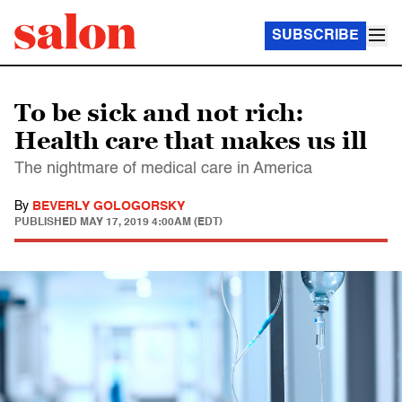
SUBSCRIBE
To be sick and not rich:
Health care that makes us ill
The nightmare of medical care in America
By
BEVERLY GOLOGORSKY
PUBLISHED
MAY 17, 2019 4:00AM (EDT)