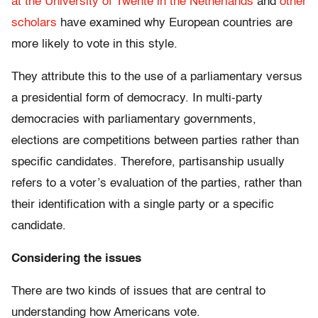
at the University of Twente in the Netherlands
and
other
scholars
have examined why European countries are
more likely to vote in this style.
They attribute this to the use of a parliamentary versus
a presidential form of democracy. In multi-party
democracies with parliamentary governments,
elections are competitions between parties rather than
specific candidates. Therefore, partisanship usually
refers to a voter’s evaluation of the parties, rather than
their identification with a single party or a specific
candidate.
Considering the issues
There are two kinds of issues that are central to
understanding how Americans vote.