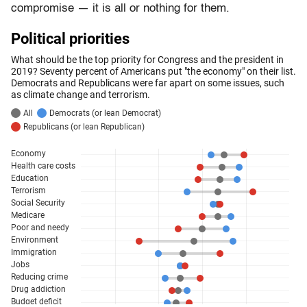
compromise — it is all or nothing for them.