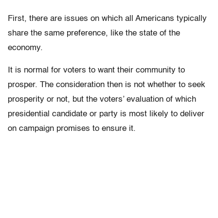
First, there are issues on which all Americans typically
share the same preference, like the state of the
economy.
It is normal for voters to want their community to
prosper. The consideration then is not whether to seek
prosperity or not, but the voters’ evaluation of which
presidential candidate or party is most likely to deliver
on campaign promises to ensure it.