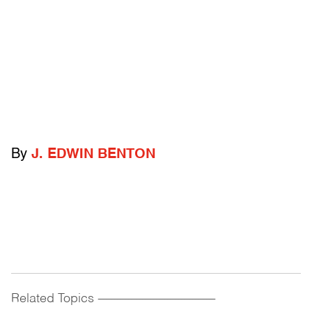
By
J. EDWIN BENTON
Related Topics
------------------------------------------