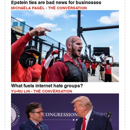
Epstein ties are bad news for businesses
MICHAELA PAGEL - THE CONVERSATION
What fuels internet hate groups?
YU-RU LIN - THE CONVERSATION