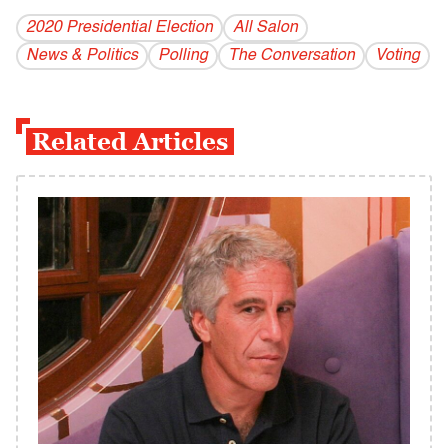
2020 Presidential Election
All Salon
News & Politics
Polling
The Conversation
Voting
Related Articles