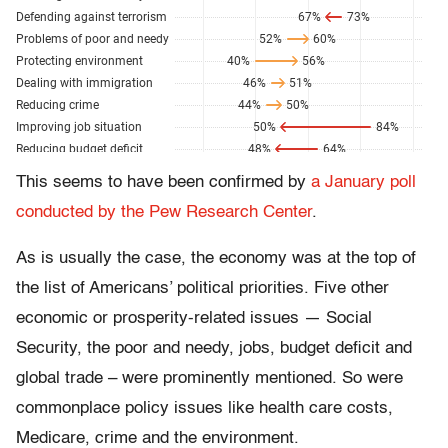
This seems to have been confirmed by
a January poll
conducted by the Pew Research Center
.
As is usually the case, the economy was at the top of
the list of Americans’ political priorities. Five other
economic or prosperity-related issues — Social
Security, the poor and needy, jobs, budget deficit and
global trade – were prominently mentioned. So were
commonplace policy issues like health care costs,
Medicare, crime and the environment.