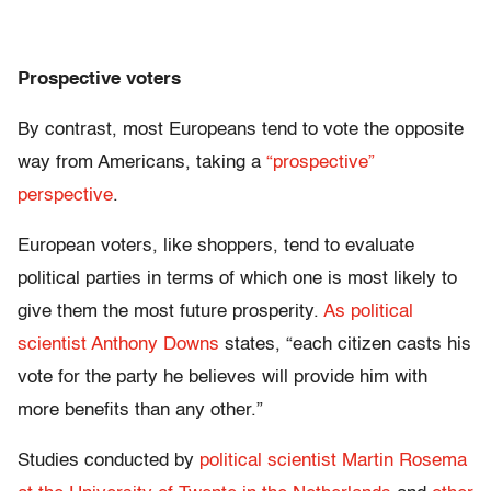
Prospective voters
By contrast, most Europeans tend to vote the opposite
way from Americans, taking a
“prospective”
perspective
.
European voters, like shoppers, tend to evaluate
political parties in terms of which one is most likely to
give them the most future prosperity.
As political
scientist Anthony Downs
states, “each citizen casts his
vote for the party he believes will provide him with
more benefits than any other.”
Studies conducted by
political scientist Martin Rosema