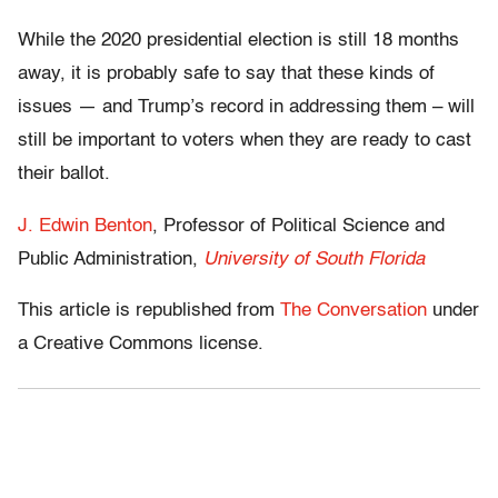
While the 2020 presidential election is still 18 months
away, it is probably safe to say that these kinds of
issues — and Trump’s record in addressing them – will
still be important to voters when they are ready to cast
their ballot.
J. Edwin Benton
, Professor of Political Science and
Public Administration,
University of South Florida
This article is republished from
The Conversation
under
a Creative Commons license.