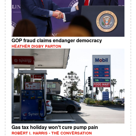
GOP fraud claims endanger democracy
HEATHER DIGBY PARTON
Gas tax holiday won't cure pump pain
ROBERT I. HARRIS - THE CONVERSATION