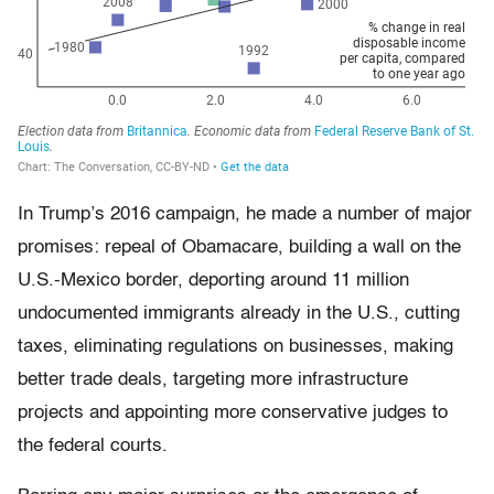
In Trump’s 2016 campaign, he made a number of major
promises: repeal of Obamacare, building a wall on the
U.S.-Mexico border, deporting around 11 million
undocumented immigrants already in the U.S., cutting
taxes, eliminating regulations on businesses, making
better trade deals, targeting more infrastructure
projects and appointing more conservative judges to
the federal courts.