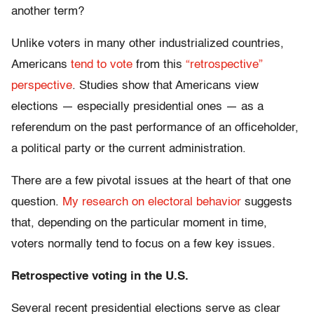
another term?
Unlike voters in many other industrialized countries,
Americans
tend to vote
from this
“retrospective”
perspective
. Studies show that Americans view
elections — especially presidential ones — as a
referendum on the past performance of an officeholder,
a political party or the current administration.
There are a few pivotal issues at the heart of that one
question.
My research on electoral behavior
suggests
that, depending on the particular moment in time,
voters normally tend to focus on a few key issues.
Retrospective voting in the U.S.
Several recent presidential elections serve as clear