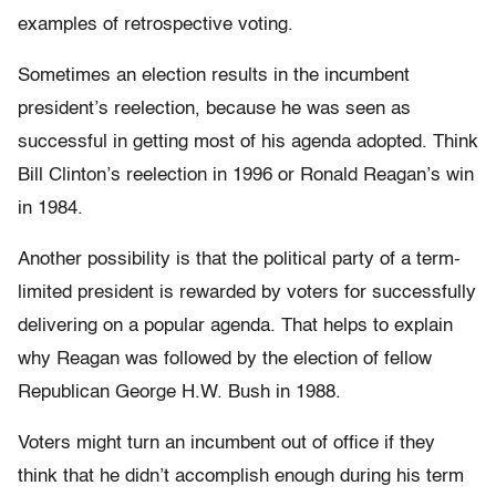
examples of retrospective voting.
Sometimes an election results in the incumbent
president’s reelection, because he was seen as
successful in getting most of his agenda adopted. Think
Bill Clinton’s reelection in 1996 or Ronald Reagan’s win
in 1984.
Another possibility is that the political party of a term-
limited president is rewarded by voters for successfully
delivering on a popular agenda. That helps to explain
why Reagan was followed by the election of fellow
Republican George H.W. Bush in 1988.
Voters might turn an incumbent out of office if they
think that he didn’t accomplish enough during his term