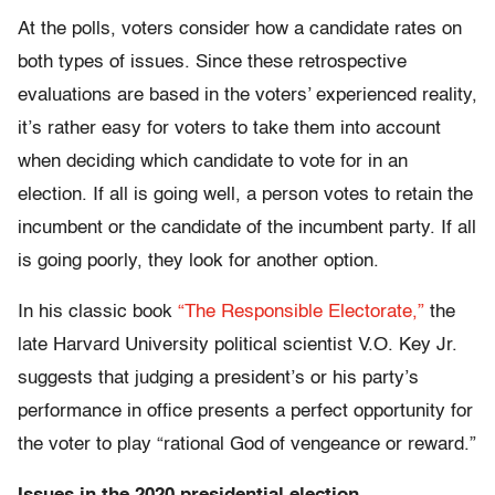
At the polls, voters consider how a candidate rates on
both types of issues. Since these retrospective
evaluations are based in the voters’ experienced reality,
it’s rather easy for voters to take them into account
when deciding which candidate to vote for in an
election. If all is going well, a person votes to retain the
incumbent or the candidate of the incumbent party. If all
is going poorly, they look for another option.
In his classic book
“The Responsible Electorate,”
the
late Harvard University political scientist V.O. Key Jr.
suggests that judging a president’s or his party’s
performance in office presents a perfect opportunity for
the voter to play “rational God of vengeance or reward.”