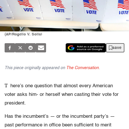
(AP/Rogelio V. Solis)
save
This piece originally appeared on
The Conversation
.
T
here’s one question that almost every American
voter asks him- or herself when casting their vote for
president.
Has the incumbent’s — or the incumbent party’s —
past performance in office been sufficient to merit