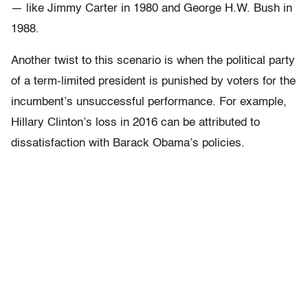
— like Jimmy Carter in 1980 and George H.W. Bush in
1988.
Another twist to this scenario is when the political party
of a term-limited president is punished by voters for the
incumbent’s unsuccessful performance. For example,
Hillary Clinton’s loss in 2016 can be attributed to
dissatisfaction with Barack Obama’s policies.