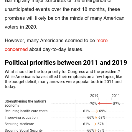
Barring any major surprises or the emergence of
unanticipated events over the next 18 months, these
promises will likely be on the minds of many American
voters in 2020.
However, many Americans seemed to be
more
concerned
about day-to-day issues.