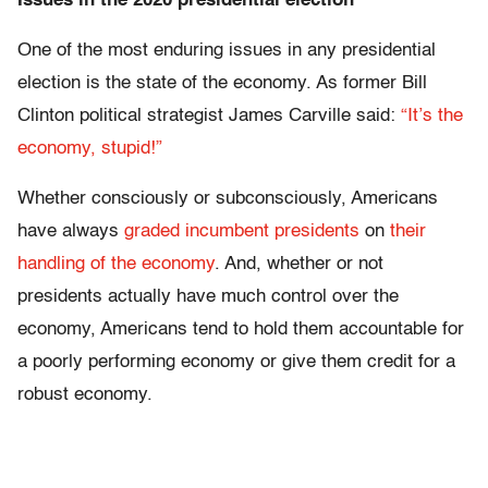
Issues in the 2020 presidential election
One of the most enduring issues in any presidential
election is the state of the economy. As former Bill
Clinton political strategist James Carville said:
“It’s the
economy, stupid!”
Whether consciously or subconsciously, Americans
have always
graded incumbent presidents
on
their
handling of the economy
. And, whether or not
presidents actually have much control over the
economy, Americans tend to hold them accountable for
a poorly performing economy or give them credit for a
robust economy.