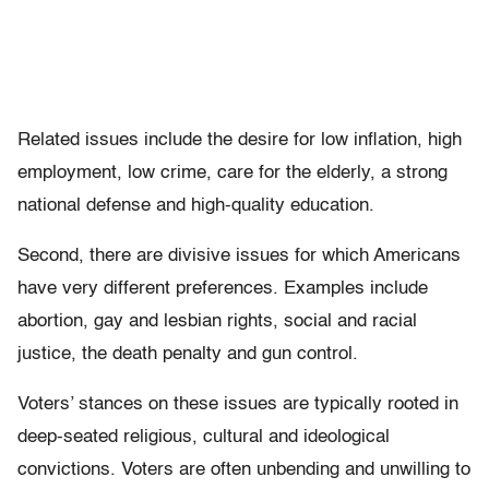
Related issues include the desire for low inflation, high
employment, low crime, care for the elderly, a strong
national defense and high-quality education.
Second, there are divisive issues for which Americans
have very different preferences. Examples include
abortion, gay and lesbian rights, social and racial
justice, the death penalty and gun control.
Voters’ stances on these issues are typically rooted in
deep-seated religious, cultural and ideological
convictions. Voters are often unbending and unwilling to