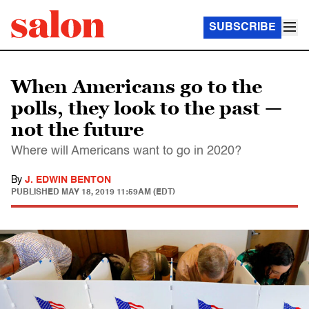
SUBSCRIBE
When Americans go to the
polls, they look to the past —
not the future
Where will Americans want to go in 2020?
By
J. EDWIN BENTON
PUBLISHED
MAY 18, 2019 11:59AM (EDT)