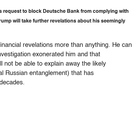
’s request to block Deutsche Bank from complying with
mp will take further revelations about his seemingly
 financial revelations more than anything. He can
investigation exonerated him and that
l not be able to explain away the likely
tial Russian entanglement) that has
 decades.