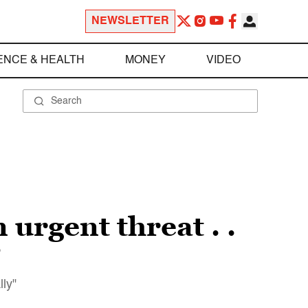
NEWSLETTER
ENCE & HEALTH
MONEY
VIDEO
 urgent threat . .
”
lly"