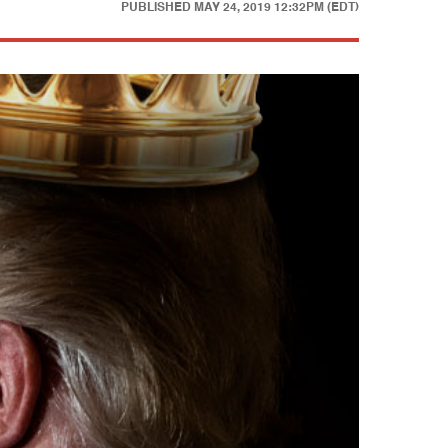
PUBLISHED
MAY 24, 2019 12:32PM (EDT)