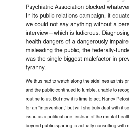
Psychiatric Association blocked whatever
In its public relations campaign, it equa
we could not say anything without a pers
interview—which is ludicrous. Diagnosing 
health dangers of a dangerously impaired
misleading the public, the federally-fu
was the single biggest malefactor in preve
tyranny.
We thus had to watch along the sidelines as this p
and the public continued to fumble, unable to recogn
routine to us. But now it is time to act. Nancy Pel
for an “intervention,” but will she truly deal with it 
issue as a political one, instead of the mental healt
beyond public sparring to actually consulting with m