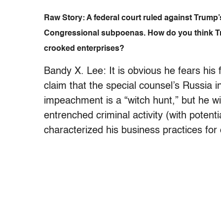
Raw Story: A federal court ruled against Trump
Congressional subpoenas. How do you think Tru
crooked enterprises?
Bandy X. Lee: It is obvious he fears his
claim that the special counsel’s Russia 
impeachment is a “witch hunt,” but he wil
entrenched criminal activity (with poten
characterized his business practices for