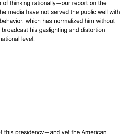
of thinking rationally—our report on the
the media have not served the public well with
 behavior, which has normalized him without
 broadcast his gaslighting and distortion
ational level.
 of this presidency—and yet the American