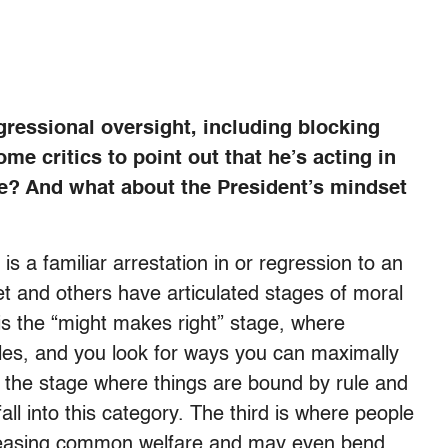
gressional oversight, including blocking
e critics to point out that he’s acting in
e? And what about the President’s mindset
s a familiar arrestation in or regression to an
t and others have articulated stages of moral
 is the “might makes right” stage, where
ules, and you look for ways you can maximally
s the stage where things are bound by rule and
all into this category. The third is where people
creasing common welfare and may even bend