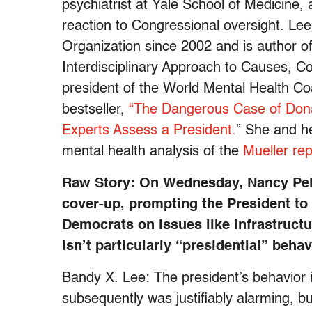
psychiatrist at Yale School of Medicine,
reaction to Congressional oversight. Le
Organization since 2002 and is author of
Interdisciplinary Approach to Causes, C
president of the World Mental Health Coa
bestseller,
“The Dangerous Case of Dona
Experts Assess a President.
” She and h
mental health analysis of the
Mueller rep
Raw Story: On Wednesday, Nancy Pel
cover-up, prompting the President to 
Democrats on issues like infrastructur
isn’t particularly “presidential” beha
Bandy X. Lee: The president’s behavior
subsequently was justifiably alarming, bu