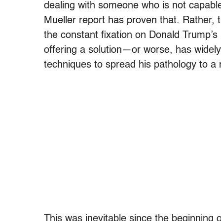
dealing with someone who is not capable 
Mueller report has proven that. Rather, 
the constant fixation on Donald Trump’s
offering a solution—or worse, has widely
techniques to spread his pathology to a n
This was inevitable since the beginning