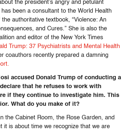
 about the president’s angry and petulant
e has been a consultant to the World Health
 the authoritative textbook, “Violence: An
onsequences, and Cures.” She is also the
lition and editor of the New York Times
ld Trump: 37 Psychiatrists and Mental Health
er coauthors recently prepared a damning
ort.
osi accused Donald Trump of conducting a
declare that he refuses to work with
e if they continue to investigate him. This
vior. What do you make of it?
 in the Cabinet Room, the Rose Garden, and
t it is about time we recognize that we are