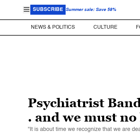
SUBSCRIBE
Summer sale: Save 58%
NEWS & POLITICS
CULTURE
F
Psychiatrist Band
. and we must no 
"It is about time we recognize that we are de