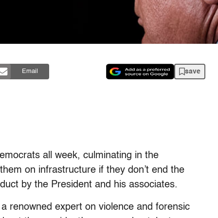
save
Email
mocrats all week, culminating in the
 them on infrastructure if they don’t end the
duct by the President and his associates.
 a renowned expert on violence and forensic