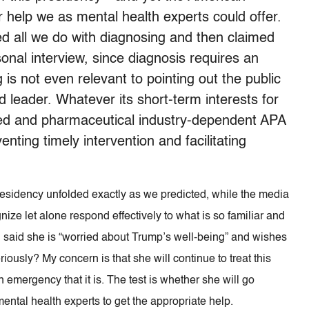
 help we as mental health experts could offer.
ted all we do with diagnosing and then claimed
onal interview, since diagnosis requires an
is not even relevant to pointing out the public
 leader. Whatever its short-term interests for
nded and pharmaceutical industry-dependent APA
nting timely intervention and facilitating
residency unfolded exactly as we predicted, while the media
ize let alone respond effectively to what is so familiar and
osi said she is “worried about Trump’s well-being” and wishes
seriously? My concern is that she will continue to treat this
h emergency that it is. The test is whether she will go
ental health experts to get the appropriate help.