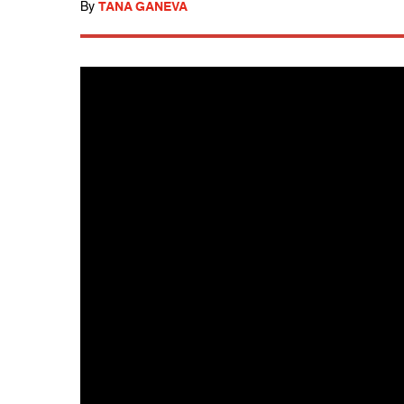
By
TANA GANEVA