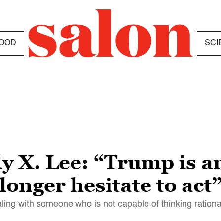
OOD
SCI
y X. Lee: “Trump is an
longer hesitate to act
aling with someone who is not capable of thinking rationa