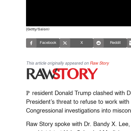
(Getty/Salon)
Facebook
X
Reddit
This article originally appeared on
Raw Story
P
resident Donald Trump clashed with De
President’s threat to refuse to work with
Congressional investigations into miscon
Raw Story spoke with Dr. Bandy X. Lee,