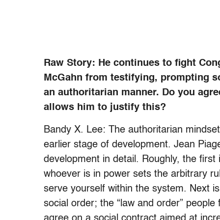
Raw Story: He continues to fight Con
McGahn from testifying, prompting som
an authoritarian manner. Do you agre
allows him to justify this?
Bandy X. Lee: The authoritarian mindset i
earlier stage of development. Jean Piage
development in detail. Roughly, the first
whoever is in power sets the arbitrary r
serve yourself within the system. Next i
social order; the “law and order” people f
agree on a social contract aimed at in