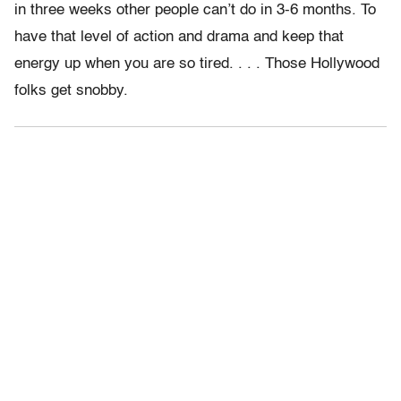
in three weeks other people can’t do in 3-6 months. To
have that level of action and drama and keep that
energy up when you are so tired. . . . Those Hollywood
folks get snobby.