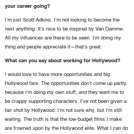
your career going?
I’m just Scott Adkins. I’m not looking to become the
next anything. It’s nice to be inspired by Van Damme.
All my influences are there to be seen. I’m doing my
thing and people appreciate it—that’s great.
What can you say about working for Hollywood?
I would love to have more opportunities and big
Hollywood fare. The opportunities don’t come up partly
because I’m doing my own stuff, and they want me to
be crappy supporting characters. I’ve not been given a
fair shot by Hollywood. I’m not sure why, but I’m still
waiting. The truth is that the low-budget films I make
are frowned upon by the Hollywood elite. What I can do