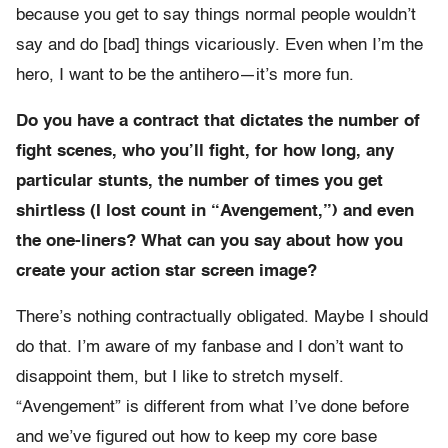
because you get to say things normal people wouldn’t
say and do [bad] things vicariously. Even when I’m the
hero, I want to be the antihero—it’s more fun.
Do you have a contract that dictates the number of
fight scenes, who you’ll fight, for how long, any
particular stunts, the number of times you get
shirtless (I lost count in “Avengement,”) and even
the one-liners? What can you say about how you
create your action star screen image?
There’s nothing contractually obligated. Maybe I should
do that. I’m aware of my fanbase and I don’t want to
disappoint them, but I like to stretch myself.
“Avengement” is different from what I’ve done before
and we’ve figured out how to keep my core base