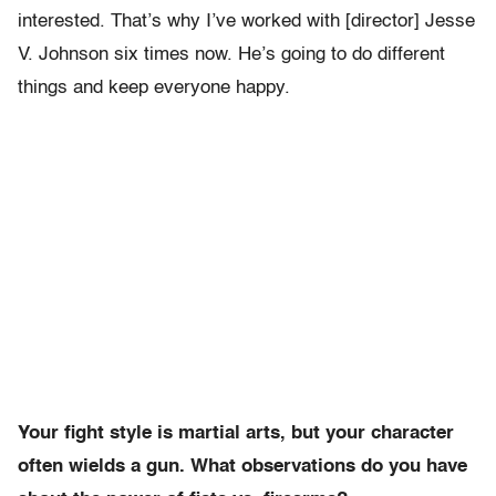
interested. That’s why I’ve worked with [director] Jesse
V. Johnson six times now. He’s going to do different
things and keep everyone happy.
Your fight style is martial arts, but your character
often wields a gun. What observations do you have