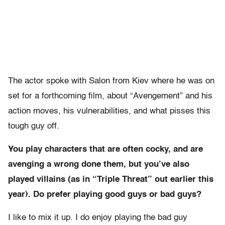
The actor spoke with Salon from Kiev where he was on
set for a forthcoming film, about “Avengement” and his
action moves, his vulnerabilities, and what pisses this
tough guy off.
You play characters that are often cocky, and are
avenging a wrong done them, but you’ve also
played villains (as in “Triple Threat” out earlier this
year). Do prefer playing good guys or bad guys?
I like to mix it up. I do enjoy playing the bad guy