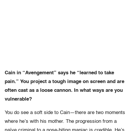
Cain in “Avengement” says he “learned to take
pain.” You project a tough image on screen and are
often cast as a loose cannon. In what ways are you
vulnerable?
You do see a soft side to Cain—there are two moments
where he’s with his mother. The progression from a
naïve criminal to a nose-biting maniac is credible. He’s