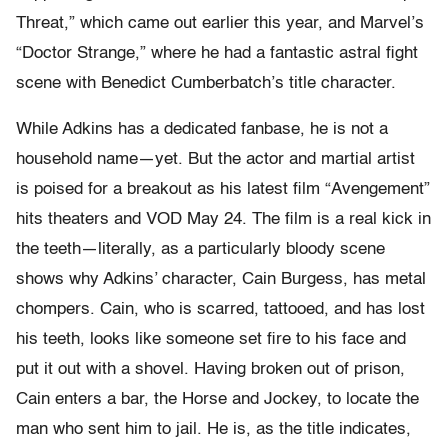
Threat,” which came out earlier this year, and Marvel’s
“Doctor Strange,” where he had a fantastic astral fight
scene with Benedict Cumberbatch’s title character.
While Adkins has a dedicated fanbase, he is not a
household name—yet. But the actor and martial artist
is poised for a breakout as his latest film “Avengement”
hits theaters and VOD May 24. The film is a real kick in
the teeth—literally, as a particularly bloody scene
shows why Adkins’ character, Cain Burgess, has metal
chompers. Cain, who is scarred, tattooed, and has lost
his teeth, looks like someone set fire to his face and
put it out with a shovel. Having broken out of prison,
Cain enters a bar, the Horse and Jockey, to locate the
man who sent him to jail. He is, as the title indicates,