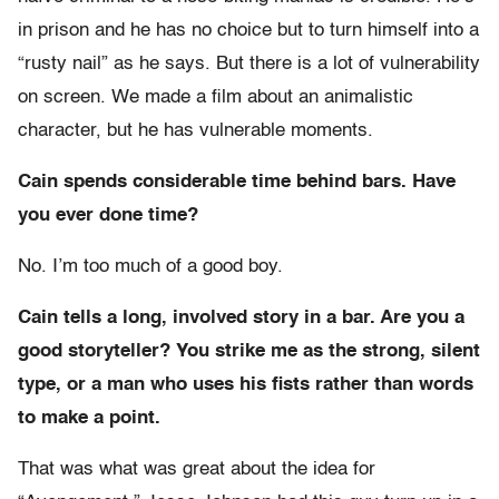
in prison and he has no choice but to turn himself into a
“rusty nail” as he says. But there is a lot of vulnerability
on screen. We made a film about an animalistic
character, but he has vulnerable moments.
Cain spends considerable time behind bars. Have
you ever done time?
No. I’m too much of a good boy.
Cain tells a long, involved story in a bar. Are you a
good storyteller? You strike me as the strong, silent
type, or a man who uses his fists rather than words
to make a point.
That was what was great about the idea for