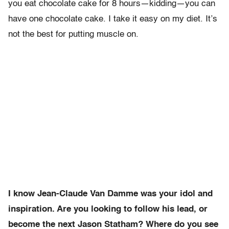
you eat chocolate cake for 8 hours—kidding—you can
have one chocolate cake. I take it easy on my diet. It’s
not the best for putting muscle on.
I know Jean-Claude Van Damme was your idol and
inspiration. Are you looking to follow his lead, or
become the next Jason Statham? Where do you see