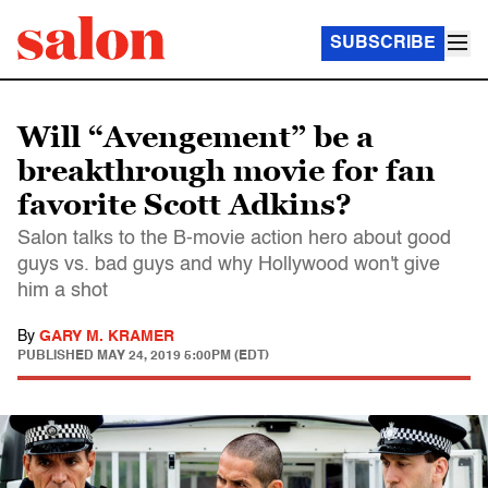
SUBSCRIBE
Will “Avengement” be a
breakthrough movie for fan
favorite Scott Adkins?
Salon talks to the B-movie action hero about good
guys vs. bad guys and why Hollywood won't give
him a shot
By
GARY M. KRAMER
PUBLISHED
MAY 24, 2019 5:00PM (EDT)