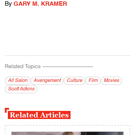
By
GARY M. KRAMER
Related Topics
------------------------------------------
All Salon
Avengement
Culture
Film
Movies
Scott Adkins
Related Articles