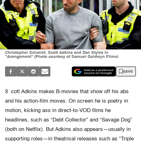
Christopher Sciueref, Scott Adkins and Dan Styles in
"Avengement" (Photo courtesy of Samuel Goldwyn Films)
save
S
cott Adkins makes B-movies that show off his abs
and his action-film moves. On screen he is poetry in
motion, kicking ass in direct-to-VOD films he
headlines, such as “Debt Collector” and “Savage Dog”
(both on Netflix). But Adkins also appears—usually in
supporting roles—in theatrical releases such as “Triple