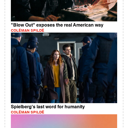
"Blow Out" exposes the real American way
COLEMAN SPILDE
Spielberg's last word for humanity
COLEMAN SPILDE