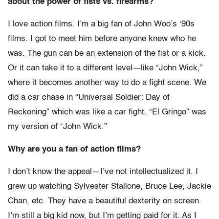
about the power of fists vs. firearms?
I love action films. I’m a big fan of John Woo’s ‘90s
films. I got to meet him before anyone knew who he
was. The gun can be an extension of the fist or a kick.
Or it can take it to a different level—like “John Wick,”
where it becomes another way to do a fight scene. We
did a car chase in “Universal Soldier: Day of
Reckoning” which was like a car fight. “El Gringo” was
my version of “John Wick.”
Why are you a fan of action films?
I don’t know the appeal—I’ve not intellectualized it. I
grew up watching Sylvester Stallone, Bruce Lee, Jackie
Chan, etc. They have a beautiful dexterity on screen.
I’m still a big kid now, but I’m getting paid for it. As I