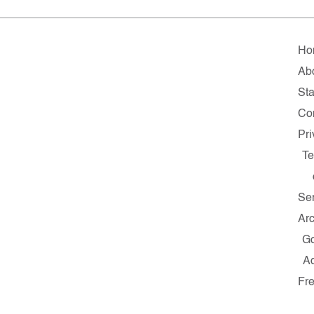
Ho
Ab
Sta
Co
Pr
T
Se
Ar
G
A
Fr