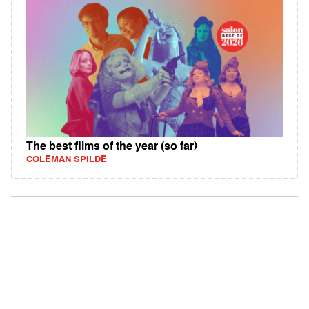
The best films of the year (so far)
COLEMAN SPILDE