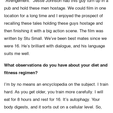
“Avengement.” Jesse Johnson had this guy turn up in a
pub and hold these men hostage. We could film in one
location for a long time and I enjoyed the prospect of
recalling these tales holding these guys hostage and
then finishing it with a big action scene. The film was
written by Stu Small. We’ve been best mates since we
were 16. He’s brilliant with dialogue, and his language
suits me well.
What observations do you have about your diet and
fitness regimen?
I’m by no means an encyclopedia on the subject. I train
hard. As you get older, you train more carefully. I will
eat for 8 hours and rest for 16. It’s autophagy. Your
body digests, and it sorts out on a cellular level. So,