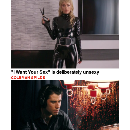
"I Want Your Sex" is deliberately unsexy
COLEMAN SPILDE