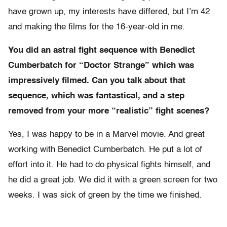
have grown up, my interests have differed, but I’m 42
and making the films for the 16-year-old in me.
You did an astral fight sequence with Benedict
Cumberbatch for “Doctor Strange” which was
impressively filmed. Can you talk about that
sequence, which was fantastical, and a step
removed from your more “realistic” fight scenes?
Yes, I was happy to be in a Marvel movie. And great
working with Benedict Cumberbatch. He put a lot of
effort into it. He had to do physical fights himself, and
he did a great job. We did it with a green screen for two
weeks. I was sick of green by the time we finished.