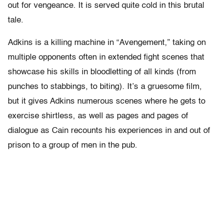
out for vengeance. It is served quite cold in this brutal
tale.
Adkins is a killing machine in “Avengement,” taking on
multiple opponents often in extended fight scenes that
showcase his skills in bloodletting of all kinds (from
punches to stabbings, to biting). It’s a gruesome film,
but it gives Adkins numerous scenes where he gets to
exercise shirtless, as well as pages and pages of
dialogue as Cain recounts his experiences in and out of
prison to a group of men in the pub.