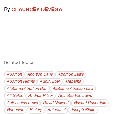
By
CHAUNCEY DEVEGA
Related Topics
------------------------------------------
Abortion
Abortion Bans
Abortion Laws
Abortion Rights
Adolf Hitler
Alabama
Alabama Abortion Ban
Alabama Abortion Law
All Salon
Andrea Pitzer
Anti-abortion Laws
Anti-choice Laws
David Neiwert
Gavriel Rosenfeld
Genocide
History
Holocaust
Joseph Stalin