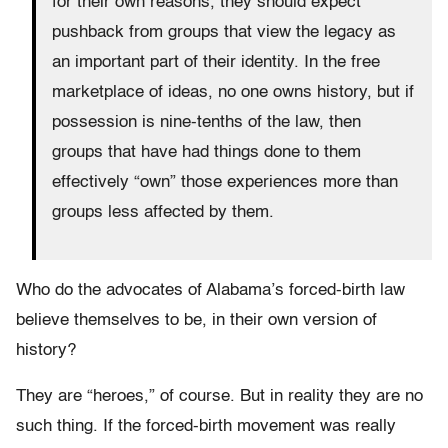
for their own reasons, they should expect
pushback from groups that view the legacy as
an important part of their identity. In the free
marketplace of ideas, no one owns history, but if
possession is nine-tenths of the law, then
groups that have had things done to them
effectively “own” those experiences more than
groups less affected by them.
Who do the advocates of Alabama’s forced-birth law
believe themselves to be, in their own version of
history?
They are “heroes,” of course. But in reality they are no
such thing. If the forced-birth movement was really