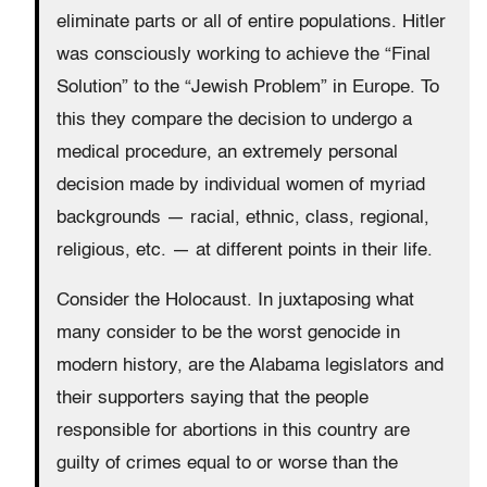
eliminate parts or all of entire populations. Hitler
was consciously working to achieve the “Final
Solution” to the “Jewish Problem” in Europe. To
this they compare the decision to undergo a
medical procedure, an extremely personal
decision made by individual women of myriad
backgrounds — racial, ethnic, class, regional,
religious, etc. — at different points in their life.
Consider the Holocaust. In juxtaposing what
many consider to be the worst genocide in
modern history, are the Alabama legislators and
their supporters saying that the people
responsible for abortions in this country are
guilty of crimes equal to or worse than the