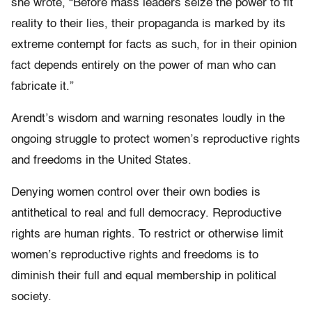
she wrote, “Before mass leaders seize the power to fit
reality to their lies, their propaganda is marked by its
extreme contempt for facts as such, for in their opinion
fact depends entirely on the power of man who can
fabricate it.”
Arendt’s wisdom and warning resonates loudly in the
ongoing struggle to protect women’s reproductive rights
and freedoms in the United States.
Denying women control over their own bodies is
antithetical to real and full democracy. Reproductive
rights are human rights. To restrict or otherwise limit
women’s reproductive rights and freedoms is to
diminish their full and equal membership in political
society.