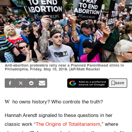
Anti-abortion protesters rally near a Planned Parenthood clinic in
Philadelphia, Friday, May 10, 2019. (AP/Matt Rourke)
save
W
ho owns history? Who controls the truth?
Hannah Arendt signaled to these questions in her
classic work “
The Origins of Totalitarianism
,” where