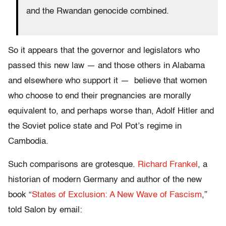
and the Rwandan genocide combined.
So it appears that the governor and legislators who
passed this new law — and those others in Alabama
and elsewhere who support it — believe that women
who choose to end their pregnancies are morally
equivalent to, and perhaps worse than, Adolf Hitler and
the Soviet police state and Pol Pot’s regime in
Cambodia.
Such comparisons are grotesque.
Richard Frankel
, a
historian of modern Germany and author of the new
book “
States of Exclusion: A New Wave of Fascism
,”
told Salon by email: