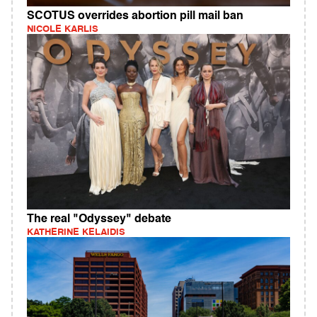
SCOTUS overrides abortion pill mail ban
NICOLE KARLIS
The real "Odyssey" debate
KATHERINE KELAIDIS