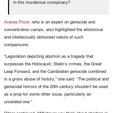
in this murderous conspiracy?
Andrea Pitzer,
who is an expert on genocide and
concentration camps, also highlighted the ahistorical
and intellectually dishonest nature of such
comparisons.
“Legislation depicting abortion as a tragedy that
surpasses the Holocaust, Stalin’s crimes, the Great
Leap Forward, and the Cambodian genocide combined
is a gross abuse of history,” she said. “The political and
genocidal horrors of the 20th century shouldn’t be used
as a prop for some other issue, particularly an
unrelated one.”