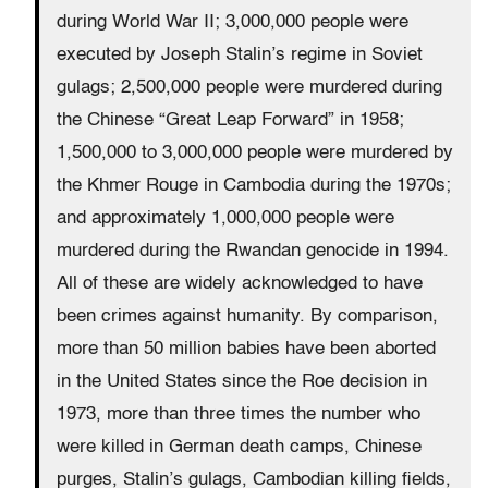
during World War II; 3,000,000 people were
executed by Joseph Stalin’s regime in Soviet
gulags; 2,500,000 people were murdered during
the Chinese “Great Leap Forward” in 1958;
1,500,000 to 3,000,000 people were murdered by
the Khmer Rouge in Cambodia during the 1970s;
and approximately 1,000,000 people were
murdered during the Rwandan genocide in 1994.
All of these are widely acknowledged to have
been crimes against humanity. By comparison,
more than 50 million babies have been aborted
in the United States since the Roe decision in
1973, more than three times the number who
were killed in German death camps, Chinese
purges, Stalin’s gulags, Cambodian killing fields,