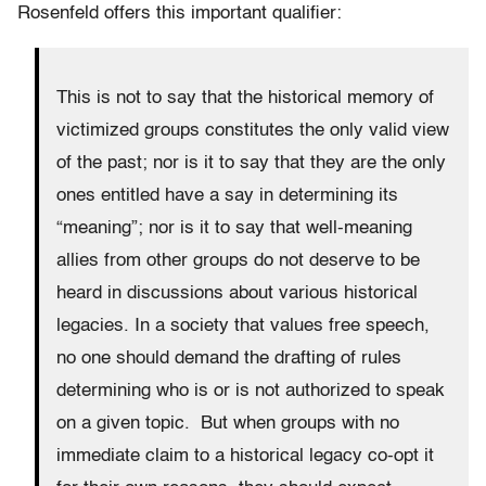
Rosenfeld offers this important qualifier:
This is not to say that the historical memory of
victimized groups constitutes the only valid view
of the past; nor is it to say that they are the only
ones entitled have a say in determining its
“meaning”; nor is it to say that well-meaning
allies from other groups do not deserve to be
heard in discussions about various historical
legacies. In a society that values free speech,
no one should demand the drafting of rules
determining who is or is not authorized to speak
on a given topic. But when groups with no
immediate claim to a historical legacy co-opt it