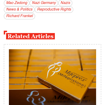
Mao Zedong
Nazi Germany
Nazis
News & Politics
Reproductive Rights
Richard Frankel
Related Articles