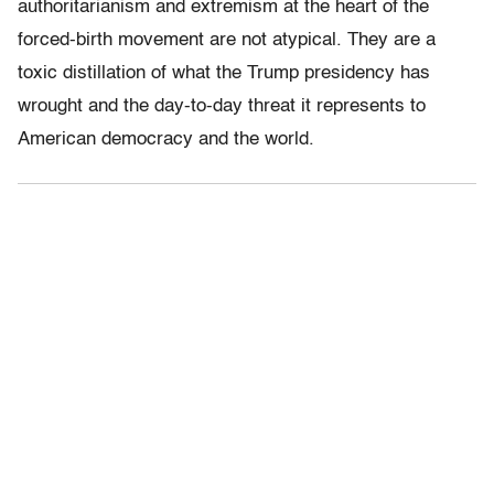
authoritarianism and extremism at the heart of the
forced-birth movement are not atypical. They are a
toxic distillation of what the Trump presidency has
wrought and the day-to-day threat it represents to
American democracy and the world.