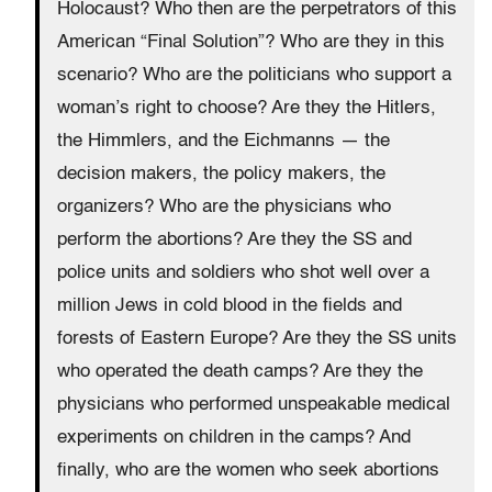
Holocaust? Who then are the perpetrators of this
American “Final Solution”? Who are they in this
scenario? Who are the politicians who support a
woman’s right to choose? Are they the Hitlers,
the Himmlers, and the Eichmanns — the
decision makers, the policy makers, the
organizers? Who are the physicians who
perform the abortions? Are they the SS and
police units and soldiers who shot well over a
million Jews in cold blood in the fields and
forests of Eastern Europe? Are they the SS units
who operated the death camps? Are they the
physicians who performed unspeakable medical
experiments on children in the camps? And
finally, who are the women who seek abortions