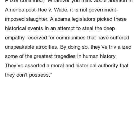
Pitzer continued, “Whatever you think about abortion in
America post-Roe v. Wade, it is not government-
imposed slaughter. Alabama legislators picked these
historical events in an attempt to steal the deep
empathy reserved for communities that have suffered
unspeakable atrocities. By doing so, they’ve trivialized
some of the greatest tragedies in human history.
They’ve asserted a moral and historical authority that
they don’t possess.”