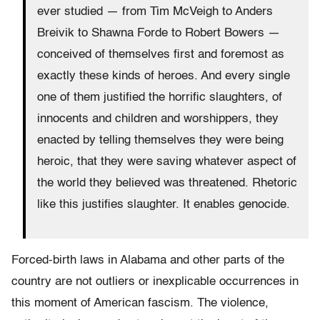
ever studied — from Tim McVeigh to Anders
Breivik to Shawna Forde to Robert Bowers —
conceived of themselves first and foremost as
exactly these kinds of heroes. And every single
one of them justified the horrific slaughters, of
innocents and children and worshippers, they
enacted by telling themselves they were being
heroic, that they were saving whatever aspect of
the world they believed was threatened. Rhetoric
like this justifies slaughter. It enables genocide.
Forced-birth laws in Alabama and other parts of the
country are not outliers or inexplicable occurrences in
this moment of American fascism. The violence,