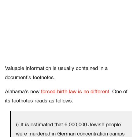
Valuable information is usually contained in a
document’s footnotes.
Alabama’s new
forced-birth law is no different
. One of
its footnotes reads as follows:
i) It is estimated that 6,000,000 Jewish people
were murdered in German concentration camps