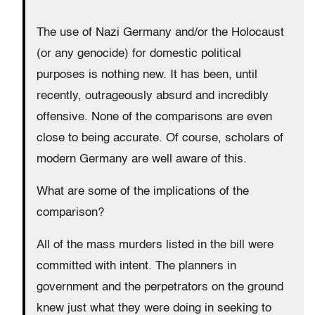
The use of Nazi Germany and/or the Holocaust
(or any genocide) for domestic political
purposes is nothing new. It has been, until
recently, outrageously absurd and incredibly
offensive. None of the comparisons are even
close to being accurate. Of course, scholars of
modern Germany are well aware of this.
What are some of the implications of the
comparison?
All of the mass murders listed in the bill were
committed with intent. The planners in
government and the perpetrators on the ground
knew just what they were doing in seeking to