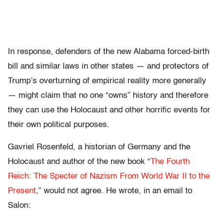
In response, defenders of the new Alabama forced-birth
bill and similar laws in other states — and protectors of
Trump’s overturning of empirical reality more generally
— might claim that no one “owns” history and therefore
they can use the Holocaust and other horrific events for
their own political purposes.
Gavriel Rosenfeld, a historian of Germany and the
Holocaust and author of the new book “
The Fourth
Reich: The Specter of Nazism From World War II to the
Present
,” would not agree. He wrote, in an email to
Salon: