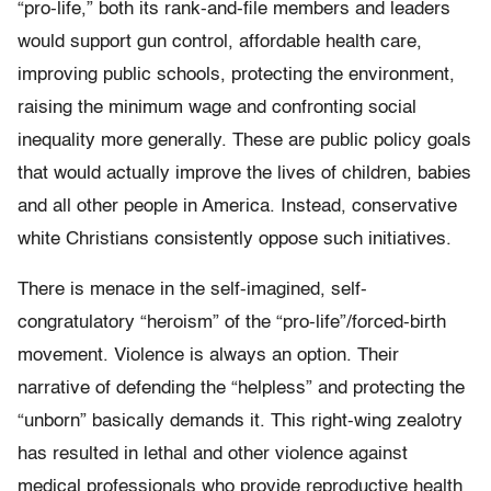
“pro-life,” both its rank-and-file members and leaders
would support gun control, affordable health care,
improving public schools, protecting the environment,
raising the minimum wage and confronting social
inequality more generally. These are public policy goals
that would actually improve the lives of children, babies
and all other people in America. Instead, conservative
white Christians consistently oppose such initiatives.
There is menace in the self-imagined, self-
congratulatory “heroism” of the “pro-life”/forced-birth
movement. Violence is always an option. Their
narrative of defending the “helpless” and protecting the
“unborn” basically demands it. This right-wing zealotry
has resulted in lethal and other violence against
medical professionals who provide reproductive health