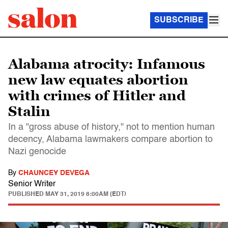
SUBSCRIBE
Alabama atrocity: Infamous
new law equates abortion
with crimes of Hitler and
Stalin
In a "gross abuse of history," not to mention human
decency, Alabama lawmakers compare abortion to
Nazi genocide
By
CHAUNCEY DEVEGA
Senior Writer
PUBLISHED
MAY 31, 2019 8:00AM (EDT)