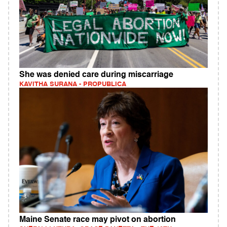
She was denied care during miscarriage
KAVITHA SURANA - PROPUBLICA
Maine Senate race may pivot on abortion