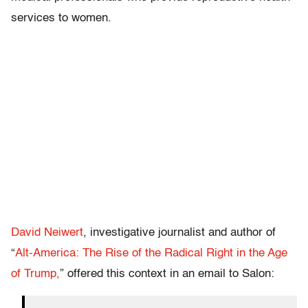
services to women.
David Neiwert
, investigative journalist and author of
“
Alt-America: The Rise of the Radical Right in the Age
of Trump,
” offered this context in an email to Salon: