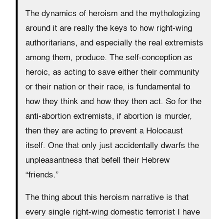
The dynamics of heroism and the mythologizing
around it are really the keys to how right-wing
authoritarians, and especially the real extremists
among them, produce. The self-conception as
heroic, as acting to save either their community
or their nation or their race, is fundamental to
how they think and how they then act. So for the
anti-abortion extremists, if abortion is murder,
then they are acting to prevent a Holocaust
itself. One that only just accidentally dwarfs the
unpleasantness that befell their Hebrew
“friends.”
The thing about this heroism narrative is that
every single right-wing domestic terrorist I have