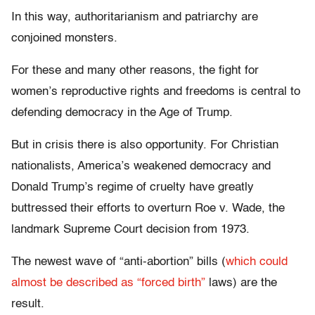
In this way, authoritarianism and patriarchy are
conjoined monsters.
For these and many other reasons, the fight for
women’s reproductive rights and freedoms is central to
defending democracy in the Age of Trump.
But in crisis there is also opportunity. For Christian
nationalists, America’s weakened democracy and
Donald Trump’s regime of cruelty have greatly
buttressed their efforts to overturn Roe v. Wade, the
landmark Supreme Court decision from 1973.
The newest wave of “anti-abortion” bills (
which could
almost be described as “forced birth”
laws) are the
result.