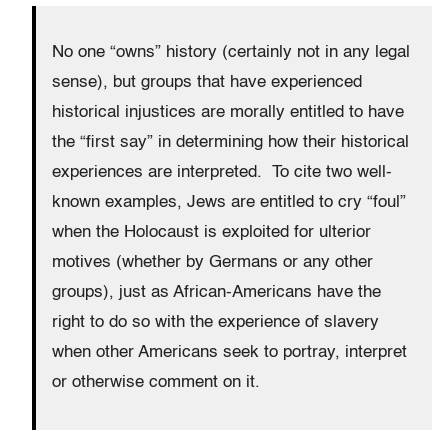
No one “owns” history (certainly not in any legal
sense), but groups that have experienced
historical injustices are morally entitled to have
the “first say” in determining how their historical
experiences are interpreted. To cite two well-
known examples, Jews are entitled to cry “foul”
when the Holocaust is exploited for ulterior
motives (whether by Germans or any other
groups), just as African-Americans have the
right to do so with the experience of slavery
when other Americans seek to portray, interpret
or otherwise comment on it.