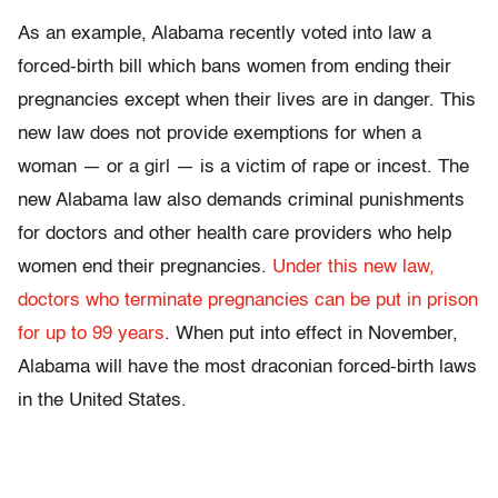
As an example, Alabama recently voted into law a
forced-birth bill which bans women from ending their
pregnancies except when their lives are in danger. This
new law does not provide exemptions for when a
woman — or a girl — is a victim of rape or incest. The
new Alabama law also demands criminal punishments
for doctors and other health care providers who help
women end their pregnancies.
Under this new law,
doctors who terminate pregnancies can be put in prison
for up to 99 years
. When put into effect in November,
Alabama will have the most draconian forced-birth laws
in the United States.