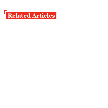
Related Articles