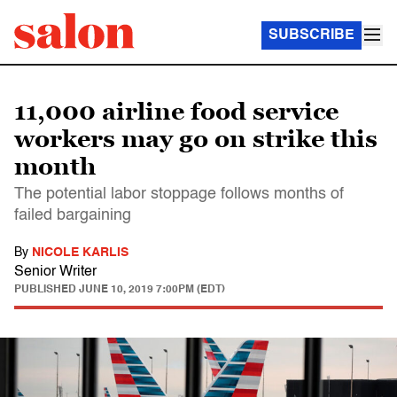
SUBSCRIBE
11,000 airline food service
workers may go on strike this
month
The potential labor stoppage follows months of
failed bargaining
By
NICOLE KARLIS
Senior Writer
PUBLISHED
JUNE 10, 2019 7:00PM (EDT)