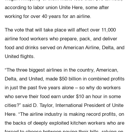
according to labor union Unite Here, some after
working for over 40 years for an airline.
The vote that will take place will affect over 11,000
airline food workers who prepare, pack, and deliver
food and drinks served on American Airline, Delta, and
United flights.
“The three biggest airlines in the country, American,
Delta, and United, made $50 billion in combined profits
in just the past five years alone – so why do workers
who serve their food earn under $10 an hour in some
cities?” said D. Taylor, International President of Unite
Here. “The airline industry is making record profits, on
the backs of deeply exploited kitchen workers who are