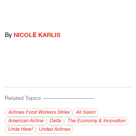
By
NICOLE KARLIS
Related Topics
------------------------------------------
Airlines Food Workers Strike
All Salon
American Airline
Delta
The Economy & Innovation
Unite Here!
United Airlines