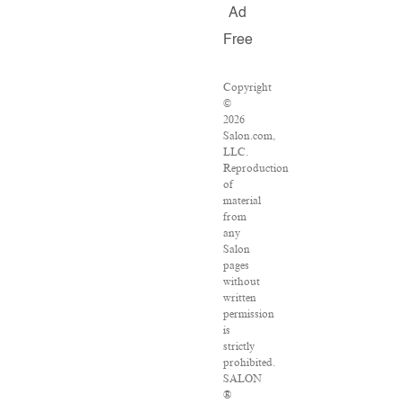
Ad
Free
Copyright
©
2026
Salon.com,
LLC.
Reproduction
of
material
from
any
Salon
pages
without
written
permission
is
strictly
prohibited.
SALON
®