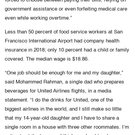
forced to choose between paying their bills, relying on
government assistance or even forfeiting medical care
even while working overtime.”
Less than 50 percent of food service workers at San
Francisco International Airport had company health
insurance in 2018; only 10 percent had a child or family
covered. The median wage is $18.86.
“One job should be enough for me and my daughter,”
said Mohammed Rahman, a single dad who prepares
beverages for United Airlines flights, in a media
statement. “I do the drinks for United, one of the
biggest airlines in the world, and I still make so little
that my 14-year-old daughter and I have to share a
single room in a house with three other roommates. I’m