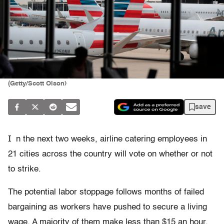
(Getty/Scott Olson)
save
I
n the next two weeks, airline catering employees in
21 cities across the country will vote on whether or not
to strike.
The potential labor stoppage follows months of failed
bargaining as workers have pushed to secure a living
wage. A majority of them make less than $15 an hour,