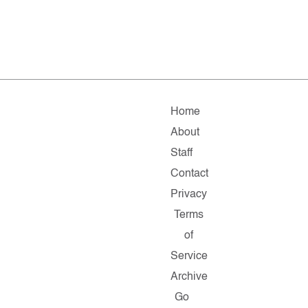
Home
About
Staff
Contact
Privacy
Terms
of
Service
Archive
Go