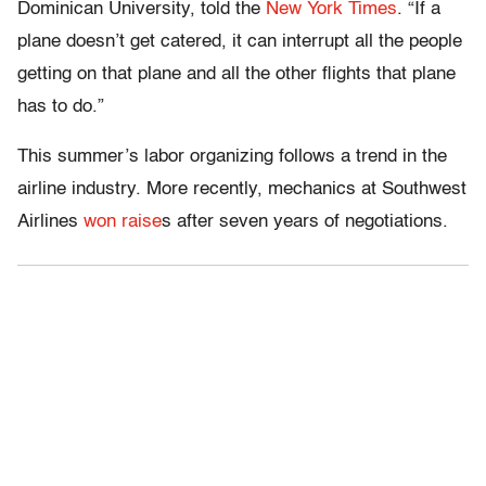
Dominican University, told the
New York Times
. “If a
plane doesn’t get catered, it can interrupt all the people
getting on that plane and all the other flights that plane
has to do.”
This summer’s labor organizing follows a trend in the
airline industry. More recently, mechanics at Southwest
Airlines
won raise
s after seven years of negotiations.