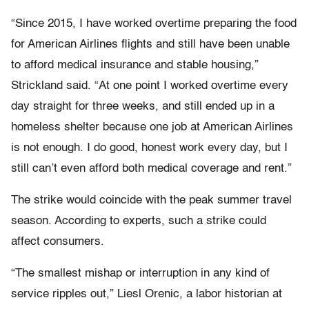
“Since 2015, I have worked overtime preparing the food
for American Airlines flights and still have been unable
to afford medical insurance and stable housing,”
Strickland said. “At one point I worked overtime every
day straight for three weeks, and still ended up in a
homeless shelter because one job at American Airlines
is not enough. I do good, honest work every day, but I
still can’t even afford both medical coverage and rent.”
The strike would coincide with the peak summer travel
season. According to experts, such a strike could
affect consumers.
“The smallest mishap or interruption in any kind of
service ripples out,” Liesl Orenic, a labor historian at