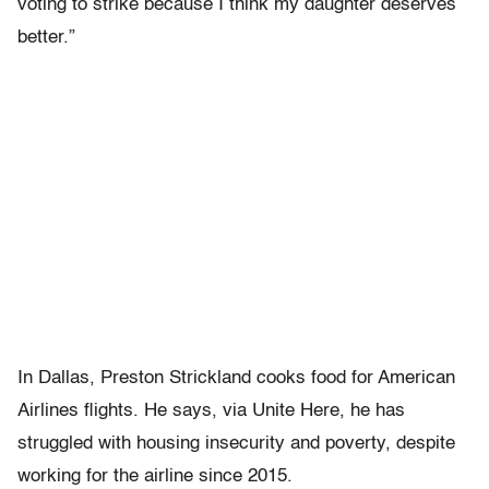
voting to strike because I think my daughter deserves
better.”
In Dallas, Preston Strickland cooks food for American
Airlines flights. He says, via Unite Here, he has
struggled with housing insecurity and poverty, despite
working for the airline since 2015.