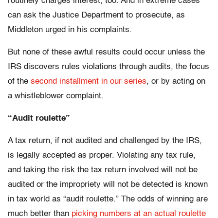
routinely charges interest, too. And in extreme cases
can ask the Justice Department to prosecute, as
Middleton urged in his complaints.
But none of these awful results could occur unless the
IRS discovers rules violations through audits, the focus
of the
second installment in our series
, or by acting on
a whistleblower complaint.
“Audit roulette”
A tax return, if not audited and challenged by the IRS,
is legally accepted as proper. Violating any tax rule,
and taking the risk the tax return involved will not be
audited or the impropriety will not be detected is known
in tax world as “audit roulette.” The odds of winning are
much better than
picking numbers at an actual roulette