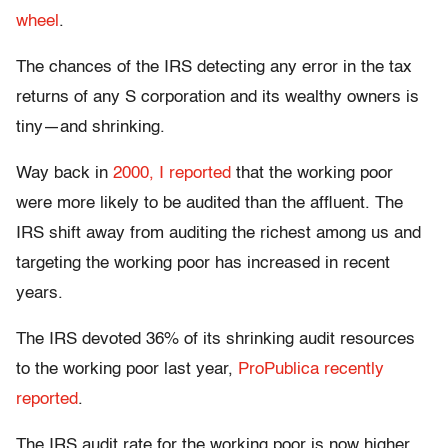
wheel
.
The chances of the IRS detecting any error in the tax
returns of any S corporation and its wealthy owners is
tiny—and shrinking.
Way back in
2000, I reported
that the working poor
were more likely to be audited than the affluent. The
IRS shift away from auditing the richest among us and
targeting the working poor has increased in recent
years.
The IRS devoted 36% of its shrinking audit resources
to the working poor last year,
ProPublica recently
reported
.
The IRS audit rate for the working poor is now higher