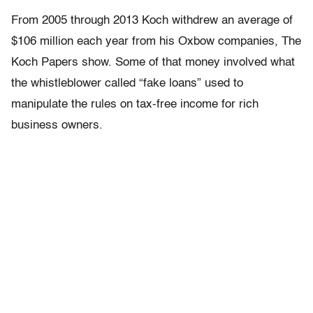
From 2005 through 2013 Koch withdrew an average of
$106 million each year from his Oxbow companies, The
Koch Papers show. Some of that money involved what
the whistleblower called “fake loans” used to
manipulate the rules on tax-free income for rich
business owners.