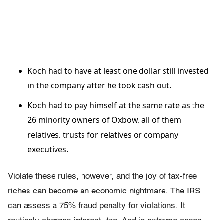
Koch had to have at least one dollar still invested
in the company after he took cash out.
Koch had to pay himself at the same rate as the
26 minority owners of Oxbow, all of them
relatives, trusts for relatives or company
executives.
Violate these rules, however, and the joy of tax-free
riches can become an economic nightmare. The IRS
can assess a 75% fraud penalty for violations. It