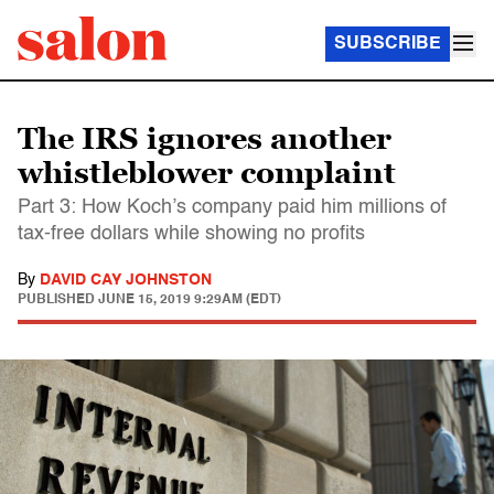
SUBSCRIBE
The IRS ignores another
whistleblower complaint
Part 3: How Koch’s company paid him millions of
tax-free dollars while showing no profits
By
DAVID CAY JOHNSTON
PUBLISHED
JUNE 15, 2019 9:29AM (EDT)