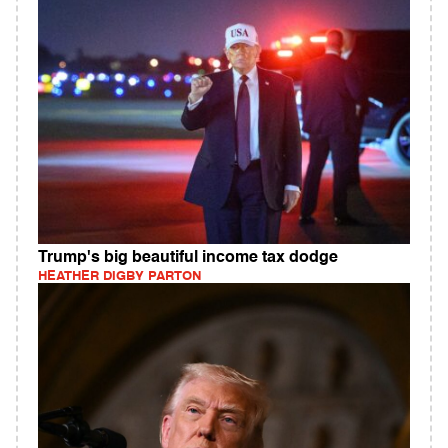
Trump's big beautiful income tax dodge
HEATHER DIGBY PARTON