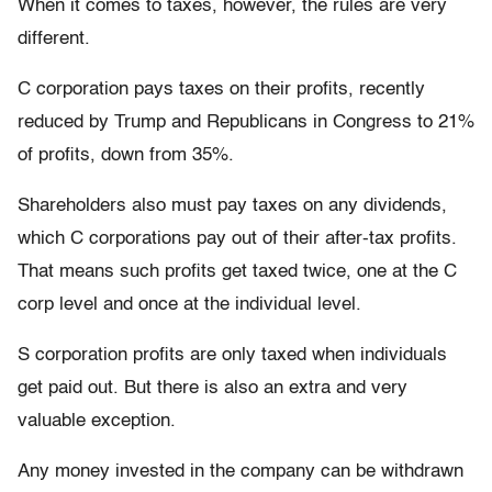
When it comes to taxes, however, the rules are very
different.
C corporation pays taxes on their profits, recently
reduced by Trump and Republicans in Congress to 21%
of profits, down from 35%.
Shareholders also must pay taxes on any dividends,
which C corporations pay out of their after-tax profits.
That means such profits get taxed twice, one at the C
corp level and once at the individual level.
S corporation profits are only taxed when individuals
get paid out. But there is also an extra and very
valuable exception.
Any money invested in the company can be withdrawn