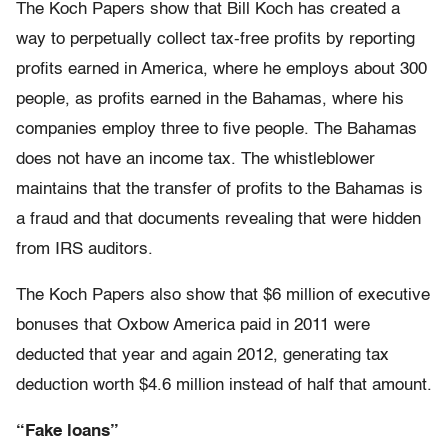
The Koch Papers show that Bill Koch has created a
way to perpetually collect tax-free profits by reporting
profits earned in America, where he employs about 300
people, as profits earned in the Bahamas, where his
companies employ three to five people. The Bahamas
does not have an income tax. The whistleblower
maintains that the transfer of profits to the Bahamas is
a fraud and that documents revealing that were hidden
from IRS auditors.
The Koch Papers also show that $6 million of executive
bonuses that Oxbow America paid in 2011 were
deducted that year and again 2012, generating tax
deduction worth $4.6 million instead of half that amount.
“Fake loans”