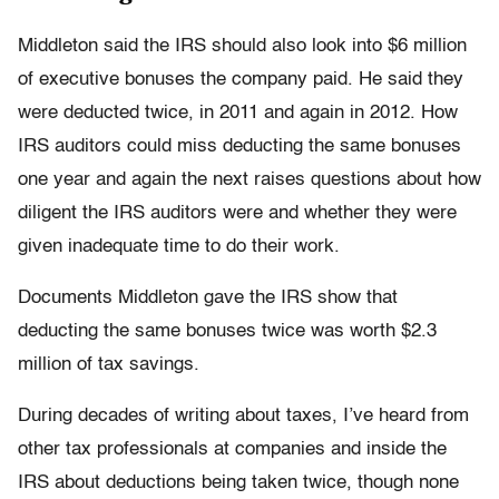
Middleton said the IRS should also look into $6 million
of executive bonuses the company paid. He said they
were deducted twice, in 2011 and again in 2012. How
IRS auditors could miss deducting the same bonuses
one year and again the next raises questions about how
diligent the IRS auditors were and whether they were
given inadequate time to do their work.
Documents Middleton gave the IRS show that
deducting the same bonuses twice was worth $2.3
million of tax savings.
During decades of writing about taxes, I’ve heard from
other tax professionals at companies and inside the
IRS about deductions being taken twice, though none