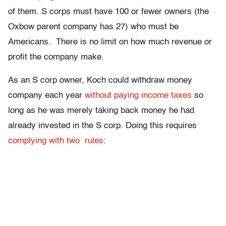
of them. S corps must have 100 or fewer owners (the
Oxbow parent company has 27) who must be
Americans. There is no limit on how much revenue or
profit the company make.
As an S corp owner, Koch could withdraw money
company each year
without paying income taxes
so
long as he was merely taking back money he had
already invested in the S corp. Doing this requires
complying with two rules
: