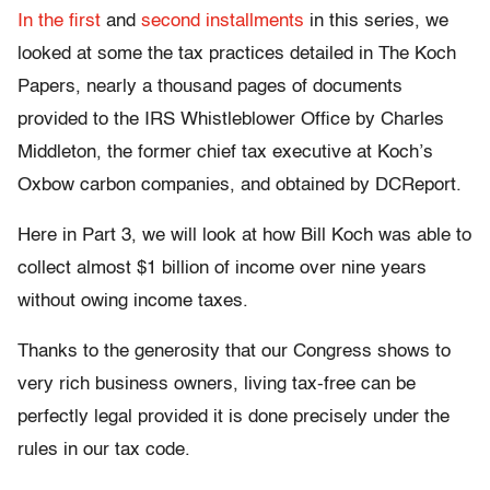
In the first
and
second installments
in this series, we
looked at some the tax practices detailed in The Koch
Papers, nearly a thousand pages of documents
provided to the IRS Whistleblower Office by Charles
Middleton, the former chief tax executive at Koch’s
Oxbow carbon companies, and obtained by DCReport.
Here in Part 3, we will look at how Bill Koch was able to
collect almost $1 billion of income over nine years
without owing income taxes.
Thanks to the generosity that our Congress shows to
very rich business owners, living tax-free can be
perfectly legal provided it is done precisely under the
rules in our tax code.