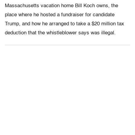
Massachusetts vacation home Bill Koch owns, the
place where he hosted a fundraiser for candidate
Trump, and how he arranged to take a $20 million tax
deduction that the whistleblower says was illegal.