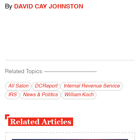
By
DAVID CAY JOHNSTON
Related Topics
------------------------------------------
All Salon
DCReport
Internal Revenue Service
IRS
News & Politics
William Koch
Related Articles