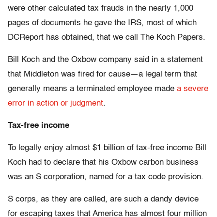
were other calculated tax frauds in the nearly 1,000
pages of documents he gave the IRS, most of which
DCReport has obtained, that we call The Koch Papers.
Bill Koch and the Oxbow company said in a statement
that Middleton was fired for cause—a legal term that
generally means a terminated employee made
a severe
error in action or judgment
.
Tax-free income
To legally enjoy almost $1 billion of tax-free income Bill
Koch had to declare that his Oxbow carbon business
was an S corporation, named for a tax code provision.
S corps, as they are called, are such a dandy device
for escaping taxes that America has almost four million