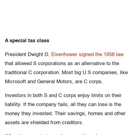
A special tax class
President Dwight D.
Eisenhower signed the 1958 law
that allowed S corporations as an alternative to the
traditional C corporation. Most big U.S companies, like
Microsoft and General Motors, are C corps.
Investors in both S and C corps enjoy limits on their
liability. If the company fails, all they can lose is the
money they invested. Their savings, homes and other
assets are shielded from creditors.