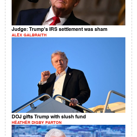
Judge: Trump's IRS settlement was sham
ALEX GALBRAITH
DOJ gifts Trump with slush fund
HEATHER DIGBY PARTON