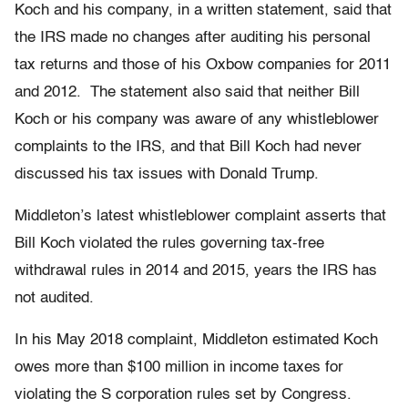
Koch and his company, in a written statement, said that
the IRS made no changes after auditing his personal
tax returns and those of his Oxbow companies for 2011
and 2012. The statement also said that neither Bill
Koch or his company was aware of any whistleblower
complaints to the IRS, and that Bill Koch had never
discussed his tax issues with Donald Trump.
Middleton’s latest whistleblower complaint asserts that
Bill Koch violated the rules governing tax-free
withdrawal rules in 2014 and 2015, years the IRS has
not audited.
In his May 2018 complaint, Middleton estimated Koch
owes more than $100 million in income taxes for
violating the S corporation rules set by Congress.