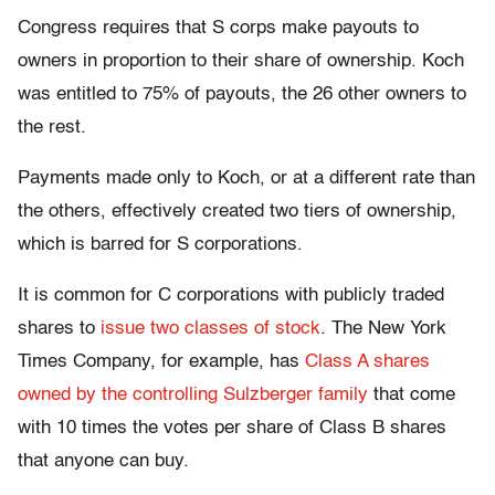
Congress requires that S corps make payouts to
owners in proportion to their share of ownership. Koch
was entitled to 75% of payouts, the 26 other owners to
the rest.
Payments made only to Koch, or at a different rate than
the others, effectively created two tiers of ownership,
which is barred for S corporations.
It is common for C corporations with publicly traded
shares to
issue two classes of stock
. The New York
Times Company, for example, has
Class A shares
owned by the controlling Sulzberger family
that come
with 10 times the votes per share of Class B shares
that anyone can buy.