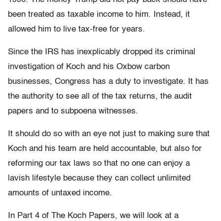
been treated as taxable income to him. Instead, it
allowed him to live tax-free for years.
Since the IRS has inexplicably dropped its criminal
investigation of Koch and his Oxbow carbon
businesses, Congress has a duty to investigate. It has
the authority to see all of the tax returns, the audit
papers and to subpoena witnesses.
It should do so with an eye not just to making sure that
Koch and his team are held accountable, but also for
reforming our tax laws so that no one can enjoy a
lavish lifestyle because they can collect unlimited
amounts of untaxed income.
In Part 4 of The Koch Papers, we will look at a