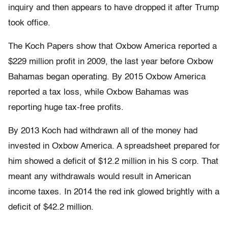
inquiry and then appears to have dropped it after Trump
took office.
The Koch Papers show that Oxbow America reported a
$229 million profit in 2009, the last year before Oxbow
Bahamas began operating. By 2015 Oxbow America
reported a tax loss, while Oxbow Bahamas was
reporting huge tax-free profits.
By 2013 Koch had withdrawn all of the money had
invested in Oxbow America. A spreadsheet prepared for
him showed a deficit of $12.2 million in his S corp. That
meant any withdrawals would result in American
income taxes. In 2014 the red ink glowed brightly with a
deficit of $42.2 million.