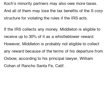
Koch’s minority partners may also owe more taxes.
And all of them may lose the tax benefits of the S corp
structure for violating the rules if the IRS acts.
If the IRS collects any money, Middleton is eligible to
receive up to 30% of it as a whistleblower reward.
However, Middleton is probably not eligible to collect
any reward because of the terms of his departure from
Oxbow, according to his principal lawyer, William
Cohan of Rancho Santa Fe, Calif.