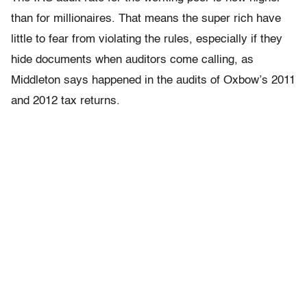
than for millionaires. That means the super rich have
little to fear from violating the rules, especially if they
hide documents when auditors come calling, as
Middleton says happened in the audits of Oxbow’s 2011
and 2012 tax returns.