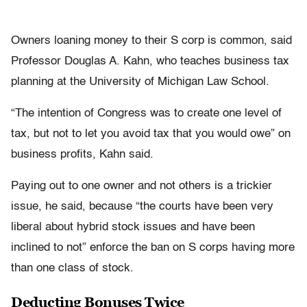
Owners loaning money to their S corp is common, said
Professor Douglas A. Kahn, who teaches business tax
planning at the University of Michigan Law School.
“The intention of Congress was to create one level of
tax, but not to let you avoid tax that you would owe” on
business profits, Kahn said.
Paying out to one owner and not others is a trickier
issue, he said, because “the courts have been very
liberal about hybrid stock issues and have been
inclined to not” enforce the ban on S corps having more
than one class of stock.
Deducting Bonuses Twice