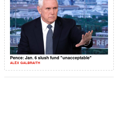
Pence: Jan. 6 slush fund "unacceptable"
ALEX GALBRAITH