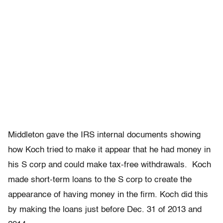
Middleton gave the IRS internal documents showing
how Koch tried to make it appear that he had money in
his S corp and could make tax-free withdrawals. Koch
made short-term loans to the S corp to create the
appearance of having money in the firm. Koch did this
by making the loans just before Dec. 31 of 2013 and