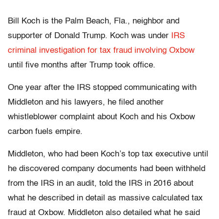
Bill Koch is the Palm Beach, Fla., neighbor and
supporter of Donald Trump. Koch was under
IRS
criminal investigation for tax fraud involving Oxbow
until five months after Trump took office.
One year after the IRS stopped communicating with
Middleton and his lawyers, he filed another
whistleblower complaint about Koch and his Oxbow
carbon fuels empire.
Middleton, who had been Koch’s top tax executive until
he discovered company documents had been withheld
from the IRS in an audit, told the IRS in 2016 about
what he described in detail as massive calculated tax
fraud at Oxbow. Middleton also detailed what he said