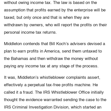
without owing income tax. The law is based on the
assumption that profits earned by the enterprise will be
taxed, but only once and that is when they are
withdrawn by owners, who will report the profits on their
personal income tax returns.
Middleton contends that Bill Koch’s advisers devised a
plan to earn profits in America, send them untaxed to
the Bahamas and then withdraw the money without
paying any income tax at any stage of the process.
It was, Middleton’s whistleblower complaints assert,
effectively a perpetual tax-free profits machine. He
called it a fraud. The IRS Whistleblower Office initially
thought the evidence warranted sending the case to the
IRS Criminal Investigation Division, which started an