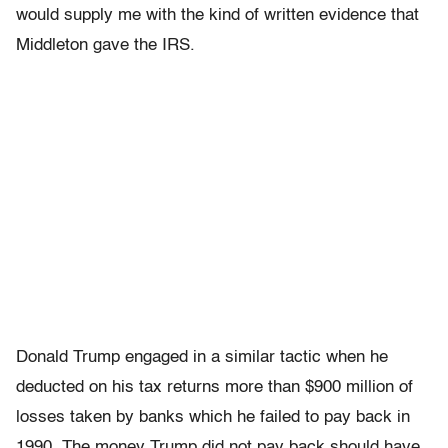
would supply me with the kind of written evidence that
Middleton gave the IRS.
Donald Trump engaged in a similar tactic when he
deducted on his tax returns more than $900 million of
losses taken by banks which he failed to pay back in
1990. The money Trump did not pay back should have