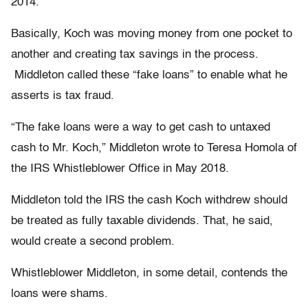
2014.
Basically, Koch was moving money from one pocket to
another and creating tax savings in the process.
Middleton called these “fake loans” to enable what he
asserts is tax fraud.
“The fake loans were a way to get cash to untaxed
cash to Mr. Koch,” Middleton wrote to Teresa Homola of
the IRS Whistleblower Office in May 2018.
Middleton told the IRS the cash Koch withdrew should
be treated as fully taxable dividends. That, he said,
would create a second problem.
Whistleblower Middleton, in some detail, contends the
loans were shams.