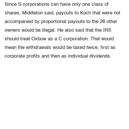
Since S corporations can have only one class of
shares, Middleton said, payouts to Koch that were not
accompanied by proportional payouts to the 26 other
owners would be illegal. He also said that the IRS
should treat Oxbow as a C corporation. That would
mean the withdrawals would be taxed twice, first as
corporate profits and then as individual dividends.