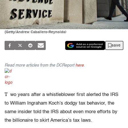
(Getty/Andrew Caballero-Reynolds)
save
Read more articles from the DCReport
here
.
T
wo years after a whistleblower first alerted the IRS
to William Ingraham Koch’s dodgy tax behavior, the
same insider told the IRS about even more efforts by
the billionaire to skirt America’s tax laws.