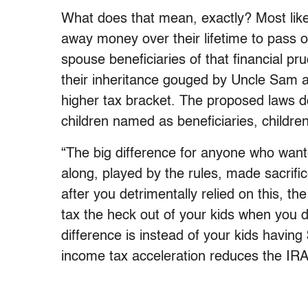
What does that mean, exactly? Most likel
away money over their lifetime to pass on
spouse beneficiaries of that financial 
their inheritance gouged by Uncle Sam a
higher tax bracket. The proposed laws do
children named as beneficiaries, children 
“The big difference for anyone who wanted
along, played by the rules, made sacrifi
after you detrimentally relied on this, 
tax the heck out of your kids when you 
difference is instead of your kids having
income tax acceleration reduces the IR