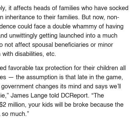
y, it affects heads of families who have socked
 inheritance to their families. But now, non-
prudence could face a double whammy of having
nd unwittingly getting launched into a much
 not affect spousal beneficiaries or minor
with disabilities, etc.
 favorable tax protection for their children all
ces — the assumption is that late in the game,
the government changes its mind and says we’ll
die,” James Lange told DCReport. “The
 $2 million, your kids will be broke because the
A so much.”