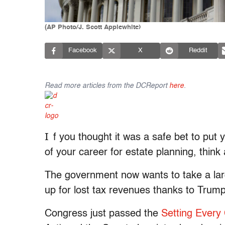
(AP Photo/J. Scott Applewhite)
Facebook
X
Reddit
Read more articles from the DCReport
here
.
I
f you thought it was a safe bet to put
of your career for estate planning, think 
The government now wants to take a larg
up for lost tax revenues thanks to Trump
Congress just passed the
Setting Every