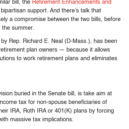
lar bill, the
Retirement Enhancements and
ipartisan support. And there’s talk that
kely a compromise between the two bills, before
r the summer.
by Rep. Richard E. Neal (D-Mass.), has been
retirement plan owners — because it allows
butions to work retirement plans and eliminates
ovision buried in the Senate bill, is take aim at
income tax for non-spouse beneficiaries of
heir IRA, Roth IRA or 401(K) plans by forcing
ith massive tax implications.