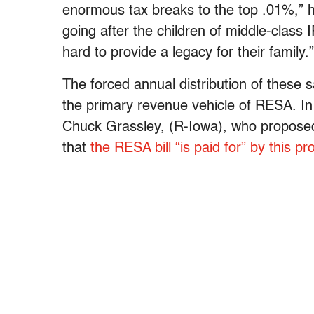
enormous tax breaks to the top .01%,” he
going after the children of middle-clas
hard to provide a legacy for their family.”
The forced annual distribution of these s
the primary revenue vehicle of RESA. I
Chuck Grassley, (R-Iowa), who proposed t
that
the RESA bill “is paid for” by this pr