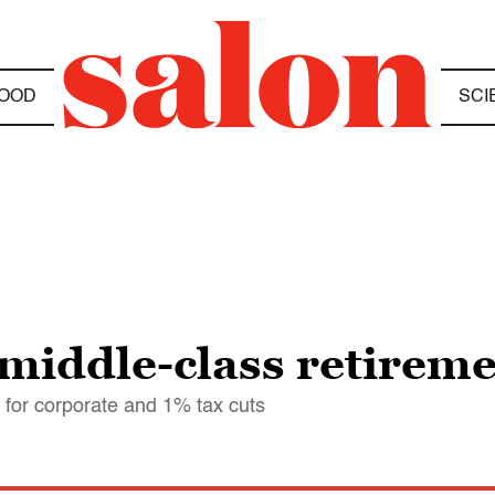
OOD
SCI
 middle-class retireme
 for corporate and 1% tax cuts