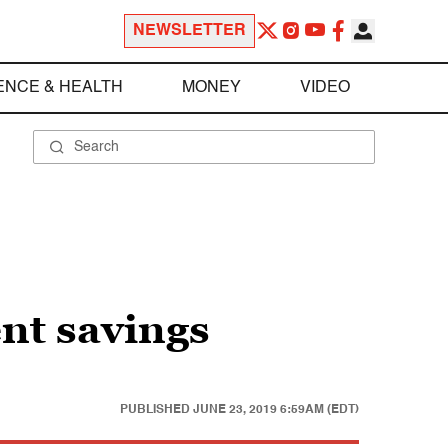
NEWSLETTER
ENCE & HEALTH
MONEY
VIDEO
nt savings
PUBLISHED
JUNE 23, 2019 6:59AM (EDT)