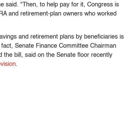
 said. “Then, to help pay for it, Congress is
s IRA and retirement-plan owners who worked
avings and retirement plans by beneficiaries is
n fact, Senate Finance Committee Chairman
he bill, said on the Senate floor recently
ovision
.