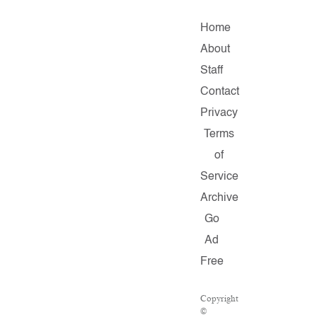
Home
About
Staff
Contact
Privacy
Terms
of
Service
Archive
Go
Ad
Free
Copyright
©