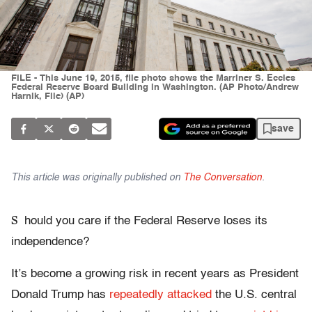
FILE - This June 19, 2015, file photo shows the Marriner S. Eccles
Federal Reserve Board Building in Washington. (AP Photo/Andrew
Harnik, File) (AP)
save
This article was originally published on
The Conversation
.
S
hould you care if the Federal Reserve loses its
independence?
It’s become a growing risk in recent years as President
Donald Trump has
repeatedly attacked
the U.S. central