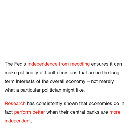
The Fed’s
independence from meddling
ensures it can
make politically difficult decisions that are in the long-
term interests of the overall economy – not merely
what a particular politician might like.
Research
has consistently shown that economies do in
fact
perform better
when their central banks are
more
independent
.