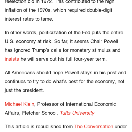
reelection bid in 1972. This contributed to the high
inflation of the 1970s, which required double-digit
interest rates to tame.
In other words, politicization of the Fed puts the entire
U.S. economy at risk. So far, it seems Chair Powell
has ignored Trump’s calls for monetary stimulus and
insists
he will serve out his full four-year term.
All Americans should hope Powell stays in his post and
continues to try to do what’s best for the economy, not
just the president.
Michael Klein
, Professor of International Economic
Affairs, Fletcher School,
Tufts University
This article is republished from
The Conversation
under