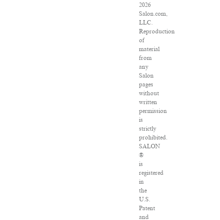
2026
Salon.com,
LLC.
Reproduction
of
material
from
any
Salon
pages
without
written
permission
is
strictly
prohibited.
SALON
®
is
registered
in
the
U.S.
Patent
and