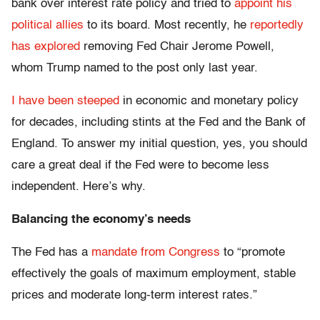
bank over interest rate policy and tried to
appoint his
political allies
to its board. Most recently, he
reportedly
has explored
removing Fed Chair Jerome Powell,
whom Trump named to the post only last year.
I have been steeped
in economic and monetary policy
for decades, including stints at the Fed and the Bank of
England. To answer my initial question, yes, you should
care a great deal if the Fed were to become less
independent. Here’s why.
Balancing the economy’s needs
The Fed has a
mandate from Congress
to “promote
effectively the goals of maximum employment, stable
prices and moderate long-term interest rates.”