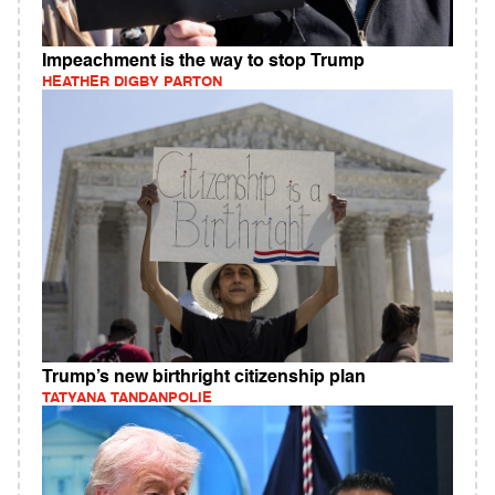
Impeachment is the way to stop Trump
HEATHER DIGBY PARTON
Trump’s new birthright citizenship plan
TATYANA TANDANPOLIE