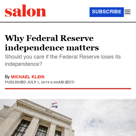
SUBSCRIBE
Why Federal Reserve
independence matters
Should you care if the Federal Reserve loses its
independence?
By
MICHAEL KLEIN
PUBLISHED
JULY 1, 2019 6:30AM (EDT)