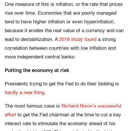
One measure of this is inflation, or the rate that prices
rise over time. Economies that are poorly managed
tend to have higher inflation or even hyperinflation,
because it erodes the real value of a currency and can
lead to destabilization. A
2016 study found
a strong
correlation between countries with low inflation and
more independent central banks.
Putting the economy at risk
Presidents trying to get the Fed to do their bidding is
hardly a new thing
.
The most famous case is
Richard Nixon’s successful
effort
to get the Fed chairman at the time to cut a key
interest rate to stimulate the economy ahead of his