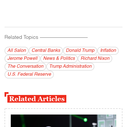
Related Topics
------------------------------------------
All Salon
Central Banks
Donald Trump
Inflation
Jerome Powell
News & Politics
Richard Nixon
The Conversation
Trump Administration
U.S. Federal Reserve
Related Articles