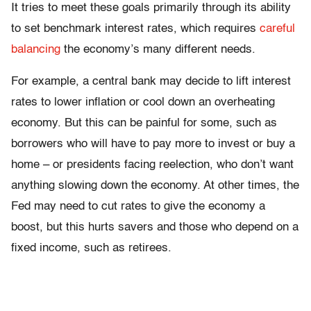
It tries to meet these goals primarily through its ability
to set benchmark interest rates, which requires
careful
balancing
the economy’s many different needs.
For example, a central bank may decide to lift interest
rates to lower inflation or cool down an overheating
economy. But this can be painful for some, such as
borrowers who will have to pay more to invest or buy a
home – or presidents facing reelection, who don’t want
anything slowing down the economy. At other times, the
Fed may need to cut rates to give the economy a
boost, but this hurts savers and those who depend on a
fixed income, such as retirees.