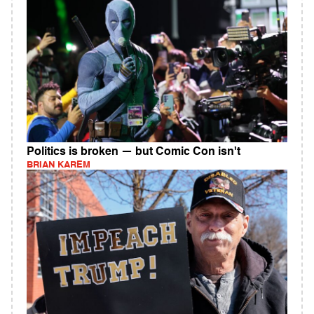
Politics is broken — but Comic Con isn't
BRIAN KAREM