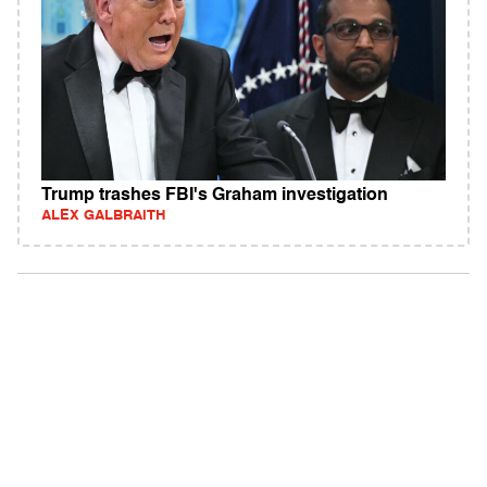
Trump trashes FBI's Graham investigation
ALEX GALBRAITH