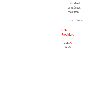
published,
broadcast,
rewritten
or
redistributed.
VPN
Providers
DMCA
Policy