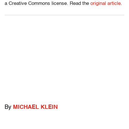
a Creative Commons license. Read the
original article
.
By
MICHAEL KLEIN