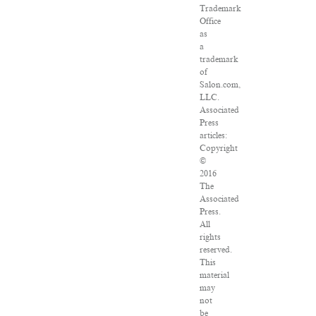
Trademark
Office
as
a
trademark
of
Salon.com,
LLC.
Associated
Press
articles:
Copyright
©
2016
The
Associated
Press.
All
rights
reserved.
This
material
may
not
be