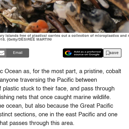
ry Islands free of plastics) carries out a collection of microplastics an
 2018. (Getty/DESIREE MARTIN)
save
Email
c Ocean as, for the most part, a pristine, cobalt
y, anyone traversing the Pacific between
 plastic stuck to their face, and pass through
shing nets that once caught marine wildlife.
the ocean, but also because the Great Pacific
nct sections, one in the east Pacific and one
that passes through this area.