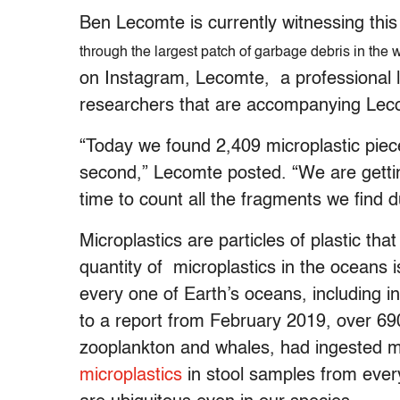
Ben Lecomte is currently witnessing this 
through the largest patch of garbage debris in the 
on Instagram, Lecomte, a professional l
researchers that are accompanying Leco
“Today we found 2,409 microplastic piec
second,” Lecomte posted. “We are getti
time to count all the fragments we find d
Microplastics are particles of plastic tha
quantity of microplastics in the oceans
every one of Earth’s oceans, including 
to a report from February 2019, over 69
zooplankton and whales, had ingested mi
microplastics
in stool samples from ever