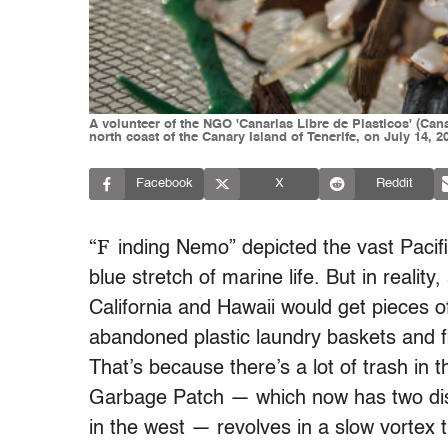
A volunteer of the NGO 'Canarias Libre de Plasticos' (Cana
north coast of the Canary Island of Tenerife, on July 14,
Facebook
X
Reddit
“F
inding Nemo” depicted the vast Pacifi
blue stretch of marine life. But in realit
California and Hawaii would get pieces of
abandoned plastic laundry baskets and fi
That’s because there’s a lot of trash in 
Garbage Patch — which now has two disti
in the west — revolves in a slow vortex 