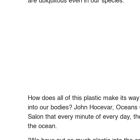
are ubiquitous even in our species.
How does all of this plastic make its wa
into our bodies? John Hocevar, Oceans 
Salon that every minute of every day, th
the ocean.