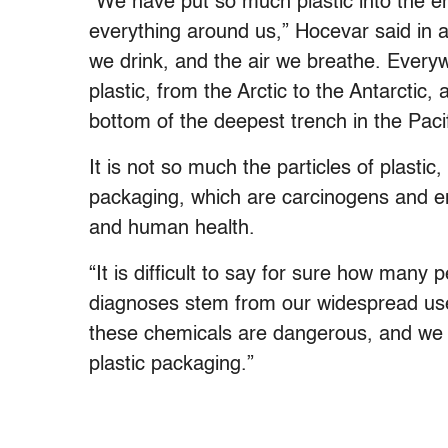
“We have put so much plastic into the env
everything around us,” Hocevar said in an
we drink, and the air we breathe. Every
plastic, from the Arctic to the Antarctic
bottom of the deepest trench in the Pacif
It is not so much the particles of plasti
packaging, which are carcinogens and en
and human health.
“It is difficult to say for sure how many
diagnoses stem from our widespread use
these chemicals are dangerous, and we 
plastic packaging.”