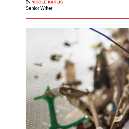
By
NICOLE KARLIS
Senior Writer