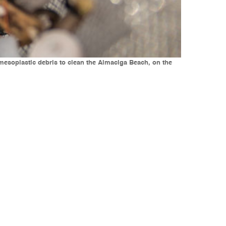
d mesoplastic debris to clean the Almaciga Beach, on the