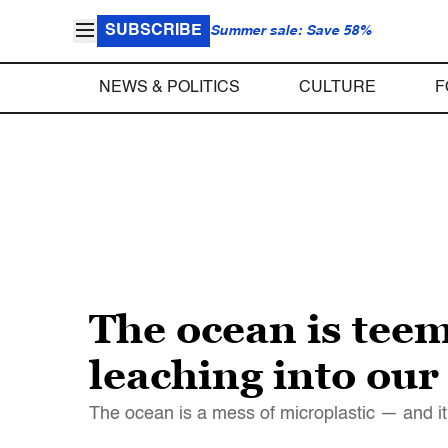
SUBSCRIBE
Summer sale: Save 58%
NEWS & POLITICS
CULTURE
F
The ocean is teem
leaching into our
The ocean is a mess of microplastic — and it'