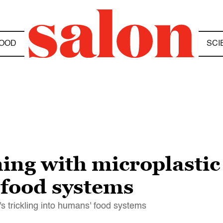
OOD
SCI
ing with microplastic 
 food systems
s trickling into humans' food systems