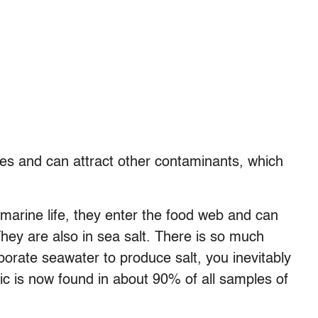
ges and can attract other contaminants, which
marine life, they enter the food web and can
hey are also in sea salt. There is so much
aporate seawater to produce salt, you inevitably
stic is now found in about 90% of all samples of