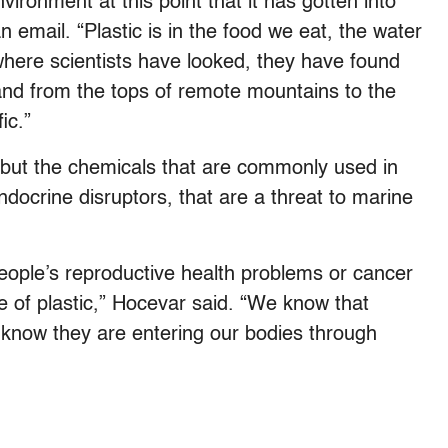
ironment at this point that it has gotten into
 email. “Plastic is in the food we eat, the water
where scientists have looked, they have found
, and from the tops of remote mountains to the
ic.”
c, but the chemicals that are commonly used in
docrine disruptors, that are a threat to marine
 people’s reproductive health problems or cancer
 of plastic,” Hocevar said. “We know that
know they are entering our bodies through