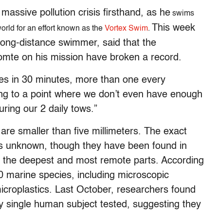
massive pollution crisis firsthand, as he
swims
This week
world for an effort known as the
Vortex Swim
.
ong-distance swimmer, said that the
mte on his mission have broken a record.
es in 30 minutes, more than one every
ng to a point where we don’t even have enough
uring our 2 daily tows.”
t are smaller than five millimeters. The exact
 is unknown, though they have been found in
in the deepest and most remote parts. According
0 marine species, including microscopic
croplastics. Last October, researchers found
y single human subject tested, suggesting they