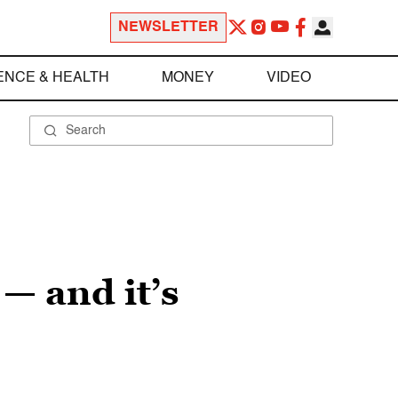
NEWSLETTER
ENCE & HEALTH
MONEY
VIDEO
— and it’s