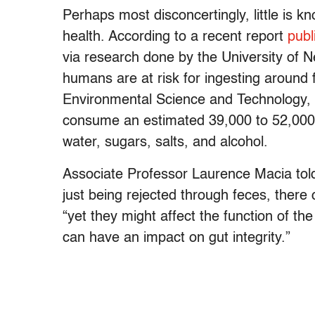
Perhaps most disconcertingly, little is 
health. According to a recent report
publ
via research done by the University of N
humans are at risk for ingesting around 
Environmental Science and Technology,
consume an estimated 39,000 to 52,000 m
water, sugars, salts, and alcohol.
Associate Professor Laurence Macia told 
just being rejected through feces, there
“yet they might affect the function of the c
can have an impact on gut integrity.”