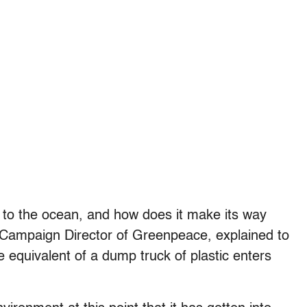
y to the ocean, and how does it make its way
Campaign Director of Greenpeace, explained to
e equivalent of a dump truck of plastic enters