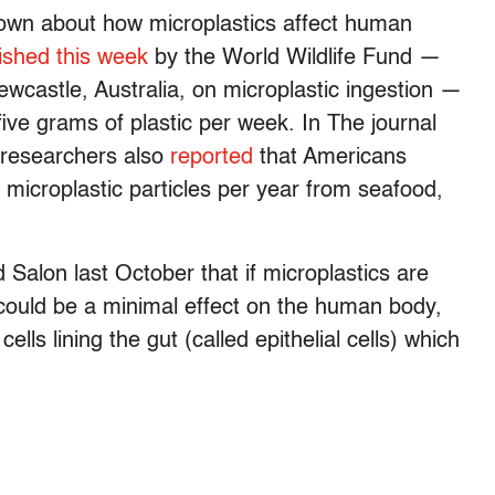
known about how microplastics affect human
ished this week
by the World Wildlife Fund —
ewcastle, Australia, on microplastic ingestion —
five grams of plastic per week. In The journal
 researchers also
reported
that Americans
icroplastic particles per year from seafood,
Salon last October that if microplastics are
 could be a minimal effect on the human body,
ells lining the gut (called epithelial cells) which