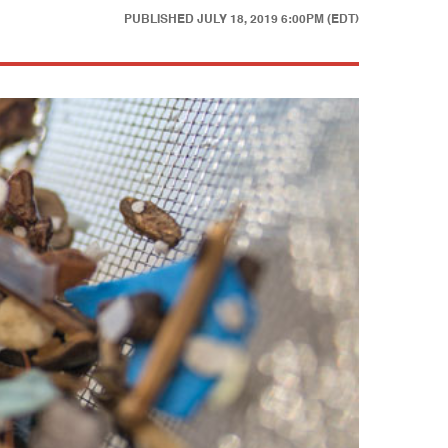
PUBLISHED
JULY 18, 2019 6:00PM (EDT)