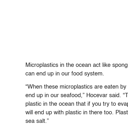
Microplastics in the ocean act like spon
can end up in our food system.
“When these microplastics are eaten by 
end up in our seafood,” Hocevar said. “T
plastic in the ocean that if you try to ev
will end up with plastic in there too. Pla
sea salt.”