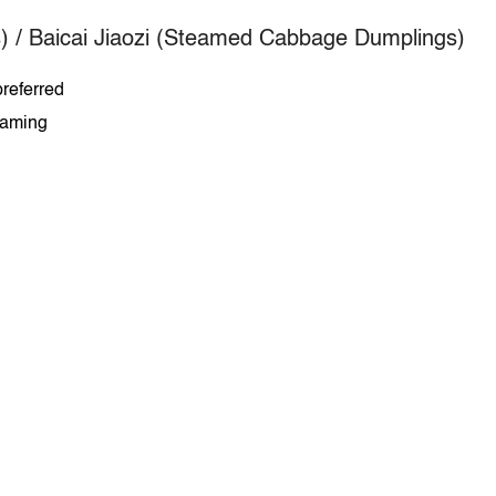
) /
Baicai Jiaozi (Steamed Cabbage Dumplings)
referred
teaming