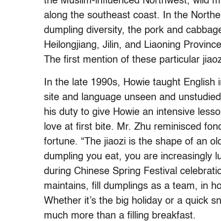
the Muslim-influenced Northwest, wild 
along the southeast coast. In the Nort
dumpling diversity, the pork and cabbage
Heilongjiang, Jilin, and Liaoning Provinc
The first mention of these particular
jiaoz
In the late 1990s, Howie taught English i
site and language unseen and unstudied, 
his duty to give Howie an intensive less
love at first bite. Mr. Zhu reminisced fond
fortune. “The jiaozi is the shape of an 
dumpling you eat, you are increasingly l
during Chinese Spring Festival celebratio
maintains, fill dumplings as a team, in h
Whether it’s the big holiday or a quick
much more than a filling breakfast.