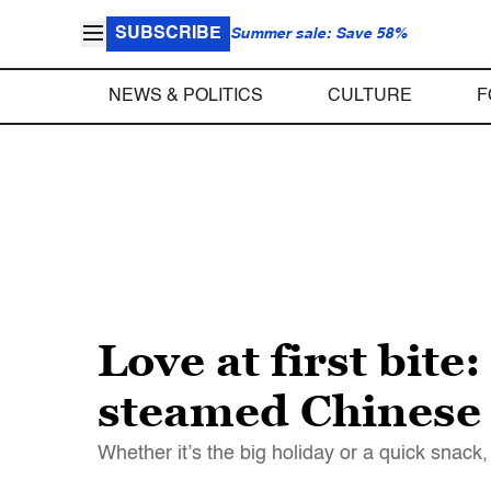
SUBSCRIBE
Summer sale: Save 58%
NEWS & POLITICS
CULTURE
F
Love at first bit
steamed Chinese
Whether it’s the big holiday or a quick snack