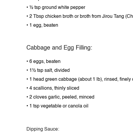
•
½ tsp ground white pepper
•
2 Tbsp chicken broth
or
broth from Jirou Tang (C
•
1 egg, beaten
Cabbage and Egg Filling:
•
6 eggs, beaten
•
1½ tsp salt, divided
•
1 head green cabbage (about 1 lb), rinsed, finel
•
4 scallions, thinly sliced
•
2 cloves garlic, peeled, minced
•
1 tsp vegetable or canola oil
Dipping Sauce: