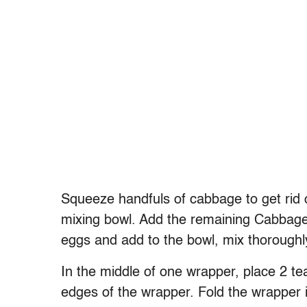
Squeeze handfuls of cabbage to get rid o
mixing bowl. Add the remaining Cabbage 
eggs and add to the bowl, mix thoroughl
In the middle of one wrapper, place 2 tea
edges of the wrapper. Fold the wrapper in