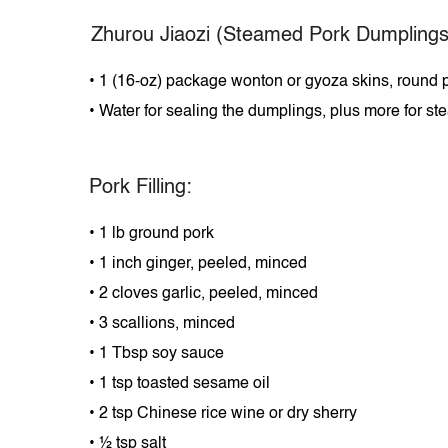
Zhurou
Jiaozi (Steamed Pork Dumplings
•
1 (16-oz) package wonton or gyoza skins, round p
•
Water for sealing the dumplings, plus more for s
Pork Filling:
•
1 lb ground pork
•
1 inch ginger, peeled, minced
•
2 cloves garlic, peeled, minced
•
3 scallions, minced
•
1 Tbsp soy sauce
•
1 tsp toasted sesame oil
•
2 tsp Chinese rice wine or dry sherry
•
½ tsp salt