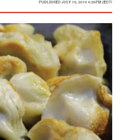
PUBLISHED
JULY 19, 2019 4:30PM (EDT)