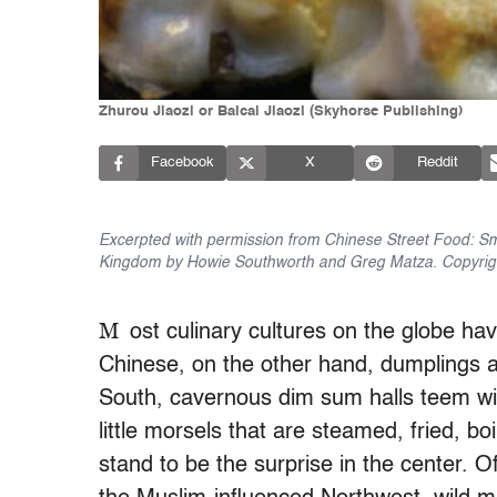
Zhurou Jiaozi or Baicai Jiaozi (Skyhorse Publishing)
Facebook
X
Reddit
Excerpted with permission from Chinese Street Food: Sma
Kingdom by Howie Southworth and Greg Matza. Copyright
M
ost culinary cultures on the globe ha
Chinese, on the other hand, dumplings ac
South, cavernous dim sum halls teem with
little morsels that are steamed, fried, boi
stand to be the surprise in the center. O