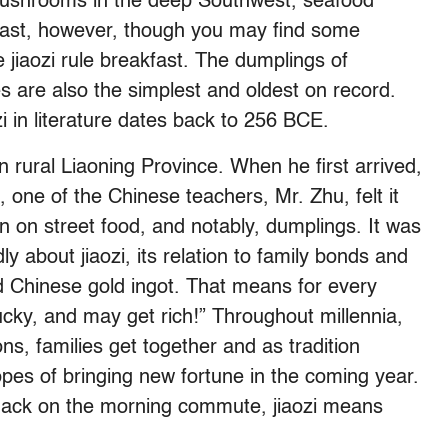
mushrooms in the deep Southwest, seafood
heast, however, though you may find some
 jiaozi rule breakfast. The dumplings of
es are also the simplest and oldest on record.
i
in literature dates back to 256 BCE.
n rural Liaoning Province. When he first arrived,
one of the Chinese teachers, Mr. Zhu, felt it
on on street food, and notably, dumplings. It was
ly about jiaozi, its relation to family bonds and
old Chinese gold ingot. That means for every
ucky, and may get rich!” Throughout millennia,
ns, families get together and as tradition
opes of bringing new fortune in the coming year.
 snack on the morning commute, jiaozi means