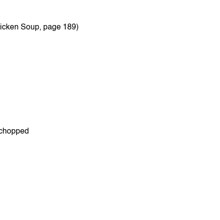
hicken Soup, page 189)
y chopped