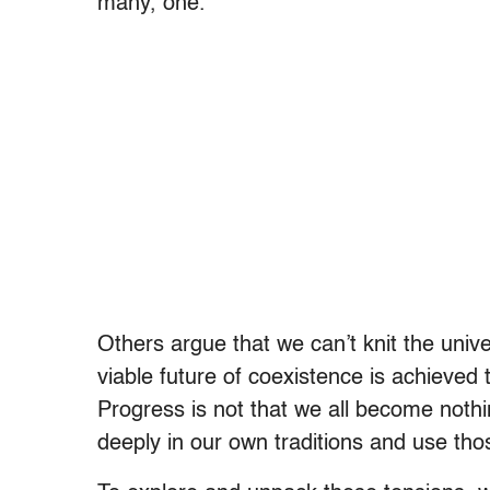
many, one.
Others argue that we can’t knit the unive
viable future of coexistence is achieved t
Progress is not that we all become noth
deeply in our own traditions and use tho