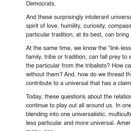
Democrats.
And these surprisingly intolerant univer
spirit of love, humility, curiosity, comp
particular tradition, at its best, can brin
At the same time, we know the “link-less
family, tribe or tradition, can fall prey 
the particular from the tribalists? How c
without them? And, how do we thread the 
contribute to a universal that has a cla
Today, these questions about the relatio
continue to play out all around us. In on
blending into one universalistic, multicu
less particular and more universal. Ame