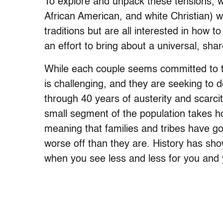
To explore and unpack these tensions, w
African American, and white Christian) w
traditions but are all interested in how to
an effort to bring about a universal, shar
While each couple seems committed to thi
is challenging, and they are seeking to
through 40 years of austerity and scarcit
small segment of the population takes h
meaning that families and tribes have go
worse off than they are. History has sho
when you see less and less for you and 