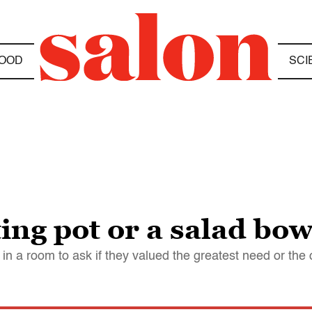
OOD
SCI
ing pot or a salad bow
in a room to ask if they valued the greatest need or the c