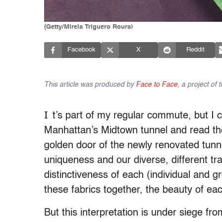
(Getty/Mireia Triguero Roura)
Facebook
X
Reddit
This article was produced by
Face to Face
, a project of
I
t’s part of my regular commute, but I co
Manhattan’s Midtown tunnel and read th
golden door of the newly renovated tunne
uniqueness and our diverse, different tr
distinctiveness of each (individual and gr
these fabrics together, the beauty of each
But this interpretation is under siege fro