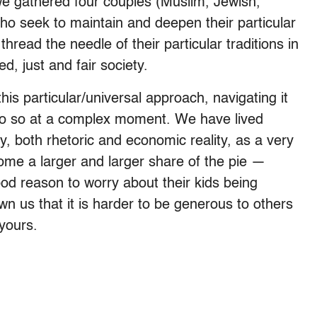
e gathered four couples (Muslim, Jewish,
ho seek to maintain and deepen their particular
 thread the needle of their particular traditions in
ed, just and fair society.
s particular/universal approach, navigating it
 do so at a complex moment. We have lived
y, both rhetoric and economic reality, as a very
ome a larger and larger share of the pie —
od reason to worry about their kids being
wn us that it is harder to be generous to others
yours.