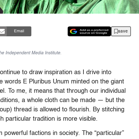
save
Email
 the Independent Media Institute.
ntinue to draw inspiration as I drive into
e words E Pluribus Unum minted on the giant
l. To me, it means that through our individual
aditions, a whole cloth can be made — but the
oup) thread is allowed to flourish. By stitching
 particular tradition is more visible.
m powerful factions in society. The “particular”