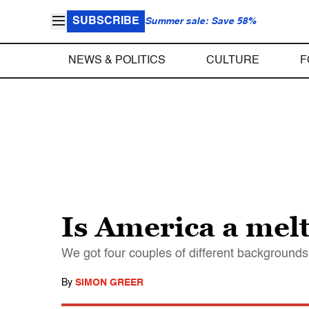
SUBSCRIBE
Summer sale: Save 58%
NEWS & POLITICS
CULTURE
F
Is America a melt
We got four couples of different backgrounds 
By
SIMON GREER