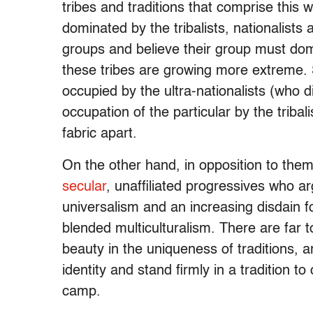
tribes and traditions that comprise this
dominated by the tribalists, nationalists
groups and believe their group must dom
these tribes are growing more extreme. 
occupied by the ultra-nationalists (who d
occupation of the particular by the tribali
fabric apart.
On the other hand, in opposition to them,
secular
, unaffiliated progressives who arg
universalism and an increasing disdain fo
blended multiculturalism. There are far t
beauty in the uniqueness of traditions, a
identity and stand firmly in a tradition
camp.