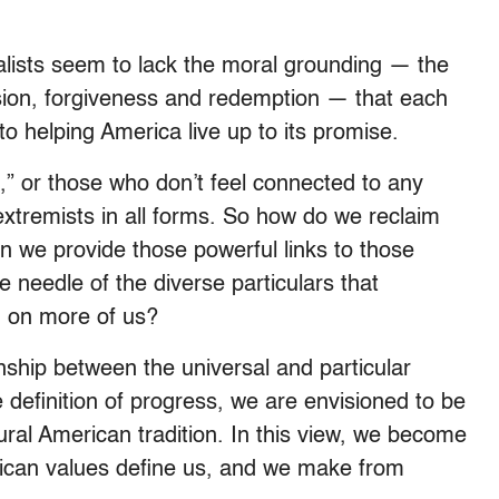
salists seem to lack the moral grounding — the
assion, forgiveness and redemption — that each
g to helping America live up to its promise.
,” or those who don’t feel connected to any
to extremists in all forms. So how do we reclaim
an we provide those powerful links to those
needle of the diverse particulars that
im on more of us?
nship between the universal and particular
e definition of progress, we are envisioned to be
ltural American tradition. In this view, we become
rican values define us, and we make from