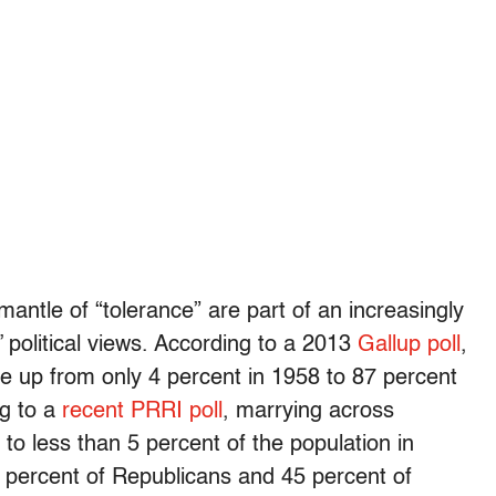
 mantle of “tolerance” are part of an increasingly
 political views. According to a 2013
Gallup poll
,
ne up from only 4 percent in 1958 to 87 percent
ng to a
recent PRRI poll
, marrying across
 to less than 5 percent of the population in
5 percent of Republicans and 45 percent of