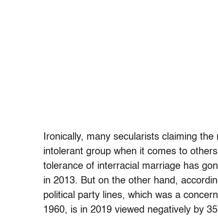
Ironically, many secularists claiming the
intolerant group when it comes to others’
tolerance of interracial marriage has go
in 2013. But on the other hand, accordi
political party lines, which was a concern
1960, is in 2019 viewed negatively by 3