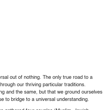
rsal out of nothing. The only true road to a
hrough our thriving particular traditions.
ing and the same, but that we ground ourselves
se to bridge to a universal understanding.