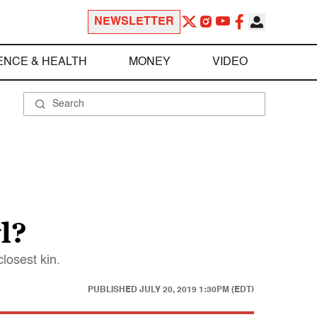
NEWSLETTER
ENCE & HEALTH
MONEY
VIDEO
l?
losest kin.
PUBLISHED
JULY 20, 2019 1:30PM (EDT)