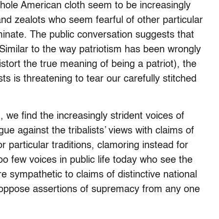
 whole American cloth seem to be increasingly
 and zealots who seem fearful of other particular
inate. The public conversation suggests that
Similar to the way patriotism has been wrongly
istort the true meaning of being a patriot), the
sts is threatening to tear our carefully stitched
 we find the increasingly strident voices of
ue against the tribalists’ views with claims of
r particular traditions, clamoring instead for
oo few voices in public life today who see the
re sympathetic to claims of distinctive national
 to oppose assertions of supremacy from any one