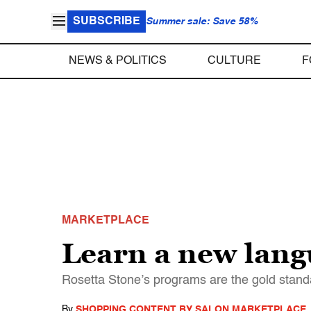
SUBSCRIBE
Summer sale: Save 58%
NEWS & POLITICS
CULTURE
F
MARKETPLACE
Learn a new lang
Rosetta Stone’s programs are the gold stan
By
SHOPPING CONTENT BY SALON MARKETPLACE