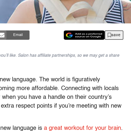
save
Email
u’ll like. Salon has affiliate partnerships, so we may get a share
 new language. The world is figuratively
coming more affordable. Connecting with locals
r when you have a handle on their country’s
 extra respect points if you’re meeting with new
 a new language is
a great workout for your brain
.