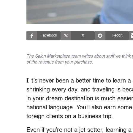
Facebook
X
Reddit
The Salon Marketplace team writes about stuff we think yo
of the revenue from your purchase.
I
t’s never been a better time to learn a
shrinking every day, and traveling is be
in your dream destination is much easie
national language. You’ll also earn some
foreign clients on a business trip.
Even if you’re not a jet setter, learning