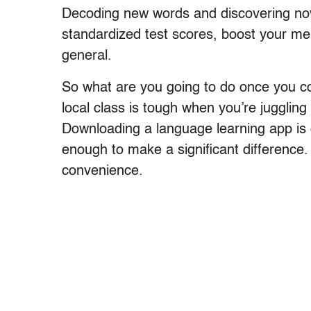
Decoding new words and discovering nov
standardized test scores, boost your m
general.
So what are you going to do once you co
local class is tough when you’re juggling
Downloading a language learning app is 
enough to make a significant difference.
convenience.