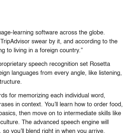
uage-learning software across the globe.
TripAdvisor swear by it, and according to the
ng to living in a foreign country.”
proprietary speech recognition set Rosetta
eign languages from every angle, like listening,
tructure.
cards for memorizing each individual word,
ses in context. You’ll learn how to order food,
asics, then move on to intermediate skills like
culture. The advanced speech engine will
so you’ll blend right in when you arrive.