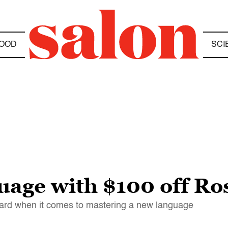
OOD
SCI
uage with $100 off Ro
dard when it comes to mastering a new language