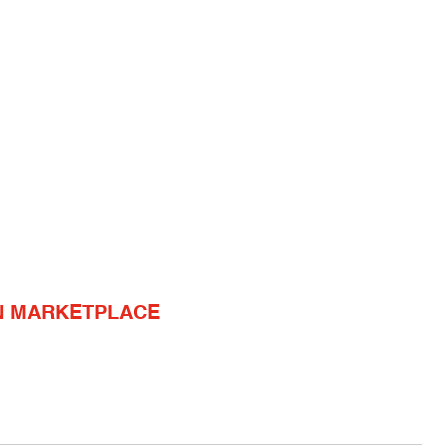
N MARKETPLACE