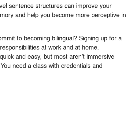
el sentence structures can improve your
emory and help you become more perceptive in
mmit to becoming bilingual? Signing up for a
 responsibilities at work and at home.
quick and easy, but most aren’t immersive
 You need a class with credentials and