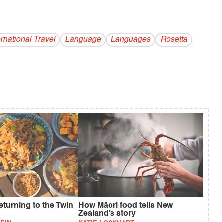
ernational Travel
Language
Languages
Rosetta
eturning to the Twin
How Māori food tells New
Zealand’s story