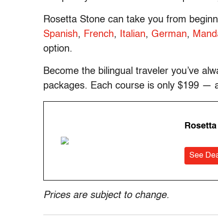
Rosetta Stone can take you from beginne
Spanish
,
French
,
Italian
,
German
,
Manda
option.
Become the bilingual traveler you’ve al
packages. Each course is only $199 — a s
Rosetta
See Dea
Prices are subject to change.