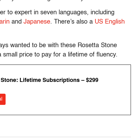
r to expert in seven languages, including
rin
and
Japanese
. There’s also a
US English
ways wanted to be with these Rosetta Stone
mall price to pay for a lifetime of fluency.
 Stone: Lifetime Subscriptions – $299
l