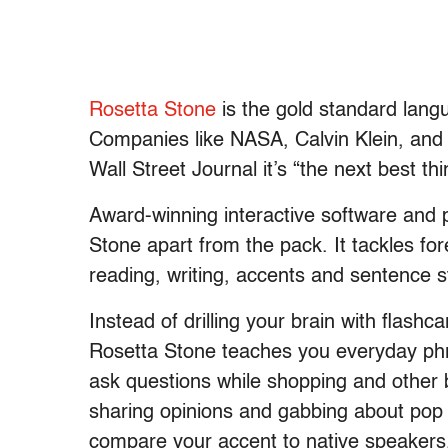
Rosetta Stone
is the gold standard lang
Companies like NASA, Calvin Klein, and 
Wall Street Journal it’s “the next best thi
Award-winning interactive software and 
Stone apart from the pack. It tackles for
reading, writing, accents and sentence s
Instead of drilling your brain with flash
Rosetta Stone teaches you everyday phra
ask questions while shopping and other b
sharing opinions and gabbing about pop 
compare your accent to native speakers, 