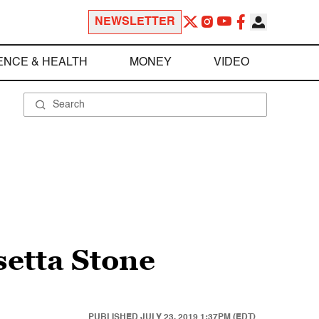
NEWSLETTER
ENCE & HEALTH
MONEY
VIDEO
setta Stone
PUBLISHED
JULY 23, 2019 1:37PM (EDT)