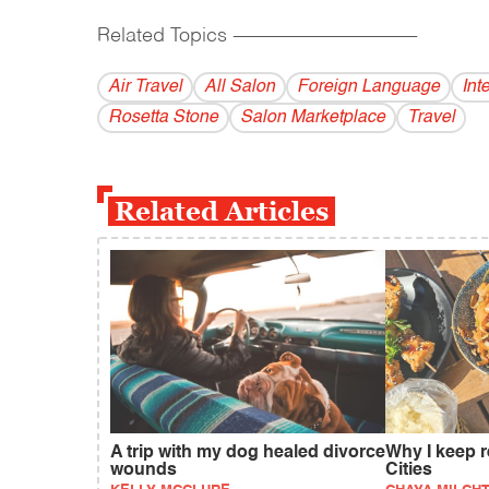
Related Topics
------------------------------------------
Air Travel
All Salon
Foreign Language
Int
Rosetta Stone
Salon Marketplace
Travel
Related Articles
A trip with my dog healed divorce
Why I keep r
wounds
Cities