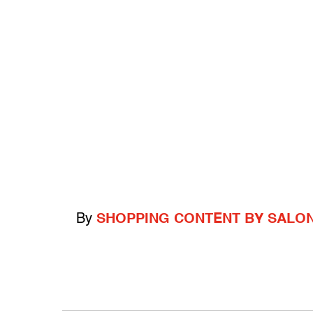
By
SHOPPING CONTENT BY SALO