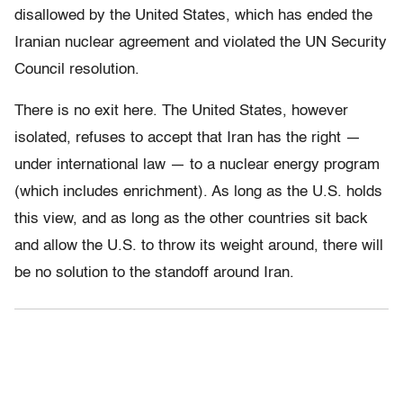
disallowed by the United States, which has ended the
Iranian nuclear agreement and violated the UN Security
Council resolution.
There is no exit here. The United States, however
isolated, refuses to accept that Iran has the right —
under international law — to a nuclear energy program
(which includes enrichment). As long as the U.S. holds
this view, and as long as the other countries sit back
and allow the U.S. to throw its weight around, there will
be no solution to the standoff around Iran.