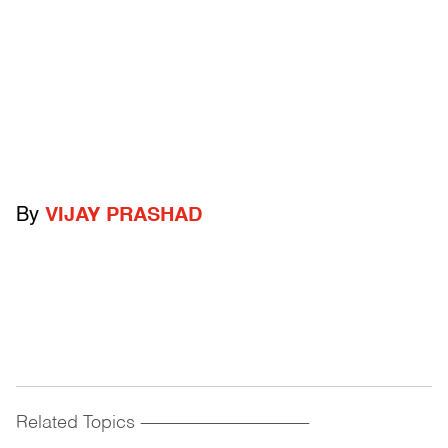
By
VIJAY PRASHAD
Related Topics
------------------------------------------