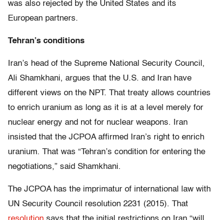
was also rejected by the United States and its
European partners.
Tehran’s conditions
Iran’s head of the Supreme National Security Council,
Ali Shamkhani, argues that the U.S. and Iran have
different views on the NPT. That treaty allows countries
to enrich uranium as long as it is at a level merely for
nuclear energy and not for nuclear weapons. Iran
insisted that the JCPOA affirmed Iran’s right to enrich
uranium. That was “Tehran’s condition for entering the
negotiations,” said Shamkhani.
The JCPOA has the imprimatur of international law with
UN Security Council resolution 2231 (2015). That
resolution
says that the initial restrictions on Iran “will