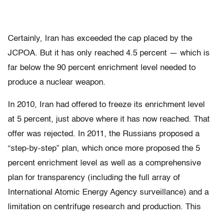
Certainly, Iran has exceeded the cap placed by the
JCPOA. But it has only reached 4.5 percent — which is
far below the 90 percent enrichment level needed to
produce a nuclear weapon.
In 2010, Iran had offered to freeze its enrichment level
at 5 percent, just above where it has now reached. That
offer was rejected. In 2011, the Russians proposed a
“step-by-step” plan, which once more proposed the 5
percent enrichment level as well as a comprehensive
plan for transparency (including the full array of
International Atomic Energy Agency surveillance) and a
limitation on centrifuge research and production. This