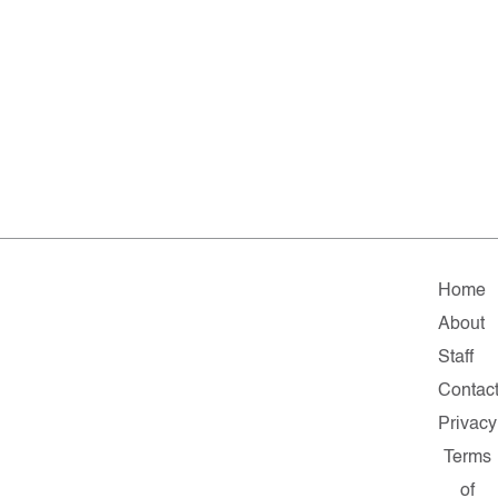
Home
About
Staff
Contac
Privacy
Terms
of