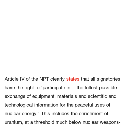
Article IV of the NPT clearly
states
that all signatories
have the right to “participate in… the fullest possible
exchange of equipment, materials and scientific and
technological information for the peaceful uses of
nuclear energy.” This includes the enrichment of
uranium, at a threshold much below nuclear weapons-