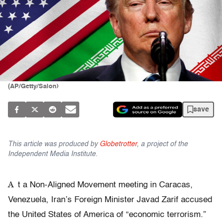
(AP/Getty/Salon)
save
This article was produced by
Globetrotter
, a project of the
Independent Media Institute.
A
t a Non-Aligned Movement meeting in Caracas,
Venezuela, Iran’s Foreign Minister Javad Zarif accused
the United States of America of “economic terrorism.”