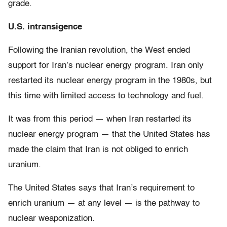
grade.
U.S. intransigence
Following the Iranian revolution, the West ended
support for Iran’s nuclear energy program. Iran only
restarted its nuclear energy program in the 1980s, but
this time with limited access to technology and fuel.
It was from this period — when Iran restarted its
nuclear energy program — that the United States has
made the claim that Iran is not obliged to enrich
uranium.
The United States says that Iran’s requirement to
enrich uranium — at any level — is the pathway to
nuclear weaponization.