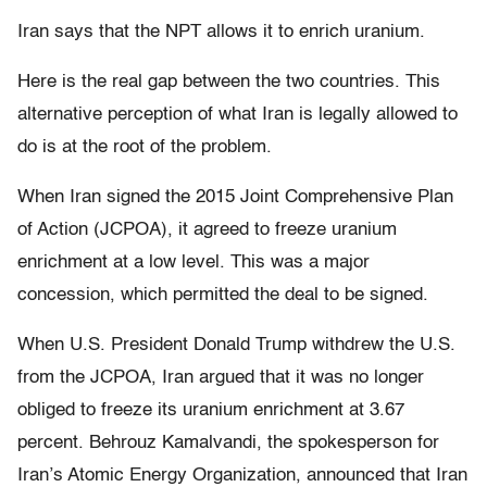
Iran says that the NPT allows it to enrich uranium.
Here is the real gap between the two countries. This
alternative perception of what Iran is legally allowed to
do is at the root of the problem.
When Iran signed the 2015 Joint Comprehensive Plan
of Action (JCPOA), it agreed to freeze uranium
enrichment at a low level. This was a major
concession, which permitted the deal to be signed.
When U.S. President Donald Trump withdrew the U.S.
from the JCPOA, Iran argued that it was no longer
obliged to freeze its uranium enrichment at 3.67
percent. Behrouz Kamalvandi, the spokesperson for
Iran’s Atomic Energy Organization, announced that Iran