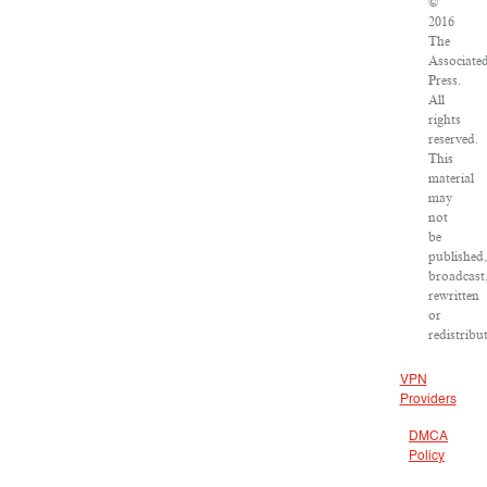
©
2016
The
Associate
Press.
All
rights
reserved.
This
material
may
not
be
published,
broadcast
rewritten
or
redistribu
VPN
Providers
DMCA
Policy