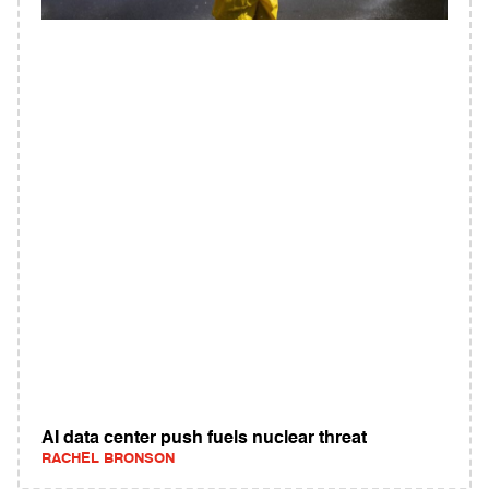
AI data center push fuels nuclear threat
RACHEL BRONSON