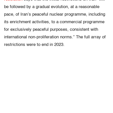
be followed by a gradual evolution, at a reasonable
pace, of Iran’s peaceful nuclear programme, including
its enrichment activities, to a commercial programme
for exclusively peaceful purposes, consistent with
international non-proliferation norms.” The full array of
restrictions were to end in 2023.