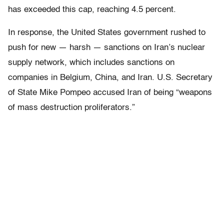
has exceeded this cap, reaching 4.5 percent.
In response, the United States government rushed to
push for new — harsh — sanctions on Iran’s nuclear
supply network, which includes sanctions on
companies in Belgium, China, and Iran. U.S. Secretary
of State Mike Pompeo accused Iran of being “weapons
of mass destruction proliferators.”