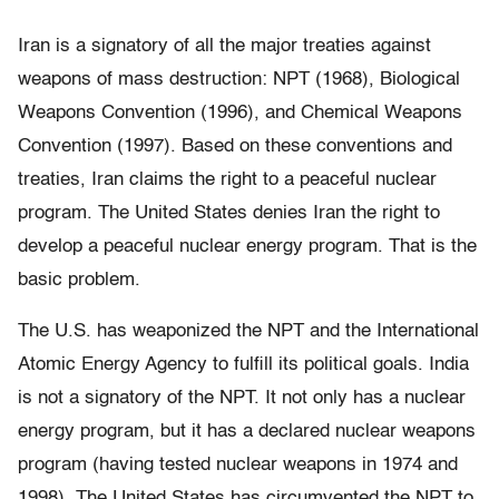
Iran is a signatory of all the major treaties against
weapons of mass destruction: NPT (1968), Biological
Weapons Convention (1996), and Chemical Weapons
Convention (1997). Based on these conventions and
treaties, Iran claims the right to a peaceful nuclear
program. The United States denies Iran the right to
develop a peaceful nuclear energy program. That is the
basic problem.
The U.S. has weaponized the NPT and the International
Atomic Energy Agency to fulfill its political goals. India
is not a signatory of the NPT. It not only has a nuclear
energy program, but it has a declared nuclear weapons
program (having tested nuclear weapons in 1974 and
1998). The United States has circumvented the NPT to