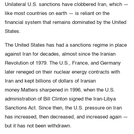
Unilateral U.S. sanctions have clobbered Iran, which —
like most countries on earth — is reliant on the
financial system that remains dominated by the United
States.
The United States has had a sanctions regime in place
against Iran for decades, almost since the Iranian
Revolution of 1979. The U.S., France, and Germany
later reneged on their nuclear energy contracts with
Iran and kept billions of dollars of Iranian
money.Matters sharpened in 1996, when the U.S.
administration of Bill Clinton signed the Iran-Libya
Sanctions Act. Since then, the U.S. pressure on Iran
has increased, then decreased, and increased again —
but it has not been withdrawn.