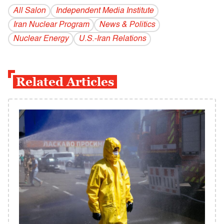
All Salon
Independent Media Institute
Iran Nuclear Program
News & Politics
Nuclear Energy
U.S.-Iran Relations
Related Articles