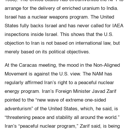
arrange for the delivery of enriched uranium to India.
Israel has a nuclear weapons program. The United
States fully backs Israel and has never called for IAEA
inspections inside Israel. This shows that the U.S.
objection to Iran is not based on international law, but
merely based on its political objectives.
At the Caracas meeting, the mood in the Non-Aligned
Movement is against the U.S. view. The NAM has
regularly affirmed Iran’s right to a peaceful nuclear
energy program. Iran’s Foreign Minister Javad Zarif
pointed to the “new wave of extreme one-sided
adventurism” of the United States, which, he said, is
“threatening peace and stability all around the world.”
Iran’s “peaceful nuclear program,” Zarif said, is being