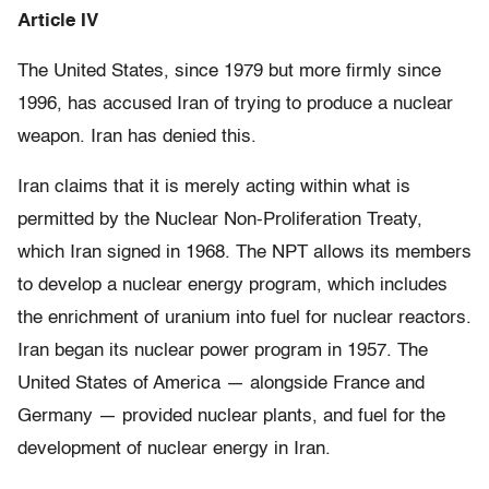
Article IV
The United States, since 1979 but more firmly since
1996, has accused Iran of trying to produce a nuclear
weapon. Iran has denied this.
Iran claims that it is merely acting within what is
permitted by the Nuclear Non-Proliferation Treaty,
which Iran signed in 1968. The NPT allows its members
to develop a nuclear energy program, which includes
the enrichment of uranium into fuel for nuclear reactors.
Iran began its nuclear power program in 1957. The
United States of America — alongside France and
Germany — provided nuclear plants, and fuel for the
development of nuclear energy in Iran.