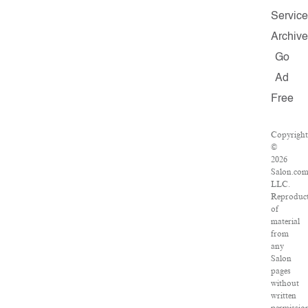
Service
Archive
Go
Ad
Free
Copyright
©
2026
Salon.com
LLC.
Reproduc
of
material
from
any
Salon
pages
without
written