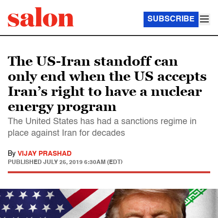
SUBSCRIBE
The US-Iran standoff can
only end when the US accepts
Iran’s right to have a nuclear
energy program
The United States has had a sanctions regime in
place against Iran for decades
By
VIJAY PRASHAD
PUBLISHED
JULY 25, 2019 6:30AM (EDT)