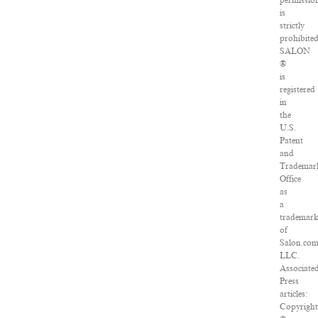
permissio
is
strictly
prohibited
SALON
®
is
registered
in
the
U.S.
Patent
and
Trademar
Office
as
a
trademar
of
Salon.com
LLC.
Associate
Press
articles:
Copyright