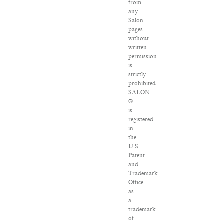
from
any
Salon
pages
without
written
permission
is
strictly
prohibited.
SALON
®
is
registered
in
the
U.S.
Patent
and
Trademark
Office
as
a
trademark
of