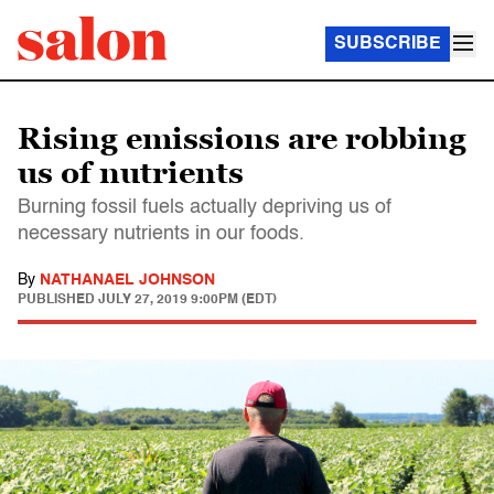
SUBSCRIBE
Rising emissions are robbing
us of nutrients
Burning fossil fuels actually depriving us of
necessary nutrients in our foods.
By
NATHANAEL JOHNSON
PUBLISHED
JULY 27, 2019 9:00PM (EDT)