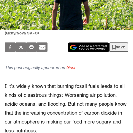
(Getty/Nova SAFO)
save
This post originally appeared on
Grist
.
I
t’s widely known that burning fossil fuels leads to all
kinds of disastrous things: Worsening air pollution,
acidic oceans, and flooding. But not many people know
that the increasing concentration of carbon dioxide in
our atmosphere is making our food more sugary and
less nutritious.