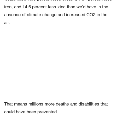
iron, and 14.6 percent less zinc than we’d have in the
absence of climate change and increased CO2 in the
air.
That means millions more deaths and disabilities that
could have been prevented.