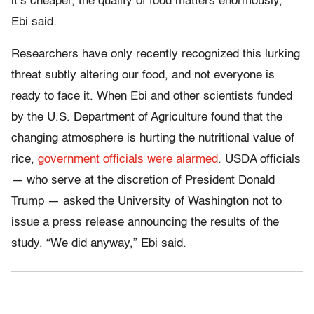
it’s cheaper, the quality of food matters enormously,”
Ebi said.
Researchers have only recently recognized this lurking
threat subtly altering our food, and not everyone is
ready to face it. When Ebi and other scientists funded
by the U.S. Department of Agriculture found that the
changing atmosphere is hurting the nutritional value of
rice,
government officials were alarmed
. USDA officials
— who serve at the discretion of President Donald
Trump — asked the University of Washington not to
issue a press release announcing the results of the
study. “We did anyway,” Ebi said.