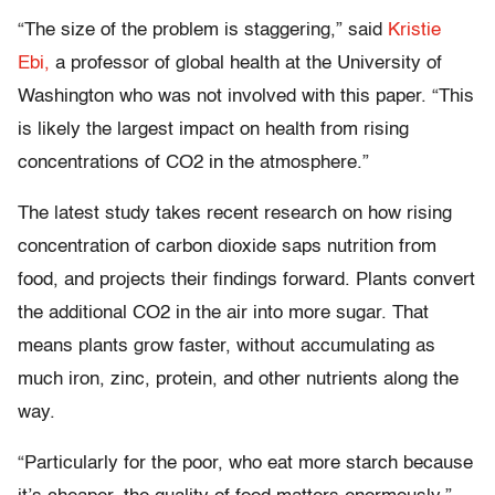
“The size of the problem is staggering,” said
Kristie
Ebi,
a professor of global health at the University of
Washington who was not involved with this paper. “This
is likely the largest impact on health from rising
concentrations of CO2 in the atmosphere.”
The latest study takes recent research on how rising
concentration of carbon dioxide saps nutrition from
food, and projects their findings forward. Plants convert
the additional CO2 in the air into more sugar. That
means plants grow faster, without accumulating as
much iron, zinc, protein, and other nutrients along the
way.
“Particularly for the poor, who eat more starch because