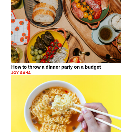
How to throw a dinner party on a budget
JOY SAHA