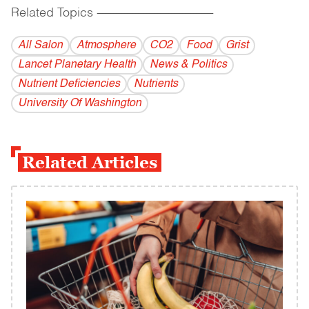
Related Topics
------------------------------------------
All Salon
Atmosphere
CO2
Food
Grist
Lancet Planetary Health
News & Politics
Nutrient Deficiencies
Nutrients
University Of Washington
Related Articles