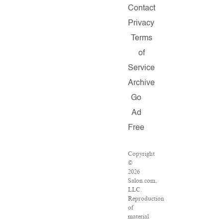
Contact
Privacy
Terms
of
Service
Archive
Go
Ad
Free
Copyright
©
2026
Salon.com,
LLC.
Reproduction
of
material