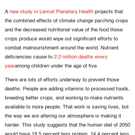
A
new study in Lancet Planetary Health
projects that
the combined effects of climate change parching crops
and the decreased nutritional value of the food those
crops produce would wipe out significant efforts to
combat malnourishment around the world. Nutrient
deficiencies cause to
2.2 million deaths every
year
among children under the age of five.
There are lots of efforts underway to prevent those
deaths: People are adding vitamins to processed foods,
breeding better crops, and working to make nutrients
available to more people. That work is saving lives, but
the way we are altering our atmosphere is making it
harder. This study suggests that the human diet of 2050
would have 19.5 percent less protein, 14.4 percent less