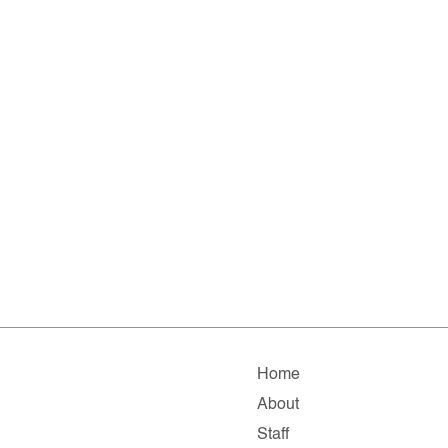
Home
About
Staff