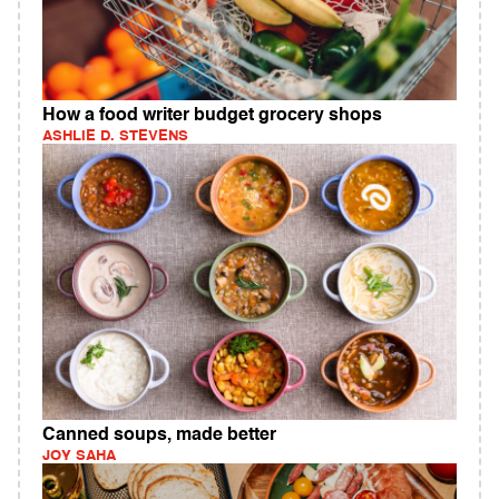
How a food writer budget grocery shops
ASHLIE D. STEVENS
Canned soups, made better
JOY SAHA