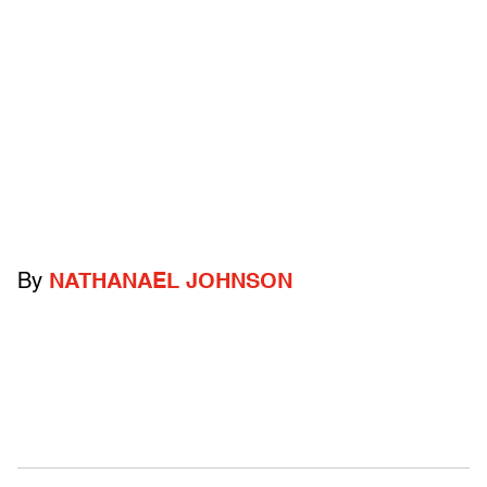
By
NATHANAEL JOHNSON