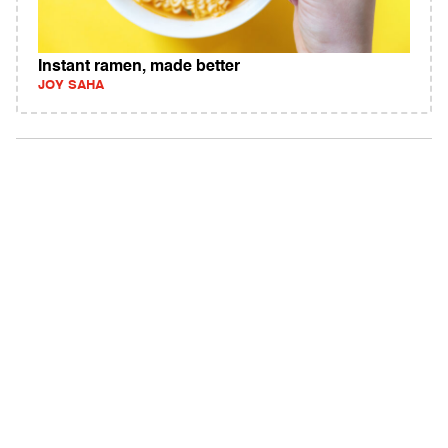
Instant ramen, made better
JOY SAHA