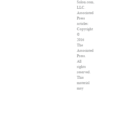
Salon.com,
LLC.
Associated
Press
articles:
Copyright
©
2016
The
Associated
Press.
All
rights
reserved.
This
material
may
not
be
published,
broadcast,
rewritten
or
redistributed.