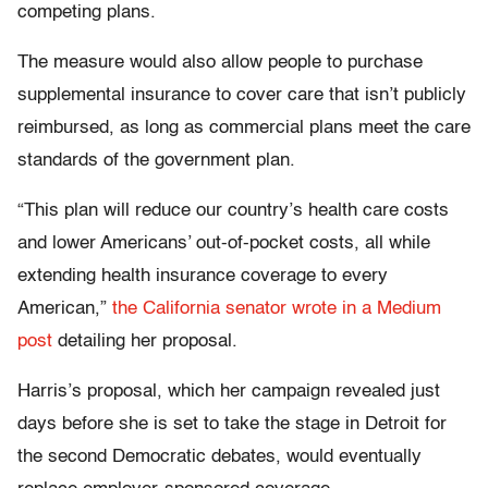
competing plans.
The measure would also allow people to purchase
supplemental insurance to cover care that isn’t publicly
reimbursed, as long as commercial plans meet the care
standards of the government plan.
“This plan will reduce our country’s health care costs
and lower Americans’ out-of-pocket costs, all while
extending health insurance coverage to every
American,”
the California senator wrote in a Medium
post
detailing her proposal.
Harris’s proposal, which her campaign revealed just
days before she is set to take the stage in Detroit for
the second Democratic debates, would eventually