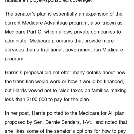
replace employer-sponsored coverage.
The senator’s plan is essentially an expansion of the
current Medicare Advantage program, also known as
Medicare Part C, which allows private companies to
administer Medicare programs that provide more
services than a traditional, government-run Medicare
program.
Harris’s proposal did not offer many details about how
the transition would work or how it would be financed,
but Harris vowed not to raise taxes on families making
less than $100,000 to pay for the plan.
In her post, Harris pointed to the Medicare for All plan
proposed by Sen. Bernie Sanders, I-Vt., and noted that
she likes some of the senator’s options for how to pay