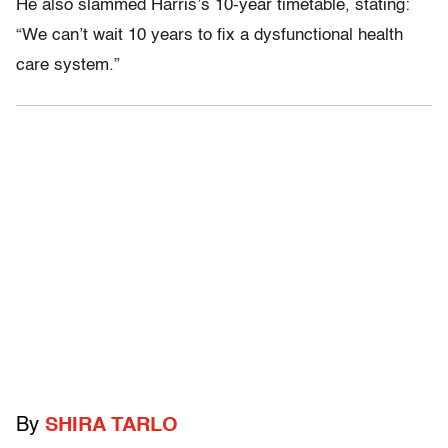
He also slammed Harris’s 10-year timetable, stating:
“We can’t wait 10 years to fix a dysfunctional health
care system.”
By
SHIRA TARLO