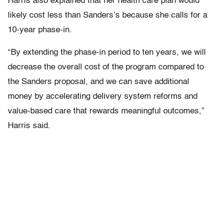
Harris also explained that her health care plan would
likely cost less than Sanders’s because she calls for a
10-year phase-in.
“By extending the phase-in period to ten years, we will
decrease the overall cost of the program compared to
the Sanders proposal, and we can save additional
money by accelerating delivery system reforms and
value-based care that rewards meaningful outcomes,”
Harris said.