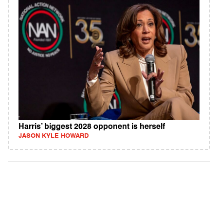
Harris’ biggest 2028 opponent is herself
JASON KYLE HOWARD