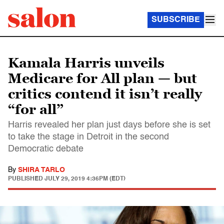
SUBSCRIBE
Kamala Harris unveils
Medicare for All plan — but
critics contend it isn’t really
“for all”
Harris revealed her plan just days before she is set
to take the stage in Detroit in the second
Democratic debate
By
SHIRA TARLO
PUBLISHED
JULY 29, 2019 4:36PM (EDT)