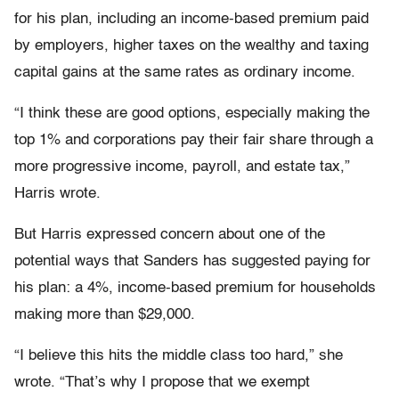
for his plan, including an income-based premium paid
by employers, higher taxes on the wealthy and taxing
capital gains at the same rates as ordinary income.
“I think these are good options, especially making the
top 1% and corporations pay their fair share through a
more progressive income, payroll, and estate tax,”
Harris wrote.
But Harris expressed concern about one of the
potential ways that Sanders has suggested paying for
his plan: a 4%, income-based premium for households
making more than $29,000.
“I believe this hits the middle class too hard,” she
wrote. “That’s why I propose that we exempt