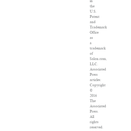
in
the
U.S.
Patent
and
Trademark
Office
as
a
trademark
of
Salon.com,
LLC.
Associated
Press
articles:
Copyright
©
2016
The
Associated
Press.
All
rights
reserved.