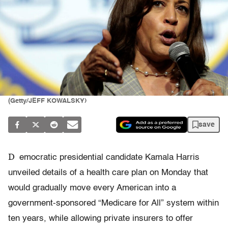
(Getty/JEFF KOWALSKY)
save
D
emocratic presidential candidate Kamala Harris
unveiled details of a health care plan on Monday that
would gradually move every American into a
government-sponsored “Medicare for All” system within
ten years, while allowing private insurers to offer