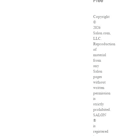
Free
Copyright
©
2026
Salon.com,
LLC.
Reproduction
of
material
from
any
Salon
pages
without
written
permission
is
strictly
prohibited.
SALON
®
is
registered