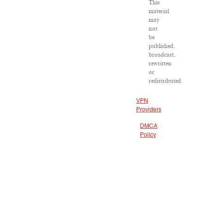
This
material
may
not
be
published,
broadcast,
rewritten
or
redistributed.
VPN
Providers
DMCA
Policy