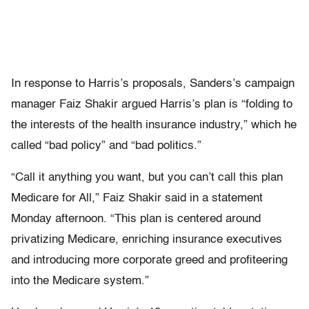
In response to Harris’s proposals, Sanders’s campaign
manager Faiz Shakir argued Harris’s plan is “folding to
the interests of the health insurance industry,” which he
called “bad policy” and “bad politics.”
“Call it anything you want, but you can’t call this plan
Medicare for All,” Faiz Shakir said in a statement
Monday afternoon. “This plan is centered around
privatizing Medicare, enriching insurance executives
and introducing more corporate greed and profiteering
into the Medicare system.”