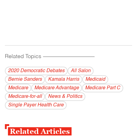
Related Topics
------------------------------------------
2020 Democratic Debates
All Salon
Bernie Sanders
Kamala Harris
Medicaid
Medicare
Medicare Advantage
Medicare Part C
Medicare-for-all
News & Politics
Single Payer Health Care
Related Articles