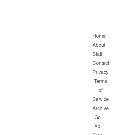
Home
About
Staff
Contact
Privacy
Terms
of
Service
Archive
Go
Ad