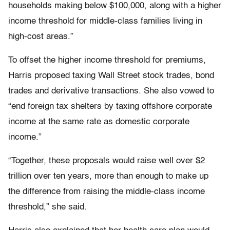
households making below $100,000, along with a higher
income threshold for middle-class families living in
high-cost areas.”
To offset the higher income threshold for premiums,
Harris proposed taxing Wall Street stock trades, bond
trades and derivative transactions. She also vowed to
“end foreign tax shelters by taxing offshore corporate
income at the same rate as domestic corporate
income.”
“Together, these proposals would raise well over $2
trillion over ten years, more than enough to make up
the difference from raising the middle-class income
threshold,” she said.