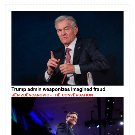
Trump admin weaponizes imagined fraud
BEN ZDENCANOVIC - THE CONVERSATION