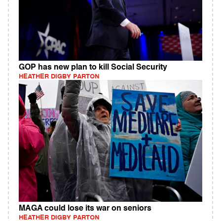
GOP has new plan to kill Social Security
HEATHER DIGBY PARTON
MAGA could lose its war on seniors
HEATHER DIGBY PARTON