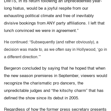
DWTS, in its return following an unprecedented year-
long hiatus, would be a joyful respite from our
exhausting political climate and free of inevitably
divisive bookings from ANY party affiliations. I left that
lunch convinced we were in agreement.”
He continued: “Subsequently (and rather obviously), a
decision was made to, as we often say in Hollywood, ‘go in
a different direction.’”
Bergeron concluded by saying that he hoped that when
the new season premieres in September, viewers would
recognize the charismatic pro dancers, the
unpredictable judges and “the kitschy charm” that has
defined the show since its debut in 2005.
Regardless of how the former press secretary presents