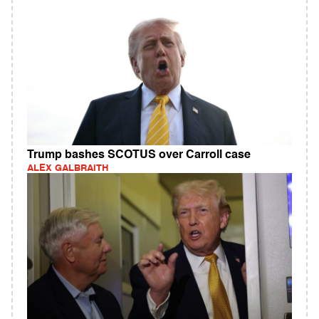
Trump bashes SCOTUS over Carroll case
ALEX GALBRAITH