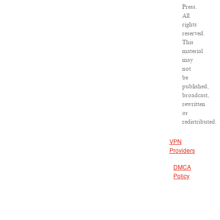
Press.
All
rights
reserved.
This
material
may
not
be
published,
broadcast,
rewritten
or
redistributed.
VPN
Providers
DMCA
Policy