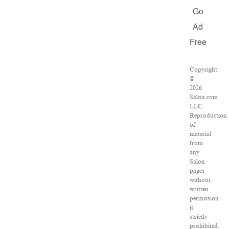
Go
Ad
Free
Copyright
©
2026
Salon.com,
LLC.
Reproduction
of
material
from
any
Salon
pages
without
written
permission
is
strictly
prohibited.