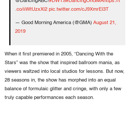
@DancingABC!
#DWTS
#DancingOnGMA
https://t
.co/iiWtUzxXl2
pic.twitter.com/cJ9XmrEl3T
— Good Morning America (@GMA)
August 21,
2019
When it first premiered in 2005, “Dancing With the
Stars” was the show that inspired ballroom mania, as
viewers waltzed into local studios for lessons. But now,
28 seasons in, the show has morphed into an equal
balance of formulaic glitter and cringe, with only a few
truly capable performances each season.