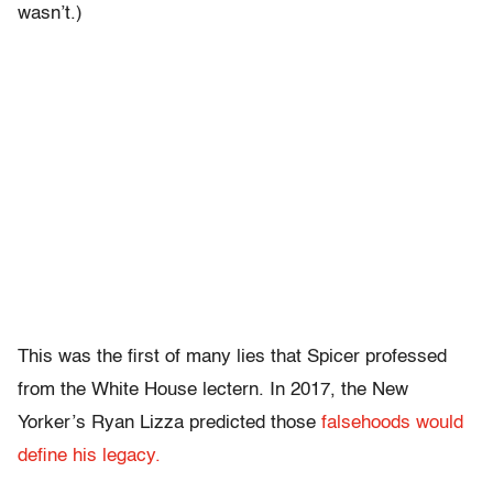
wasn’t.)
This was the first of many lies that Spicer professed
from the White House lectern. In 2017, the New
Yorker’s Ryan Lizza predicted those
falsehoods would
define his legacy.