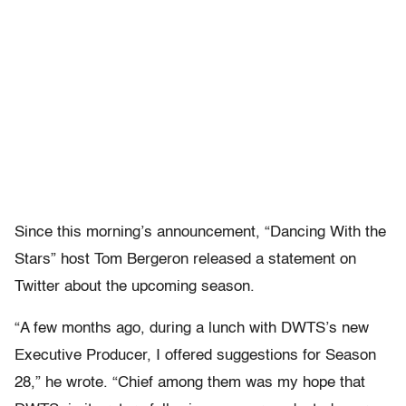
Since this morning’s announcement,
“Dancing With the
Stars” host Tom Bergeron released a statement on
Twitter about the upcoming season.
“A few months ago, during a lunch with DWTS’s new
Executive Producer, I offered suggestions for Season
28,” he wrote. “Chief among them was my hope that