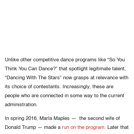
Unlike other competitive dance programs like “So You
Think You Can Dance?” that spotlight legitimate talent,
“Dancing With The Stars” now grasps at relevance with
its choice of contestants. Increasingly, these are
people who are connected in some way to the current
administration.
In spring 2016, Marla Maples — the second wife of
Donald Trump — made a
run on the program.
Later that