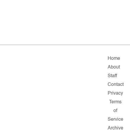
Home
About
Staff
Contact
Privacy
Terms
of
Service
Archive