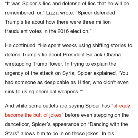
“It was Spicer’s lies and defense of lies that he will be
remembered for,” Lizza wrote. “Spicer defended
Trump’s lie about how there were three million
fraudulent votes in the 2016 election.”
He continued: “He spent weeks using shifting stories to
defend Trump’s lie about President Barack Obama
wiretapping Trump Tower. In trying to explain the
urgency of the attack on Syria, Spicer explained, ‘You
had someone as despicable as Hitler, who didn’t even
sink to using chemical weapons.’”
And while some outlets are saying Spicer has “
already
become the butt of jokes
” before even stepping on the
dancefloor, Spicer’s appearance on “Dancing with the
Stars” allows him to be in on those jokes. In his