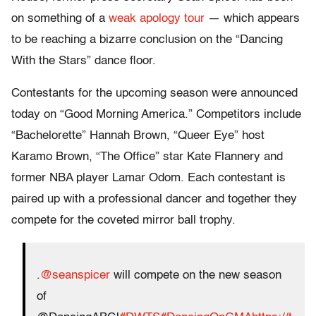
on something of a
weak apology tour
— which appears
to be reaching a bizarre conclusion on the “Dancing
With the Stars” dance floor.
Contestants for the upcoming season were announced
today on “Good Morning America.” Competitors include
“Bachelorette” Hannah Brown, “Queer Eye” host
Karamo Brown, “The Office” star Kate Flannery and
former NBA player Lamar Odom. Each contestant is
paired up with a professional dancer and together they
compete for the coveted mirror ball trophy.
.
@seanspicer
will compete on the new season
of