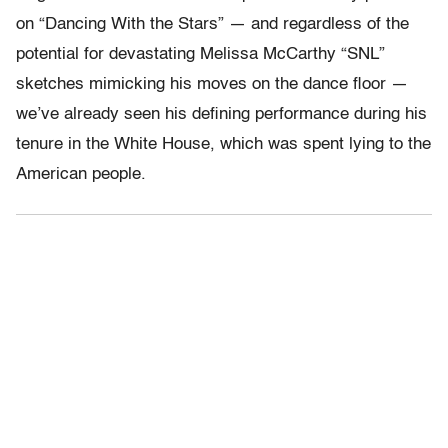
on “Dancing With the Stars” — and regardless of the
potential for devastating Melissa McCarthy “SNL”
sketches mimicking his moves on the dance floor —
we’ve already seen his defining performance during his
tenure in the White House, which was spent lying to the
American people.