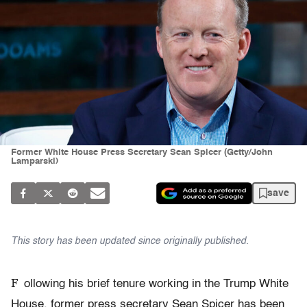
Former White House Press Secretary Sean Spicer (Getty/John
Lamparski)
save
This story has been updated since originally published.
F
ollowing his brief tenure working in the Trump White
House, former press secretary Sean Spicer has been