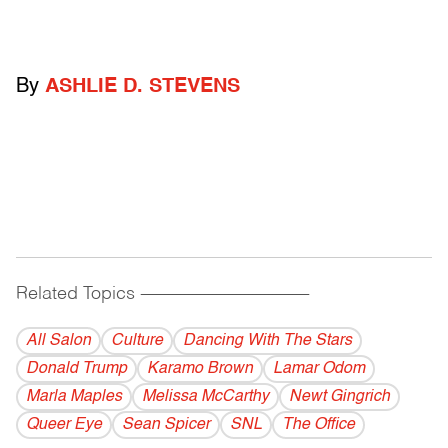
By
ASHLIE D. STEVENS
Related Topics
------------------------------------------
All Salon
Culture
Dancing With The Stars
Donald Trump
Karamo Brown
Lamar Odom
Marla Maples
Melissa McCarthy
Newt Gingrich
Queer Eye
Sean Spicer
SNL
The Office