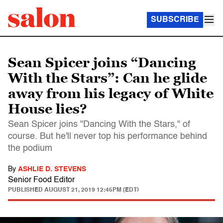
SUBSCRIBE
Sean Spicer joins “Dancing
With the Stars”: Can he glide
away from his legacy of White
House lies?
Sean Spicer joins "Dancing With the Stars," of
course. But he'll never top his performance behind
the podium
By
ASHLIE D. STEVENS
Senior Food Editor
PUBLISHED
AUGUST 21, 2019 12:45PM (EDT)