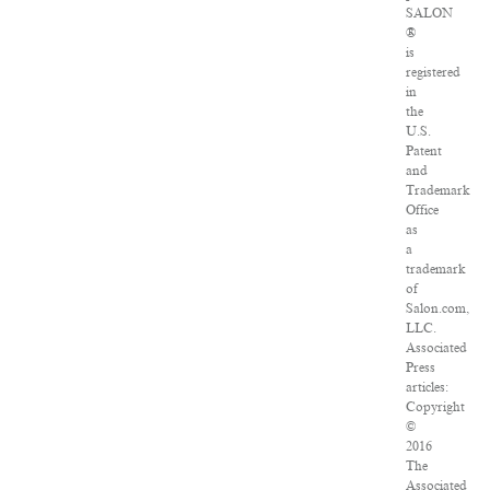
SALON
®
is
registered
in
the
U.S.
Patent
and
Trademark
Office
as
a
trademark
of
Salon.com,
LLC.
Associated
Press
articles:
Copyright
©
2016
The
Associated