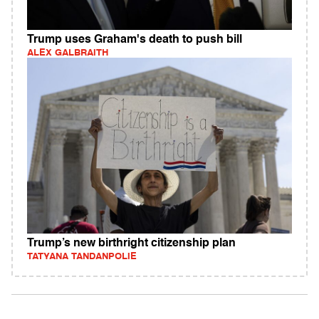
Trump uses Graham's death to push bill
ALEX GALBRAITH
Trump’s new birthright citizenship plan
TATYANA TANDANPOLIE