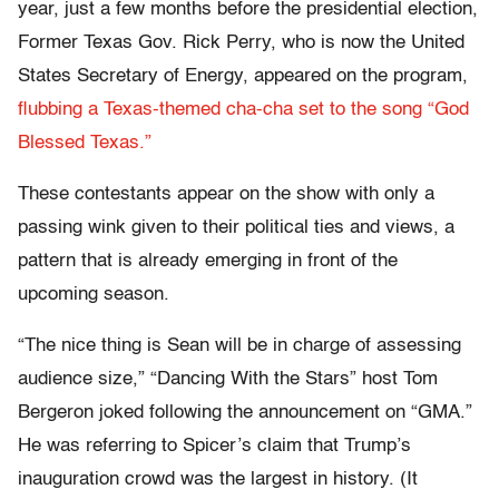
year, just a few months before the presidential election,
Former Texas Gov. Rick Perry, who is now the United
States Secretary of Energy, appeared on the program,
flubbing a Texas-themed cha-cha set to the song “God
Blessed Texas.”
These contestants appear on the show with only a
passing wink given to their political ties and views, a
pattern that is already emerging in front of the
upcoming season.
“The nice thing is Sean will be in charge of assessing
audience size,” “Dancing With the Stars” host Tom
Bergeron joked following the announcement on “GMA.”
He was referring to Spicer’s claim that Trump’s
inauguration crowd was the largest in history. (It