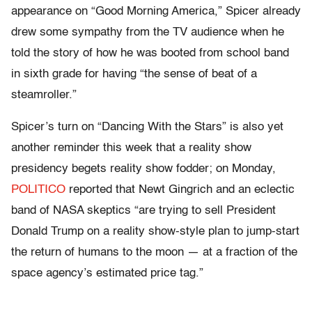
appearance on “Good Morning America,” Spicer already
drew some sympathy from the TV audience when he
told the story of how he was booted from school band
in sixth grade for having “the sense of beat of a
steamroller.”
Spicer’s turn on “Dancing With the Stars” is also yet
another reminder this week that a reality show
presidency begets reality show fodder; on Monday,
POLITICO
reported that Newt Gingrich and an eclectic
band of NASA skeptics “are trying to sell President
Donald Trump on a reality show-style plan to jump-start
the return of humans to the moon — at a fraction of the
space agency’s estimated price tag.”