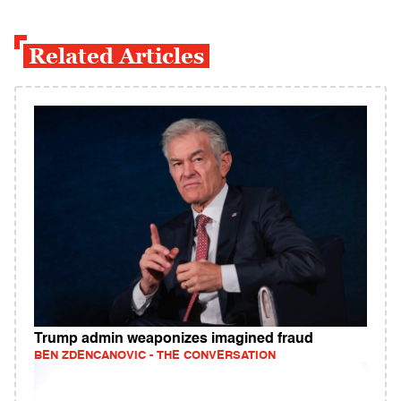
Related Articles
Trump admin weaponizes imagined fraud
BEN ZDENCANOVIC - THE CONVERSATION