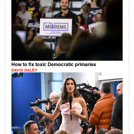
How to fix toxic Democratic primaries
DAVID DALEY