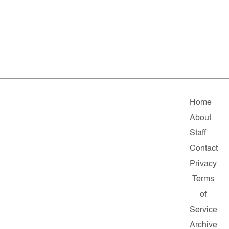
Home
About
Staff
Contact
Privacy
Terms
of
Service
Archive