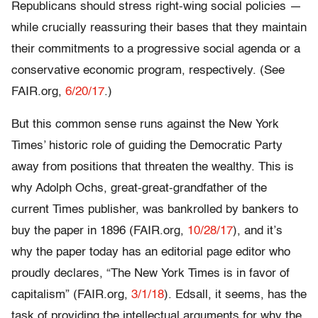
Republicans should stress right-wing social policies —
while crucially reassuring their bases that they maintain
their commitments to a progressive social agenda or a
conservative economic program, respectively. (See
FAIR.org,
6/20/17
.)
But this common sense runs against the New York
Times’ historic role of guiding the Democratic Party
away from positions that threaten the wealthy. This is
why Adolph Ochs, great-great-grandfather of the
current Times publisher, was bankrolled by bankers to
buy the paper in 1896 (FAIR.org,
10/28/17
), and it’s
why the paper today has an editorial page editor who
proudly declares, “The New York Times is in favor of
capitalism” (FAIR.org,
3/1/18
). Edsall, it seems, has the
task of providing the intellectual arguments for why the