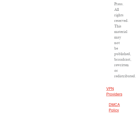
Press.
All
rights
reserved.
This
material
may
not
be
published,
broadcast,
rewritten
or
redistributed.
VPN
Providers
DMCA
Policy