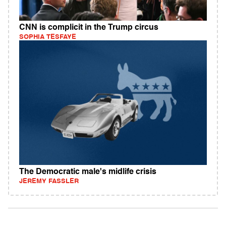
CNN is complicit in the Trump circus
SOPHIA TESFAYE
The Democratic male's midlife crisis
JEREMY FASSLER