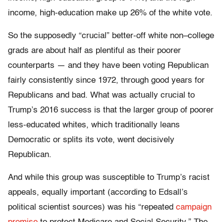
income, high-education make up 26% of the white vote.
So the supposedly “crucial” better-off white non–college
grads are about half as plentiful as their poorer
counterparts — and they have been voting Republican
fairly consistently since 1972, through good years for
Republicans and bad. What was actually crucial to
Trump’s 2016 success is that the larger group of poorer
less-educated whites, which traditionally leans
Democratic or splits its vote, went decisively
Republican.
And while this group was susceptible to Trump’s racist
appeals, equally important (according to Edsall’s
political scientist sources) was his “repeated
campaign