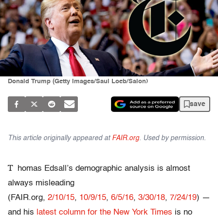
Donald Trump (Getty Images/Saul Loeb/Salon)
save
This article originally appeared at
FAIR.org
. Used by permission.
T
homas Edsall’s demographic analysis is almost
always misleading
(FAIR.org,
2/10/15
,
10/9/15
,
6/5/16
,
3/30/18
,
7/24/19
) —
and his
latest column for the New York Times
is no