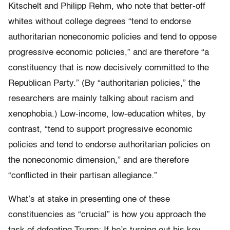
Kitschelt and Philipp Rehm, who note that better-off
whites without college degrees “tend to endorse
authoritarian noneconomic policies and tend to oppose
progressive economic policies,” and are therefore “a
constituency that is now decisively committed to the
Republican Party.” (By “authoritarian policies,” the
researchers are mainly talking about racism and
xenophobia.) Low-income, low-education whites, by
contrast, “tend to support progressive economic
policies and tend to endorse authoritarian policies on
the noneconomic dimension,” and are therefore
“conflicted in their partisan allegiance.”
What’s at stake in presenting one of these
constituencies as “crucial” is how you approach the