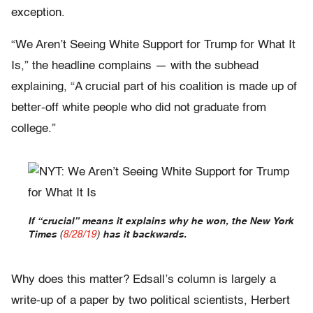
exception.
“We Aren’t Seeing White Support for Trump for What It
Is,” the headline complains — with the subhead
explaining, “A crucial part of his coalition is made up of
better-off white people who did not graduate from
college.”
If “crucial” means it explains why he won, the New York
Times
(
8/28/19
)
has it backwards.
Why does this matter? Edsall’s column is largely a
write-up of a paper by two political scientists, Herbert