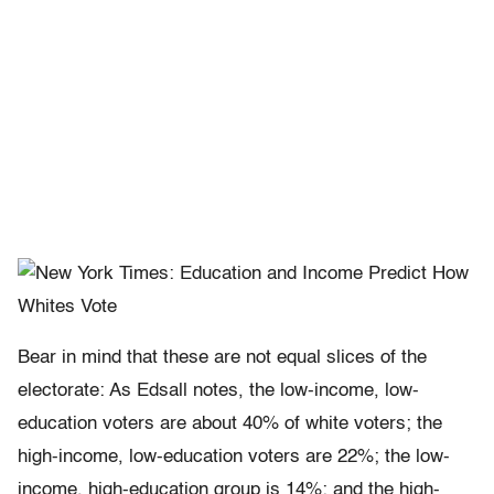
Bear in mind that these are not equal slices of the
electorate: As Edsall notes, the low-income, low-
education voters are about 40% of white voters; the
high-income, low-education voters are 22%; the low-
income, high-education group is 14%; and the high-