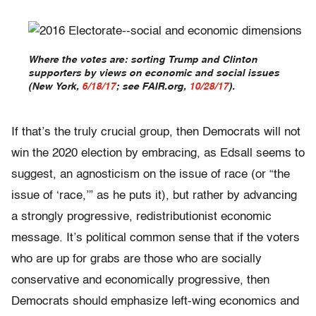
Where the votes are: sorting Trump and Clinton
supporters by views on economic and social issues
(New York,
6/18/17
; see FAIR.org,
10/28/17
).
If that’s the truly crucial group, then Democrats will not
win the 2020 election by embracing, as Edsall seems to
suggest, an agnosticism on the issue of race (or “the
issue of ‘race,’” as he puts it), but rather by advancing
a strongly progressive, redistributionist economic
message. It’s political common sense that if the voters
who are up for grabs are those who are socially
conservative and economically progressive, then
Democrats should emphasize left-wing economics and