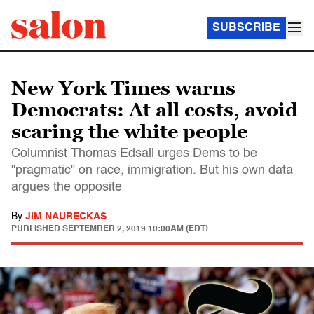
SUBSCRIBE
New York Times warns
Democrats: At all costs, avoid
scaring the white people
Columnist Thomas Edsall urges Dems to be
"pragmatic" on race, immigration. But his own data
argues the opposite
By
JIM NAURECKAS
PUBLISHED
SEPTEMBER 2, 2019 10:00AM (EDT)