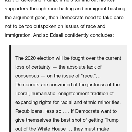
task of defeating Trump: If he’s turning out his key
supporters through race-baiting and immigrant-bashing,
the argument goes, then Democrats need to take care
not to be too outspoken on issues of race and
immigration. And so Edsall confidently concludes:
The 2020 election will be fought over the current
loss of certainty — the absolute lack of
consensus — on the issue of “race.”…
Democrats are convinced of the justness of the
liberal, humanistic, enlightenment tradition of
expanding rights for racial and ethnic minorities.
Republicans, less so …. If Democrats want to
give themselves the best shot of getting Trump
out of the White House … they must make