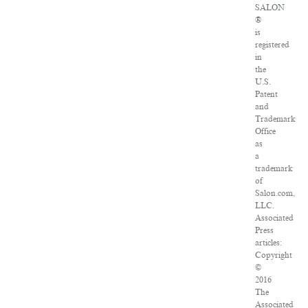
SALON
®
is
registered
in
the
U.S.
Patent
and
Trademark
Office
as
a
trademark
of
Salon.com,
LLC.
Associated
Press
articles:
Copyright
©
2016
The
Associated