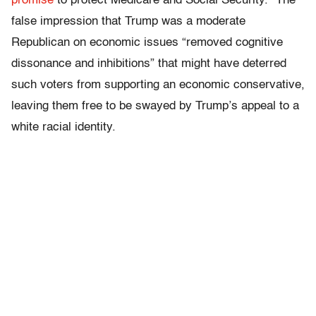
promise
to protect Medicare and Social Security.” The
false impression that Trump was a moderate
Republican on economic issues “removed cognitive
dissonance and inhibitions” that might have deterred
such voters from supporting an economic conservative,
leaving them free to be swayed by Trump’s appeal to a
white racial identity.