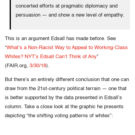
concerted efforts at pragmatic diplomacy and
persuasion — and show a new level of empathy.
This is an argument Edsall has made before. See
“
What’s a Non-Racist Way to Appeal to Working-Class
Whites? NYT’s Edsall Can’t Think of Any
”
(FAIR.org,
3/30/18
).
But there’s an entirely different conclusion that one can
draw from the 21st-century political terrain — one that
is better supported by the data presented in Edsall’s
column. Take a close look at the graphic he presents
depicting “the shifting voting patterns of whites”: