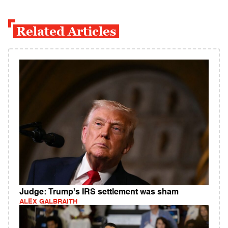
Related Articles
Judge: Trump's IRS settlement was sham
ALEX GALBRAITH