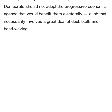
Democrats should not adopt the progressive economic
agenda that would benefit them electorally — a job that
necessarily involves a great deal of doubletalk and
hand-waving.