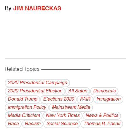
By
JIM NAURECKAS
Related Topics
------------------------------------------
2020 Presidential Campaign
2020 Presidential Election
All Salon
Democrats
Donald Trump
Elections 2020
FAIR
Immigration
Immigration Policy
Mainstream Media
Media Criticism
New York Times
News & Politics
Race
Racism
Social Science
Thomas B. Edsall