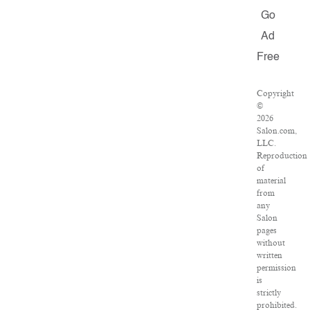
Go
Ad
Free
Copyright
©
2026
Salon.com,
LLC.
Reproduction
of
material
from
any
Salon
pages
without
written
permission
is
strictly
prohibited.