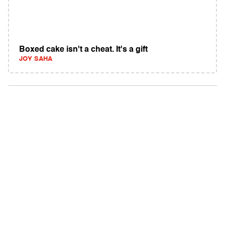
Boxed cake isn't a cheat. It's a gift
JOY SAHA