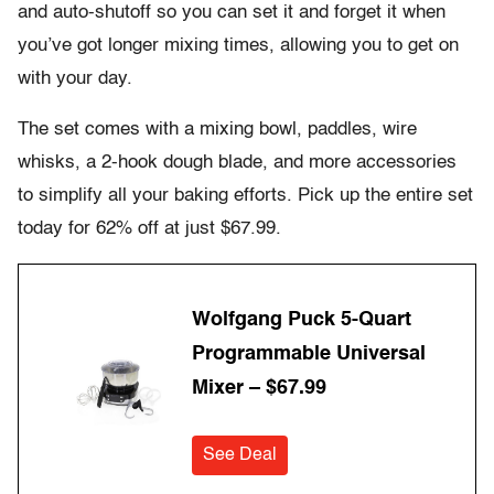
and auto-shutoff so you can set it and forget it when
you’ve got longer mixing times, allowing you to get on
with your day.
The set comes with a mixing bowl, paddles, wire
whisks, a 2-hook dough blade, and more accessories
to simplify all your baking efforts. Pick up the entire set
today for 62% off at just $67.99.
Wolfgang Puck 5-Quart
Programmable Universal
Mixer – $67.99
See Deal