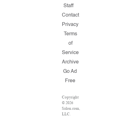
Staff
Contact
Privacy
Terms
of
Service
Archive
Go Ad
Free
Copyright
© 2026
Salon.com,
LLC.
Reproduction
of
material
from any