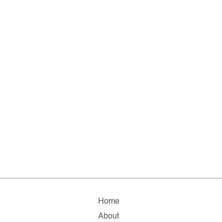
Home
About