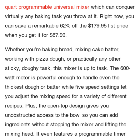
quart programmable universal mixer
which can conquer
virtually any baking task you throw at it. Right now, you
can save a remarkable 62% off the $179.95 list price
when you get it for $67.99.
Whether you’re baking bread, mixing cake batter,
working with pizza dough, or practically any other
sticky, doughy task, this mixer is up to task. The 600-
watt motor is powerful enough to handle even the
thickest dough or batter while five speed settings let
you adjust the mixing speed for a variety of different
recipes. Plus, the open-top design gives you
unobstructed access to the bowl so you can add
ingredients without stopping the mixer and lifting the
mixing head. It even features a programmable timer