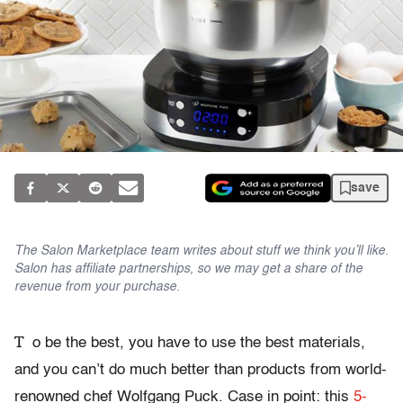
save
The Salon Marketplace team writes about stuff we think you’ll like.
Salon has affiliate partnerships, so we may get a share of the
revenue from your purchase.
T
o be the best, you have to use the best materials,
and you can’t do much better than products from world-
renowned chef Wolfgang Puck. Case in point: this
5-