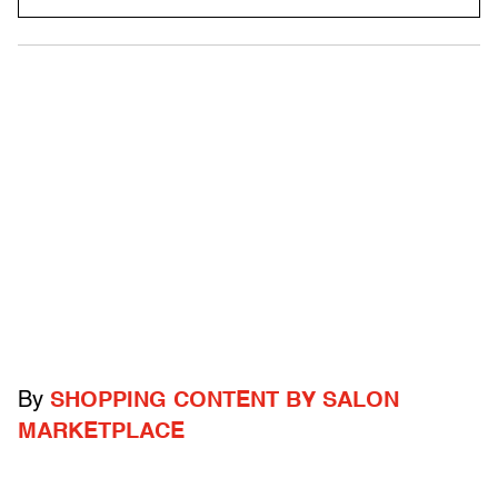
By
SHOPPING CONTENT BY SALON
MARKETPLACE