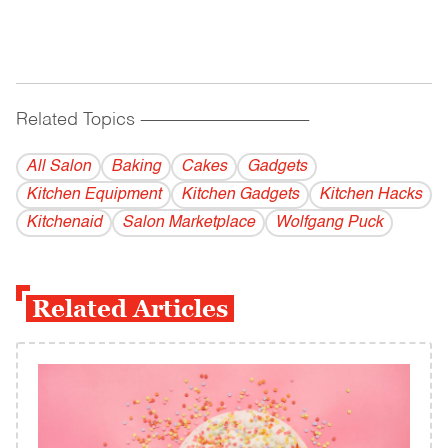
Related Topics
------------------------------------------
All Salon
Baking
Cakes
Gadgets
Kitchen Equipment
Kitchen Gadgets
Kitchen Hacks
Kitchenaid
Salon Marketplace
Wolfgang Puck
Related Articles