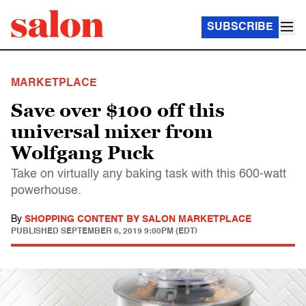
SUBSCRIBE
MARKETPLACE
Save over $100 off this
universal mixer from
Wolfgang Puck
Take on virtually any baking task with this 600-watt
powerhouse.
By
SHOPPING CONTENT BY SALON MARKETPLACE
PUBLISHED
SEPTEMBER 6, 2019 9:00PM (EDT)