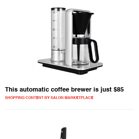
This automatic coffee brewer is just $85
SHOPPING CONTENT BY SALON MARKETPLACE