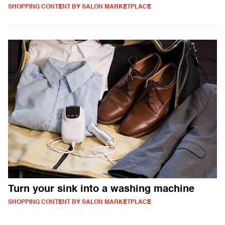
SHOPPING CONTENT BY SALON MARKETPLACE
Turn your sink into a washing machine
SHOPPING CONTENT BY SALON MARKETPLACE