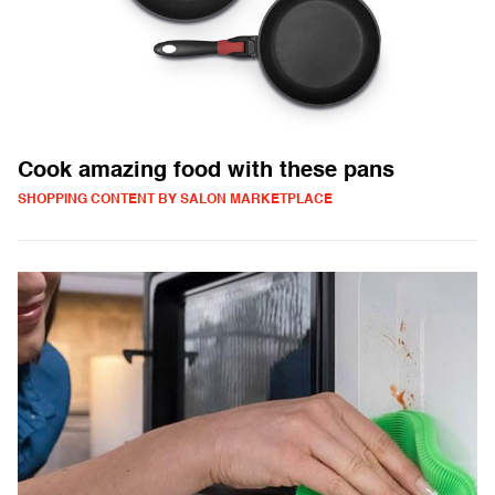
Cook amazing food with these pans
SHOPPING CONTENT BY SALON MARKETPLACE