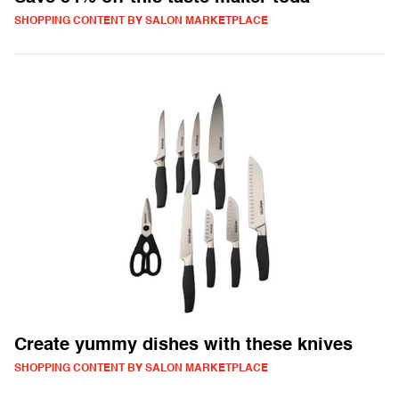
SHOPPING CONTENT BY SALON MARKETPLACE
Create yummy dishes with these knives
SHOPPING CONTENT BY SALON MARKETPLACE