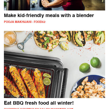
Make kid-friendly meals with a blender
POOJA MAKHIJANI - FOOD52
Eat BBQ fresh food all winter!