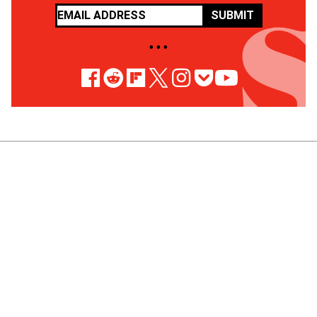
SUBMIT
• • •