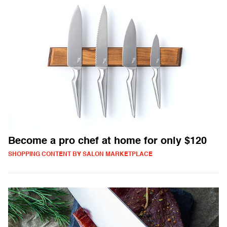
Become a pro chef at home for only $120
SHOPPING CONTENT BY SALON MARKETPLACE