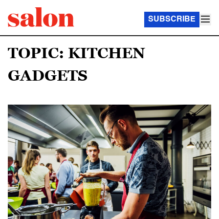
SUBSCRIBE
TOPIC: KITCHEN
GADGETS