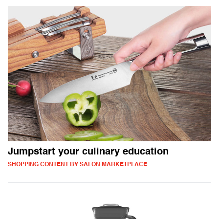
Jumpstart your culinary education
SHOPPING CONTENT BY SALON MARKETPLACE