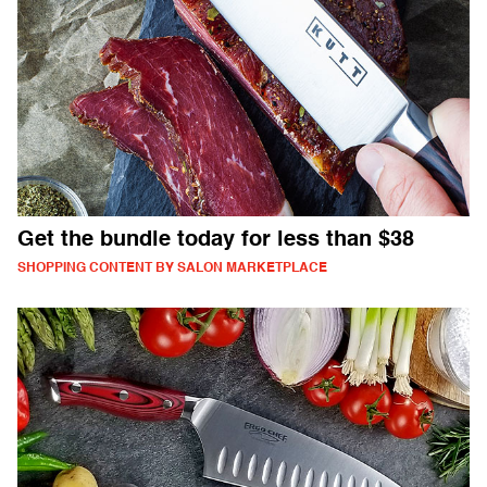
Get the bundle today for less than $38
SHOPPING CONTENT BY SALON MARKETPLACE