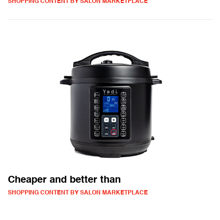
SHOPPING CONTENT BY SALON MARKETPLACE
Cheaper and better than
SHOPPING CONTENT BY SALON MARKETPLACE