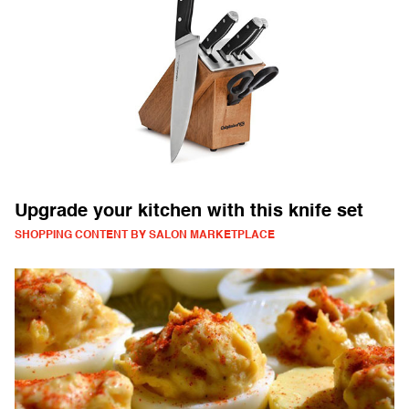
Upgrade your kitchen with this knife set
SHOPPING CONTENT BY SALON MARKETPLACE