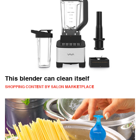
This blender can clean itself
SHOPPING CONTENT BY SALON MARKETPLACE