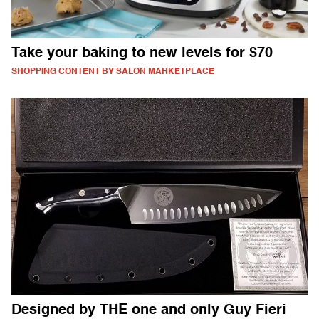
Take your baking to new levels for $70
SHOPPING CONTENT BY SALON MARKETPLACE
Designed by THE one and only Guy Fieri