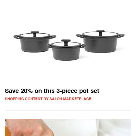
Save 20% on this 3-piece pot set
SHOPPING CONTENT BY SALON MARKETPLACE