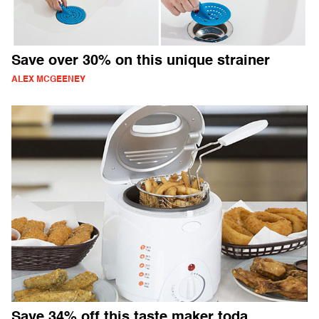
Save over 30% on this unique strainer
ALEX MCGEENEY
Save 34% off this taste maker toda