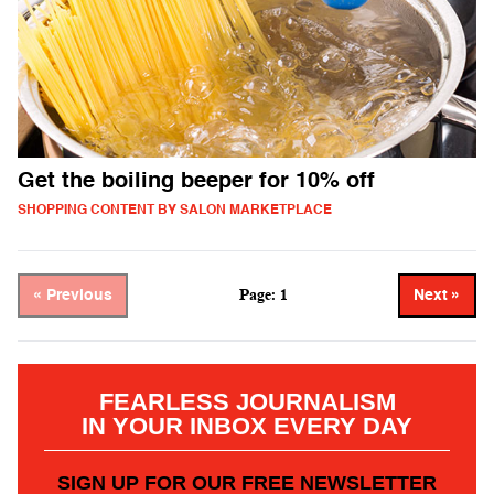
Get the boiling beeper for 10% off
SHOPPING CONTENT BY SALON MARKETPLACE
Page: 1
« Previous
Next »
FEARLESS JOURNALISM
IN YOUR INBOX EVERY DAY
SIGN UP FOR OUR FREE NEWSLETTER