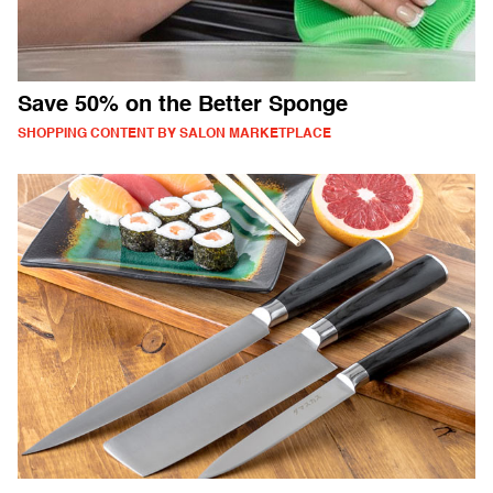
Save 50% on the Better Sponge
SHOPPING CONTENT BY SALON MARKETPLACE