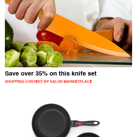
Save over 35% on this knife set
SHOPPING CONTENT BY SALON MARKETPLACE