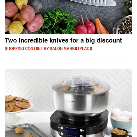
Two incredible knives for a big discount
SHOPPING CONTENT BY SALON MARKETPLACE