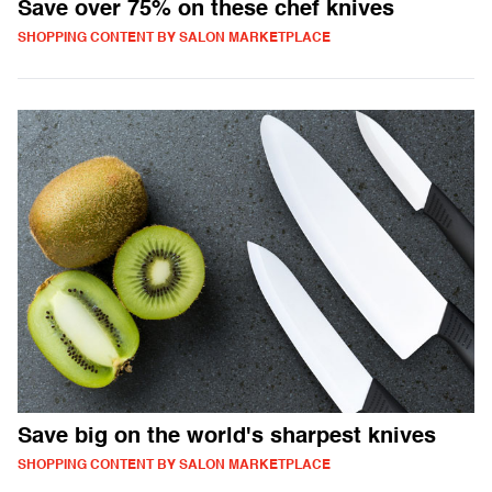
Save over 75% on these chef knives
SHOPPING CONTENT BY SALON MARKETPLACE
Save big on the world's sharpest knives
SHOPPING CONTENT BY SALON MARKETPLACE