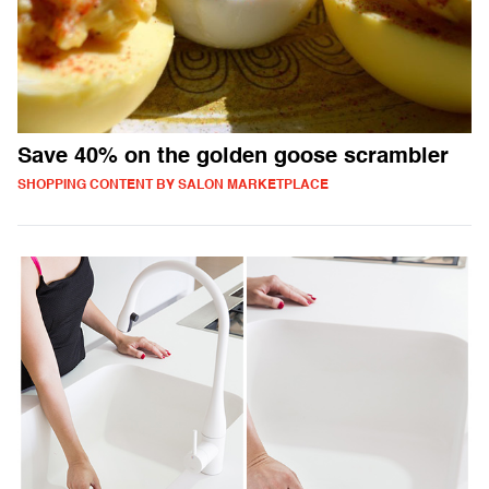
Save 40% on the golden goose scrambler
SHOPPING CONTENT BY SALON MARKETPLACE