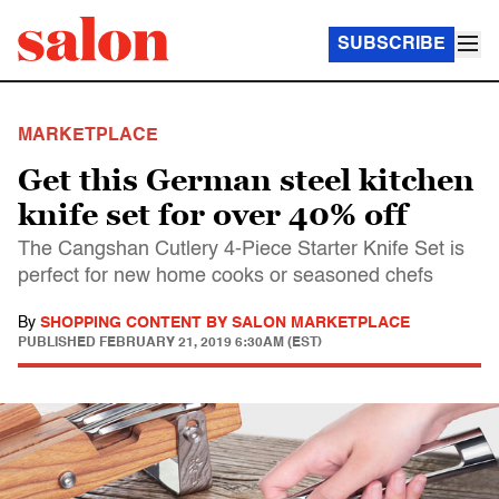
SUBSCRIBE
MARKETPLACE
Get this German steel kitchen
knife set for over 40% off
The Cangshan Cutlery 4-Piece Starter Knife Set is
perfect for new home cooks or seasoned chefs
By
SHOPPING CONTENT BY SALON MARKETPLACE
PUBLISHED
FEBRUARY 21, 2019 6:30AM (EST)