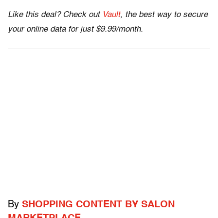
Like this deal? Check out
Vault
, the best way to secure
your online data for just $9.99/month.
By
SHOPPING CONTENT BY SALON