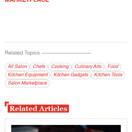
MARKETPLACE
Related Topics
------------------------------------------
All Salon
Chefs
Cooking
Culinary Arts
Food
Kitchen Equipment
Kitchen Gadgets
Kitchen Tools
Salon Marketplace
Related Articles