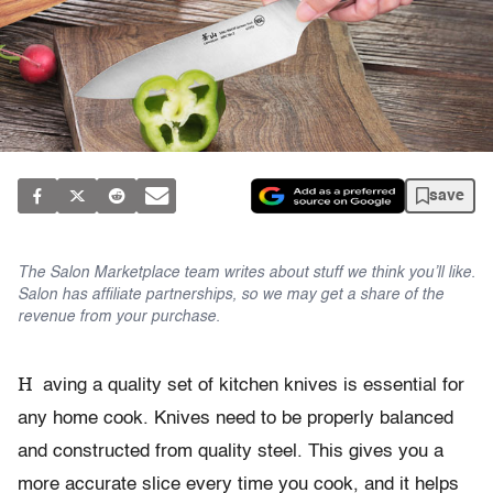
save
The Salon Marketplace team writes about stuff we think you’ll like.
Salon has affiliate partnerships, so we may get a share of the
revenue from your purchase.
H
aving a quality set of kitchen knives is essential for
any home cook. Knives need to be properly balanced
and constructed from quality steel. This gives you a
more accurate slice every time you cook, and it helps