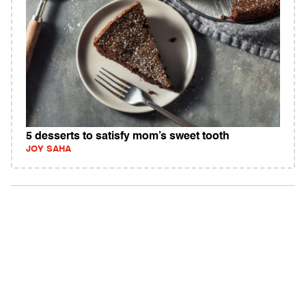
5 desserts to satisfy mom’s sweet tooth
JOY SAHA