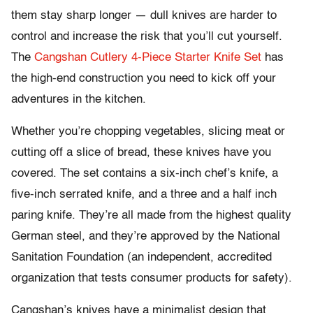
them stay sharp longer — dull knives are harder to
control and increase the risk that you’ll cut yourself.
The
Cangshan Cutlery 4-Piece Starter Knife Set
has
the high-end construction you need to kick off your
adventures in the kitchen.
Whether you’re chopping vegetables, slicing meat or
cutting off a slice of bread, these knives have you
covered. The set contains a six-inch chef’s knife, a
five-inch serrated knife, and a three and a half inch
paring knife. They’re all made from the highest quality
German steel, and they’re approved by the National
Sanitation Foundation (an independent, accredited
organization that tests consumer products for safety).
Cangshan’s knives have a minimalist design that