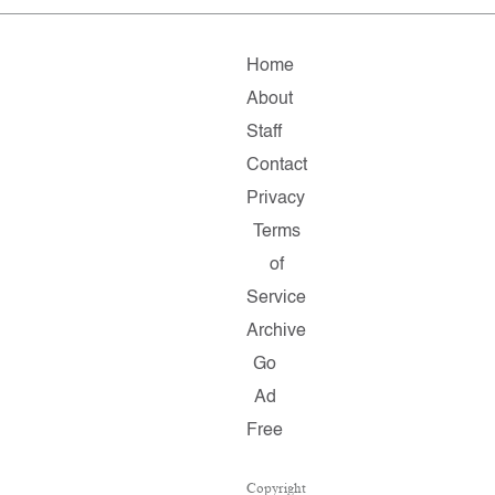
Home
About
Staff
Contact
Privacy
Terms
of
Service
Archive
Go
Ad
Free
Copyright