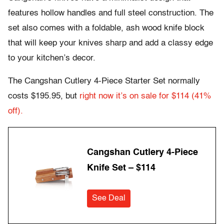
features hollow handles and full steel construction. The
set also comes with a foldable, ash wood knife block
that will keep your knives sharp and add a classy edge
to your kitchen’s decor.
The Cangshan Cutlery 4-Piece Starter Set normally
costs $195.95, but
right now it’s on sale for $114 (41%
off).
Cangshan Cutlery 4-Piece
Knife Set – $114
See Deal