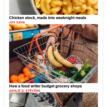
Chicken stock, made into weeknight meals
JOY SAHA
How a food writer budget grocery shops
ASHLIE D. STEVENS