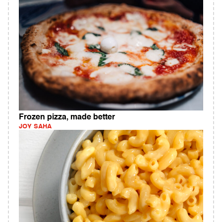
Frozen pizza, made better
JOY SAHA