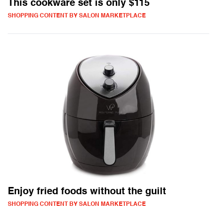
This cookware set is only $115
SHOPPING CONTENT BY SALON MARKETPLACE
Enjoy fried foods without the guilt
SHOPPING CONTENT BY SALON MARKETPLACE