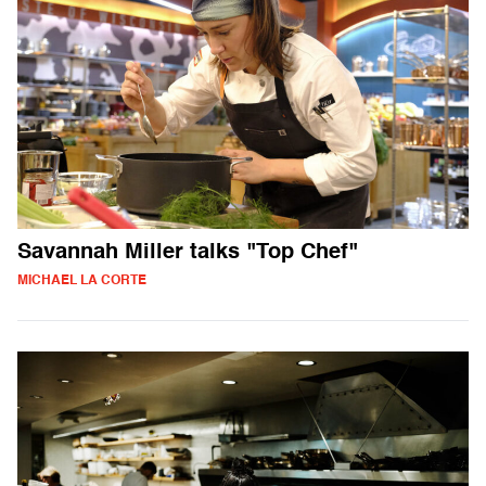
Savannah Miller talks "Top Chef"
MICHAEL LA CORTE