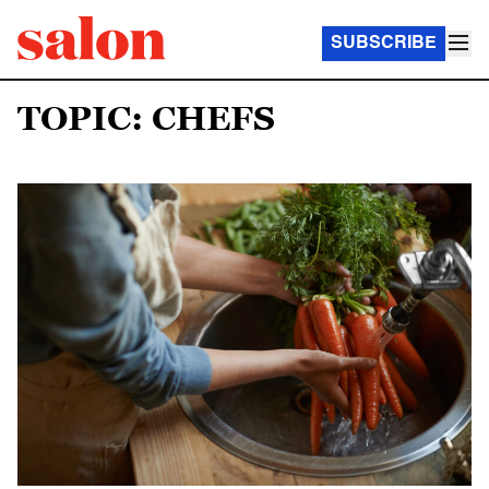
SUBSCRIBE
TOPIC: CHEFS