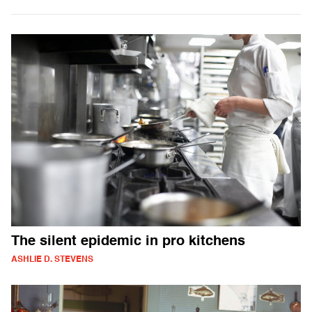
The silent epidemic in pro kitchens
ASHLIE D. STEVENS