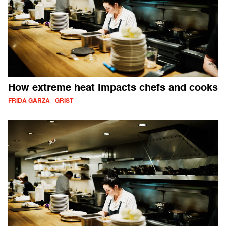
How extreme heat impacts chefs and cooks
FRIDA GARZA - GRIST