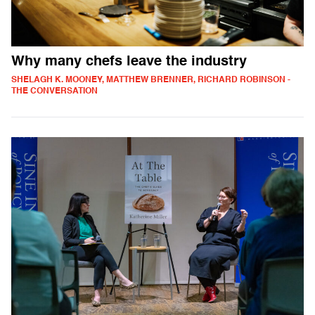
Why many chefs leave the industry
SHELAGH K. MOONEY, MATTHEW BRENNER, RICHARD ROBINSON -
THE CONVERSATION