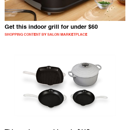
Get this indoor grill for under $60
SHOPPING CONTENT BY SALON MARKETPLACE