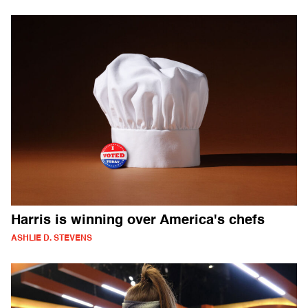
Harris is winning over America's chefs
ASHLIE D. STEVENS