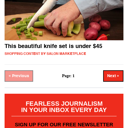
This beautiful knife set is under $45
SHOPPING CONTENT BY SALON MARKETPLACE
Page: 1
« Previous
Next »
FEARLESS JOURNALISM
IN YOUR INBOX EVERY DAY
SIGN UP FOR OUR FREE NEWSLETTER