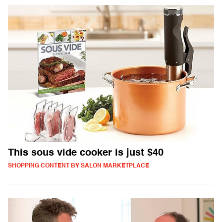
This sous vide cooker is just $40
SHOPPING CONTENT BY SALON MARKETPLACE