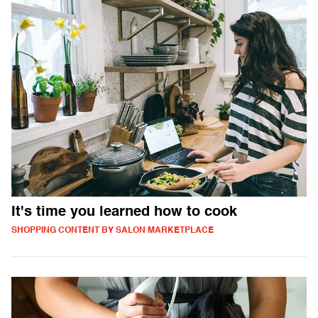
It's time you learned how to cook
SHOPPING CONTENT BY SALON MARKETPLACE