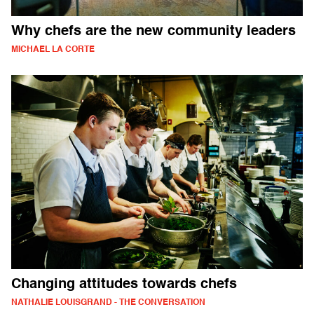
Why chefs are the new community leaders
MICHAEL LA CORTE
Changing attitudes towards chefs
NATHALIE LOUISGRAND - THE CONVERSATION