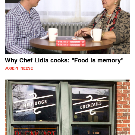
Why Chef Lidia cooks: "Food is memory"
JOSEPH NEESE