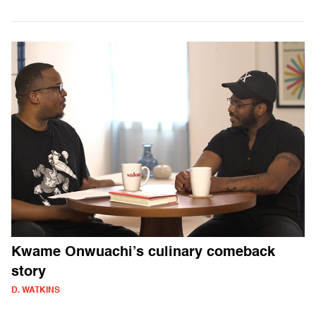
Kwame Onwuachi’s culinary comeback
story
D. WATKINS