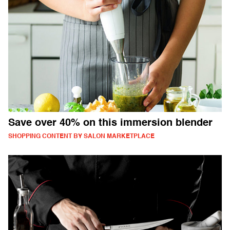
Save over 40% on this immersion blender
SHOPPING CONTENT BY SALON MARKETPLACE