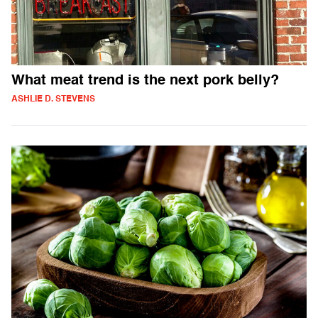
What meat trend is the next pork belly?
ASHLIE D. STEVENS