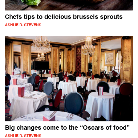
Chefs tips to delicious brussels sprouts
ASHLIE D. STEVENS
Big changes come to the “Oscars of food”
ASHLIE D. STEVENS