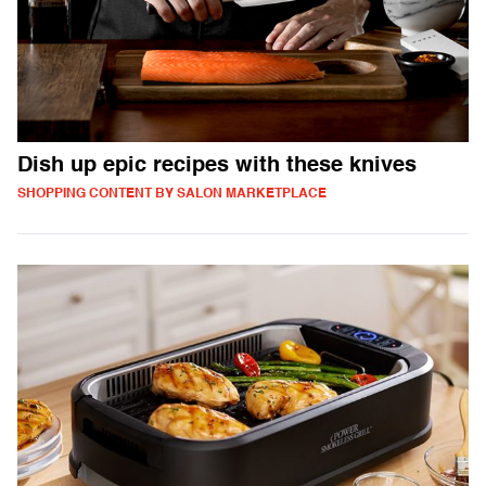
Dish up epic recipes with these knives
SHOPPING CONTENT BY SALON MARKETPLACE