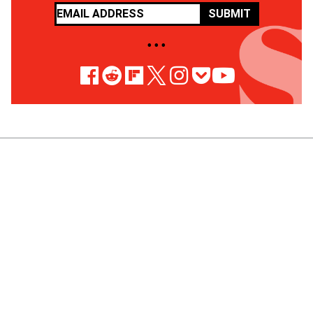
SUBMIT
• • •