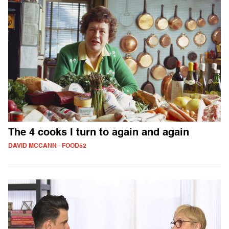
The 4 cooks I turn to again and again
DAVID MCCANN - FOOD52