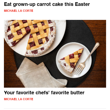
Eat grown-up carrot cake this Easter
MICHAEL LA CORTE
Your favorite chefs' favorite butter
MICHAEL LA CORTE