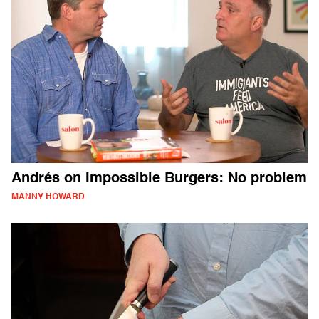
Andrés on Impossible Burgers: No problem
MANNY HOWARD