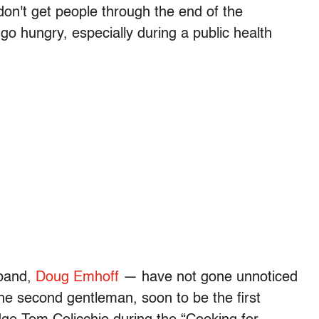
 don't get people through the end of the
 hungry, especially during a public health
sband,
Doug Emhoff
— have not gone unnoticed
the second gentleman, soon to be the first