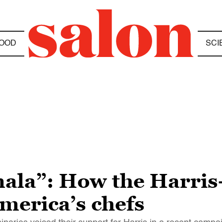
OOD
SCI
mala”: How the Harri
merica’s chefs