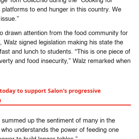
dge Tom Colicchio during the “Cooking for
platforms to end hunger in this country. We
 issue.”
so drawn attention from the food community for
, Walz signed legislation making his state the
kfast and lunch to students. “This is one piece of
overty and food insecurity,” Walz remarked when
today to support Salon's progressive
m
s summed up the sentiment of many in the
r who understands the power of feeding one