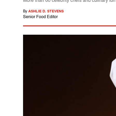
More than 60 celebrity chefs and culinary lum
By
ASHLIE D. STEVENS
Senior Food Editor