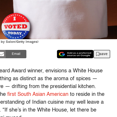
n by Salon/Getty Images)
save
Email
eard Award winner, envisions a White House
hing as distinct as the aroma of spices —
 — drifting from the presidential kitchen.
 the
first South Asian American
to reside in the
erstanding of Indian cuisine may well leave a
“If she’s in the White House, let there be