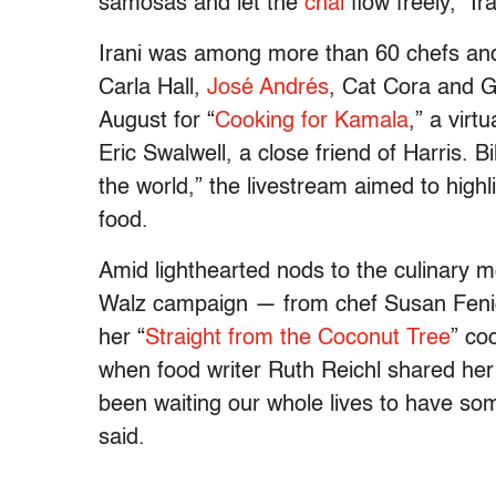
samosas and let the
chai
flow freely,” I
Irani was among more than 60 chefs and 
Carla Hall,
José Andrés
, Cat Cora and G
August for “
Cooking for Kamala
,” a vir
Eric Swalwell, a close friend of Harris. B
the world,” the livestream aimed to highl
food.
Amid lighthearted nods to the culinary 
Walz campaign — from chef Susan Feni
her “
Straight from the Coconut Tree
” co
when food writer Ruth Reichl shared he
been waiting our whole lives to have so
said.