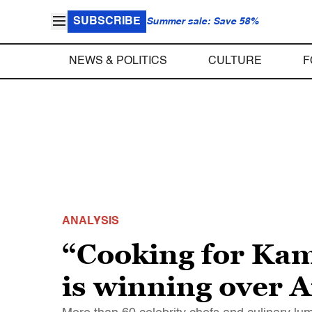
SUBSCRIBE
Summer sale: Save 58%
NEWS & POLITICS
CULTURE
F
ANALYSIS
“Cooking for Ka
is winning over A