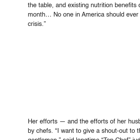
the table, and existing nutrition benefits
month… No one in America should ever go
crisis.”
Her efforts — and the efforts of her hu
by chefs. “I want to give a shout-out to 