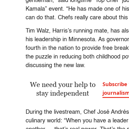
gentleman,” said longtime “Top Chef” ju
Kamala” event. “He has made one of his 
can do that. Chefs really care about this
Tim Walz, Harris’s running mate, has al
his leadership in Minnesota. As governor
fourth in the nation to provide free brea
the puzzle in reducing both childhood p
discussing the new law.
We need your help to
Subscribe 
stay independent
journalis
During the livestream, Chef José André
culinary world: “When you have a leade