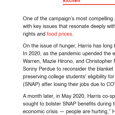
kitchen"
One of the campaign’s most compelling ap
with key issues that resonate deeply wit
rights and
food prices
.
On the issue of hunger, Harris has long
In 2020, as the pandemic upended the e
Warren, Mazie Hirono, and Christopher 
Sonny Perdue to reconsider the blanket r
preserving college students' eligibility 
(SNAP) after losing their jobs due to C
A month later, in May 2020, Harris co-
sought to bolster SNAP benefits during t
economic crisis — people are hurting,” H