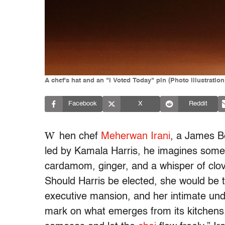
A chef's hat and an "I Voted Today" pin (Photo illustratio
Facebook
X
Reddit
W
hen chef
Meherwan Irani
, a James B
led by Kamala Harris, he imagines somet
cardamom, ginger, and a whisper of clove
Should Harris be elected, she would be
executive mansion, and her intimate und
mark on what emerges from its kitchens. 