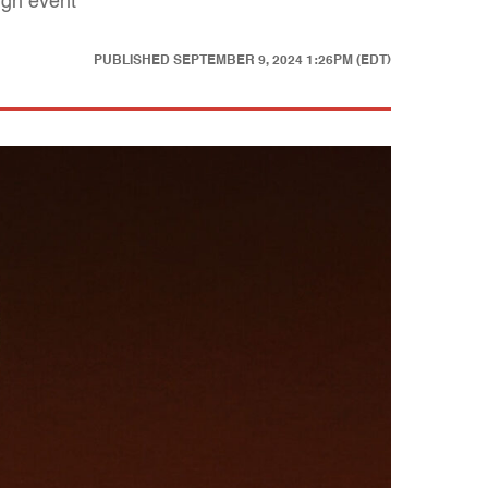
ign event
PUBLISHED
SEPTEMBER 9, 2024 1:26PM (EDT)