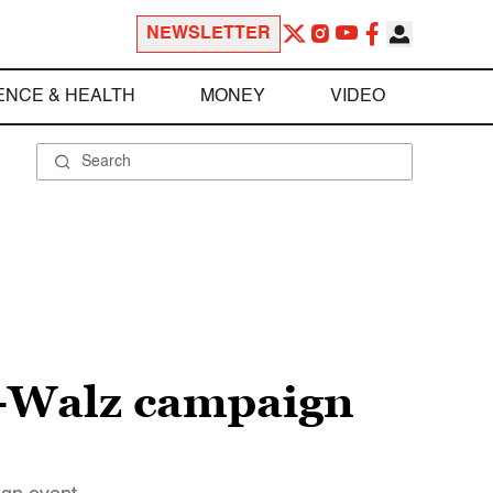
NEWSLETTER
ENCE & HEALTH
MONEY
VIDEO
s-Walz campaign