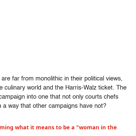
are far from monolithic in their political views,
 culinary world and the Harris-Walz ticket. The
campaign into one that not only courts chefs
in a way that other campaigns have not?
aiming what it means to be a "woman in the