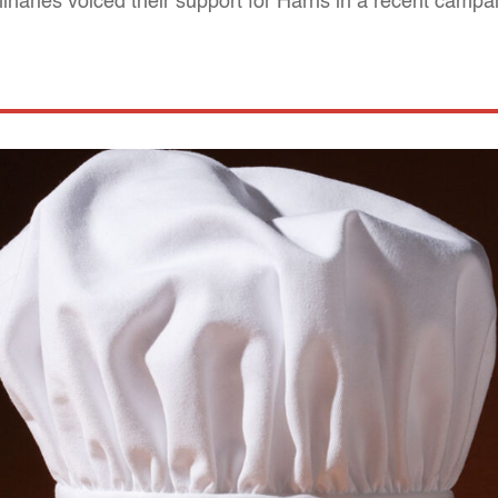
inaries voiced their support for Harris in a recent campa