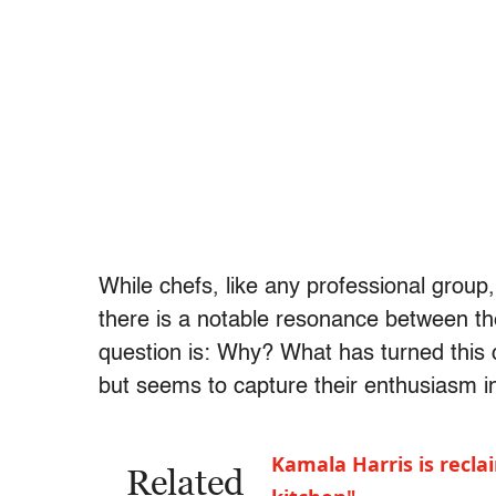
While chefs, like any professional group, 
there is a notable resonance between the
question is: Why? What has turned this 
but seems to capture their enthusiasm 
Kamala Harris is recl
Related