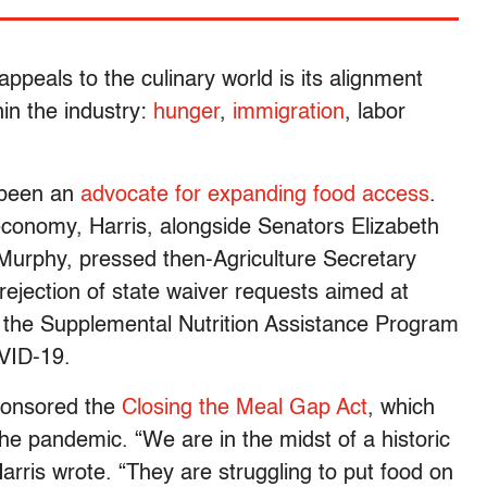
peals to the culinary world is its alignment
hin the industry:
hunger
,
immigration
, labor
 been an
advocate for expanding food access
.
conomy, Harris, alongside Senators Elizabeth
Murphy, pressed then-Agriculture Secretary
ejection of state waiver requests aimed at
for the Supplemental Nutrition Assistance Program
OVID-19.
sponsored the
Closing the Meal Gap Act
, which
he pandemic. “We are in the midst of a historic
arris wrote. “They are struggling to put food on