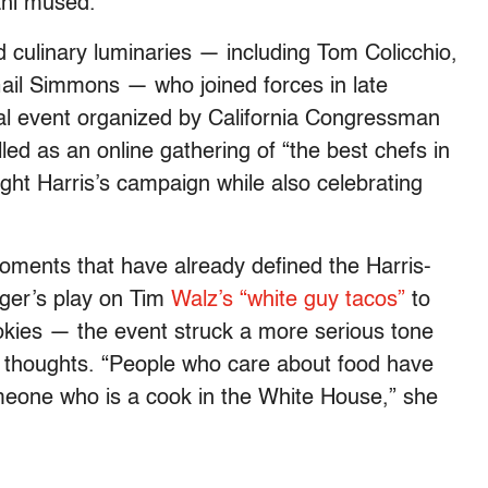
rani mused.
culinary luminaries — including Tom Colicchio,
ail Simmons — who joined forces in late
tual event organized by California Congressman
illed as an online gathering of “the best chefs in
ight Harris’s campaign while also celebrating
moments that have already defined the Harris-
ger’s play on Tim
Walz’s “white guy tacos”
to
okies — the event struck a more serious tone
r thoughts. “People who care about food have
meone who is a cook in the White House,” she