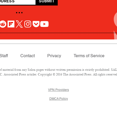
SUBMIT
• • •
Staff
Contact
Privacy
Terms of Service
aterial from any Salon pages without written permission is strictly prohibited. SALO
 Associated Press articles: Copyright © 2016 The Associated Press. All rights reserved
VPN Providers
DMCA Policy