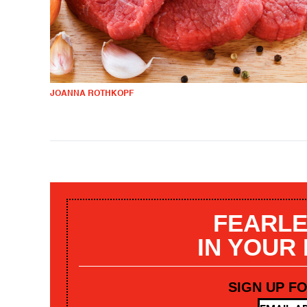
JOANNA ROTHKOPF
FEARLE
IN YOUR
SIGN UP F