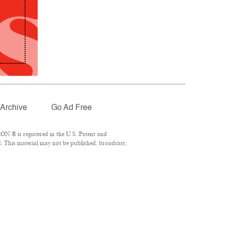
Archive
Go Ad Free
N ® is registered in the U.S. Patent and
. This material may not be published, broadcast,