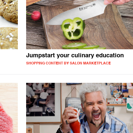
Jumpstart your culinary education
SHOPPING CONTENT BY SALON MARKETPLACE