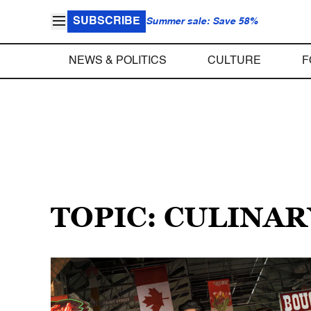
SUBSCRIBE
Summer sale: Save 58%
NEWS & POLITICS
CULTURE
F
TOPIC: CULINAR