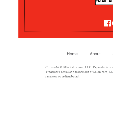
Home
About
Copyright © 2026 Salon.com, LLC. Reproduction of m
Trademark Office as a trademark of Salon.com, LLC.
rewritten or redistributed.