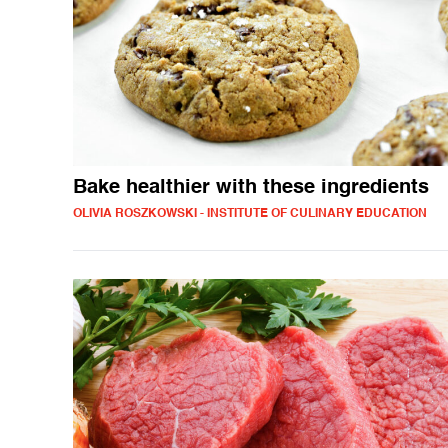
Bake healthier with these ingredients
OLIVIA ROSZKOWSKI - INSTITUTE OF CULINARY EDUCATION