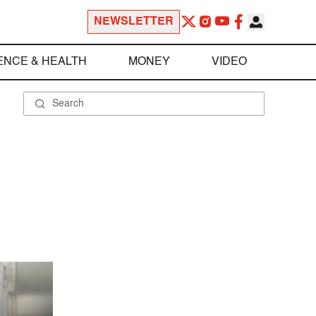
NEWSLETTER
ENCE & HEALTH
MONEY
VIDEO