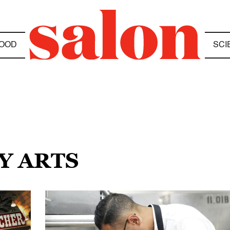
OOD
SCI
Y ARTS