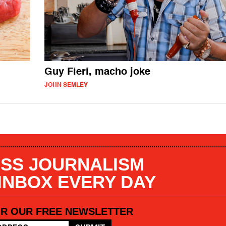
Guy Fieri, macho joke
JOHN SEMLEY
SS JOURNALISM
 INBOX EVERY DAY
OR OUR FREE NEWSLETTER