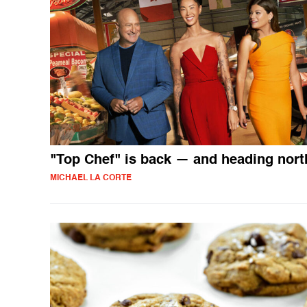
"Top Chef" is back — and heading nort
MICHAEL LA CORTE