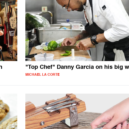
h
"Top Chef" Danny Garcia on his big w
MICHAEL LA CORTE