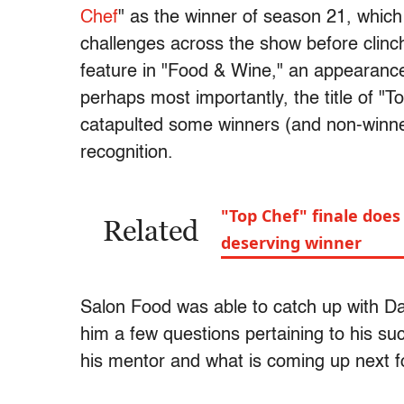
Chef
" as the winner of season 21, which
challenges across the show before clinc
feature in "Food & Wine," an appearanc
perhaps most importantly, the title of "T
catapulted some winners (and non-winne
recognition.
"Top Chef" finale does 
Related
deserving winner
Salon Food was able to catch up with Da
him a few questions pertaining to his su
his mentor and what is coming up next f