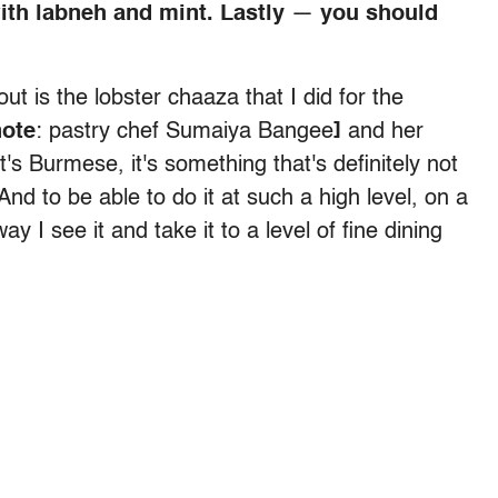
ith labneh and mint. Lastly
—
you should
ut is the lobster chaaza that I did for the
note
: pastry chef
Sumaiya Bangee
]
and her
it's Burmese, it's something that's definitely not
. And to be able to do it at such a high level, on a
y I see it and take it to a level of fine dining