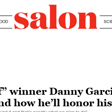
OOD
SCI
” winner Danny Garcia
and how he’ll honor hi