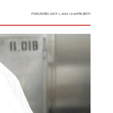
PUBLISHED
JULY 1, 2024 12:00PM (EDT)