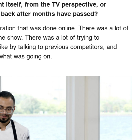
 itself, from the TV perspective, or
 back after months have passed?
aration that was done online. There was a lot of
he show. There was a lot of trying to
ke by talking to previous competitors, and
f what was going on.