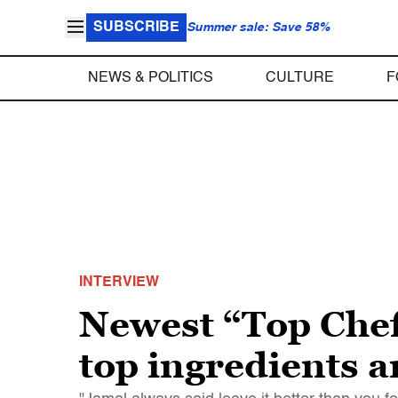
SUBSCRIBE
Summer sale: Save 58%
NEWS & POLITICS
CULTURE
F
INTERVIEW
Newest “Top Chef
top ingredients 