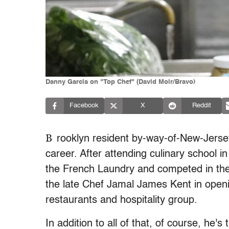
Danny Garcia on "Top Chef" (David Moir/Bravo)
Facebook
X
Reddit
B
rooklyn resident by-way-of-New-Jerse
career. After attending culinary school
the French Laundry and competed in th
the late Chef Jamal James Kent in open
restaurants and hospitality group.
In addition to all of that, of course, he