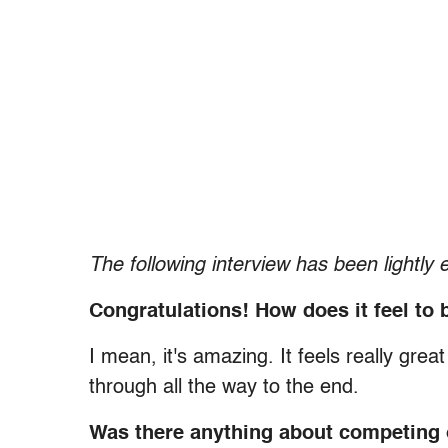
The following interview has been lightly e
Congratulations! How does it feel t
I mean, it's amazing. It feels really gre
through all the way to the end.
Was there anything about competing o