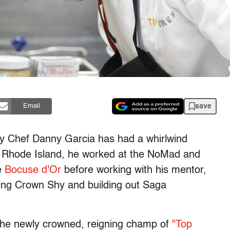
save
Email
y Chef Danny Garcia has had a whirlwind
 in Rhode Island, he worked at the NoMad and
e
Bocuse d'Or
before working with his mentor,
ing Crown Shy and building out Saga
's the newly crowned, reigning champ of
"Top