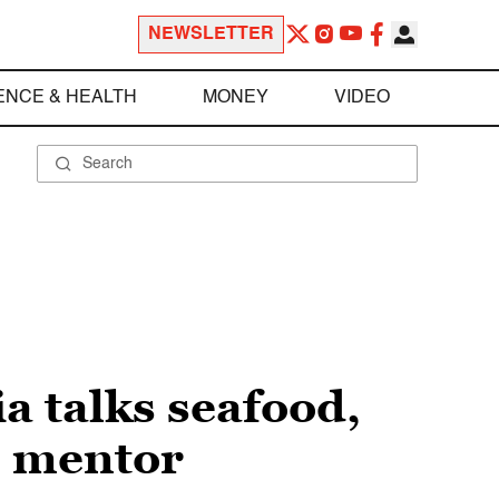
NEWSLETTER
ENCE & HEALTH
MONEY
VIDEO
 talks seafood,
s mentor