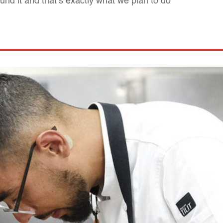
und it and that’s exactly what we plan to do"