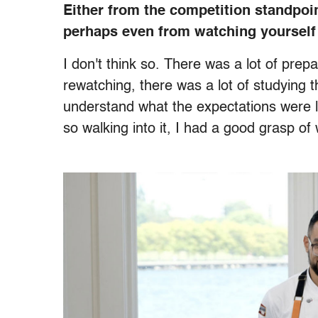
Either from the competition standpoint
perhaps even from watching yourself
I don't think so. There was a lot of prep
rewatching, there was a lot of studying t
understand what the expectations were li
so walking into it, I had a good grasp o