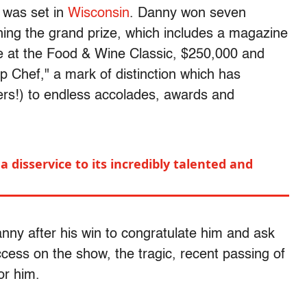
 was set in
Wisconsin
. Danny won seven
hing the grand prize, which includes a magazine
e at the Food & Wine Classic, $250,000 and
op Chef," a mark of distinction which has
rs!) to endless accolades, awards and
a disservice to its incredibly talented and
nny after his win to congratulate him and ask
ccess on the show, the tragic, recent passing of
or him.