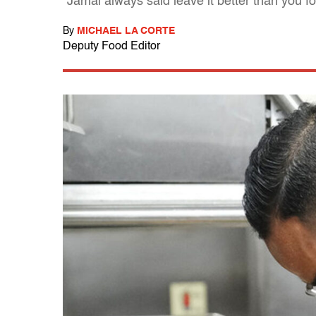
"Jamal always said leave it better than you fo
By
MICHAEL LA CORTE
Deputy Food Editor