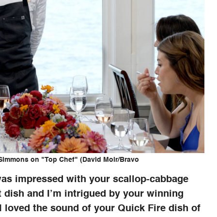
 Simmons on "Top Chef" (David Moir/Bravo
was impressed with your scallop-cabbage
t dish and I’m intrigued by your winning
 I loved the sound of your Quick Fire dish of