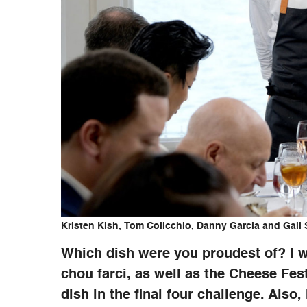
Kristen Kish, Tom Colicchio, Danny Garcia and Gail
Which dish were you proudest of? I 
chou farci, as well as the Cheese Fes
dish in the final four challenge. Also,