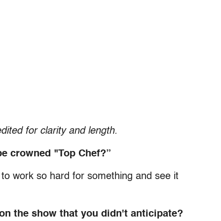
dited for clarity and length.
o be crowned "Top Chef?”
at to work so hard for something and see it
n the show that you didn't anticipate?