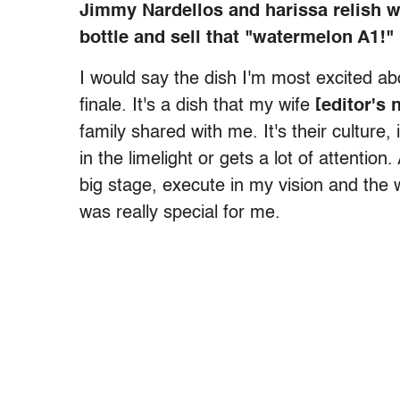
Jimmy Nardellos and harissa relish w
bottle and sell that "watermelon A1!"
I would say the dish I'm most excited abo
finale. It's a dish that my wife
[editor's 
family shared with me. It's their culture, 
in the limelight or gets a lot of attention
big stage, execute in my vision and the wa
was really special for me.