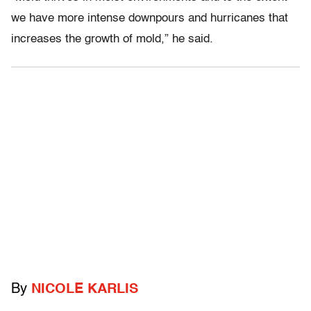
we have more intense downpours and hurricanes that
increases the growth of mold,” he said.
By
NICOLE KARLIS