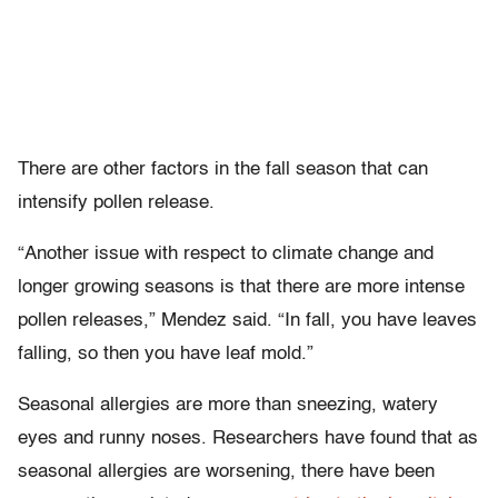
There are other factors in the fall season that can
intensify pollen release.
“Another issue with respect to climate change and
longer growing seasons is that there are more intense
pollen releases,” Mendez said. “In fall, you have leaves
falling, so then you have leaf mold.”
Seasonal allergies are more than sneezing, watery
eyes and runny noses. Researchers have found that as
seasonal allergies are worsening, there have been