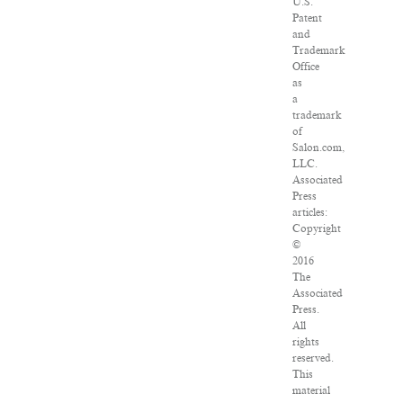
U.S.
Patent
and
Trademark
Office
as
a
trademark
of
Salon.com,
LLC.
Associated
Press
articles:
Copyright
©
2016
The
Associated
Press.
All
rights
reserved.
This
material