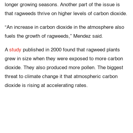
longer growing seasons. Another part of the issue is
that ragweeds thrive on higher levels of carbon dioxide.
“An increase in carbon dioxide in the atmosphere also
fuels the growth of ragweeds,” Mendez said.
A
study
published in 2000 found that ragweed plants
grew in size when they were exposed to more carbon
dioxide. They also produced more pollen. The biggest
threat to climate change it that atmospheric carbon
dioxide is rising at accelerating rates.