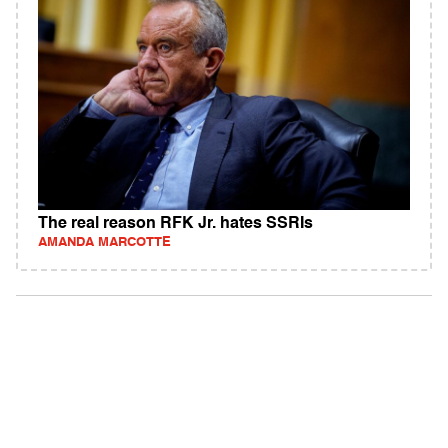
The real reason RFK Jr. hates SSRIs
AMANDA MARCOTTE