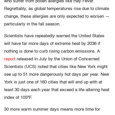
who suffer from pollen allergies like Hay Fever.
Regrettably, as global temperatures rise due to climate
change, these allergies are only expected to worsen —
particularly in the fall season.
Scientists have repeatedly warned the United States
will have far more days of extreme heat by 2036 if
nothing is done to curb rising carbon emissions. A
report
released in July by the Union of Concerned
Scientists (UCS) noted that cities like New York might
see up to 51 more dangerously hot days per year. New
York is just one of 160 cities that will end up with at
least 30 days each year that exceed a life-altering heat
index of 105ºF.
30 more warm summer days means more time for