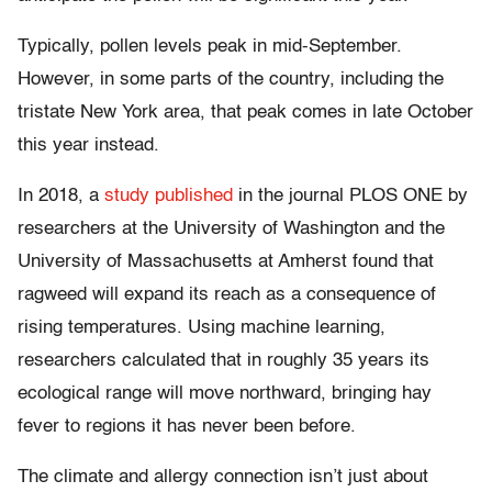
Typically, pollen levels peak in mid-September.
However, in some parts of the country, including the
tristate New York area, that peak comes in late October
this year instead.
In 2018, a
study published
in the journal PLOS ONE by
researchers at the University of Washington and the
University of Massachusetts at Amherst found that
ragweed will expand its reach as a consequence of
rising temperatures. Using machine learning,
researchers calculated that in roughly 35 years its
ecological range will move northward, bringing hay
fever to regions it has never been before.
The climate and allergy connection isn’t just about