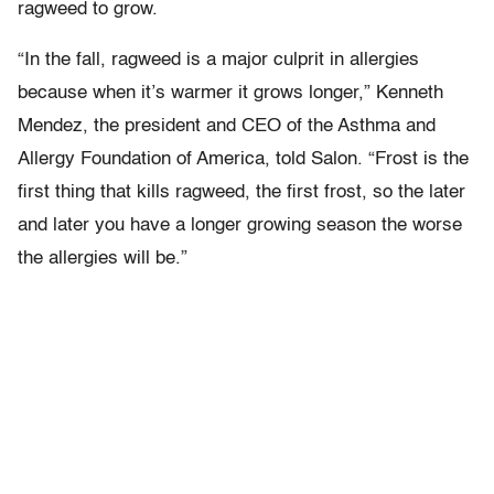
ragweed to grow.
“In the fall, ragweed is a major culprit in allergies
because when it’s warmer it grows longer,” Kenneth
Mendez, the president and CEO of the Asthma and
Allergy Foundation of America, told Salon. “Frost is the
first thing that kills ragweed, the first frost, so the later
and later you have a longer growing season the worse
the allergies will be.”