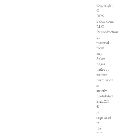
Copyright
©
2026
Salon.com,
LLC.
Reproduction
of
material
from
any
Salon
pages
without
written
permission
is
strictly
prohibited.
SALON
®
is
registered
in
the