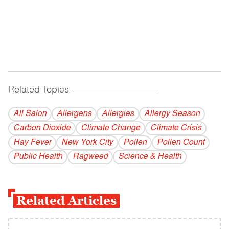
Related Topics
------------------------------------------
All Salon
Allergens
Allergies
Allergy Season
Carbon Dioxide
Climate Change
Climate Crisis
Hay Fever
New York City
Pollen
Pollen Count
Public Health
Ragweed
Science & Health
Related Articles