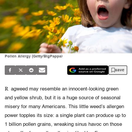
Pollen Allergy (Getty/BigPappa)
save
R
agweed may resemble an innocent-looking green
and yellow shrub, but it is a huge source of seasonal
misery for many Americans. This little weed’s allergen
power topples its size: a single plant can produce up to
1 billion pollen grains, wreaking sinus havoc on those