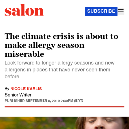
SUBSCRIBE
The climate crisis is about to
make allergy season
miserable
Look forward to longer allergy seasons and new
allergens in places that have never seen them
before
By
NICOLE KARLIS
Senior Writer
PUBLISHED
SEPTEMBER 8, 2019 2:30PM (EDT)