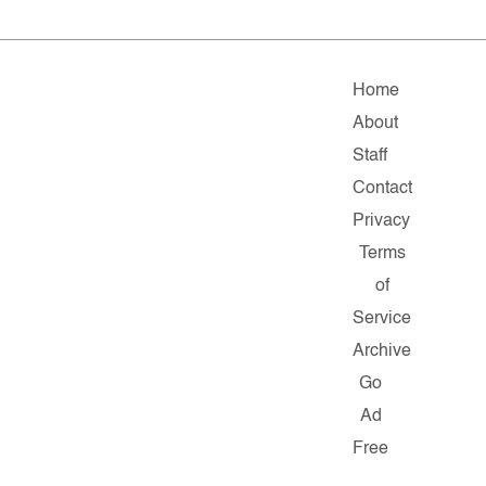
Home
About
Staff
Contact
Privacy
Terms
of
Service
Archive
Go
Ad
Free