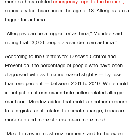
more asthma-related
emergency trips to the hospital,
especially for those under the age of 18. Allergies are a
trigger for asthma.
“Allergies can be a trigger for asthma,” Mendez said,
noting that “3,000 people a year die from asthma.”
According to the Centers for Disease Control and
Prevention, the percentage of people who have been
diagnosed with asthma increased slightly — by less
than one percent — between 2001 to 2010. While mold
is not pollen, it can exacerbate pollen-related allergic
reactions. Mendez added that mold is another concern
to allergists, as it relates to climate change, because
more rain and more storms mean more mold.
“Mold thrives in moist environments and to the extent