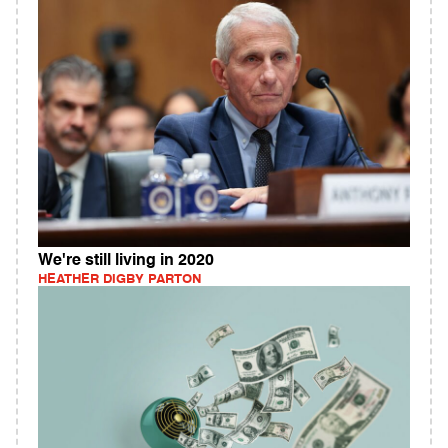
We're still living in 2020
HEATHER DIGBY PARTON