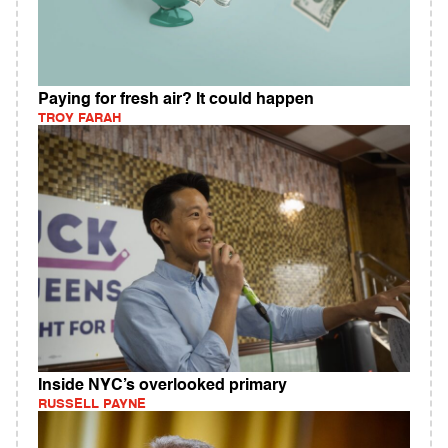
Paying for fresh air? It could happen
TROY FARAH
Inside NYC’s overlooked primary
RUSSELL PAYNE