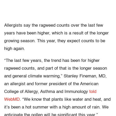
Allergists say the ragweed counts over the last few
years have been higher, which is a result of the longer
growing season. This year, they expect counts to be
high again.
“The last few years, the trend has been for higher
ragweed counts, and part of that is the longer season
and general climate warming,” Stanley Fineman, MD,
an allergist and former president of the American
College of Allergy, Asthma and Immunology
told
WebMD
. “We know that plants like water and heat, and
it’s been a hot summer with a high amount of rain. We
anticipate the pollen will be significant this year.”