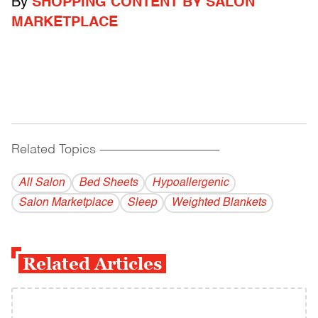
By
SHOPPING CONTENT BY SALON
MARKETPLACE
Related Topics
------------------------------------------
All Salon
Bed Sheets
Hypoallergenic
Salon Marketplace
Sleep
Weighted Blankets
Related Articles