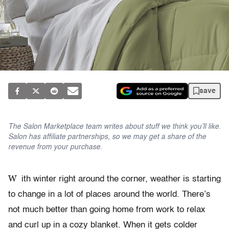
save
The Salon Marketplace team writes about stuff we think you’ll like.
Salon has affiliate partnerships, so we may get a share of the
revenue from your purchase.
W
ith winter right around the corner, weather is starting
to change in a lot of places around the world. There’s
not much better than going home from work to relax
and curl up in a cozy blanket. When it gets colder