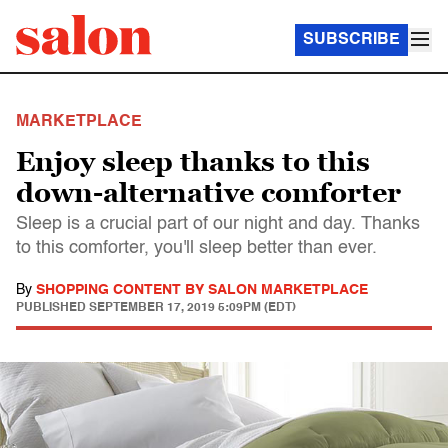
SUBSCRIBE
MARKETPLACE
Enjoy sleep thanks to this
down-alternative comforter
Sleep is a crucial part of our night and day. Thanks
to this comforter, you'll sleep better than ever.
By
SHOPPING CONTENT BY SALON MARKETPLACE
PUBLISHED
SEPTEMBER 17, 2019 5:09PM (EDT)