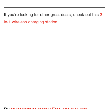
If you’re looking for other great deals, check out this
3-
in-1 wireless charging station
.