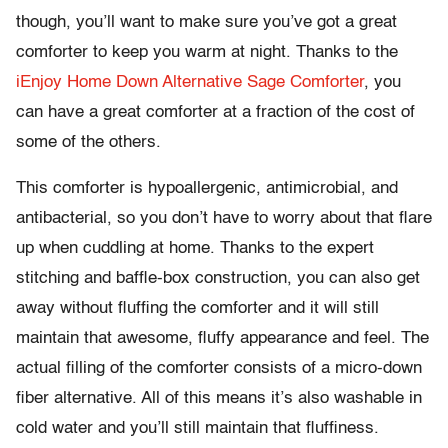
though, you’ll want to make sure you’ve got a great
comforter to keep you warm at night. Thanks to the
iEnjoy Home Down Alternative Sage Comforter
, you
can have a great comforter at a fraction of the cost of
some of the others.
This comforter is hypoallergenic, antimicrobial, and
antibacterial, so you don’t have to worry about that flare
up when cuddling at home. Thanks to the expert
stitching and baffle-box construction, you can also get
away without fluffing the comforter and it will still
maintain that awesome, fluffy appearance and feel. The
actual filling of the comforter consists of a micro-down
fiber alternative. All of this means it’s also washable in
cold water and you’ll still maintain that fluffiness.