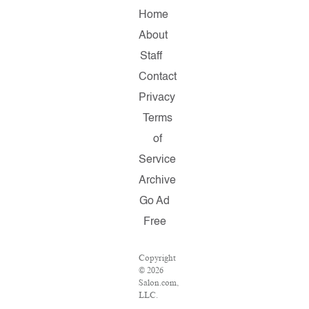
Home
About
Staff
Contact
Privacy
Terms
of
Service
Archive
Go Ad
Free
Copyright
© 2026
Salon.com,
LLC.
Reproduction