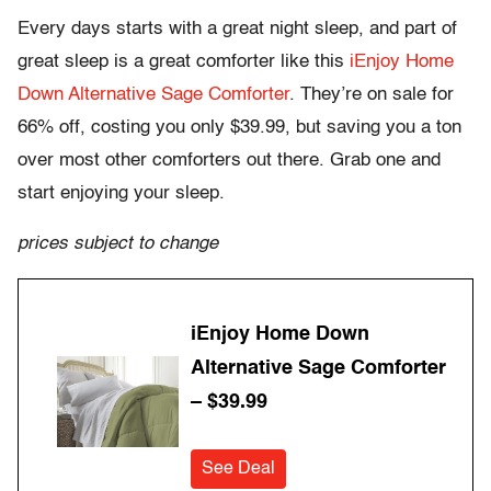
Every days starts with a great night sleep, and part of
great sleep is a great comforter like this
iEnjoy Home
Down Alternative Sage Comforter
. They’re on sale for
66% off, costing you only $39.99, but saving you a ton
over most other comforters out there. Grab one and
start enjoying your sleep.
prices subject to change
iEnjoy Home Down
Alternative Sage Comforter
– $39.99
See Deal