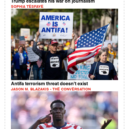
Trump escalates his war on journalism
SOPHIA TESFAYE
Antifa terrorism threat doesn't exist
JASON M. BLAZAKIS - THE CONVERSATION