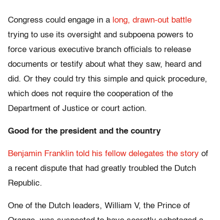
Congress could engage in a
long, drawn-out battle
trying to use its oversight and subpoena powers to
force various executive branch officials to release
documents or testify about what they saw, heard and
did. Or they could try this simple and quick procedure,
which does not require the cooperation of the
Department of Justice or court action.
Good for the president and the country
Benjamin Franklin told his fellow delegates the story
of
a recent dispute that had greatly troubled the Dutch
Republic.
One of the Dutch leaders, William V, the Prince of