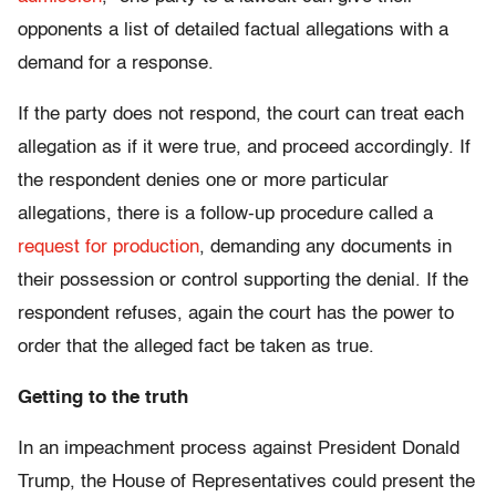
opponents a list of detailed factual allegations with a
demand for a response.
If the party does not respond, the court can treat each
allegation as if it were true, and proceed accordingly. If
the respondent denies one or more particular
allegations, there is a follow-up procedure called a
request for production
, demanding any documents in
their possession or control supporting the denial. If the
respondent refuses, again the court has the power to
order that the alleged fact be taken as true.
Getting to the truth
In an impeachment process against President Donald
Trump, the House of Representatives could present the