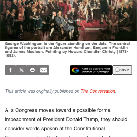
George Washington is the figure standing on the dais. The central
figures of the portrait are Alexander Hamilton, Benjamin Franklin
and James Madison. Painting by Howard Chandler Christy (1873-
1952).
save
This article was originally published on
The Conversation
.
A
s Congress moves toward a possible formal
impeachment of President Donald Trump, they should
consider words spoken at the Constitutional