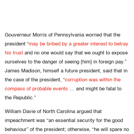
Gouverneur Morris of Pennsylvania worried that the
president “
may be bribed by a greater interest to betray
his trust
and no one would say that we ought to expose
ourselves to the danger of seeing [him] in foreign pay.”
James Madison, himself a future president, said that in
the case of the president, “
corruption was within the
compass of probable events
… and might be fatal to
the Republic.”
William Davie of North Carolina argued that
impeachment was “an essential security for the good
behaviour” of the president; otherwise, “he will spare no