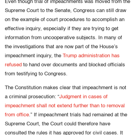
Even though trial of impeachments was moved from the
Supreme Court to the Senate, Congress can still draw
on the example of court procedures to accomplish an
effective inquiry, especially if they are trying to get
information from uncooperative subjects. In many of
the investigations that are now part of the House’s
impeachment inquiry, the
Trump administration has
refused
to hand over documents and blocked officials
from testifying to Congress.
The Constitution makes clear that impeachment is not
a criminal prosecution: “
Judgment in cases of
impeachment shall not extend further than to removal
from office
.” If impeachment trials had remained at the
Supreme Court, the Court could therefore have
consulted the rules it has approved for civil cases. It