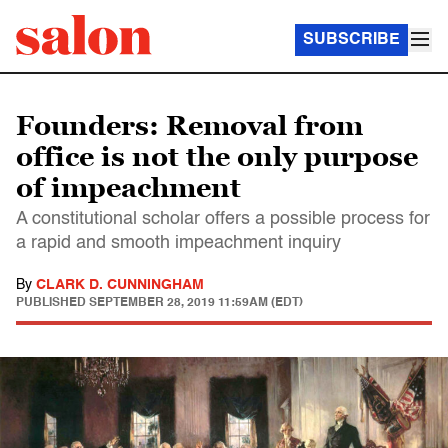
SUBSCRIBE
Founders: Removal from
office is not the only purpose
of impeachment
A constitutional scholar offers a possible process for
a rapid and smooth impeachment inquiry
By
CLARK D. CUNNINGHAM
PUBLISHED
SEPTEMBER 28, 2019 11:59AM (EDT)