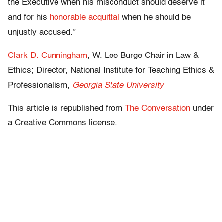
the Executive when his misconduct should deserve it
and for his
honorable acquittal
when he should be
unjustly accused.”
Clark D. Cunningham
, W. Lee Burge Chair in Law &
Ethics; Director, National Institute for Teaching Ethics &
Professionalism,
Georgia State University
This article is republished from
The Conversation
under
a Creative Commons license.