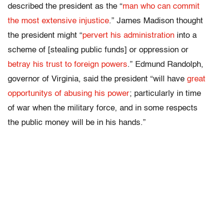
described the president as the “
man who can commit
the most extensive injustice
.” James Madison thought
the president might “
pervert his administration
into a
scheme of [stealing public funds] or oppression or
betray his trust to foreign powers
.” Edmund Randolph,
governor of Virginia, said the president “will have
great
opportunitys of abusing his power
; particularly in time
of war when the military force, and in some respects
the public money will be in his hands.”