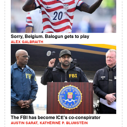
Sorry, Belgium. Balogun gets to play
ALEX GALBRAITH
The FBI has become ICE's co-conspirator
AUSTIN SARAT, KATHERINE P. BLUMSTEIN