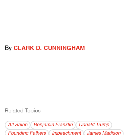
By
CLARK D. CUNNINGHAM
Related Topics
------------------------------------------
All Salon
Benjamin Franklin
Donald Trump
Founding Fathers
Impeachment
James Madison