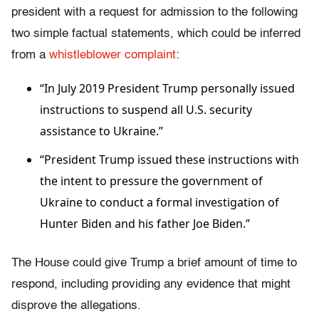
president with a request for admission to the following
two simple factual statements, which could be inferred
from a
whistleblower complaint
:
“In July 2019 President Trump personally issued
instructions to suspend all U.S. security
assistance to Ukraine.”
“President Trump issued these instructions with
the intent to pressure the government of
Ukraine to conduct a formal investigation of
Hunter Biden and his father Joe Biden.”
The House could give Trump a brief amount of time to
respond, including providing any evidence that might
disprove the allegations.