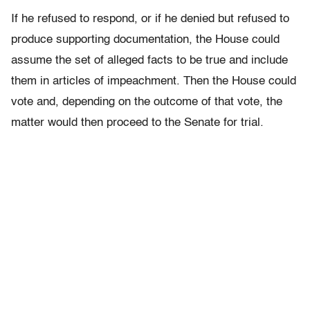
If he refused to respond, or if he denied but refused to
produce supporting documentation, the House could
assume the set of alleged facts to be true and include
them in articles of impeachment. Then the House could
vote and, depending on the outcome of that vote, the
matter would then proceed to the Senate for trial.