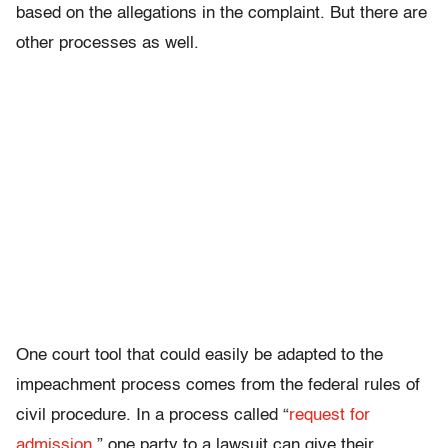
based on the allegations in the complaint. But there are
other processes as well.
One court tool that could easily be adapted to the
impeachment process comes from the federal rules of
civil procedure. In a process called “
request for
admission
,” one party to a lawsuit can give their