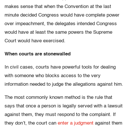
makes sense that when the Convention at the last
minute decided Congress would have complete power
over impeachment, the delegates intended Congress
would have at least the same powers the Supreme
Court would have exercised.
When courts are stonewalled
In civil cases, courts have powerful tools for dealing
with someone who blocks access to the very
information needed to judge the allegations against him.
The most commonly known method is the rule that
says that once a person is legally served with a lawsuit
against them, they must respond to the complaint. If
they don’t, the court can
enter a judgment
against them