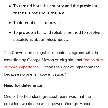
To remind both the country and the president
that he is not above the law
To deter abuses of power
To provide a fair and reliable method to resolve
suspicions about misconduct.
The Convention delegates repeatedly agreed with the
assertion by George Mason of Virginia, that “
no point is
of more importance
… than the right of impeachment”
because no one is “above justice.”
Need for deterrence
One of the Founders’ greatest fears was that the
president would abuse his power. George Mason