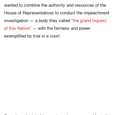
wanted to combine the authority and resources of the
House of Representatives to conduct the impeachment
investigation — a body they called “
the grand Inquest
of this Nation
” — with the fairness and power
exemplified by trial in a court.