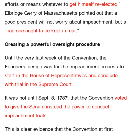
efforts or means whatever to
get himself re-elected
.”
Elbridge Gerry of Massachusetts pointed out that a
good president will not worry about impeachment, but a
“
bad one ought to be kept in fear
.”
Creating a powerful oversight procedure
Until the very last week of the Convention, the
Founders’ design was for the impeachment process to
start in the House of Representatives and conclude
with trial in the Supreme Court
.
It was not until Sept. 8, 1787, that the Convention
voted
to give the Senate instead the power to conduct
impeachment trials
.
This is clear evidence that the Convention at first