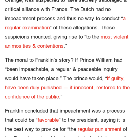
Orange, was suspected to have secretly sabotaged a
critical alliance with France. The Dutch had no
impeachment process and thus no way to conduct “
a
regular examination
” of these allegations. These
suspicions mounted, giving rise to “to the
most violent
animosities & contentions
.”
The moral to Franklin’s story? If Prince William had
“been impeachable, a regular & peaceable inquiry
would have taken place.” The prince would, “
if guilty,
have been duly punished — if innocent, restored to the
confidence of the public
.”
Franklin concluded that impeachment was a process
that could be “
favorable
” to the president, saying it is
the best way to provide for “the
regular punishment
of