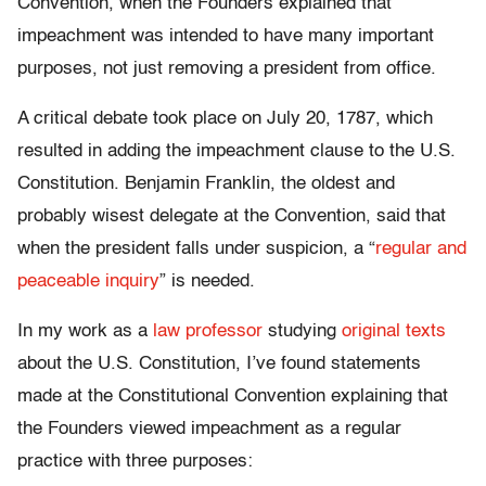
Convention, when the Founders explained that
impeachment was intended to have many important
purposes, not just removing a president from office.
A critical debate took place on July 20, 1787, which
resulted in adding the impeachment clause to the U.S.
Constitution. Benjamin Franklin, the oldest and
probably wisest delegate at the Convention, said that
when the president falls under suspicion, a “
regular and
peaceable inquiry
” is needed.
In my work as a
law professor
studying
original texts
about the U.S. Constitution, I’ve found statements
made at the Constitutional Convention explaining that
the Founders viewed impeachment as a regular
practice with three purposes: