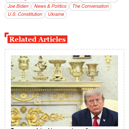
Joe Biden
News & Politics
The Conversation
U.S. Constitution
Ukraine
Related Articles