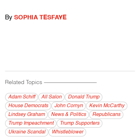
By
SOPHIA TESFAYE
Related Topics
------------------------------------------
Adam Schiff
All Salon
Donald Trump
House Democrats
John Cornyn
Kevin McCarthy
Lindsey Graham
News & Politics
Republicans
Trump Impeachment
Trump Supporters
Ukraine Scandal
Whistleblower