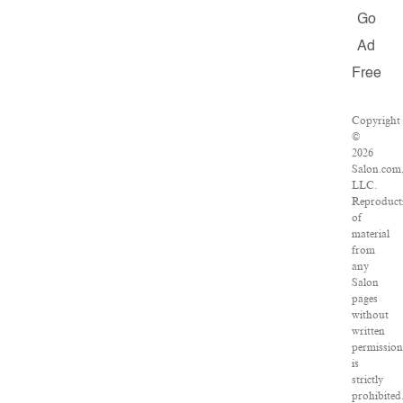
Go
Ad
Free
Copyright
©
2026
Salon.com
LLC.
Reproduct
of
material
from
any
Salon
pages
without
written
permission
is
strictly
prohibited