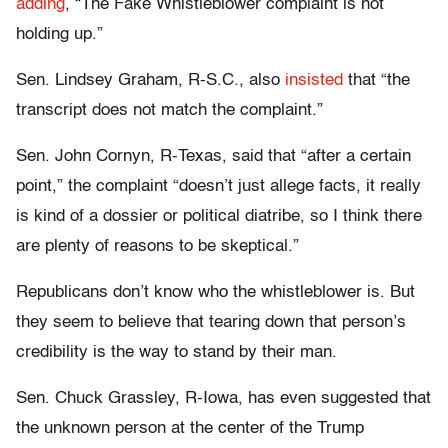
adding
, “The Fake Whistleblower complaint is not
holding up.”
Sen. Lindsey Graham, R-S.C., also
insisted
that “the
transcript does not match the complaint.”
Sen. John Cornyn, R-Texas, said that “after a certain
point,” the complaint “doesn’t just allege facts, it really
is kind of a dossier or political diatribe, so I think there
are plenty of reasons to be skeptical.”
Republicans don’t know who the whistleblower is. But
they seem to believe that tearing down that person’s
credibility is the way to stand by their man.
Sen. Chuck Grassley, R-Iowa, has even suggested that
the unknown person at the center of the Trump