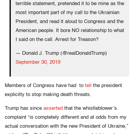
terrible statement, pretended it to be mine as the
most important part of my call to the Ukrainian
President, and read it aloud to Congress and the
American people. It bore NO relationship to what
I said on the call. Arrest for Treason?
— Donald J. Trump (@realDonaldTrump)
September 30, 2019
Members of Congress have had to
tell
the president
explicitly to stop making death threats.
Trump has since
asserted
that the whistleblower’s
complaint “is completely different and at odds from my
actual conversation with the new President of Ukraine,”