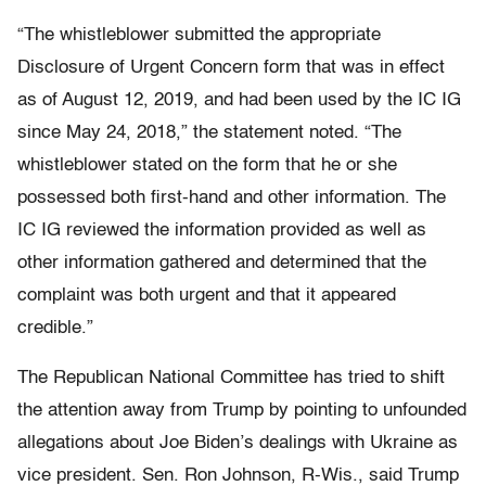
“The whistleblower submitted the appropriate
Disclosure of Urgent Concern form that was in effect
as of August 12, 2019, and had been used by the IC IG
since May 24, 2018,” the statement noted. “The
whistleblower stated on the form that he or she
possessed both first-hand and other information. The
IC IG reviewed the information provided as well as
other information gathered and determined that the
complaint was both urgent and that it appeared
credible.”
The Republican National Committee has tried to shift
the attention away from Trump by pointing to unfounded
allegations about Joe Biden’s dealings with Ukraine as
vice president. Sen. Ron Johnson, R-Wis., said Trump