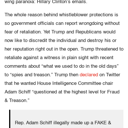
wing paranoia: Hillary Clinton’s emails.
The whole reason behind whistleblower protections is
so government officials can report wrongdoing without
fear of retaliation. Yet Trump and Republicans would
now like to discredit the individual and destroy his or
her reputation right out in the open. Trump threatened to
retaliate against a witness in plain sight with recent
comments about “what we used to do in the old days”
to “spies and treason.” Trump then
declared
on Twitter
that he wanted House Intelligence Committee chair
Adam Schiff “questioned at the highest level for Fraud
& Treason.”
Rep. Adam Schiff illegally made up a FAKE &