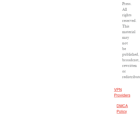
Press.
All
rights
reserved.
This
material
may
not
be
published,
broadcast,
rewritten
or
redistribut
VPN
Providers
DMCA
Policy