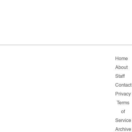
Home
About
Staff
Contact
Privacy
Terms
of
Service
Archive