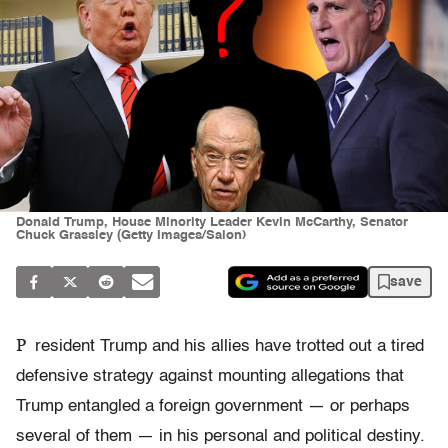
Donald Trump, House Minority Leader Kevin McCarthy, Senator
Chuck Grassley (Getty Images/Salon)
save
P
resident Trump and his allies have trotted out a tired
defensive strategy against mounting allegations that
Trump entangled a foreign government — or perhaps
several of them — in his personal and political destiny.