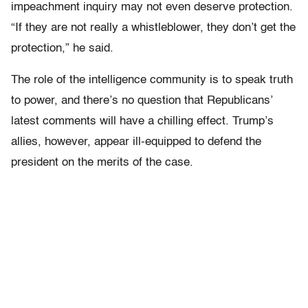
impeachment inquiry may not even deserve protection.
“If they are not really a whistleblower, they don’t get the
protection,” he said.
The role of the intelligence community is to speak truth
to power, and there’s no question that Republicans’
latest comments will have a chilling effect. Trump’s
allies, however,
appear ill-equipped to defend the
president on the merits of the case.