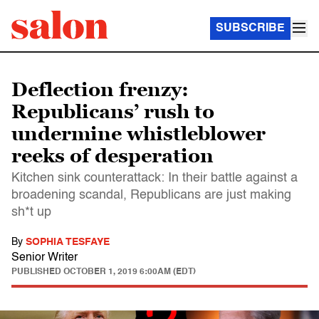
SUBSCRIBE
Deflection frenzy:
Republicans’ rush to
undermine whistleblower
reeks of desperation
Kitchen sink counterattack: In their battle against a
broadening scandal, Republicans are just making
sh*t up
By
SOPHIA TESFAYE
Senior Writer
PUBLISHED
OCTOBER 1, 2019 6:00AM (EDT)