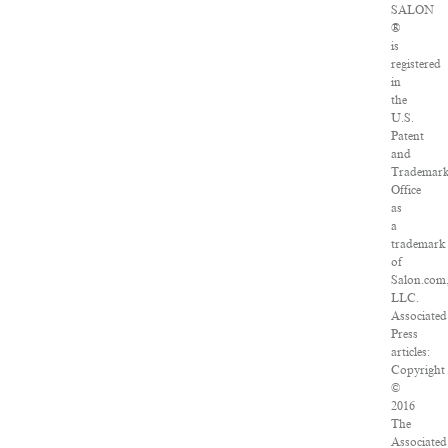
SALON
®
is
registered
in
the
U.S.
Patent
and
Trademar
Office
as
a
trademark
of
Salon.com
LLC.
Associated
Press
articles:
Copyright
©
2016
The
Associated