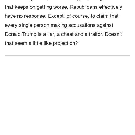
that keeps on getting worse, Republicans effectively
have no response. Except, of course, to claim that
every single person making accusations against
Donald Trump is a liar, a cheat and a traitor. Doesn’t
that seem a little like projection?