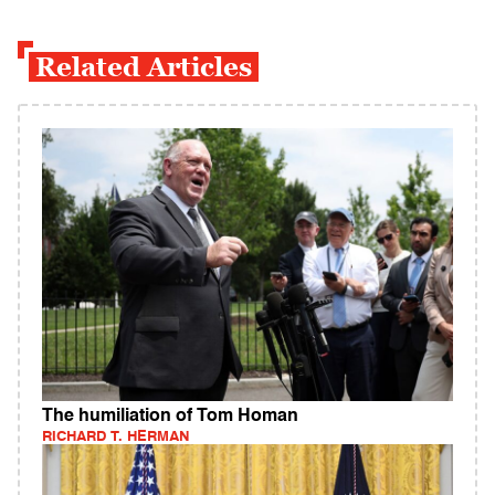
Related Articles
The humiliation of Tom Homan
RICHARD T. HERMAN