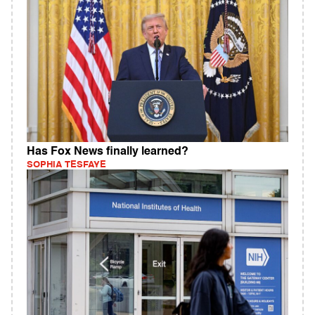
Has Fox News finally learned?
SOPHIA TESFAYE