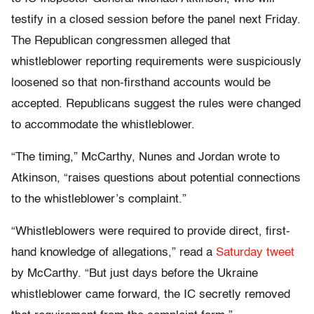
testify in a closed session before the panel next Friday.
The Republican congressmen alleged that
whistleblower reporting requirements were suspiciously
loosened so that non-firsthand accounts would be
accepted. Republicans suggest the rules were changed
to accommodate the whistleblower.
“The timing,” McCarthy, Nunes and Jordan wrote to
Atkinson, “raises questions about potential connections
to the whistleblower’s complaint.”
“Whistleblowers were required to provide direct, first-
hand knowledge of allegations,” read a
Saturday tweet
by McCarthy. “But just days before the Ukraine
whistleblower came forward, the IC secretly removed