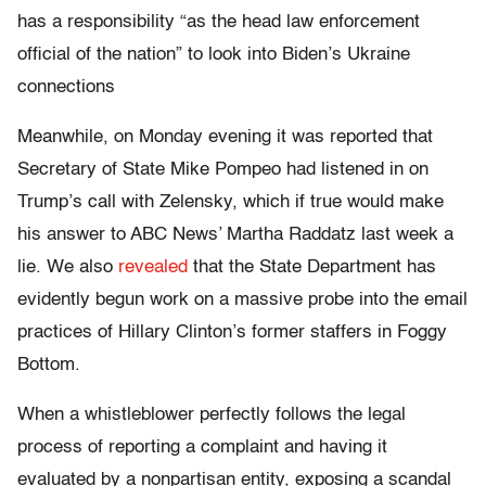
has a responsibility “as the head law enforcement
official of the nation” to look into Biden’s Ukraine
connections
Meanwhile, on Monday evening it was reported that
Secretary of State Mike Pompeo had listened in on
Trump’s call with Zelensky, which if true would make
his answer to ABC News’ Martha Raddatz last week a
lie. We also
revealed
that the State Department has
evidently begun work on a massive probe into the email
practices of Hillary Clinton’s former staffers in Foggy
Bottom.
When a whistleblower perfectly follows the legal
process of reporting a complaint and having it
evaluated by a nonpartisan entity, exposing a scandal