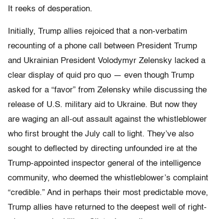
It reeks of desperation.
Initially, Trump allies rejoiced that a non-verbatim
recounting of a phone call between President Trump
and Ukrainian President Volodymyr Zelensky lacked a
clear display of quid pro quo — even though Trump
asked for a “favor” from Zelensky while discussing the
release of U.S. military aid to Ukraine. But now they
are waging an all-out assault against the whistleblower
who first brought the July call to light. They’ve also
sought to deflected by directing unfounded ire at the
Trump-appointed inspector general of the intelligence
community, who deemed the whistleblower’s complaint
“credible.” And in perhaps their most predictable move,
Trump allies have returned to the deepest well of right-