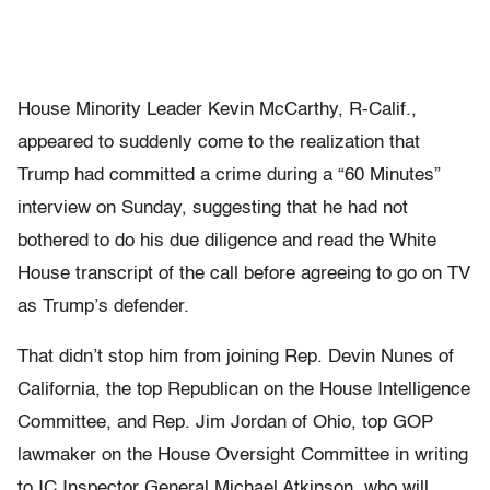
House Minority Leader Kevin McCarthy, R-Calif.,
appeared to suddenly come to the realization that
Trump had committed a crime during a “60 Minutes”
interview on Sunday, suggesting that he had not
bothered to do his due diligence and read the White
House transcript of the call before agreeing to go on TV
as Trump’s defender.
That didn’t stop him from joining Rep. Devin Nunes of
California, the top Republican on the House Intelligence
Committee, and Rep. Jim Jordan of Ohio, top GOP
lawmaker on the House Oversight Committee in writing
to IC Inspector General Michael Atkinson, who will