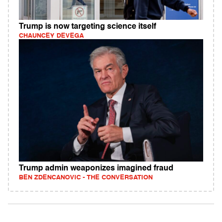
Trump is now targeting science itself
CHAUNCEY DEVEGA
Trump admin weaponizes imagined fraud
BEN ZDENCANOVIC - THE CONVERSATION