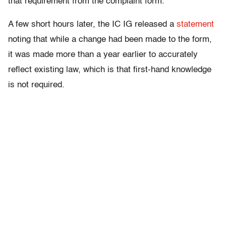
that requirement from the complaint form.”
A few short hours later, the IC IG released a
statement
noting that while a change had been made to the form,
it was made more than a year earlier to accurately
reflect existing law, which is that first-hand knowledge
is not required.