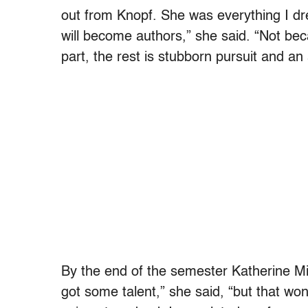
out from Knopf. She was everything I dre
will become authors,” she said. “Not beca
part, the rest is stubborn pursuit and an 
By the end of the semester Katherine Min
got some talent,” she said, “but that won’