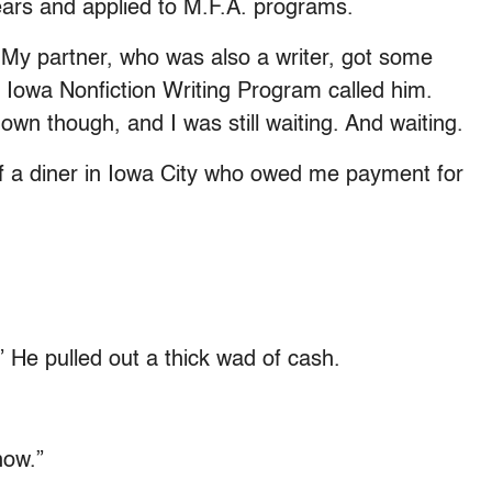
ars and applied to M.F.A. programs.
My partner, who was also a writer, got some
f Iowa Nonfiction Writing Program called him.
wn though, and I was still waiting. And waiting.
f a diner in Iowa City who owed me payment for
” He pulled out a thick wad of cash.
now.”