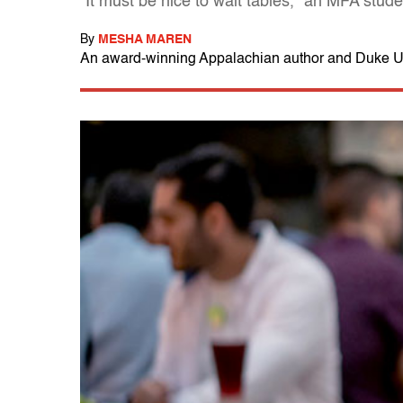
"It must be nice to wait tables," an MFA stude
By
MESHA MAREN
An award-winning Appalachian author and Duke Un