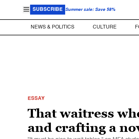
SUBSCRIBE
Summer sale: Save 58%
NEWS & POLITICS
CULTURE
F
ESSAY
That waitress who
and crafting a n