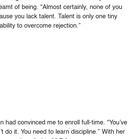
amt of being. “Almost certainly, none of you
use you lack talent. Talent is only one tiny
ability to overcome rejection.”
 had convinced me to enroll full-time. “You’ve
t do it. You need to learn discipline.” With her