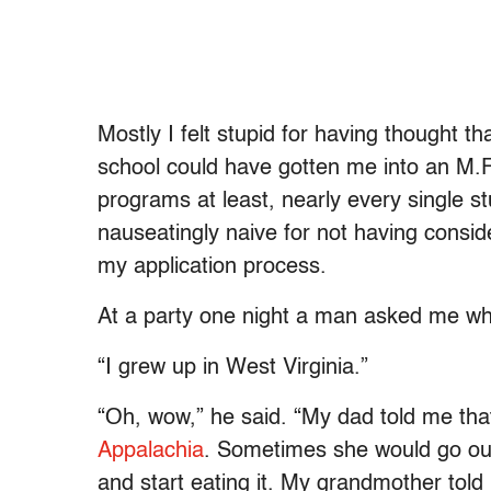
Mostly I felt stupid for having thought t
school could have gotten me into an M.F.
programs at least, nearly every single s
nauseatingly naive for not having consid
my application process.
At a party one night a man asked me wh
“I grew up in West Virginia.”
“Oh, wow,” he said. “My dad told me tha
Appalachia
. Sometimes she would go out
and start eating it. My grandmother told 