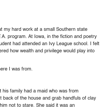
hat my hard work at a small Southern state
A. program. At Iowa, in the fiction and poetry
tudent had attended an Ivy League school. I felt
ered how wealth and privilege would play into
ere I was from.
t his family had a maid who was from
 back of the house and grab handfuls of clay
him not to stare. She said it was an