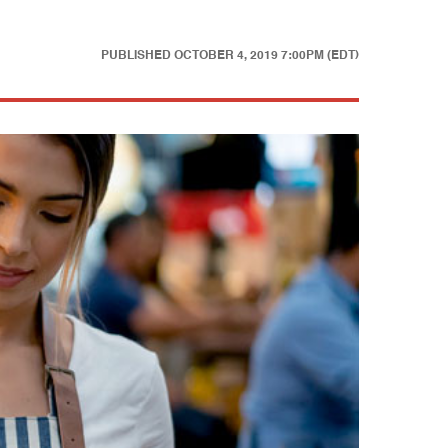
PUBLISHED
OCTOBER 4, 2019 7:00PM (EDT)