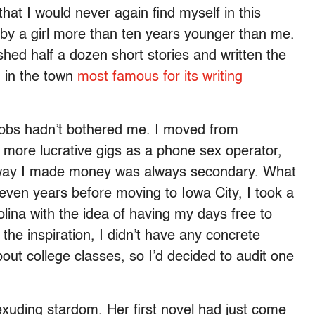
hat I would never again find myself in this
d by a girl more than ten years younger than me.
ed half a dozen short stories and written the
ng in the town
most famous for its writing
obs hadn’t bothered me. I moved from
 more lucrative gigs as a phone sex operator,
e way I made money was always secondary. What
even years before moving to Iowa City, I took a
rolina with the idea of having my days free to
d the inspiration, I didn’t have any concrete
 about college classes, so I’d decided to audit one
exuding stardom. Her first novel had just come