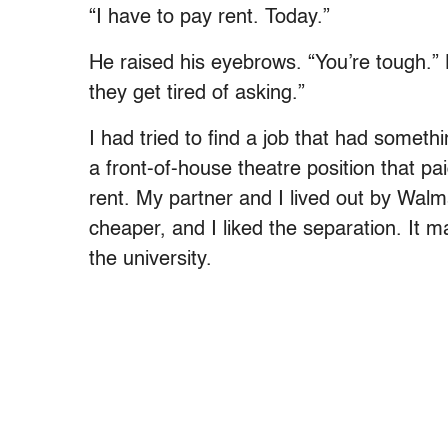
“I have to pay rent. Today.”
He raised his eyebrows. “You’re tough.” He
they get tired of asking.”
I had tried to find a job that had somet
a front-of-house theatre position that pa
rent. My partner and I lived out by Wa
cheaper, and I liked the separation. It 
the university.