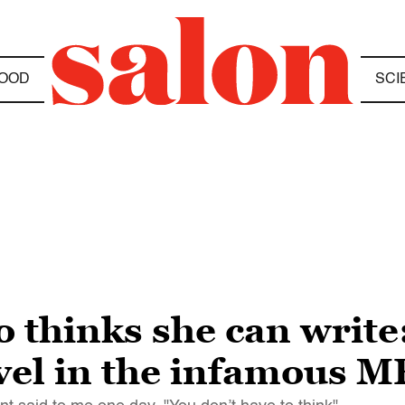
OOD
SCI
 thinks she can write
ovel in the infamous 