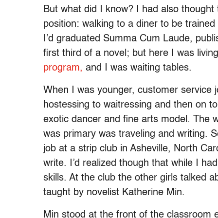
But what did I know? I had also thought t
position: walking to a diner to be traine
I’d graduated Summa Cum Laude, publish
first third of a novel; but here I was livi
program,
and I was waiting tables.
When I was younger, customer service j
hostessing to waitressing and then on to
exotic dancer and fine arts model. Th
was primary was traveling and writing. S
job at a strip club in Asheville, North Ca
write. I’d realized though that while I ha
skills. At the club the other girls talked
taught by novelist Katherine Min.
Min stood at the front of the classroom 