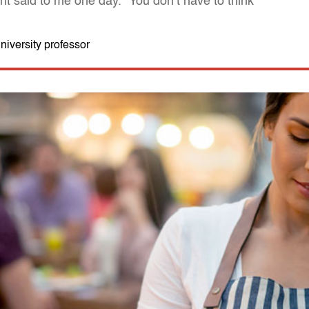
nt said to me one day. "You don’t have to think"
iversity professor