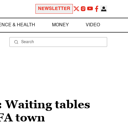
NEWSLETTER
ENCE & HEALTH
MONEY
VIDEO
: Waiting tables
MFA town