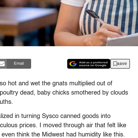
save
Email
 hot and wet the gnats multiplied out of
r poultry dead, baby chicks smothered by clouds
ouths.
lized in turning Sysco canned goods into
culous prices. I moved through air that felt like
t even think the Midwest had humidity like this.