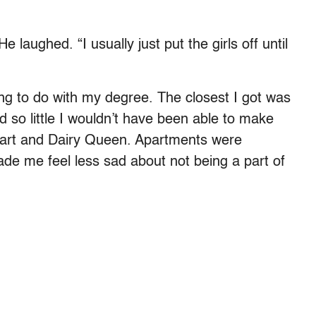
 laughed. “I usually just put the girls off until
hing to do with my degree. The closest I got was
id so little I wouldn’t have been able to make
lmart and Dairy Queen. Apartments were
made me feel less sad about not being a part of