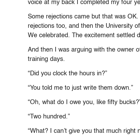
voice at my back I completed my four ye
Some rejections came but that was OK. 
rejections too, and then the University o
We celebrated. The excitement settled do
And then I was arguing with the owner o
training days.
“Did you clock the hours in?”
“You told me to just write them down.”
“Oh, what do I owe you, like fifty bucks?
“Two hundred.”
“What? I can’t give you that much right 