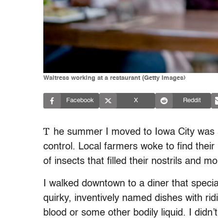
Waitress working at a restaurant (Getty Images)
Facebook
X
Reddit
T
he summer I moved to Iowa City was so
control. Local farmers woke to find thei
of insects that filled their nostrils and m
I walked downtown to a diner that specia
quirky, inventively named dishes with ridi
blood or some other bodily liquid. I didn’