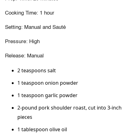
Cooking Time: 1 hour
Setting: Manual and Sauté
Pressure: High
Release: Manual
2 teaspoons salt
1 teaspoon onion powder
1 teaspoon garlic powder
2-pound pork shoulder roast, cut into 3-inch
pieces
1 tablespoon olive oil