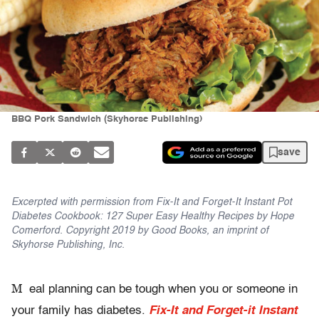
BBQ Pork Sandwich (Skyhorse Publishing)
save
Excerpted with permission from Fix-It and Forget-It Instant Pot
Diabetes Cookbook: 127 Super Easy Healthy Recipes by Hope
Comerford. Copyright 2019 by Good Books, an imprint of
Skyhorse Publishing, Inc.
M
eal planning can be tough when you or someone in
your family has diabetes.
Fix-It and Forget-it Instant