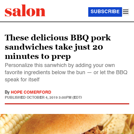
SUBSCRIBE
These delicious BBQ pork
sandwiches take just 20
minutes to prep
Personalize this sanwhich by adding your own
favorite ingredients below the bun — or let the BBQ
speak for itself
By
HOPE COMERFORD
PUBLISHED
OCTOBER 4, 2019 3:00PM (EDT)