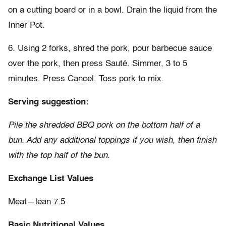
on a cutting board or in a bowl. Drain the liquid from the
Inner Pot.
6. Using 2 forks, shred the pork, pour barbecue sauce
over the pork, then press Sauté. Simmer, 3 to 5
minutes. Press Cancel. Toss pork to mix.
Serving suggestion:
Pile the shredded BBQ pork on the bottom half of a
bun. Add any additional toppings if you wish, then finish
with the top half of the bun.
Exchange List Values
Meat—lean 7.5
Basic Nutritional Values