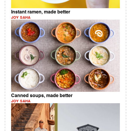
Instant ramen, made better
JOY SAHA
Canned soups, made better
JOY SAHA