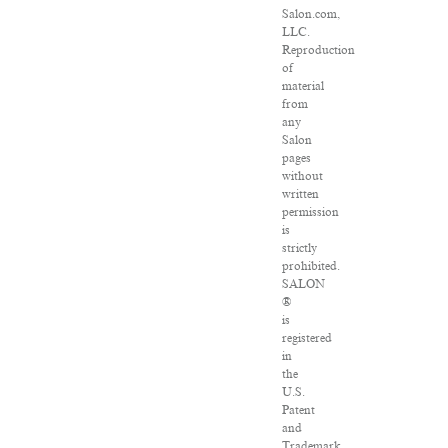
Salon.com,
LLC.
Reproduction
of
material
from
any
Salon
pages
without
written
permission
is
strictly
prohibited.
SALON
®
is
registered
in
the
U.S.
Patent
and
Trademark