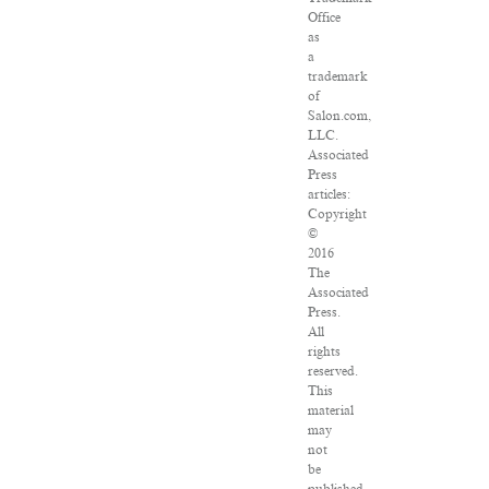
Office
as
a
trademark
of
Salon.com,
LLC.
Associated
Press
articles:
Copyright
©
2016
The
Associated
Press.
All
rights
reserved.
This
material
may
not
be