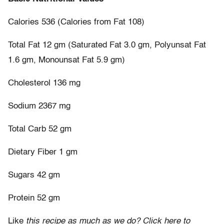
Calories 536 (Calories from Fat 108)
Total Fat 12 gm (Saturated Fat 3.0 gm, Polyunsat Fat
1.6 gm, Monounsat Fat 5.9 gm)
Cholesterol 136 mg
Sodium 2367 mg
Total Carb 52 gm
Dietary Fiber 1 gm
Sugars 42 gm
Protein 52 gm
Like
this recipe as much as we do? Click here to