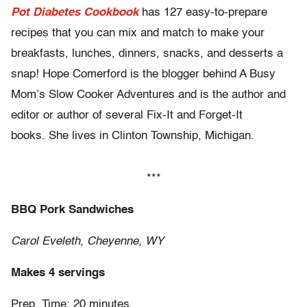
Pot Diabetes Cookbook
has 127 easy-to-prepare
recipes that you can mix and match to make your
breakfasts, lunches, dinners, snacks, and desserts a
snap! Hope Comerford is the blogger behind A Busy
Mom’s Slow Cooker Adventures and is the author and
editor or author of several Fix-It and Forget-It
books. She lives in Clinton Township, Michigan.
***
BBQ Pork Sandwiches
Carol Eveleth, Cheyenne, WY
Makes 4 servings
Prep. Time: 20 minutes