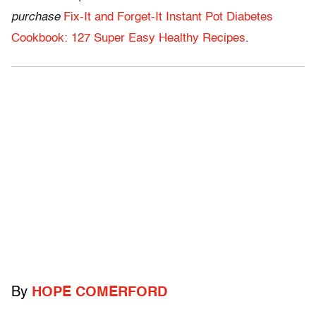
purchase
Fix-It and Forget-It Instant Pot Diabetes
Cookbook: 127 Super Easy Healthy Recipes
.
By
HOPE COMERFORD