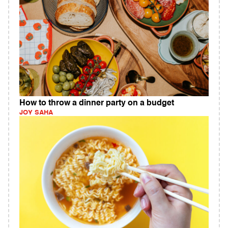
How to throw a dinner party on a budget
JOY SAHA