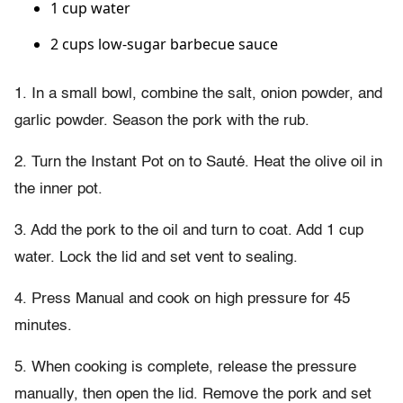
1 cup water
2 cups low-sugar barbecue sauce
1. In a small bowl, combine the salt, onion powder, and
garlic powder. Season the pork with the rub.
2. Turn the Instant Pot on to Sauté. Heat the olive oil in
the inner pot.
3. Add the pork to the oil and turn to coat. Add 1 cup
water. Lock the lid and set vent to sealing.
4. Press Manual and cook on high pressure for 45
minutes.
5. When cooking is complete, release the pressure
manually, then open the lid. Remove the pork and set