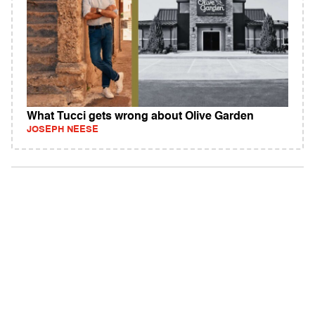
What Tucci gets wrong about Olive Garden
JOSEPH NEESE