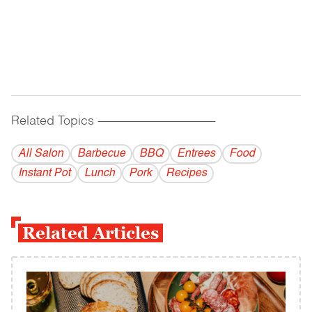
Related Topics
------------------------------------------
All Salon
Barbecue
BBQ
Entrees
Food
Instant Pot
Lunch
Pork
Recipes
Related Articles