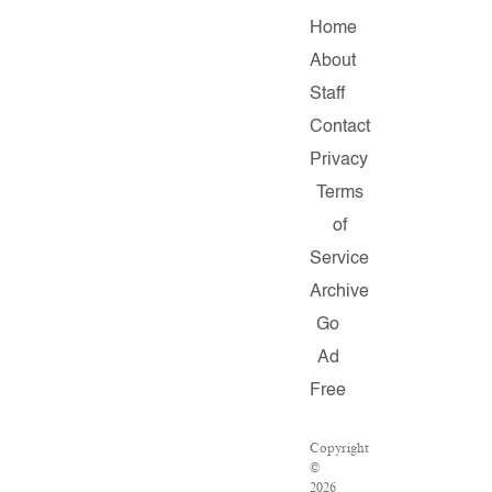
Home
About
Staff
Contact
Privacy
Terms
of
Service
Archive
Go
Ad
Free
Copyright
©
2026