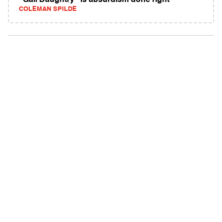
"Gail Daughtry" is absurdism done right
COLEMAN SPILDE