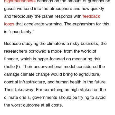
nightmarishness
depends on the amount of greenhouse
gases we send into the atmosphere and how quickly
and ferociously the planet responds with
feedback
loops
that accelerate warming. The euphemism for this
is “uncertainty.”
Because studying the climate is a risky business, the
researchers borrowed a model from the world of
finance, which is hyper-focused on measuring risk
(hello β). Their unconventional model considered the
damage climate change would bring to agriculture,
coastal infrastructure, and human health in the future.
Their takeaway: For something as high stakes as the
climate crisis, governments should be trying to avoid
the worst outcome at all costs.