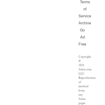
Terms
of
Service
Archive
Go
Ad
Free
Copyright
©
2026
Salon.com,
LLC.
Reproduction
of
material
from
any
Salon
pages