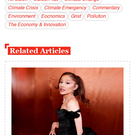
Climate Crisis
Climate Emergency
Commentary
Environment
Eocnomics
Grist
Pollution
The Economy & Innovation
Related Articles