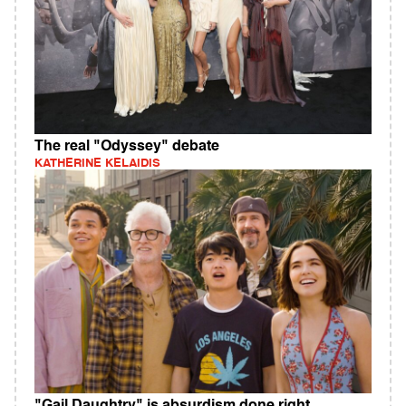
The real "Odyssey" debate
KATHERINE KELAIDIS