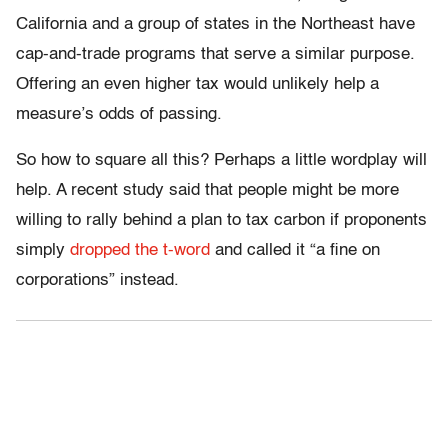
California and a group of states in the Northeast have
cap-and-trade programs that serve a similar purpose.
Offering an even higher tax would unlikely help a
measure’s odds of passing.
So how to square all this? Perhaps a little wordplay will
help. A recent study said that people might be more
willing to rally behind a plan to tax carbon if proponents
simply
dropped the t-word
and called it “a fine on
corporations” instead.