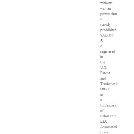
without
written
permission
is
strictly
prohibited.
SALON
®
is
registered
in
the
U.S.
Patent
and
Trademark
Office
as
a
trademark
of
Salon.com,
LLC.
Associated
Press