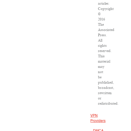
articles:
Copyright
©
2016
The
Associated
Press.
All
rights
reserved.
This
material
may
not
be
published,
broadcast,
rewritten
or
redistributed.
VPN
Providers