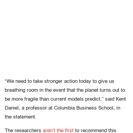
“We need to take stronger action today to give us
breathing room in the event that the planet turns out to
be more fragile than current models predict,” said Kent
Daniel, a professor at Columbia Business School, in
the statement.
The researchers
aren’t the first
to recommend this