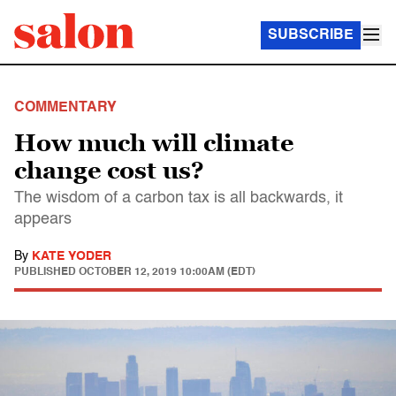
SUBSCRIBE
COMMENTARY
How much will climate
change cost us?
The wisdom of a carbon tax is all backwards, it
appears
By
KATE YODER
PUBLISHED
OCTOBER 12, 2019 10:00AM (EDT)