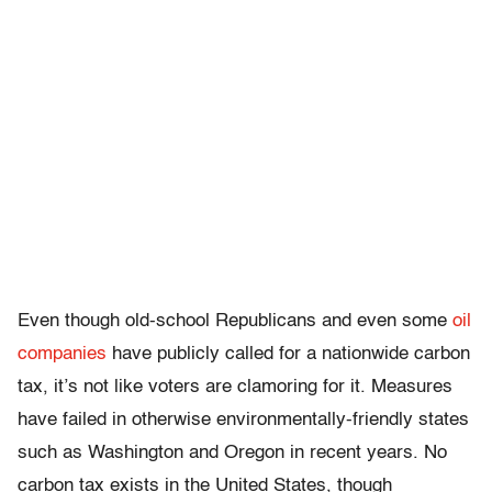
Even though old-school Republicans and even some
oil
companies
have publicly called for a nationwide carbon
tax, it’s not like voters are clamoring for it. Measures
have failed in otherwise environmentally-friendly states
such as Washington and Oregon in recent years. No
carbon tax exists in the United States, though