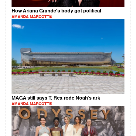
How Ariana Grande's body got political
AMANDA MARCOTTE
MAGA still says T. Rex rode Noah’s ark
AMANDA MARCOTTE