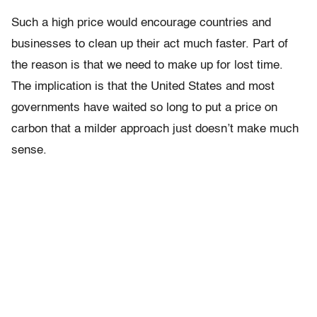
Such a high price would encourage countries and
businesses to clean up their act much faster. Part of
the reason is that we need to make up for lost time.
The implication is that the United States and most
governments have waited so long to put a price on
carbon that a milder approach just doesn’t make much
sense.