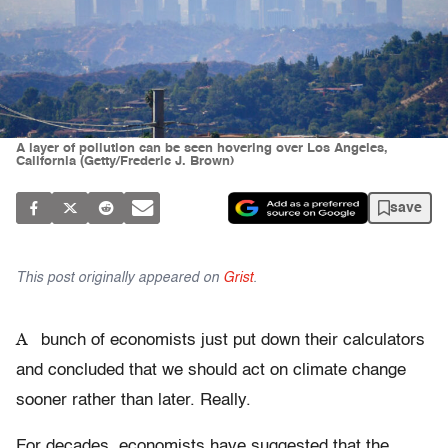
A layer of pollution can be seen hovering over Los Angeles,
California (Getty/Frederic J. Brown)
save
This post originally appeared on
Grist
.
A
bunch of economists just put down their calculators
and concluded that we should act on climate change
sooner rather than later. Really.
For decades, economists have suggested that the