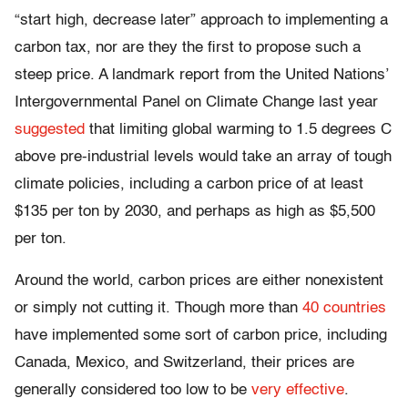
“start high, decrease later” approach to implementing a
carbon tax, nor are they the first to propose such a
steep price. A landmark report from the United Nations’
Intergovernmental Panel on Climate Change last year
suggested
that limiting global warming to 1.5 degrees C
above pre-industrial levels would take an array of tough
climate policies, including a carbon price of at least
$135 per ton by 2030, and perhaps as high as $5,500
per ton.
Around the world, carbon prices are either nonexistent
or simply not cutting it. Though more than
40 countries
have implemented some sort of carbon price, including
Canada, Mexico, and Switzerland, their prices are
generally considered too low to be
very effective
.