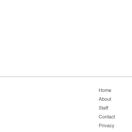
Home
About
Staff
Contact
Privacy