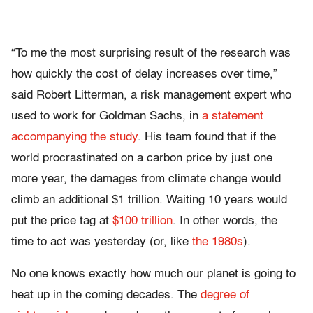
“To me the most surprising result of the research was
how quickly the cost of delay increases over time,”
said Robert Litterman, a risk management expert who
used to work for Goldman Sachs, in
a statement
accompanying the study
. His team found that if the
world procrastinated on a carbon price by just one
more year, the damages from climate change would
climb an additional $1 trillion. Waiting 10 years would
put the price tag at
$100 trillion
. In other words, the
time to act was yesterday (or, like
the 1980s
).
No one knows exactly how much our planet is going to
heat up in the coming decades. The
degree of