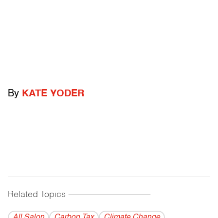
By
KATE YODER
Related Topics
------------------------------------------
All Salon
Carbon Tax
Climate Change