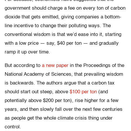
government should charge a fee on every ton of carbon
dioxide that gets emitted, giving companies a bottom-
line incentive to change their polluting ways. The
conventional wisdom is that we’d ease into it, starting
with a low price — say, $40 per ton — and gradually
ramp it up over time.
But according to
a new paper
in the Proceedings of the
National Academy of Sciences, that prevailing wisdom
is backwards. The authors argue that a carbon tax
should start out steep, above
$100 per ton
(and
potentially above $200 per ton), rise higher for a few
years, and then slowly fall over the next few centuries
as people get the whole climate crisis thing under
control.