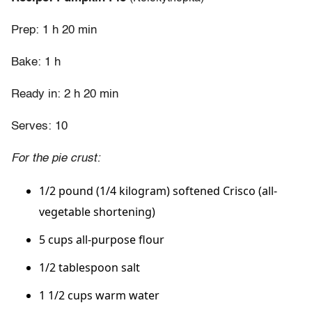
Prep: 1 h 20 min
Bake: 1 h
Ready in: 2 h 20 min
Serves: 10
For the pie crust:
1/2 pound (1/4 kilogram) softened Crisco (all-
vegetable shortening)
5 cups all-purpose flour
1/2 tablespoon salt
1 1/2 cups warm water