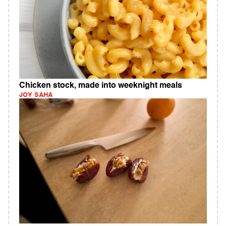
Chicken stock, made into weeknight meals
JOY SAHA