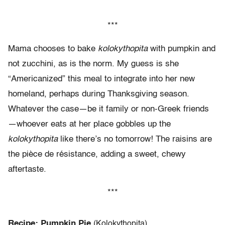
***
Mama chooses to bake
kolokythopita
with pumpkin and
not zucchini, as is the norm. My guess is she
“Americanized” this meal to integrate into her new
homeland, perhaps during Thanksgiving season.
Whatever the case—be it family or non-Greek friends
—whoever eats at her place gobbles up the
kolokythopita
like there’s no tomorrow! The raisins are
the pièce de résistance, adding a sweet, chewy
aftertaste.
***
Recipe: Pumpkin Pie
(Kolokythopita)