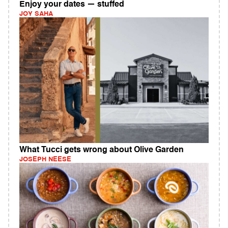
Enjoy your dates — stuffed
JOY SAHA
What Tucci gets wrong about Olive Garden
JOSEPH NEESE