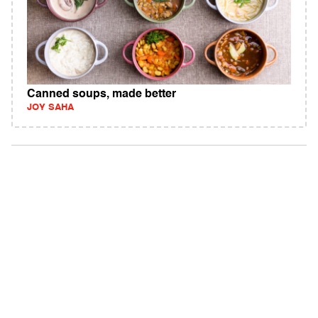
Canned soups, made better
JOY SAHA