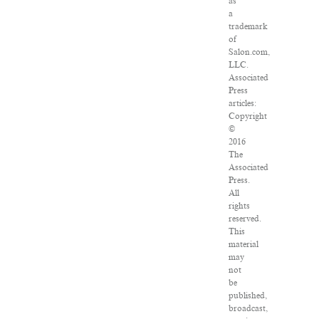
as
a
trademark
of
Salon.com,
LLC.
Associated
Press
articles:
Copyright
©
2016
The
Associated
Press.
All
rights
reserved.
This
material
may
not
be
published,
broadcast,