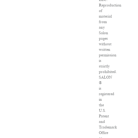
Reproduction
of
material
from
any
Salon
pages
without
written
permission
is
strictly
prohibited.
SALON
®
is
registered
in
the
U.S.
Patent
and
Trademark
Office