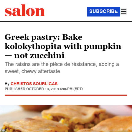
SUBSCRIBE
Greek pastry: Bake
kolokythopita with pumpkin
— not zucchini
The raisins are the pièce de résistance, adding a
sweet, chewy aftertaste
By
CHRISTOS SOURLIGAS
PUBLISHED
OCTOBER 13, 2019 4:36PM (EDT)