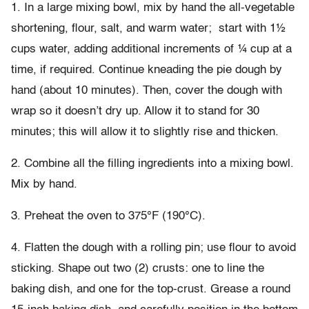
1. In a large mixing bowl, mix by hand the all-vegetable
shortening, flour, salt, and warm water;
start with 1½
cups water, adding additional increments of ¼ cup at a
time, if required. Continue kneading the pie dough by
hand (about 10 minutes). Then, cover the dough with
wrap so it doesn’t dry up. Allow it to stand for 30
minutes; this will allow it to slightly rise and thicken.
2. Combine all the filling ingredients into a mixing bowl.
Mix by hand.
3. Preheat the oven to 375°F (190°C).
4. Flatten the dough with a rolling pin; use flour to avoid
sticking. Shape out two (2) crusts: one to line the
baking dish, and one for the top-crust. Grease a round