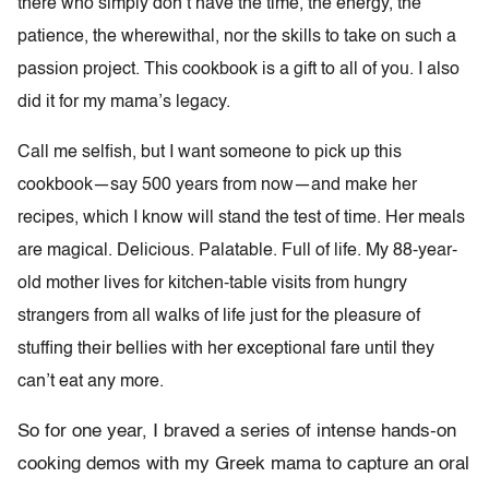
there who simply don’t have the time, the energy, the
patience, the wherewithal, nor the skills to take on such a
passion project. This cookbook is a gift to all of you. I also
did it for my mama’s legacy.
Call me selfish, but I want someone to pick up this
cookbook—say 500 years from now—and make her
recipes, which I know will stand the test of time. Her meals
are magical. Delicious. Palatable. Full of life. My 88-year-
old mother lives for kitchen-table visits from hungry
strangers from all walks of life just for the pleasure of
stuffing their bellies with her exceptional fare until they
can’t eat any more.
So for one year, I braved a series of intense hands-on
cooking demos with my Greek mama to capture an oral