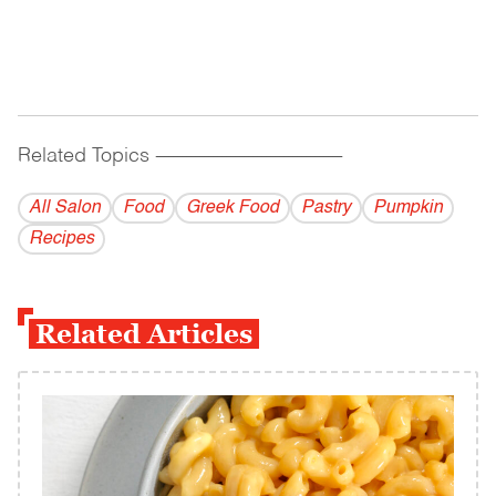
Related Topics
------------------------------------------
All Salon
Food
Greek Food
Pastry
Pumpkin
Recipes
Related Articles