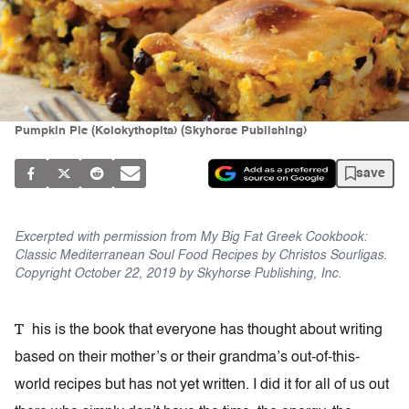
Pumpkin Pie (Kolokythopita) (Skyhorse Publishing)
save
Excerpted with permission from My Big Fat Greek Cookbook:
Classic Mediterranean Soul Food Recipes by Christos Sourligas.
Copyright October 22, 2019 by Skyhorse Publishing, Inc.
T
his is the book that everyone has thought about writing
based on their mother’s or their grandma’s out-of-this-
world recipes but has not yet written. I did it for all of us out