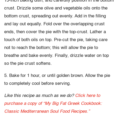
15-inch baking dish, and carefully position in the bottom
crust. Drizzle some olive and vegetable oils onto the
bottom crust, spreading out evenly. Add in the filling
and lay out equally. Fold over the overlapping crust
ends, then cover the pie with the top-crust. Lather a
touch of both oils on top. Pre-cut the pie, taking care
not to reach the bottom; this will allow the pie to
breathe and bake evenly. Finally, drizzle water on top
so the pie crust softens.
5. Bake for 1 hour, or until golden brown. Allow the pie
to completely cool before serving.
Like this recipe as much as we do?
Click here to
purchase a copy of “My Big Fat Greek Cookbook:
Classic Mediterranean Soul Food Recipes.”