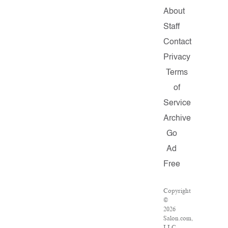
About
Staff
Contact
Privacy
Terms
of
Service
Archive
Go
Ad
Free
Copyright
©
2026
Salon.com,
LLC.