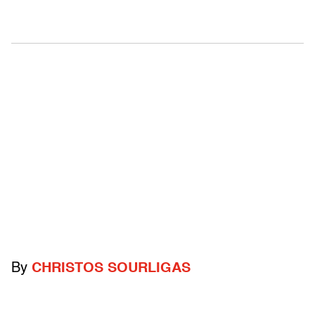
By
CHRISTOS SOURLIGAS