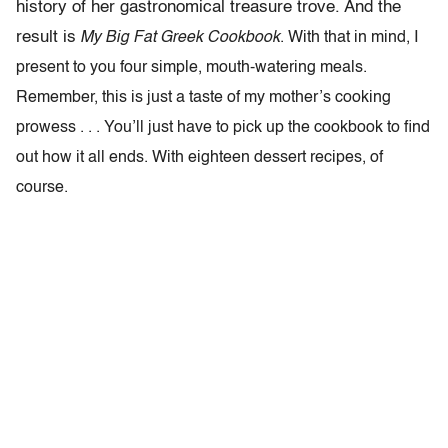
history of her gastronomical treasure trove. And the
result is
My Big Fat Greek Cookbook
. With that in mind, I
present to you four simple, mouth-watering meals.
Remember, this is just a taste of my mother’s cooking
prowess . . . You’ll just have to pick up the cookbook to find
out how it all ends. With eighteen dessert recipes, of
course.