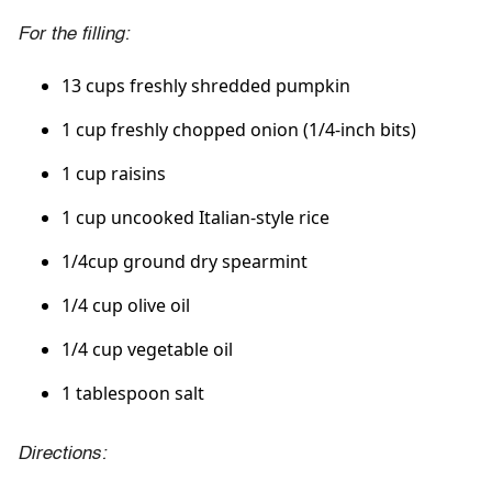
For the filling:
13 cups freshly shredded pumpkin
1 cup freshly chopped onion (1/4-inch bits)
1 cup raisins
1 cup uncooked Italian-style rice
1/4cup ground dry spearmint
1/4 cup olive oil
1/4 cup vegetable oil
1 tablespoon salt
Directions: