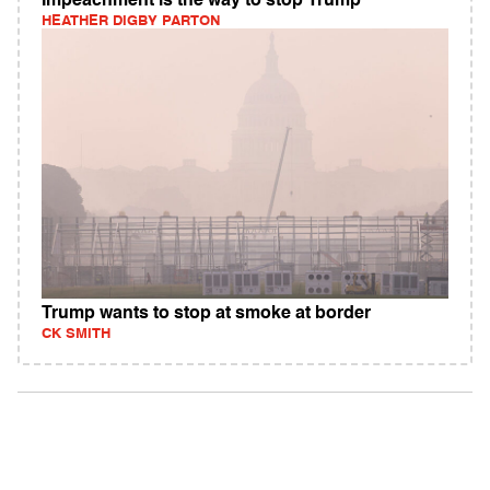
Impeachment is the way to stop Trump
HEATHER DIGBY PARTON
Trump wants to stop at smoke at border
CK SMITH