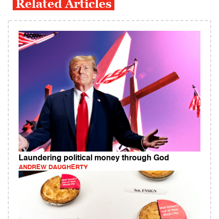
Related Articles
Laundering political money through God
ANDREW DAUGHERTY