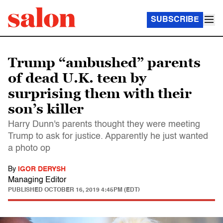
SUBSCRIBE
Trump “ambushed” parents
of dead U.K. teen by
surprising them with their
son’s killer
Harry Dunn's parents thought they were meeting
Trump to ask for justice. Apparently he just wanted
a photo op
By
IGOR DERYSH
Managing Editor
PUBLISHED
OCTOBER 16, 2019 4:45PM (EDT)