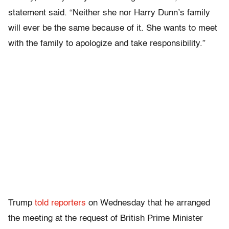
statement said. “Neither she nor Harry Dunn’s family
will ever be the same because of it. She wants to meet
with the family to apologize and take responsibility.”
Trump
told reporters
on Wednesday that he arranged
the meeting at the request of British Prime Minister