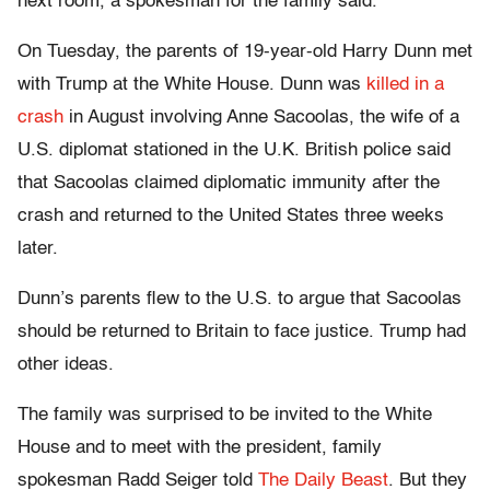
next room, a spokesman for the family said.
On Tuesday, the parents of 19-year-old Harry Dunn met
with Trump at the White House. Dunn was
killed in a
crash
in August involving Anne Sacoolas, the wife of a
U.S. diplomat stationed in the U.K. British police said
that Sacoolas claimed diplomatic immunity after the
crash and returned to the United States three weeks
later.
Dunn’s parents flew to the U.S. to argue that Sacoolas
should be returned to Britain to face justice. Trump had
other ideas.
The family was surprised to be invited to the White
House and to meet with the president, family
spokesman Radd Seiger told
The Daily Beast
. But they