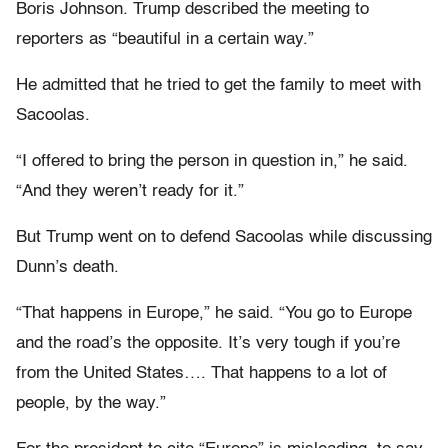
Boris Johnson. Trump described the meeting to
reporters as “beautiful in a certain way.”
He admitted that he tried to get the family to meet with
Sacoolas.
“I offered to bring the person in question in,” he said.
“And they weren’t ready for it.”
But Trump went on to defend Sacoolas while discussing
Dunn’s death.
“That happens in Europe,” he said. “You go to Europe
and the road’s the opposite. It’s very tough if you’re
from the United States…. That happens to a lot of
people, by the way.”