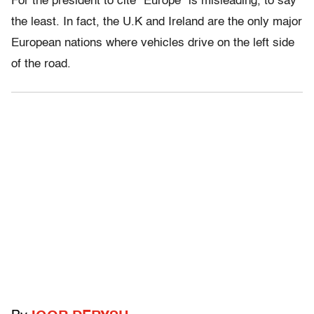
For the president to cite “Europe” is misleading, to say
the least. In fact, the U.K and Ireland are the only major
European nations where vehicles drive on the left side
of the road.