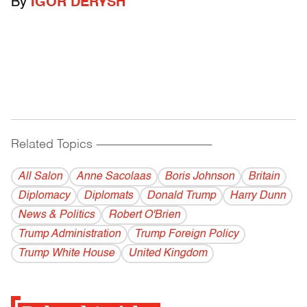
By
IGOR DERYSH
Related Topics
------------------------------------------
All Salon
Anne Sacolaas
Boris Johnson
Britain
Diplomacy
Diplomats
Donald Trump
Harry Dunn
News & Politics
Robert O'Brien
Trump Administration
Trump Foreign Policy
Trump White House
United Kingdom