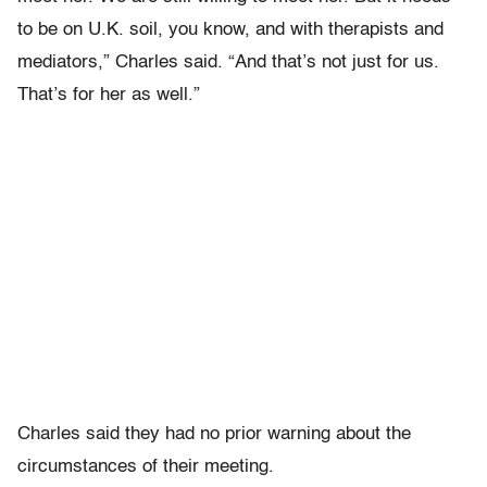
to be on U.K. soil, you know, and with therapists and
mediators,” Charles said. “And that’s not just for us.
That’s for her as well.”
Charles said they had no prior warning about the
circumstances of their meeting.