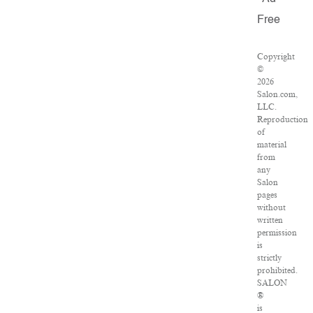
Free
Copyright
©
2026
Salon.com,
LLC.
Reproduction
of
material
from
any
Salon
pages
without
written
permission
is
strictly
prohibited.
SALON
®
is