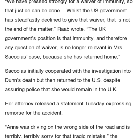
“We have pressed strongly for a waiver of immunity, so
that justice can be done… Whilst the US government
has steadfastly declined to give that waiver, that is not
the end of the matter,” Raab wrote. “The UK
government’s position is that immunity, and therefore
any question of waiver, is no longer relevant in Mrs.
Sacoolas’ case, because she has returned home.”
Sacoolas initially cooperated with the investigation into
Dunn’s death but then returned to the U.S. despite
assuring police that she would remain in the U.K.
Her attorney released a statement Tuesday expressing
remorse for the accident.
“Anne was driving on the wrong side of the road and is
terribly, terribly sorry for that tragic mistake,” the