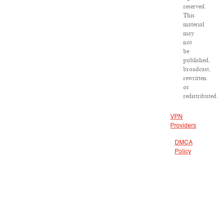
reserved.
This
material
may
not
be
published,
broadcast,
rewritten
or
redistributed.
VPN
Providers
DMCA
Policy