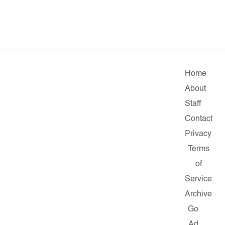
Home
About
Staff
Contact
Privacy
Terms
of
Service
Archive
Go
Ad