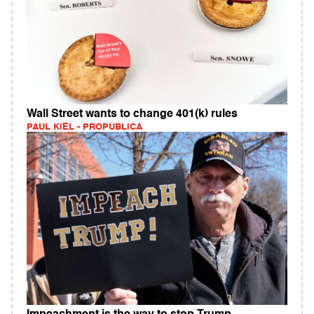
Wall Street wants to change 401(k) rules
PAUL KIEL - PROPUBLICA