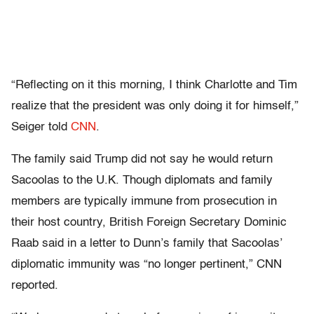
“Reflecting on it this morning, I think Charlotte and Tim
realize that the president was only doing it for himself,”
Seiger told
CNN
.
The family said Trump did not say he would return
Sacoolas to the U.K. Though diplomats and family
members are typically immune from prosecution in
their host country, British Foreign Secretary Dominic
Raab said in a letter to Dunn’s family that Sacoolas’
diplomatic immunity was “no longer pertinent,” CNN
reported.