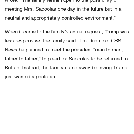
wrote. “The family remain open to the possibility of
meeting Mrs. Sacoolas one day in the future but in a
neutral and appropriately controlled environment.”
When it came to the family’s actual request, Trump was
less responsive, the family said. Tim Dunn told CBS
News he planned to meet the president “man to man,
father to father,” to plead for Sacoolas to be returned to
Britain. Instead, the family came away believing Trump
just wanted a photo op.