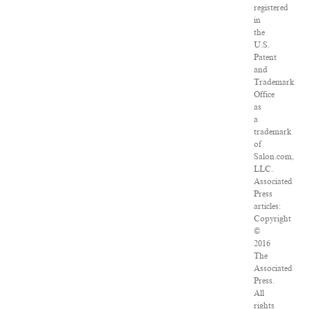
registered
in
the
U.S.
Patent
and
Trademark
Office
as
a
trademark
of
Salon.com,
LLC.
Associated
Press
articles:
Copyright
©
2016
The
Associated
Press.
All
rights