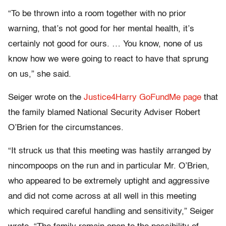
“To be thrown into a room together with no prior
warning, that’s not good for her mental health, it’s
certainly not good for ours. … You know, none of us
know how we were going to react to have that sprung
on us,” she said.
Seiger wrote on the
Justice4Harry GoFundMe page
that
the family blamed National Security Adviser Robert
O’Brien for the circumstances.
“It struck us that this meeting was hastily arranged by
nincompoops on the run and in particular Mr. O’Brien,
who appeared to be extremely uptight and aggressive
and did not come across at all well in this meeting
which required careful handling and sensitivity,” Seiger