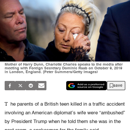
Mother of Harry Dunn, Charlotte Charles speaks to the media after
meeting with Foreign Secretary Dominic Raab on October 9, 2019
in London, England. (Peter Summers/Getty Images)
save
T
he parents of a British teen killed in a traffic accident
involving an American diplomat’s wife were “ambushed”
by President Trump when he told them she was in the