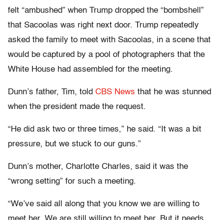
felt “ambushed” when Trump dropped the “bombshell”
that Sacoolas was right next door. Trump repeatedly
asked the family to meet with Sacoolas, in a scene that
would be captured by a pool of photographers that the
White House had assembled for the meeting.
Dunn’s father, Tim, told
CBS News
that he was stunned
when the president made the request.
“He did ask two or three times,” he said. “It was a bit
pressure, but we stuck to our guns.”
Dunn’s mother, Charlotte Charles, said it was the
“wrong setting” for such a meeting.
“We’ve said all along that you know we are willing to
meet her. We are still willing to meet her. But it needs