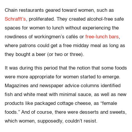
Chain restaurants geared toward women, such as
Schrafft’s
, proliferated. They created alcohol-free safe
spaces for women to lunch without experiencing the
rowdiness of workingmen’s cafés or
free-lunch bars
,
where patrons could get a free midday meal as long as
they bought a beer (or two or three).
It was during this period that the notion that some foods
were more appropriate for women started to emerge.
Magazines and newspaper advice columns identified
fish and white meat with minimal sauce, as well as new
products like packaged cottage cheese, as “female
foods.” And of course, there were desserts and sweets,
which women, supposedly, couldn’t resist.