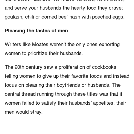
and serve your husbands the hearty food they crave:
goulash, chili or corned beef hash with poached eggs.
Pleasing the tastes of men
Writers like Moates weren’t the only ones exhorting
women to prioritize their husbands.
The 20th century saw a proliferation of cookbooks
telling women to give up their favorite foods and instead
focus on pleasing their boyfriends or husbands. The
central thread running through these titles was that if
women failed to satisfy their husbands’ appetites, their
men would stray.