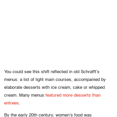
You could see this shift reflected in old Schrafft’s
menus: a list of light main courses, accompanied by
elaborate desserts with ice cream, cake or whipped
cream. Many menus
featured more desserts than
entrees
.
By the early 20th century, women’s food was