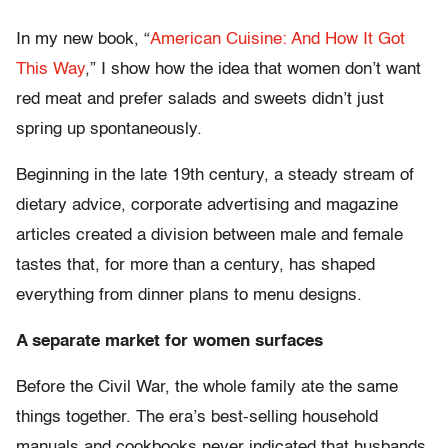
In my new book, “
American Cuisine: And How It Got
This Way
,” I show how the idea that women don’t want
red meat and prefer salads and sweets didn’t just
spring up spontaneously.
Beginning in the late 19th century, a steady stream of
dietary advice, corporate advertising and magazine
articles created a division between male and female
tastes that, for more than a century, has shaped
everything from dinner plans to menu designs.
A separate market for women surfaces
Before the Civil War, the whole family ate the same
things together. The era’s best-selling household
manuals and cookbooks never indicated that husbands