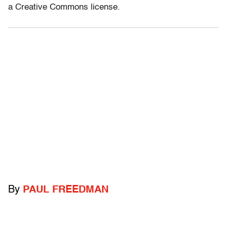
a Creative Commons license.
By
PAUL FREEDMAN