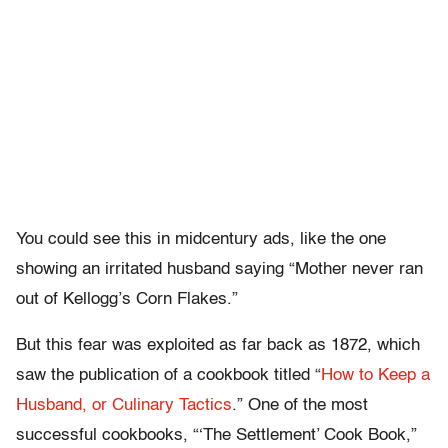
You could see this in midcentury ads, like the one
showing an irritated husband saying “Mother never ran
out of Kellogg’s Corn Flakes.”
But this fear was exploited as far back as 1872, which
saw the publication of a cookbook titled “
How to Keep a
Husband, or Culinary Tactics
.” One of the most
successful cookbooks, “‘The Settlement’ Cook Book,”