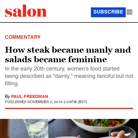
SUBSCRIBE
COMMENTARY
How steak became manly and
salads became feminine
In the early 20th century, women's food started
being described as "dainty," meaning fanciful but not
filling.
By
PAUL FREEDMAN
PUBLISHED
NOVEMBER 3, 2019 2:59PM (EST)