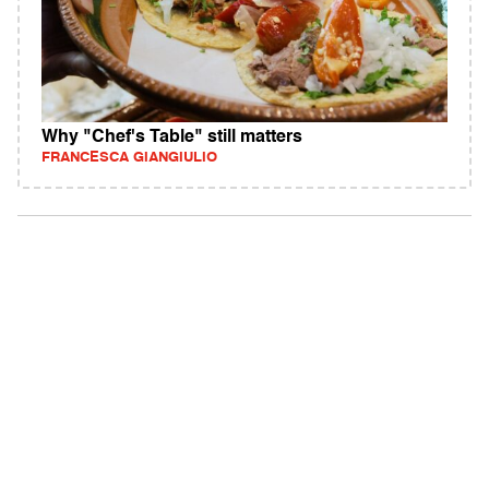
Why "Chef's Table" still matters
FRANCESCA GIANGIULIO