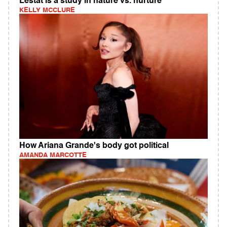
Lestat is a study in nature vs. nurture
KELLY MCCLURE
How Ariana Grande's body got political
AMANDA MARCOTTE