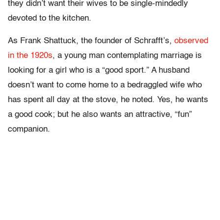
they didn’t want their wives to be single-mindedly
devoted to the kitchen.
As Frank Shattuck, the founder of Schrafft’s,
observed
in the 1920s
, a young man contemplating marriage is
looking for a girl who is a “good sport.” A husband
doesn’t want to come home to a bedraggled wife who
has spent all day at the stove, he noted. Yes, he wants
a good cook; but he also wants an attractive, “fun”
companion.