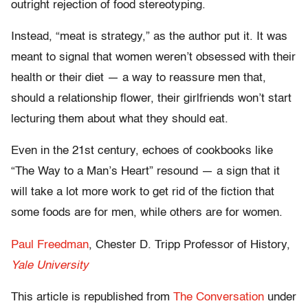
outright rejection of food stereotyping.
Instead, “meat is strategy,” as the author put it. It was
meant to signal that women weren’t obsessed with their
health or their diet — a way to reassure men that,
should a relationship flower, their girlfriends won’t start
lecturing them about what they should eat.
Even in the 21st century, echoes of cookbooks like
“The Way to a Man’s Heart” resound — a sign that it
will take a lot more work to get rid of the fiction that
some foods are for men, while others are for women.
Paul Freedman
, Chester D. Tripp Professor of History,
Yale University
This article is republished from
The Conversation
under