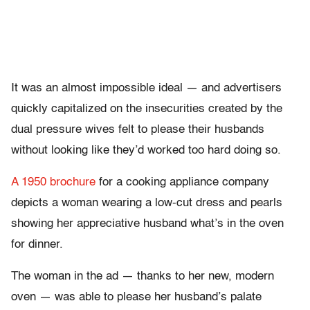
It was an almost impossible ideal — and advertisers
quickly capitalized on the insecurities created by the
dual pressure wives felt to please their husbands
without looking like they’d worked too hard doing so.
A 1950 brochure
for a cooking appliance company
depicts a woman wearing a low-cut dress and pearls
showing her appreciative husband what’s in the oven
for dinner.
The woman in the ad — thanks to her new, modern
oven — was able to please her husband’s palate