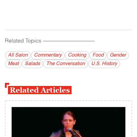
Related Topics
------------------------------------------
All Salon
Commentary
Cooking
Food
Gender
Meat
Salads
The Conversation
U.S. History
Related Articles