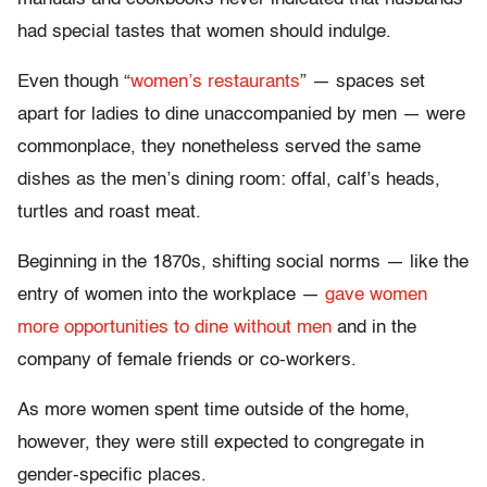
had special tastes that women should indulge.
Even though “
women’s restaurants
” — spaces set
apart for ladies to dine unaccompanied by men — were
commonplace, they nonetheless served the same
dishes as the men’s dining room: offal, calf’s heads,
turtles and roast meat.
Beginning in the 1870s, shifting social norms — like the
entry of women into the workplace —
gave women
more opportunities to dine without men
and in the
company of female friends or co-workers.
As more women spent time outside of the home,
however, they were still expected to congregate in
gender-specific places.