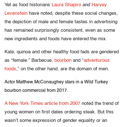
Yet as food historians
Laura Shapiro
and
Harvey
Levenstein
have noted, despite these social changes,
the depiction of male and female tastes in advertising
has remained surprisingly consistent, even as some
new ingredients and foods have entered the mix.
Kale, quinoa and other healthy food fads are gendered
as “female.” Barbecue,
bourbon
and “
adventurous
foods
,” on the other hand, are the domain of men.
Actor Matthew McConaughey stars in a Wild Turkey
bourbon commercial from 2017.
A New York Times article from 2007
noted the trend of
young women on first dates ordering steak. But this
wasn’t some expression of gender equality or an