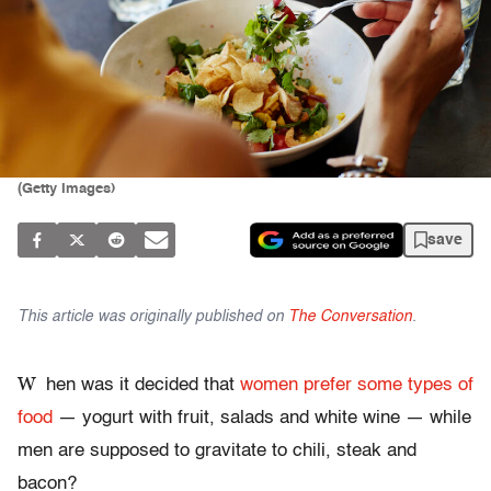
(Getty Images)
save
This article was originally published on
The Conversation
.
W
hen was it decided that
women prefer some types of
food
— yogurt with fruit, salads and white wine — while
men are supposed to gravitate to chili, steak and
bacon?