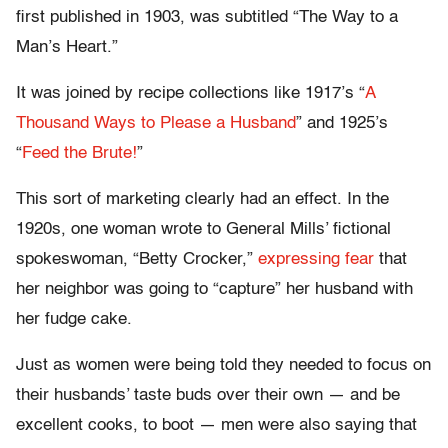
first published in 1903, was subtitled “The Way to a
Man’s Heart.”
It was joined by recipe collections like 1917’s “
A
Thousand Ways to Please a Husband
” and 1925’s
“
Feed the Brute!
”
This sort of marketing clearly had an effect. In the
1920s, one woman wrote to General Mills’ fictional
spokeswoman, “Betty Crocker,”
expressing fear
that
her neighbor was going to “capture” her husband with
her fudge cake.
Just as women were being told they needed to focus on
their husbands’ taste buds over their own — and be
excellent cooks, to boot — men were also saying that