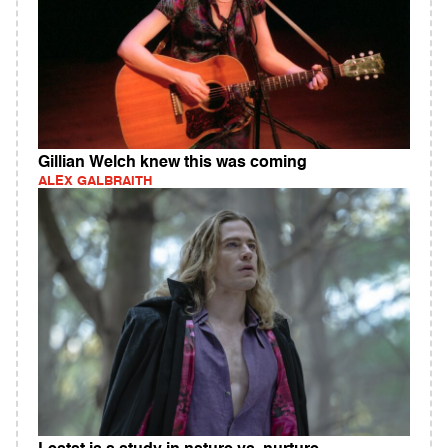
Gillian Welch knew this was coming
ALEX GALBRAITH