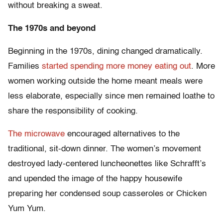
without breaking a sweat.
The 1970s and beyond
Beginning in the 1970s, dining changed dramatically.
Families
started spending more money eating out
. More
women working outside the home meant meals were
less elaborate, especially since men remained loathe to
share the responsibility of cooking.
The microwave
encouraged alternatives to the
traditional, sit-down dinner. The women’s movement
destroyed lady-centered luncheonettes like Schrafft’s
and upended the image of the happy housewife
preparing her condensed soup casseroles or Chicken
Yum Yum.