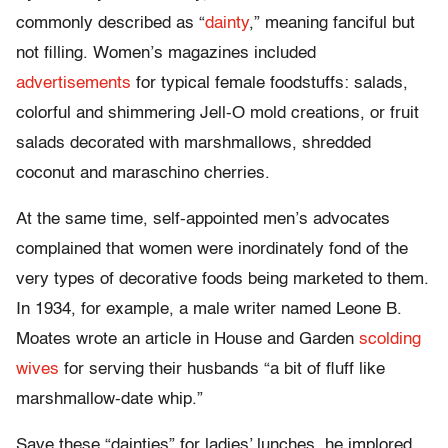
commonly described as “
dainty
,” meaning fanciful but
not filling. Women’s magazines included
advertisements
for typical female foodstuffs: salads,
colorful and shimmering Jell-O mold creations, or fruit
salads decorated with marshmallows, shredded
coconut and maraschino cherries.
At the same time, self-appointed men’s advocates
complained that women were inordinately fond of the
very types of decorative foods being marketed to them.
In 1934, for example, a male writer named Leone B.
Moates wrote an article in House and Garden
scolding
wives
for serving their husbands “a bit of fluff like
marshmallow-date whip.”
Save these “dainties” for ladies’ lunches, he implored,