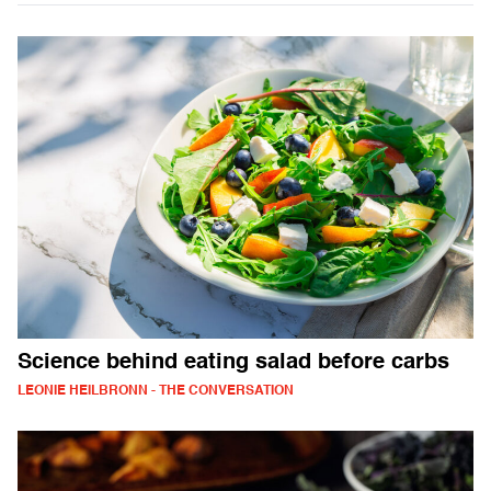
Science behind eating salad before carbs
LEONIE HEILBRONN - THE CONVERSATION