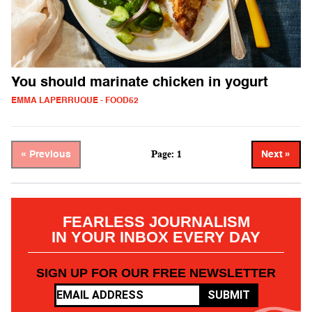
You should marinate chicken in yogurt
EMMA LAPERRUQUE - FOOD52
Page: 1
« Previous
Next »
FEARLESS JOURNALISM
IN YOUR INBOX EVERY DAY
SIGN UP FOR OUR FREE NEWSLETTER
SUBMIT