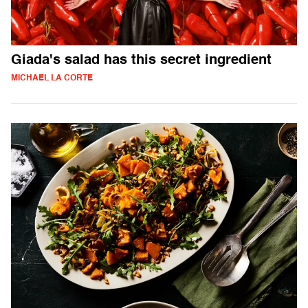
Giada's salad has this secret ingredient
MICHAEL LA CORTE