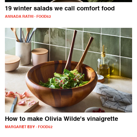
19 winter salads we call comfort food
ANNADA RATHI - FOOD52
How to make Olivia Wilde's vinaigrette
MARGARET EBY - FOOD52