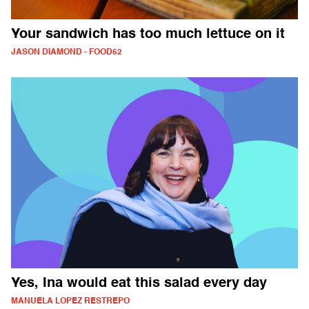
Your sandwich has too much lettuce on it
JASON DIAMOND - FOOD52
Yes, Ina would eat this salad every day
MANUELA LOPEZ RESTREPO