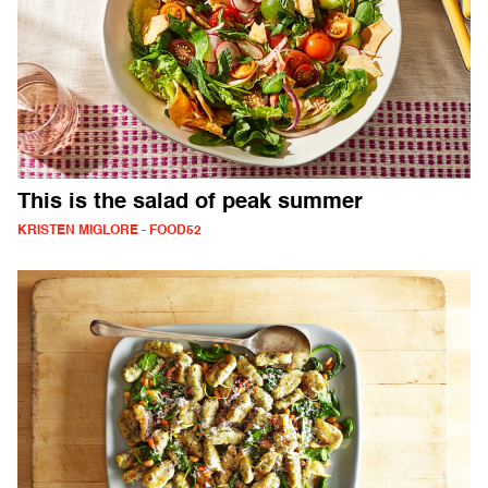
This is the salad of peak summer
KRISTEN MIGLORE - FOOD52