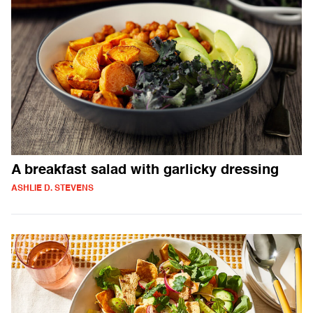
A breakfast salad with garlicky dressing
ASHLIE D. STEVENS