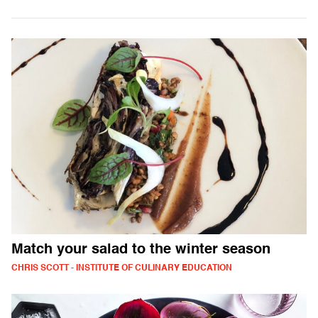
Match your salad to the winter season
CHRIS SCOTT - INSTITUTE OF CULINARY EDUCATION