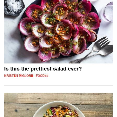
Is this the prettiest salad ever?
KRISTEN MIGLORE - FOOD52