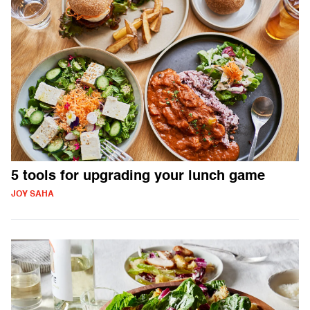
5 tools for upgrading your lunch game
JOY SAHA