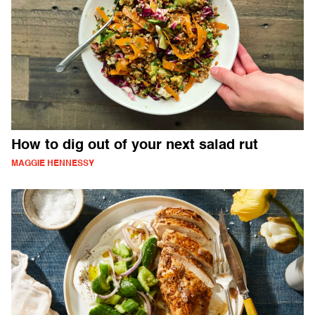
How to dig out of your next salad rut
MAGGIE HENNESSY