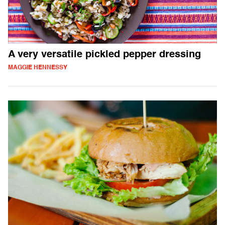
A very versatile pickled pepper dressing
MAGGIE HENNESSY