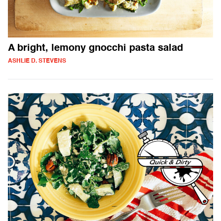
A bright, lemony gnocchi pasta salad
ASHLIE D. STEVENS