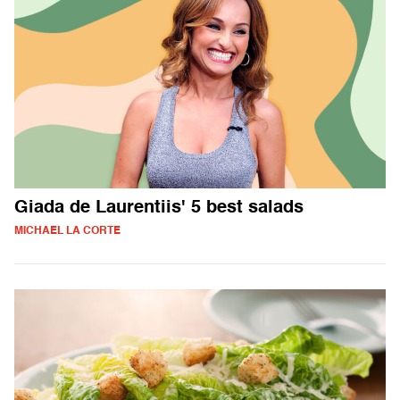
Giada de Laurentiis' 5 best salads
MICHAEL LA CORTE