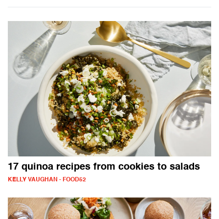
17 quinoa recipes from cookies to salads
KELLY VAUGHAN - FOOD52