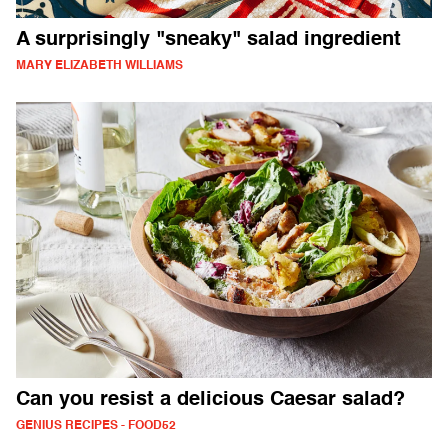
A surprisingly "sneaky" salad ingredient
MARY ELIZABETH WILLIAMS
Can you resist a delicious Caesar salad?
GENIUS RECIPES - FOOD52