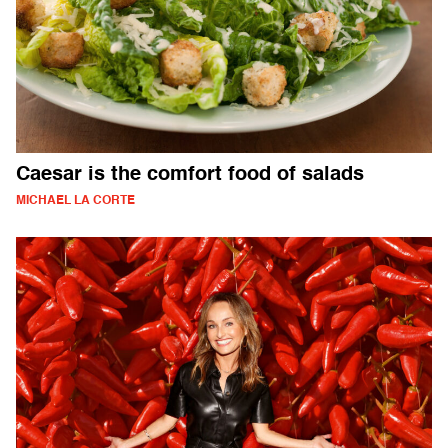
Caesar is the comfort food of salads
MICHAEL LA CORTE