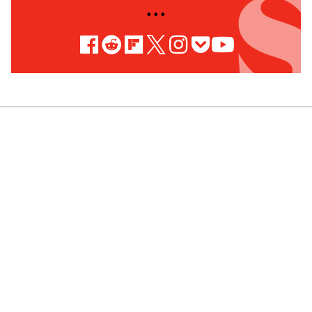
• • •