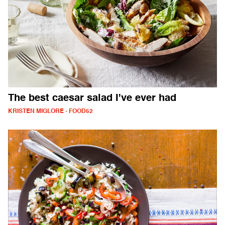
The best caesar salad I've ever had
KRISTEN MIGLORE - FOOD52