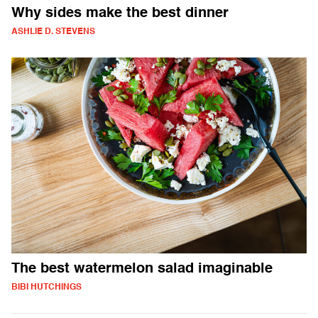
Why sides make the best dinner
ASHLIE D. STEVENS
The best watermelon salad imaginable
BIBI HUTCHINGS