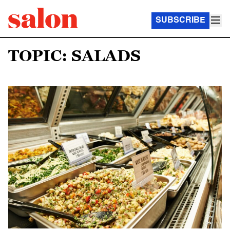
SUBSCRIBE
TOPIC: SALADS