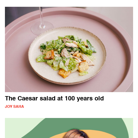
The Caesar salad at 100 years old
JOY SAHA