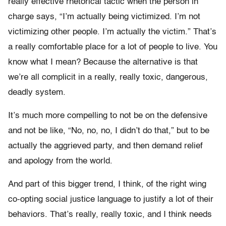
really effective rhetorical tactic when the person in
charge says, “I’m actually being victimized. I’m not
victimizing other people. I’m actually the victim.” That’s
a really comfortable place for a lot of people to live. You
know what I mean? Because the alternative is that
we’re all complicit in a really, really toxic, dangerous,
deadly system.
It’s much more compelling to not be on the defensive
and not be like, “No, no, no, I didn’t do that,” but to be
actually the aggrieved party, and then demand relief
and apology from the world.
And part of this bigger trend, I think, of the right wing
co-opting social justice language to justify a lot of their
behaviors. That’s really, really toxic, and I think needs