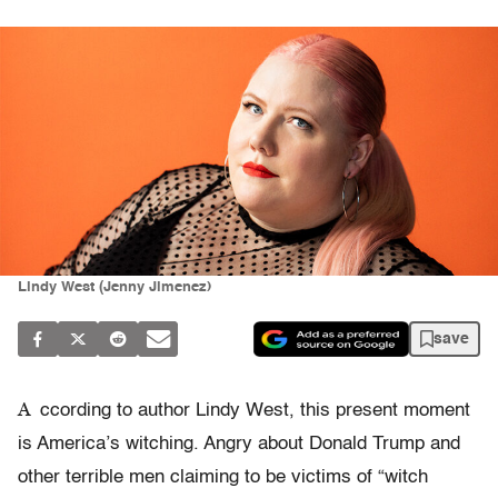
Lindy West (Jenny Jimenez)
save
A
ccording to author Lindy West, this present moment
is America’s witching. Angry about Donald Trump and
other terrible men claiming to be victims of “witch