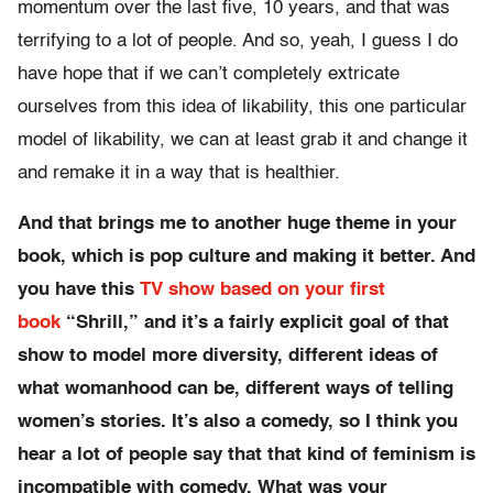
momentum over the last five, 10 years, and that was
terrifying to a lot of people. And so, yeah, I guess I do
have hope that if we can’t completely extricate
ourselves from this idea of likability, this one particular
model of likability, we can at least grab it and change it
and remake it in a way that is healthier.
And that brings me to another huge theme in your
book, which is pop culture and making it better. And
you have this
TV show based on your first
book
“Shrill,” and it’s a fairly explicit goal of that
show to model more diversity, different ideas of
what womanhood can be, different ways of telling
women’s stories. It’s also a comedy, so I think you
hear a lot of people say that that kind of feminism is
incompatible with comedy. What was your