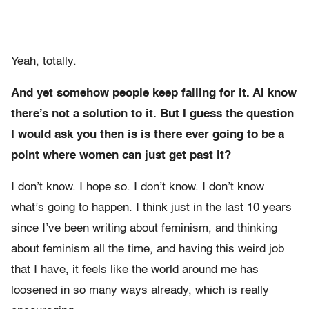
Yeah, totally.
And yet somehow people keep falling for it. AI know
there’s not a solution to it. But I guess the question
I would ask you then is is there ever going to be a
point where women can just get past it?
I don’t know. I hope so. I don’t know. I don’t know
what’s going to happen. I think just in the last 10 years
since I’ve been writing about feminism, and thinking
about feminism all the time, and having this weird job
that I have, it feels like the world around me has
loosened in so many ways already, which is really