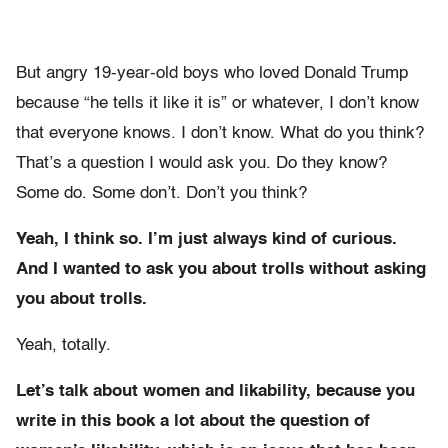
But angry 19-year-old boys who loved Donald Trump
because “he tells it like it is” or whatever, I don’t know
that everyone knows. I don’t know. What do you think?
That’s a question I would ask you. Do they know?
Some do. Some don’t. Don’t you think?
Yeah, I think so. I’m just always kind of curious.
And I wanted to ask you about trolls without asking
you about trolls.
Yeah, totally.
Let’s talk about women and likability, because you
write in this book a lot about the question of