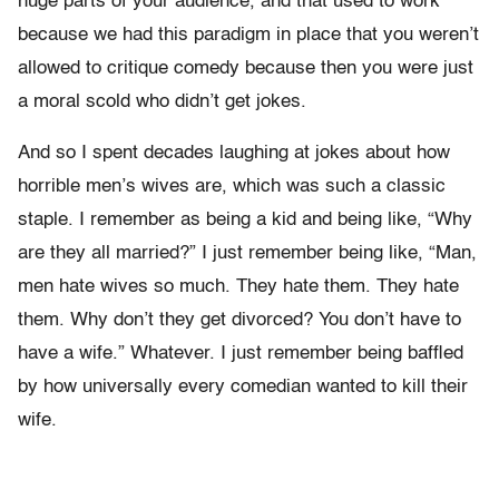
huge parts of your audience, and that used to work
because we had this paradigm in place that you weren’t
allowed to critique comedy because then you were just
a moral scold who didn’t get jokes.
And so I spent decades laughing at jokes about how
horrible men’s wives are, which was such a classic
staple. I remember as being a kid and being like, “Why
are they all married?” I just remember being like, “Man,
men hate wives so much. They hate them. They hate
them. Why don’t they get divorced? You don’t have to
have a wife.” Whatever. I just remember being baffled
by how universally every comedian wanted to kill their
wife.