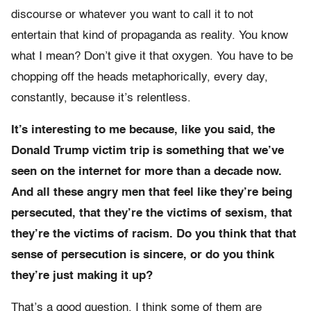
discourse or whatever you want to call it to not
entertain that kind of propaganda as reality. You know
what I mean? Don’t give it that oxygen. You have to be
chopping off the heads metaphorically, every day,
constantly, because it’s relentless.
It’s interesting to me because, like you said, the
Donald Trump victim trip is something that we’ve
seen on the internet for more than a decade now.
And all these angry men that feel like they’re being
persecuted, that they’re the victims of sexism, that
they’re the victims of racism. Do you think that that
sense of persecution is sincere, or do you think
they’re just making it up?
That’s a good question. I think some of them are