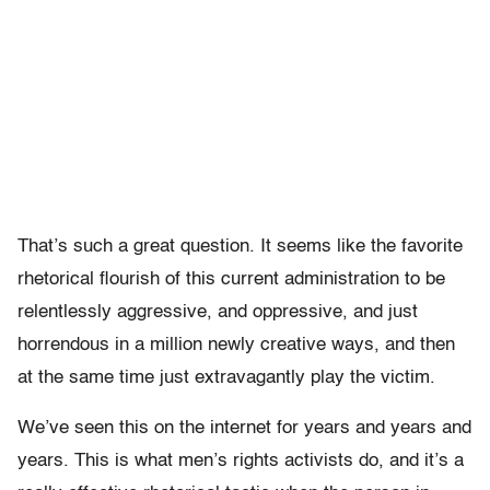
That’s such a great question. It seems like the favorite
rhetorical flourish of this current administration to be
relentlessly aggressive, and oppressive, and just
horrendous in a million newly creative ways, and then
at the same time just extravagantly play the victim.
We’ve seen this on the internet for years and years and
years. This is what men’s rights activists do, and it’s a