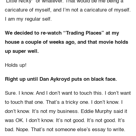
‘Little Nicky'” or whatever. That would be me being a
caricature of myself, and I’m not a caricature of myself.
I am my regular self.
We decided to re-watch “Trading Places” at my
house a couple of weeks ago, and that movie holds
up super well.
Holds up!
Right up until Dan Aykroyd puts on black face.
Sure. I know. And I don’t want to touch this. I don’t want
to touch that one. That’s a tricky one. I don’t know. I
don’t know. It’s not my business. Eddie Murphy said it
was OK. I don’t know. It’s not good. It’s not good. It’s
bad. Nope. That’s not someone else’s essay to write.