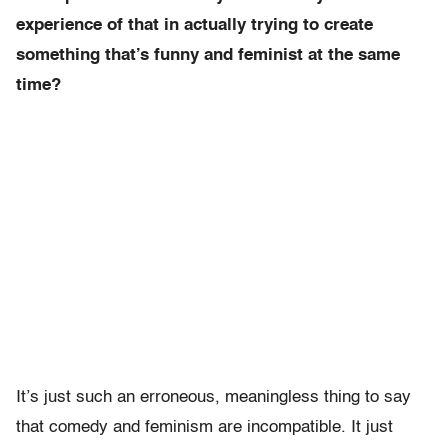
experience of that in actually trying to create
something that’s funny and feminist at the same
time?
It’s just such an erroneous, meaningless thing to say
that comedy and feminism are incompatible. It just