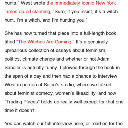
hunts,” West wrote
the immediately iconic New York
Times op-ed claiming
, “Sure, if you insist, it’s a witch
hunt. I’m a witch, and I’m hunting you.”
She has now turned that piece into a full-length book
titled “
The Witches Are Coming
.” It’s a genuinely
uproarious collection of essays about feminism,
politics, climate change and whether or not Adam
Sandler is actually funny. I plowed through the book in
the span of a day and then had a chance to interview
West in person at Salon’s studio, where we talked
about feminist comedy, women’s likeability, and how
“Trading Places” holds up really well except for that one
time it doesn’t.
You can watch our full interview here, or read on for the