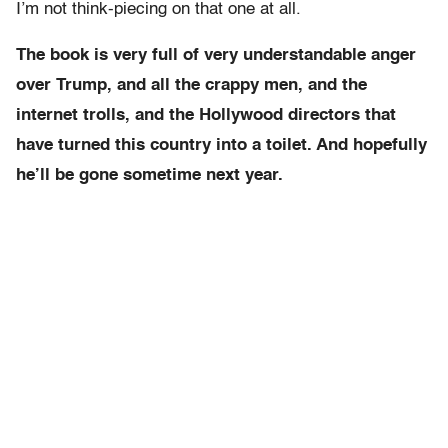
I’m not think-piecing on that one at all.
The book is very full of very understandable anger
over Trump, and all the crappy men, and the
internet trolls, and the Hollywood directors that
have turned this country into a toilet. And hopefully
he’ll be gone sometime next year.