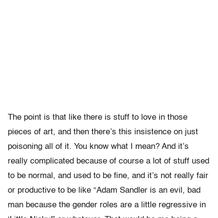
The point is that like there is stuff to love in those
pieces of art, and then there’s this insistence on just
poisoning all of it. You know what I mean? And it’s
really complicated because of course a lot of stuff used
to be normal, and used to be fine, and it’s not really fair
or productive to be like “Adam Sandler is an evil, bad
man because the gender roles are a little regressive in