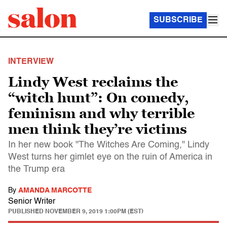
SUBSCRIBE
INTERVIEW
Lindy West reclaims the
“witch hunt”: On comedy,
feminism and why terrible
men think they’re victims
In her new book "The Witches Are Coming," Lindy
West turns her gimlet eye on the ruin of America in
the Trump era
By
AMANDA MARCOTTE
Senior Writer
PUBLISHED
NOVEMBER 9, 2019 1:00PM (EST)