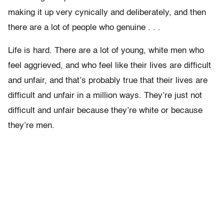
making it up very cynically and deliberately, and then
there are a lot of people who genuine . . .
Life is hard. There are a lot of young, white men who
feel aggrieved, and who feel like their lives are difficult
and unfair, and that’s probably true that their lives are
difficult and unfair in a million ways. They’re just not
difficult and unfair because they’re white or because
they’re men.