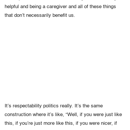
helpful and being a caregiver and all of these things
that don’t necessarily benefit us.
It’s respectability politics really. It’s the same
construction where it’s like, “Well, if you were just like
this, if you’re just more like this, if you were nicer, if