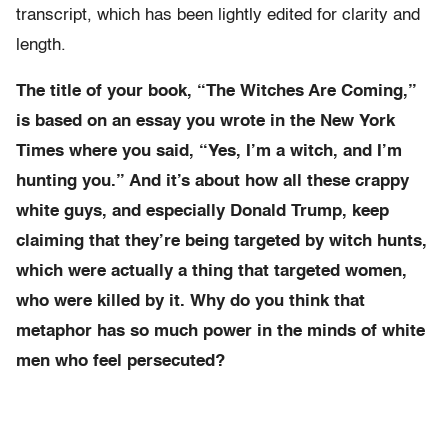
transcript, which has been lightly edited for clarity and
length.
The title of your book, “The Witches Are Coming,”
is based on an essay you wrote in the New York
Times where you said, “Yes, I’m a witch, and I’m
hunting you.” And it’s about how all these crappy
white guys, and especially Donald Trump, keep
claiming that they’re being targeted by witch hunts,
which were actually a thing that targeted women,
who were killed by it. Why do you think that
metaphor has so much power in the minds of white
men who feel persecuted?