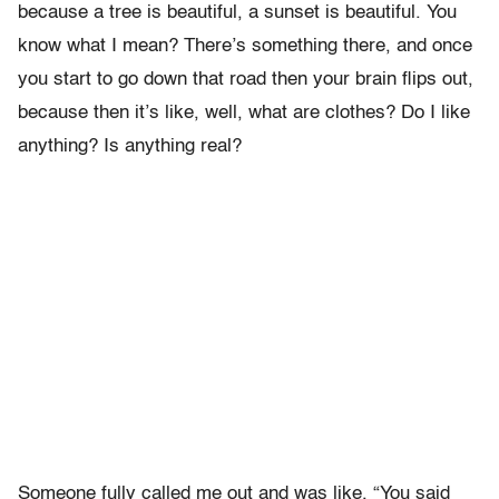
because a tree is beautiful, a sunset is beautiful. You
know what I mean? There’s something there, and once
you start to go down that road then your brain flips out,
because then it’s like, well, what are clothes? Do I like
anything? Is anything real?
Someone fully called me out and was like, “You said