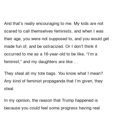
And that’s really encouraging to me. My kids are not
scared to call themselves feminists, and when I was
their age, you were not supposed to, and you would get
made fun of, and be ostracized. Or I don’t think it
occurred to me as a 16-year-old to be like, “I’m a
feminist,” and my daughters are like …
They steal all my tote bags. You know what I mean?
Any kind of feminist propaganda that I’m given, they
steal.
In my opinion, the reason that Trump happened is
because you could feel some progress having real