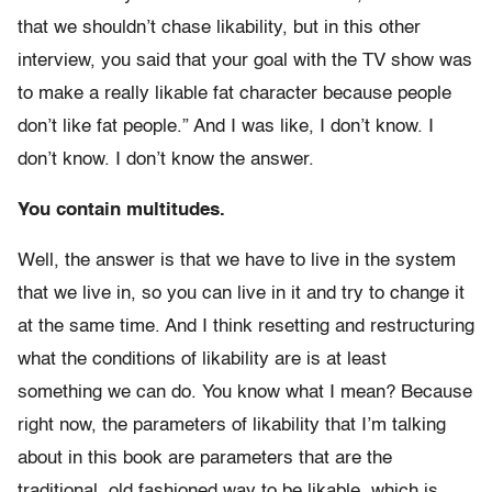
that we shouldn’t chase likability, but in this other
interview, you said that your goal with the TV show was
to make a really likable fat character because people
don’t like fat people.” And I was like, I don’t know. I
don’t know. I don’t know the answer.
You contain multitudes.
Well, the answer is that we have to live in the system
that we live in, so you can live in it and try to change it
at the same time. And I think resetting and restructuring
what the conditions of likability are is at least
something we can do. You know what I mean? Because
right now, the parameters of likability that I’m talking
about in this book are parameters that are the
traditional, old fashioned way to be likable, which is