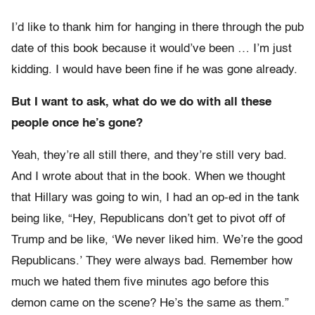
I’d like to thank him for hanging in there through the pub
date of this book because it would’ve been … I’m just
kidding. I would have been fine if he was gone already.
But I want to ask, what do we do with all these
people once he’s gone?
Yeah, they’re all still there, and they’re still very bad.
And I wrote about that in the book. When we thought
that Hillary was going to win, I had an op-ed in the tank
being like, “Hey, Republicans don’t get to pivot off of
Trump and be like, ‘We never liked him. We’re the good
Republicans.’ They were always bad. Remember how
much we hated them five minutes ago before this
demon came on the scene? He’s the same as them.”