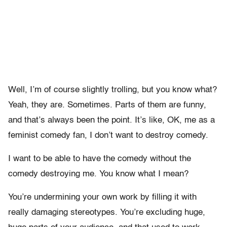
Well, I’m of course slightly trolling, but you know what?
Yeah, they are. Sometimes. Parts of them are funny,
and that’s always been the point. It’s like, OK, me as a
feminist comedy fan, I don’t want to destroy comedy.
I want to be able to have the comedy without the
comedy destroying me. You know what I mean?
You’re undermining your own work by filling it with
really damaging stereotypes. You’re excluding huge,