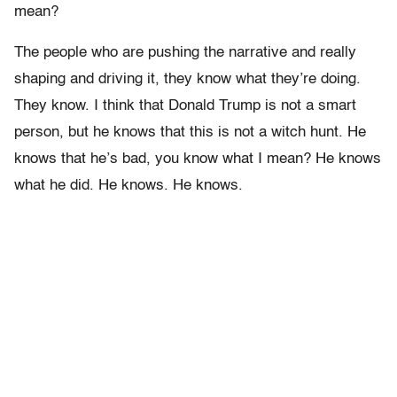
mean?
The people who are pushing the narrative and really
shaping and driving it, they know what they’re doing.
They know. I think that Donald Trump is not a smart
person, but he knows that this is not a witch hunt. He
knows that he’s bad, you know what I mean? He knows
what he did. He knows. He knows.