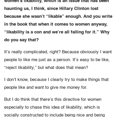
women’s likability, which is an issue that has been
haunting us, I think, since Hillary Clinton lost
because she wasn’t “likable” enough. And you write
in the book that when it comes to women anyway,
“likability is a con and we’re all falling for it.” Why
do you say that?
It’s really complicated, right? Because obviously I want
people to like me just as a person. It’s easy to be like,
“reject likability,” but what does that mean?
I don’t know, because I clearly try to make things that
people like and want to give me money for.
But I do think that there’s this directive for women
especially to chase this idea of likability, which is
socially constructed to include being nice and being