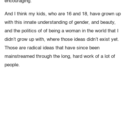
encouraging.
And I think my kids, who are 16 and 18, have grown up
with this innate understanding of gender, and beauty,
and the politics of of being a woman in the world that I
didn’t grow up with, where those ideas didn’t exist yet.
Those are radical ideas that have since been
mainstreamed through the long, hard work of a lot of
people.