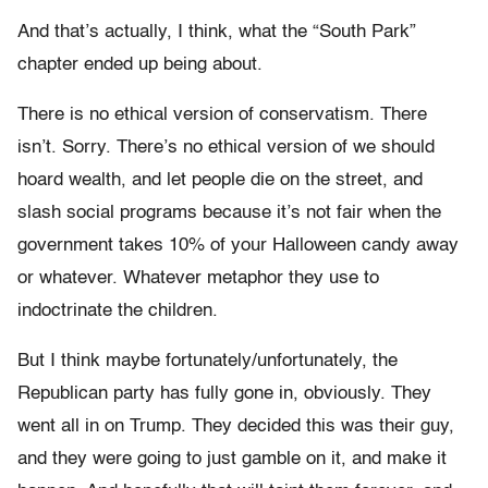
And that’s actually, I think, what the “South Park”
chapter ended up being about.
There is no ethical version of conservatism. There
isn’t. Sorry. There’s no ethical version of we should
hoard wealth, and let people die on the street, and
slash social programs because it’s not fair when the
government takes 10% of your Halloween candy away
or whatever. Whatever metaphor they use to
indoctrinate the children.
But I think maybe fortunately/unfortunately, the
Republican party has fully gone in, obviously. They
went all in on Trump. They decided this was their guy,
and they were going to just gamble on it, and make it