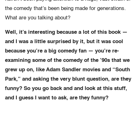
the comedy that’s been being made for generations.
What are you talking about?
Well, it’s interesting because a lot of this book —
and I was a little surprised by it, but it was cool
because you’re a big comedy fan — you’re re-
examining some of the comedy of the ’90s that we
grew up on, like Adam Sandler movies and “South
Park,” and asking the very blunt question, are they
funny? So you go back and and look at this stuff,
and I guess I want to ask, are they funny?