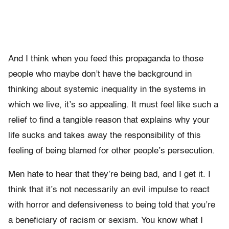
And I think when you feed this propaganda to those
people who maybe don’t have the background in
thinking about systemic inequality in the systems in
which we live, it’s so appealing. It must feel like such a
relief to find a tangible reason that explains why your
life sucks and takes away the responsibility of this
feeling of being blamed for other people’s persecution.
Men hate to hear that they’re being bad, and I get it. I
think that it’s not necessarily an evil impulse to react
with horror and defensiveness to being told that you’re
a beneficiary of racism or sexism. You know what I