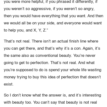
you were more helpful, if you phrased it differently, if
you weren’t so aggressive, if you weren’t so angry,
then you would have everything that you want. And then
we would all be on your side, and everyone would want
to help you, and X, Y, Z.”
That’s not real. There isn’t an actual finish line where
you can get there, and that’s why it’s a con. Again, it’s
the same also as conventional beauty. You’re never
going to get to perfection. That’s not real. And what
you’re supposed to do is spend your whole life wasting
money trying to buy this idea of perfection that doesn’t
exist.
So I don’t know what the answer is, and it’s interesting
with beauty too. You can’t say that beauty is not real