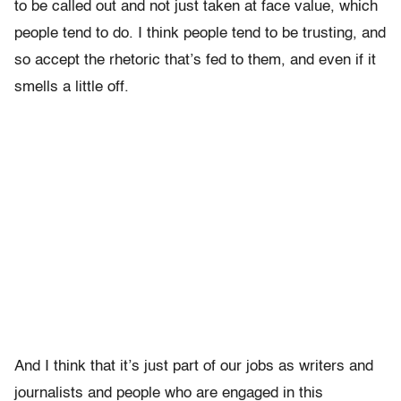
to be called out and not just taken at face value, which
people tend to do. I think people tend to be trusting, and
so accept the rhetoric that’s fed to them, and even if it
smells a little off.
And I think that it’s just part of our jobs as writers and
journalists and people who are engaged in this