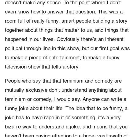
doesn’t make any sense. To the point where I don’t
even know how to answer that question. This was a
room full of really funny, smart people building a story
together about things that matter to us, and things that
happened in our lives. Obviously there’s an inherent
political through line in this show, but our first goal was
to make a piece of entertainment, to make a funny
television show that tells a story.
People who say that that feminism and comedy are
mutually exclusive don’t understand anything about
feminism or comedy, I would say. Anyone can write a
funny joke about their life. The idea that to be funny, a
joke has to have rape in it or something, it’s a very
bizarre way to understand a joke, and means that you
haven’t been paying attention to a huge, vast swath of