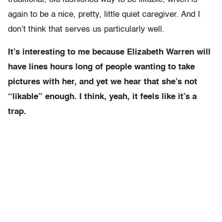
again to be a nice, pretty, little quiet caregiver. And I
don’t think that serves us particularly well.
It’s interesting to me because Elizabeth Warren will
have lines hours long of people wanting to take
pictures with her, and yet we hear that she’s not
“likable” enough. I think, yeah, it feels like it’s a
trap.