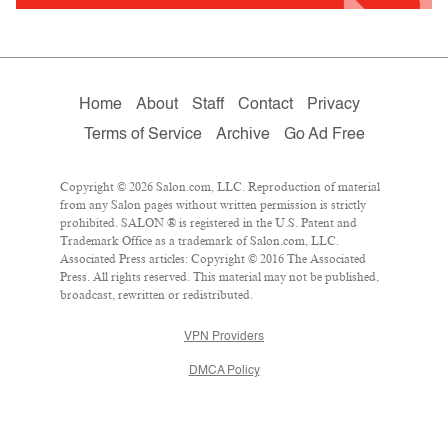
Home
About
Staff
Contact
Privacy
Terms of Service
Archive
Go Ad Free
Copyright © 2026 Salon.com, LLC. Reproduction of material
from any Salon pages without written permission is strictly
prohibited. SALON ® is registered in the U.S. Patent and
Trademark Office as a trademark of Salon.com, LLC.
Associated Press articles: Copyright © 2016 The Associated
Press. All rights reserved. This material may not be published,
broadcast, rewritten or redistributed.
VPN Providers
DMCA Policy