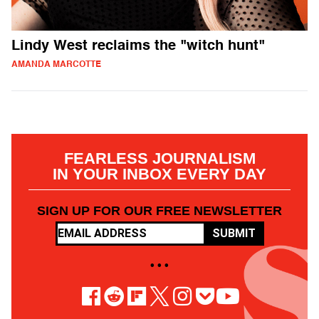
Lindy West reclaims the "witch hunt"
AMANDA MARCOTTE
FEARLESS JOURNALISM
IN YOUR INBOX EVERY DAY
SIGN UP FOR OUR FREE NEWSLETTER
SUBMIT
• • •