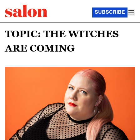
SUBSCRIBE
TOPIC: THE WITCHES
ARE COMING