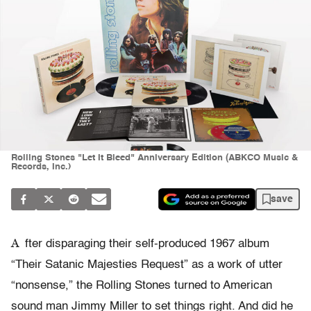
Rolling Stones "Let It Bleed" Anniversary Edition (ABKCO Music &
Records, Inc.)
save
A
fter disparaging their self-produced 1967 album
“Their Satanic Majesties Request” as a work of utter
“nonsense,” the Rolling Stones turned to American
sound man Jimmy Miller to set things right. And did he