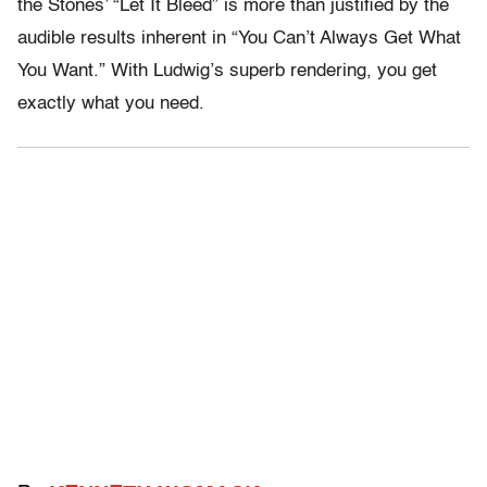
the Stones’ “Let It Bleed” is more than justified by the
audible results inherent in “You Can’t Always Get What
You Want.” With Ludwig’s superb rendering, you get
exactly what you need.