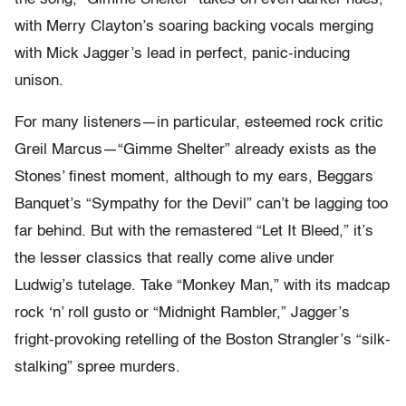
with Merry Clayton’s soaring backing vocals merging
with Mick Jagger’s lead in perfect, panic-inducing
unison.
For many listeners—in particular, esteemed rock critic
Greil Marcus—“Gimme Shelter” already exists as the
Stones’ finest moment, although to my ears, Beggars
Banquet’s “Sympathy for the Devil” can’t be lagging too
far behind. But with the remastered “Let It Bleed,” it’s
the lesser classics that really come alive under
Ludwig’s tutelage. Take “Monkey Man,” with its madcap
rock ‘n’ roll gusto or “Midnight Rambler,” Jagger’s
fright-provoking retelling of the Boston Strangler’s “silk-
stalking” spree murders.