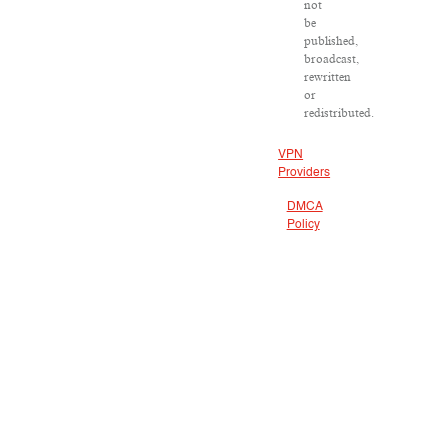
not
be
published,
broadcast,
rewritten
or
redistributed.
VPN
Providers
DMCA
Policy