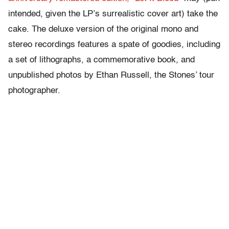
intended, given the LP’s surrealistic cover art) take the
cake. The deluxe version of the original mono and
stereo recordings features a spate of goodies, including
a set of lithographs, a commemorative book, and
unpublished photos by Ethan Russell, the Stones’ tour
photographer.