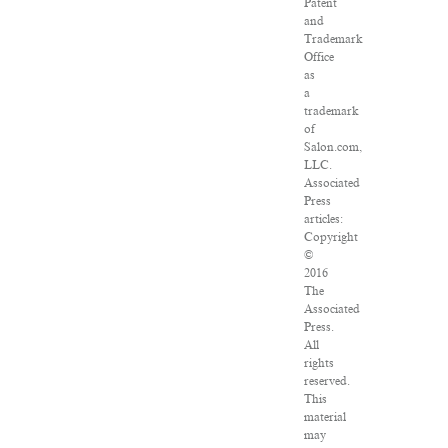
Patent
and
Trademark
Office
as
a
trademark
of
Salon.com,
LLC.
Associated
Press
articles:
Copyright
©
2016
The
Associated
Press.
All
rights
reserved.
This
material
may