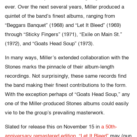
ever. Over the next several years, Miller produced a
quintet of the band’s finest albums, ranging from
“Beggars Banquet” (1968) and “Let It Bleed” (1969)
through “Sticky Fingers” (1971), “Exile on Main St.”
(1972), and “Goats Head Soup” (1973).
In many ways, Miller’s extended collaboration with the
Stones marks the pinnacle of their album-length
recordings. Not surprisingly, these same records find
the band making their finest contributions to the form.
With the exception perhaps of “Goats Head Soup,” any
one of the Miller-produced Stones albums could easily
vie to be the group’s prevailing masterwork.
Slated for release this on November 15 in
a 50th-
anniversary remastered edition, “Let It Bleed”
may (pun