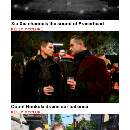
Xiu Xiu channels the sound of Eraserhead
KELLY MCCLURE
Count Bookula drains our patience
KELLY MCCLURE