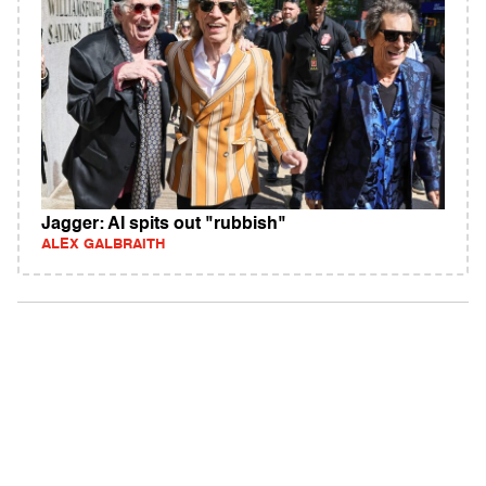
Jagger: AI spits out "rubbish"
ALEX GALBRAITH