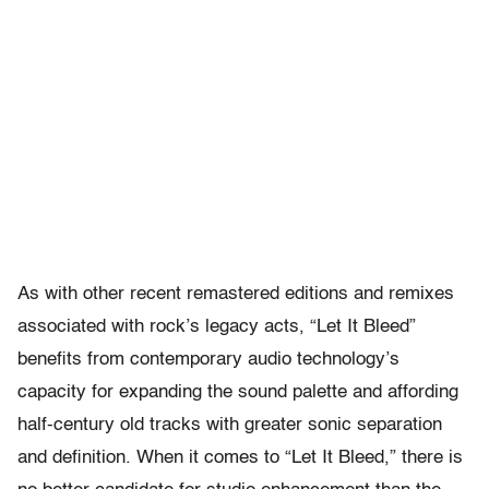
As with other recent remastered editions and remixes
associated with rock’s legacy acts, “Let It Bleed”
benefits from contemporary audio technology’s
capacity for expanding the sound palette and affording
half-century old tracks with greater sonic separation
and definition. When it comes to “Let It Bleed,” there is