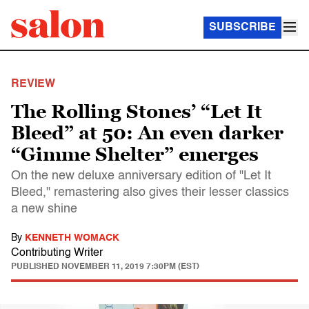
SUBSCRIBE
REVIEW
The Rolling Stones’ “Let It
Bleed” at 50: An even darker
“Gimme Shelter” emerges
On the new deluxe anniversary edition of "Let It
Bleed," remastering also gives their lesser classics
a new shine
By
KENNETH WOMACK
Contributing Writer
PUBLISHED
NOVEMBER 11, 2019 7:30PM (EST)