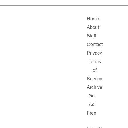
Home
About
Staff
Contact
Privacy
Terms
of
Service
Archive
Go
Ad
Free