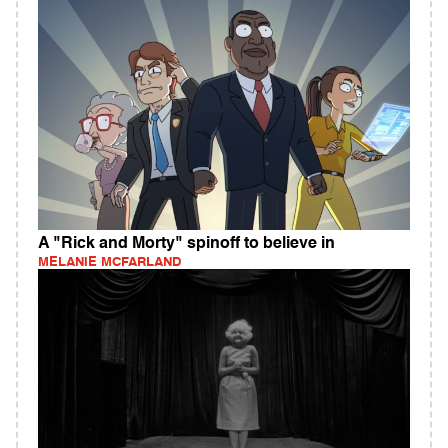
A "Rick and Morty" spinoff to believe in
MELANIE MCFARLAND