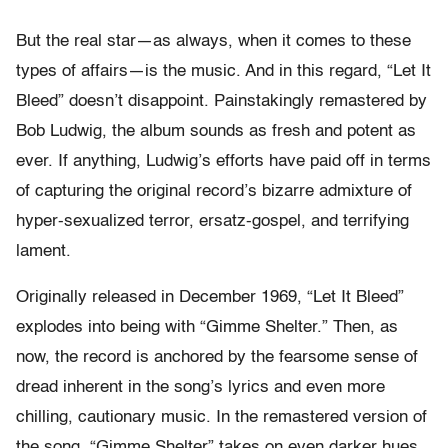
But the real star—as always, when it comes to these
types of affairs—is the music. And in this regard, “Let It
Bleed” doesn’t disappoint. Painstakingly remastered by
Bob Ludwig, the album sounds as fresh and potent as
ever. If anything, Ludwig’s efforts have paid off in terms
of capturing the original record’s bizarre admixture of
hyper-sexualized terror, ersatz-gospel, and terrifying
lament.
Originally released in December 1969, “Let It Bleed”
explodes into being with “Gimme Shelter.” Then, as
now, the record is anchored by the fearsome sense of
dread inherent in the song’s lyrics and even more
chilling, cautionary music. In the remastered version of
the song, “Gimme Shelter” takes on even darker hues,