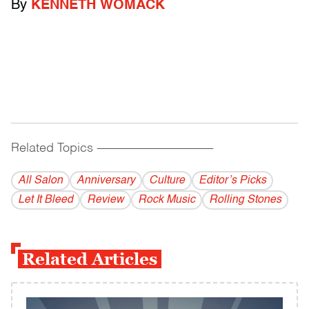
By
KENNETH WOMACK
Related Topics
------------------------------------------
All Salon
Anniversary
Culture
Editor’s Picks
Let It Bleed
Review
Rock Music
Rolling Stones
Related Articles