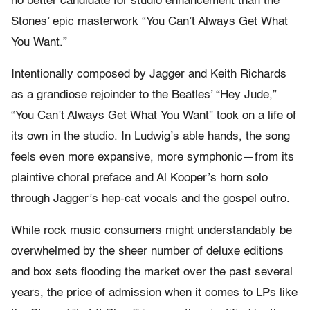
no better candidate for studio enhancement than the
Stones’ epic masterwork “You Can’t Always Get What
You Want.”
Intentionally composed by Jagger and Keith Richards
as a grandiose rejoinder to the Beatles’ “Hey Jude,”
“You Can’t Always Get What You Want” took on a life of
its own in the studio. In Ludwig’s able hands, the song
feels even more expansive, more symphonic—from its
plaintive choral preface and Al Kooper’s horn solo
through Jagger’s hep-cat vocals and the gospel outro.
While rock music consumers might understandably be
overwhelmed by the sheer number of deluxe editions
and box sets flooding the market over the past several
years, the price of admission when it comes to LPs like