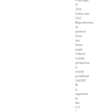
Copyright
©
2026
Salon.com,
LLC.
Reproduction
of
material
from
any
Salon
pages
without
written
permission
is
strictly
prohibited.
SALON
®
is
registered
in
the
U.S.