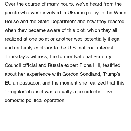
Over the course of many hours, we’ve heard from the
people who were involved in Ukraine policy in the White
House and the State Department and how they reacted
when they became aware of this plot, which they all
realized at one point or another was potentially illegal
and certainly contrary to the U.S. national interest.
Thursday’s witness, the former National Security
Council official and Russia expert Fiona Hill, testified
about her experience with Gordon Sondland, Trump’s
EU ambassador, and the moment she realized that this
“irregular”channel was actually a presidential-level
domestic political operation.