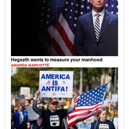
Hegseth wants to measure your manhood
AMANDA MARCOTTE