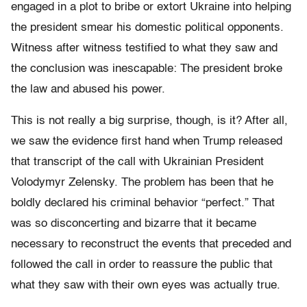
engaged in a plot to bribe or extort Ukraine into helping
the president smear his domestic political opponents.
Witness after witness testified to what they saw and
the conclusion was inescapable: The president broke
the law and abused his power.
This is not really a big surprise, though, is it? After all,
we saw the evidence first hand when Trump released
that transcript of the call with Ukrainian President
Volodymyr Zelensky. The problem has been that he
boldly declared his criminal behavior “perfect.” That
was so disconcerting and bizarre that it became
necessary to reconstruct the events that preceded and
followed the call in order to reassure the public that
what they saw with their own eyes was actually true.