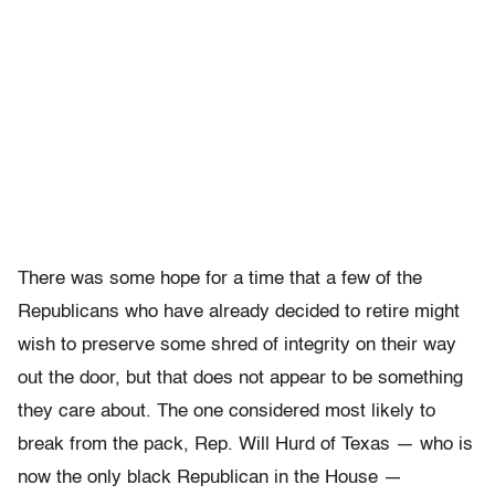
There was some hope for a time that a few of the
Republicans who have already decided to retire might
wish to preserve some shred of integrity on their way
out the door, but that does not appear to be something
they care about. The one considered most likely to
break from the pack, Rep. Will Hurd of Texas — who is
now the only black Republican in the House —