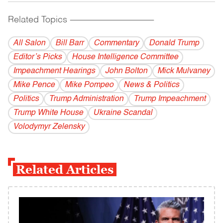
Related Topics
------------------------------------------
All Salon
Bill Barr
Commentary
Donald Trump
Editor’s Picks
House Intelligence Committee
Impeachment Hearings
John Bolton
Mick Mulvaney
Mike Pence
Mike Pompeo
News & Politics
Politics
Trump Administration
Trump Impeachment
Trump White House
Ukraine Scandal
Volodymyr Zelensky
Related Articles