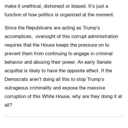
make it unethical, dishonest or biased. It’s just a
function of how politics is organized at the moment.
Since the Republicans are acting as Trump’s
accomplices, oversight of this corrupt administration
requires that the House keeps the pressure on to
prevent them from continuing to engage in criminal
behavior and abusing their power. An early Senate
acquittal is likely to have the opposite effect. If the
Democrats aren’t doing all this to stop Trump’s
outrageous criminality and expose the massive
corruption of this White House, why are they doing it at
all?