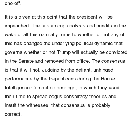
one-off.
It is a given at this point that the president will be
impeached. The talk among analysts and pundits in the
wake of all this naturally turns to whether or not any of
this has changed the underlying political dynamic that
governs whether or not Trump will actually be convicted
in the Senate and removed from office. The consensus
is that it will not. Judging by the defiant, unhinged
performance by the Republicans during the House
Intelligence Committee hearings, in which they used
their time to spread bogus conspiracy theories and
insult the witnesses, that consensus is probably
correct.