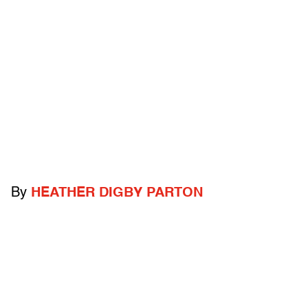
By
HEATHER DIGBY PARTON