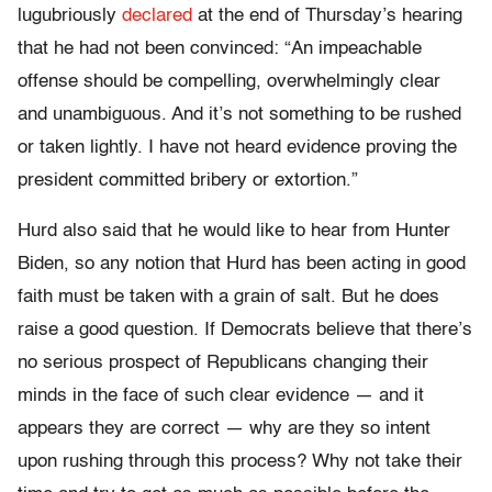
lugubriously
declared
at the end of Thursday’s hearing
that he had not been convinced: “An impeachable
offense should be compelling, overwhelmingly clear
and unambiguous. And it’s not something to be rushed
or taken lightly. I have not heard evidence proving the
president committed bribery or extortion.”
Hurd also said that he would like to hear from Hunter
Biden, so any notion that Hurd has been acting in good
faith must be taken with a grain of salt. But he does
raise a good question. If Democrats believe that there’s
no serious prospect of Republicans changing their
minds in the face of such clear evidence — and it
appears they are correct — why are they so intent
upon rushing through this process? Why not take their