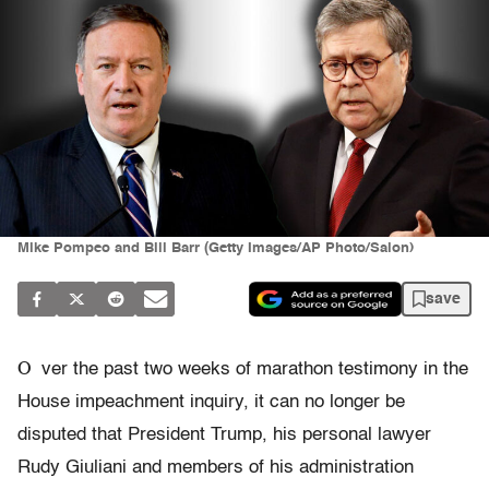
Mike Pompeo and Bill Barr (Getty Images/AP Photo/Salon)
save
O
ver the past two weeks of marathon testimony in the
House impeachment inquiry, it can no longer be
disputed that President Trump, his personal lawyer
Rudy Giuliani and members of his administration