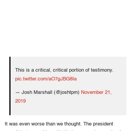
This is a critical, critical portion of testimony.
pic.twitter.com/aO7gJBG8Ia
— Josh Marshall (@joshtpm)
November 21,
2019
It was even worse than we thought. The president