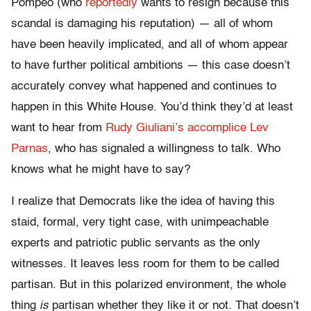
Pompeo (who
reportedly
wants to resign because this
scandal is damaging his reputation) — all of whom
have been heavily implicated, and all of whom appear
to have further political ambitions — this case doesn’t
accurately convey what happened and continues to
happen in this White House. You’d think they’d at least
want to hear from
Rudy Giuliani’s accomplice Lev
Parnas
, who has signaled a willingness to talk. Who
knows what he might have to say?
I realize that Democrats like the idea of having this
staid, formal, very tight case, with unimpeachable
experts and patriotic public servants as the only
witnesses. It leaves less room for them to be called
partisan. But in this polarized environment, the whole
thing
is
partisan whether they like it or not. That doesn’t