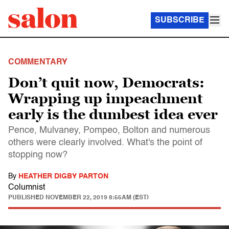
SUBSCRIBE
COMMENTARY
Don’t quit now, Democrats:
Wrapping up impeachment
early is the dumbest idea ever
Pence, Mulvaney, Pompeo, Bolton and numerous
others were clearly involved. What's the point of
stopping now?
By
HEATHER DIGBY PARTON
Columnist
PUBLISHED
NOVEMBER 22, 2019 8:55AM (EST)