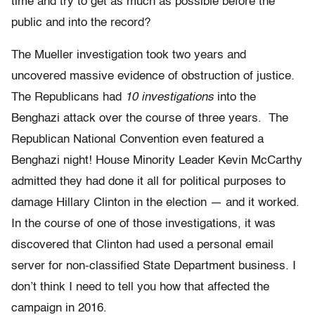
time and try to get as much as possible before the
public and into the record?
The Mueller investigation took two years and
uncovered massive evidence of obstruction of justice.
The Republicans had
10 investigations
into the
Benghazi attack over the course of three years. The
Republican National Convention even featured a
Benghazi night! House Minority Leader Kevin McCarthy
admitted they had done it all for political purposes to
damage Hillary Clinton in the election — and it worked.
In the course of one of those investigations, it was
discovered that Clinton had used a personal email
server for non-classified State Department business. I
don’t think I need to tell you how that affected the
campaign in 2016.