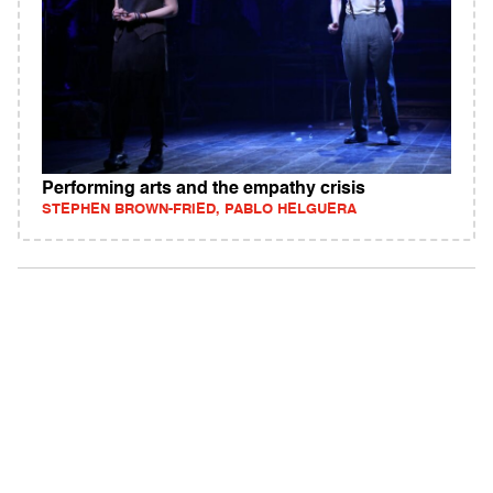
Performing arts and the empathy crisis
STEPHEN BROWN-FRIED, PABLO HELGUERA