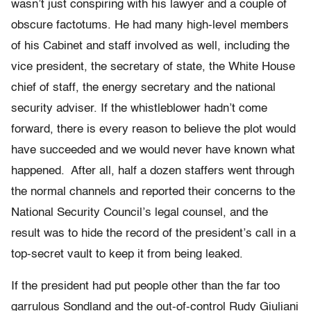
wasn’t just conspiring with his lawyer and a couple of
obscure factotums. He had many high-level members
of his Cabinet and staff involved as well, including the
vice president, the secretary of state, the White House
chief of staff, the energy secretary and the national
security adviser. If the whistleblower hadn’t come
forward, there is every reason to believe the plot would
have succeeded and we would never have known what
happened. After all, half a dozen staffers went through
the normal channels and reported their concerns to the
National Security Council’s legal counsel, and the
result was to hide the record of the president’s call in a
top-secret vault to keep it from being leaked.
If the president had put people other than the far too
garrulous Sondland and the out-of-control Rudy Giuliani