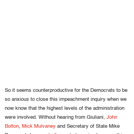
So it seems counterproductive for the Democrats to be
so anxious to close this impeachment inquiry when we
now know that the highest levels of the administration
were involved. Without hearing from Giuliani,
John
Bolton
,
Mick Mulvaney
and Secretary of State Mike