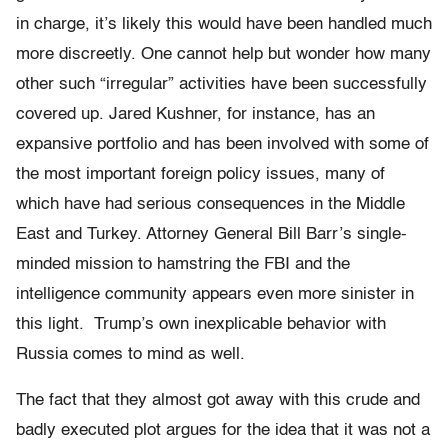
in charge, it’s likely this would have been handled much
more discreetly. One cannot help but wonder how many
other such “irregular” activities have been successfully
covered up. Jared Kushner, for instance, has an
expansive portfolio and has been involved with some of
the most important foreign policy issues, many of
which have had serious consequences in the Middle
East and Turkey. Attorney General Bill Barr’s single-
minded mission to hamstring the FBI and the
intelligence community appears even more sinister in
this light. Trump’s own inexplicable behavior with
Russia comes to mind as well.
The fact that they almost got away with this crude and
badly executed plot argues for the idea that it was not a