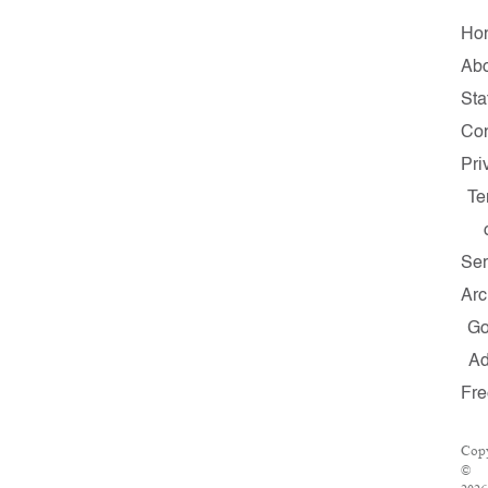
Ho
Ab
Sta
Con
Pri
Te
Ser
Arc
G
A
Fr
Copy
©