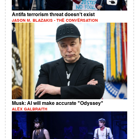
Antifa terrorism threat doesn't exist
JASON M. BLAZAKIS - THE CONVERSATION
Musk: AI will make accurate "Odyssey"
ALEX GALBRAITH