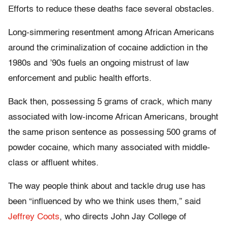
Efforts to reduce these deaths face several obstacles.
Long-simmering resentment among African Americans
around the criminalization of cocaine addiction in the
1980s and ’90s fuels an ongoing mistrust of law
enforcement and public health efforts.
Back then, possessing 5 grams of crack, which many
associated with low-income African Americans, brought
the same prison sentence as possessing 500 grams of
powder cocaine, which many associated with middle-
class or affluent whites.
The way people think about and tackle drug use has
been “influenced by who we think uses them,” said
Jeffrey Coots
, who directs John Jay College of