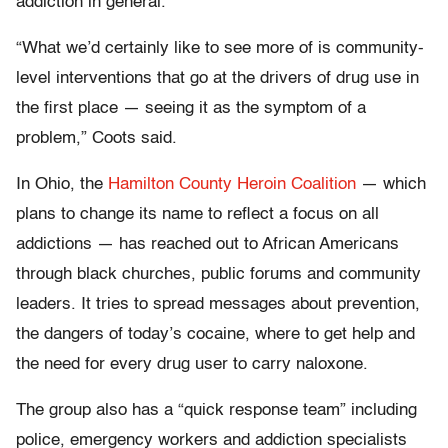
addiction in general.
“What we’d certainly like to see more of is community-
level interventions that go at the drivers of drug use in
the first place — seeing it as the symptom of a
problem,” Coots said.
In Ohio, the
Hamilton County Heroin Coalition
— which
plans to change its name to reflect a focus on all
addictions — has reached out to African Americans
through black churches, public forums and community
leaders. It tries to spread messages about prevention,
the dangers of today’s cocaine, where to get help and
the need for every drug user to carry naloxone.
The group also has a “quick response team” including
police, emergency workers and addiction specialists