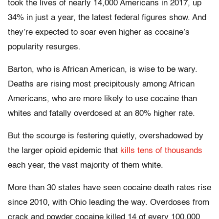
took the lives of nearly 14,000 Americans in 2017, up
34% in just a year, the latest federal figures show. And
they’re expected to soar even higher as cocaine’s
popularity resurges.
Barton, who is African American, is wise to be wary.
Deaths are rising most precipitously among African
Americans, who are more likely to use cocaine than
whites and fatally overdosed at an 80% higher rate.
But the scourge is festering quietly, overshadowed by
the larger opioid epidemic that
kills tens of thousands
each year, the vast majority of them white.
More than 30 states have seen cocaine death rates rise
since 2010, with Ohio leading the way. Overdoses from
crack and powder cocaine killed 14 of every 100,000