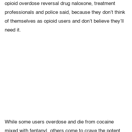
opioid overdose reversal drug naloxone, treatment
professionals and police said, because they don’t think
of themselves as opioid users and don’t believe they’ll
need it.
While some users overdose and die from cocaine
mixed with fentanyl, others come to crave the potent