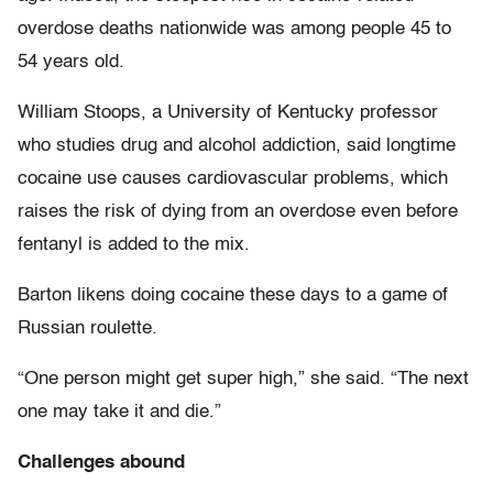
overdose deaths nationwide was among people 45 to
54 years old.
William Stoops, a University of Kentucky professor
who studies drug and alcohol addiction, said longtime
cocaine use causes cardiovascular problems, which
raises the risk of dying from an overdose even before
fentanyl is added to the mix.
Barton likens doing cocaine these days to a game of
Russian roulette.
“One person might get super high,” she said. “The next
one may take it and die.”
Challenges abound