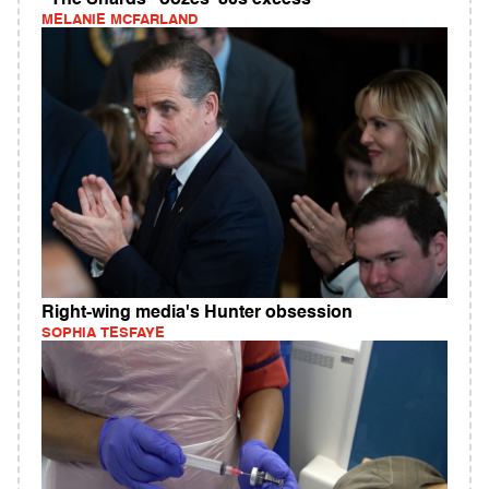
"The Shards" oozes '80s excess
MELANIE MCFARLAND
Right-wing media's Hunter obsession
SOPHIA TESFAYE