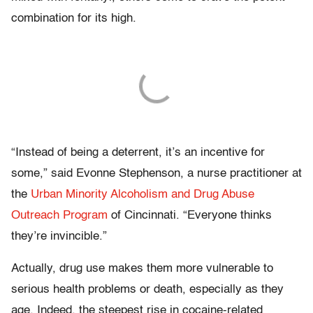
combination for its high.
“Instead of being a deterrent, it’s an incentive for
some,” said Evonne Stephenson, a nurse practitioner at
the
Urban Minority Alcoholism and Drug Abuse
Outreach Program
of Cincinnati. “Everyone thinks
they’re invincible.”
Actually, drug use makes them more vulnerable to
serious health problems or death, especially as they
age. Indeed, the steepest rise in cocaine-related