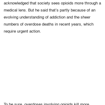
acknowledged that society sees opioids more through a
medical lens. But he said that’s partly because of an
evolving understanding of addiction and the sheer
numbers of overdose deaths in recent years, which
require urgent action.
To be sure, overdoses involving opioids kill more