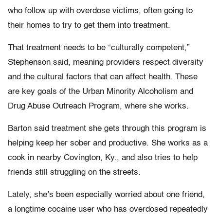
who follow up with overdose victims, often going to
their homes to try to get them into treatment.
That treatment needs to be “culturally competent,”
Stephenson said, meaning providers respect diversity
and the cultural factors that can affect health. These
are key goals of the Urban Minority Alcoholism and
Drug Abuse Outreach Program, where she works.
Barton said treatment she gets through this program is
helping keep her sober and productive. She works as a
cook in nearby Covington, Ky., and also tries to help
friends still struggling on the streets.
Lately, she’s been especially worried about one friend,
a longtime cocaine user who has overdosed repeatedly