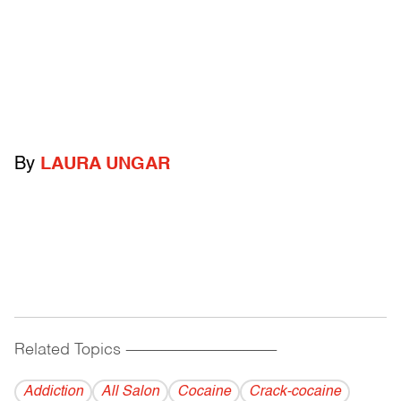
By
LAURA UNGAR
Related Topics
------------------------------------------
Addiction
All Salon
Cocaine
Crack-cocaine