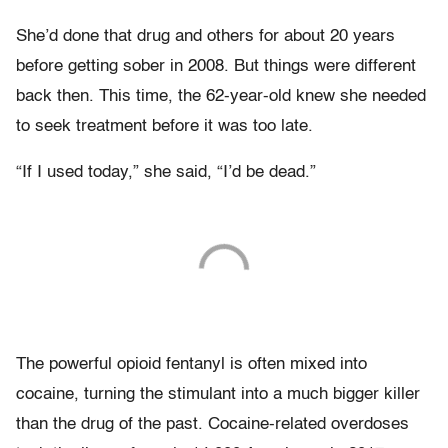
She’d done that drug and others for about 20 years
before getting sober in 2008. But things were different
back then. This time, the 62-year-old knew she needed
to seek treatment before it was too late.
“If I used today,” she said, “I’d be dead.”
The powerful opioid fentanyl is often mixed into
cocaine, turning the stimulant into a much bigger killer
than the drug of the past. Cocaine-related overdoses