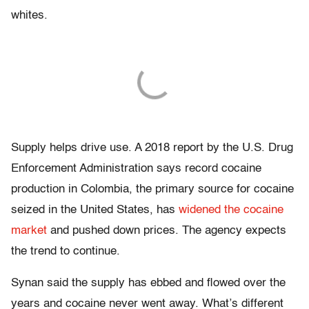
whites.
Supply helps drive use. A 2018 report by the U.S. Drug
Enforcement Administration says record cocaine
production in Colombia, the primary source for cocaine
seized in the United States, has
widened the cocaine
market
and pushed down prices. The agency expects
the trend to continue.
Synan said the supply has ebbed and flowed over the
years and cocaine never went away. What’s different