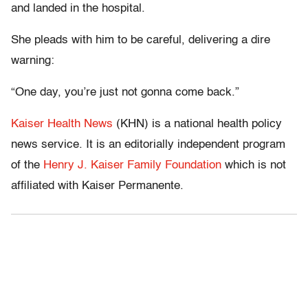
and landed in the hospital.
She pleads with him to be careful, delivering a dire
warning:
“One day, you’re just not gonna come back.”
Kaiser Health News
(KHN) is a national health policy
news service. It is an editorially independent program
of the
Henry J. Kaiser Family Foundation
which is not
affiliated with Kaiser Permanente.