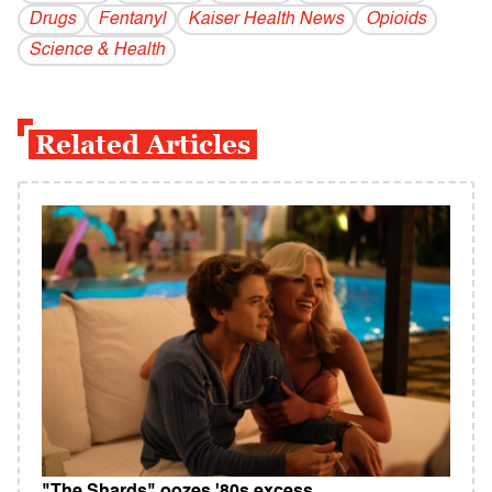
Drugs
Fentanyl
Kaiser Health News
Opioids
Science & Health
Related Articles