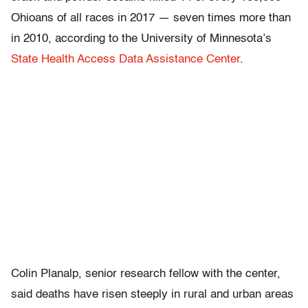
Ohioans of all races in 2017 — seven times more than
in 2010, according to the University of Minnesota’s
State Health Access Data Assistance Center
.
Colin Planalp, senior research fellow with the center,
said deaths have risen steeply in rural and urban areas