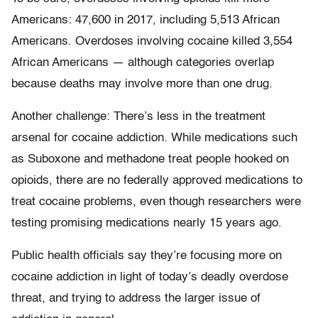
Americans: 47,600 in 2017, including 5,513 African
Americans. Overdoses involving cocaine killed 3,554
African Americans — although categories overlap
because deaths may involve more than one drug.
Another challenge: There’s less in the treatment
arsenal for cocaine addiction. While medications such
as Suboxone and methadone treat people hooked on
opioids, there are no federally approved medications to
treat cocaine problems, even though researchers were
testing promising medications nearly 15 years ago.
Public health officials say they’re focusing more on
cocaine addiction in light of today’s deadly overdose
threat, and trying to address the larger issue of