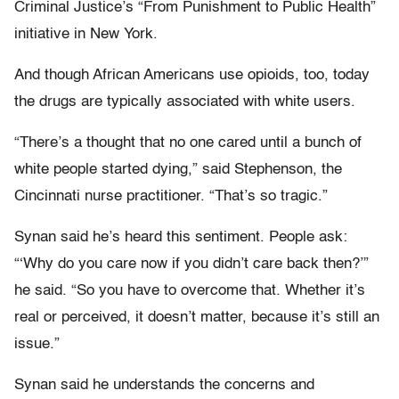
Criminal Justice’s “From Punishment to Public Health”
initiative in New York.
And though African Americans use opioids, too, today
the drugs are typically associated with white users.
“There’s a thought that no one cared until a bunch of
white people started dying,” said Stephenson, the
Cincinnati nurse practitioner. “That’s so tragic.”
Synan said he’s heard this sentiment. People ask:
“‘Why do you care now if you didn’t care back then?’”
he said. “So you have to overcome that. Whether it’s
real or perceived, it doesn’t matter, because it’s still an
issue.”
Synan said he understands the concerns and