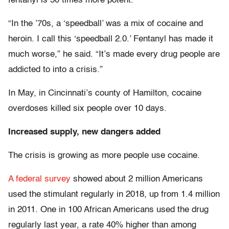
fentanyl is 50 times more potent.
“In the ’70s, a ‘speedball’ was a mix of cocaine and
heroin. I call this ‘speedball 2.0.’ Fentanyl has made it
much worse,” he said. “It’s made every drug people are
addicted to into a crisis.”
In May, in Cincinnati’s county of Hamilton, cocaine
overdoses killed six people over 10 days.
Increased supply, new dangers added
The crisis is growing as more people use cocaine.
A federal survey
showed about 2 million Americans
used the stimulant regularly in 2018, up from 1.4 million
in 2011. One in 100 African Americans used the drug
regularly last year, a rate 40% higher than among