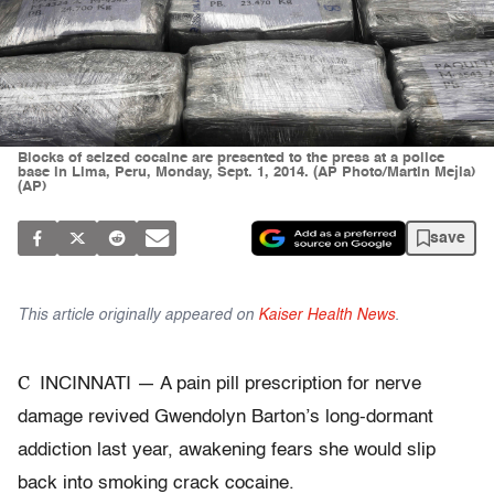
Blocks of seized cocaine are presented to the press at a police
base in Lima, Peru, Monday, Sept. 1, 2014. (AP Photo/Martin Mejia)
(AP)
save
This article originally appeared on
Kaiser Health News
.
C
INCINNATI — A pain pill prescription for nerve
damage revived Gwendolyn Barton’s long-dormant
addiction last year, awakening fears she would slip
back into smoking crack cocaine.