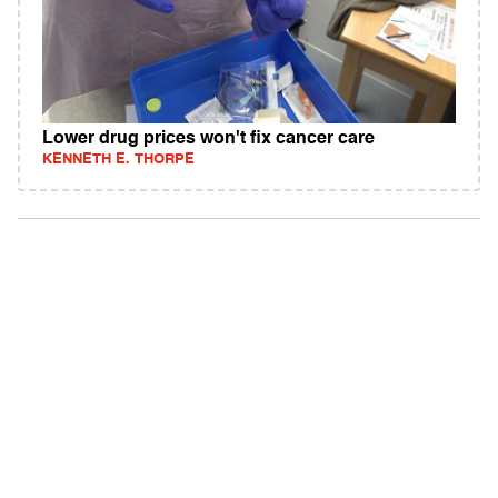
Lower drug prices won't fix cancer care
KENNETH E. THORPE