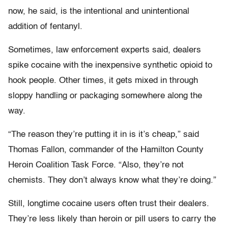
now, he said, is the intentional and unintentional
addition of fentanyl.
Sometimes, law enforcement experts said, dealers
spike cocaine with the inexpensive synthetic opioid to
hook people. Other times, it gets mixed in through
sloppy handling or packaging somewhere along the
way.
“The reason they’re putting it in is it’s cheap,” said
Thomas Fallon, commander of the Hamilton County
Heroin Coalition Task Force. “Also, they’re not
chemists. They don’t always know what they’re doing.”
Still, longtime cocaine users often trust their dealers.
They’re less likely than heroin or pill users to carry the