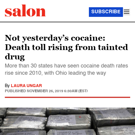
SUBSCRIBE
Not yesterday’s cocaine:
Death toll rising from tainted
drug
More than 30 states have seen cocaine death rates
rise since 2010, with Ohio leading the way
By
LAURA UNGAR
PUBLISHED
NOVEMBER 26, 2019 6:30AM (EST)