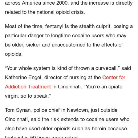
across America since 2000, and the increase is directly
related to the national opioid crisis.
Most of the time, fentanyl is the stealth culprit, posing a
particular danger to longtime cocaine users who may
be older, sicker and unaccustomed to the effects of
opioids.
“Your whole system is kind of thrown a curveball,” said
Katherine Engel, director of nursing at the
Center for
Addiction Treatment
in Cincinnati. “You’re an opiate
virgin, so to speak.”
Tom Synan, police chief in Newtown, just outside
Cincinnati, said the risk extends to cocaine users who
also have used older opioids such as heroin because