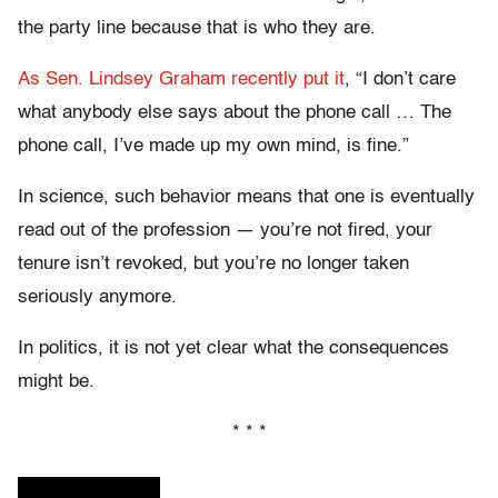
the party line because that is who they are.
As Sen. Lindsey Graham recently put it
, “I don’t care
what anybody else says about the phone call … The
phone call, I’ve made up my own mind, is fine.”
In science, such behavior means that one is eventually
read out of the profession — you’re not fired, your
tenure isn’t revoked, but you’re no longer taken
seriously anymore.
In politics, it is not yet clear what the consequences
might be.
* * *