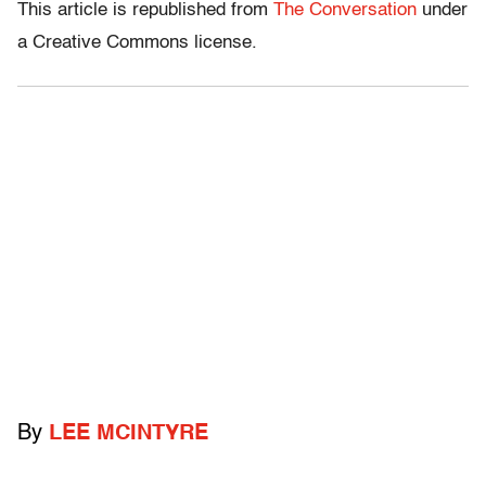
This article is republished from
The Conversation
under
a Creative Commons license.
By
LEE MCINTYRE