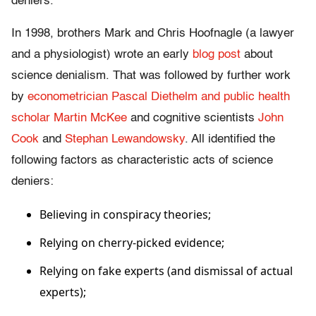
deniers.
In 1998, brothers Mark and Chris Hoofnagle (a lawyer
and a physiologist) wrote an early
blog post
about
science denialism. That was followed by further work
by
econometrician Pascal Diethelm and public health
scholar Martin McKee
and cognitive scientists
John
Cook
and
Stephan Lewandowsky
. All identified the
following factors as characteristic acts of science
deniers:
Believing in conspiracy theories;
Relying on cherry-picked evidence;
Relying on fake experts (and dismissal of actual
experts);