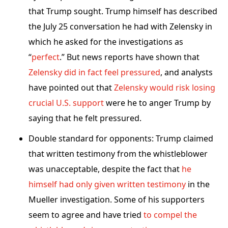
that Trump sought. Trump himself has described
the July 25 conversation he had with Zelensky in
which he asked for the investigations as
“
perfect
.” But news reports have shown that
Zelensky did in fact feel pressured
, and analysts
have pointed out that
Zelensky would risk losing
crucial U.S. support
were he to anger Trump by
saying that he felt pressured.
Double standard for opponents: Trump claimed
that written testimony from the whistleblower
was unacceptable, despite the fact that
he
himself had only given written testimony
in the
Mueller investigation. Some of his supporters
seem to agree and have tried
to compel the