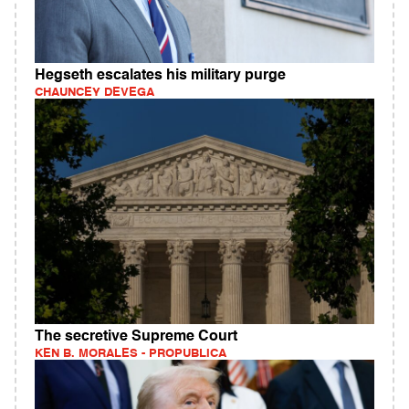
Hegseth escalates his military purge
CHAUNCEY DEVEGA
The secretive Supreme Court
KEN B. MORALES - PROPUBLICA