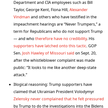
Department and CIA employees such as Bill
Taylor, George Kent, Fiona Hill,
Alexander
Vindman
and others who have testified in the
impeachment hearings are “Never Trumpers,” a
term for Republicans who do not support Trump
— and who
therefore have no credibility
. His
supporters have latched onto this tactic
. GOP
Sen.
Josh Hawley of Missouri said
on Sept. 20,
after the whistleblower complaint was made
public: “It looks to me like another deep-state
attack.”
Illogical reasoning: Trump supporters have
claimed that Ukrainian President Volodymyr
Zelensky never complained that he felt pressured
by Trump to do the investigations into the Bidens