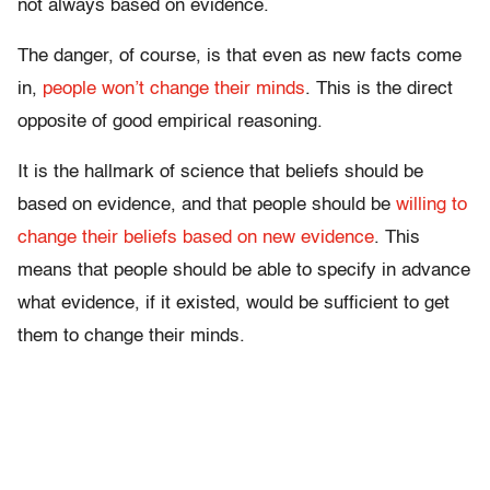
not always based on evidence.
The danger, of course, is that even as new facts come
in,
people won’t change their minds
. This is the direct
opposite of good empirical reasoning.
It is the hallmark of science that beliefs should be
based on evidence, and that people should be
willing to
change their beliefs based on new evidence
. This
means that people should be able to specify in advance
what evidence, if it existed, would be sufficient to get
them to change their minds.