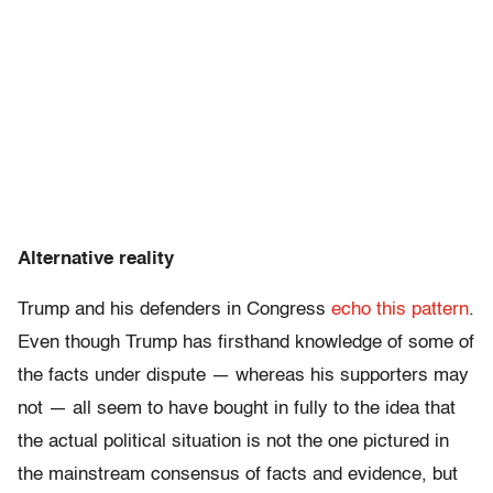
Alternative reality
Trump and his defenders in Congress
echo this pattern
.
Even though Trump has firsthand knowledge of some of
the facts under dispute — whereas his supporters may
not — all seem to have bought in fully to the idea that
the actual political situation is not the one pictured in
the mainstream consensus of facts and evidence, but