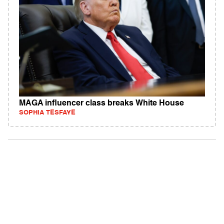
MAGA influencer class breaks White House
SOPHIA TESFAYE