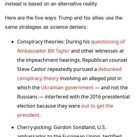
instead is based on an alternative reality.
Here are the five ways Trump and his allies use the
same strategies as science deniers:
Conspiracy theories: During his
questioning of
Ambassador Bill Taylor
and other witnesses at
the impeachment hearings, Republican counsel
Steve Castor repeatedly pursued a
debunked
conspiracy theory
involving an alleged plot in
which the
Ukrainian government
— and not the
Russians — interfered with the 2016 presidential
election because they were
out to get the
president
.
Cherry-picking: Gordon Sondland, U.S.
ambassador to the European Union, testified