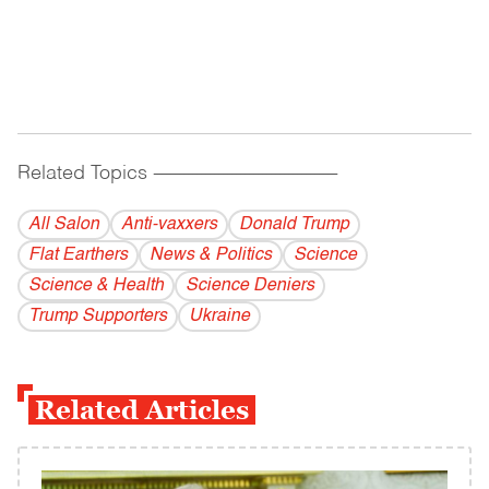
Related Topics
------------------------------------------
All Salon
Anti-vaxxers
Donald Trump
Flat Earthers
News & Politics
Science
Science & Health
Science Deniers
Trump Supporters
Ukraine
Related Articles