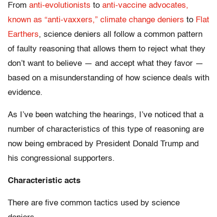
From
anti-evolutionists
to
anti-vaccine advocates,
known as “anti-vaxxers,”
climate change deniers
to
Flat
Earthers
, science deniers all follow a common pattern
of faulty reasoning that allows them to reject what they
don’t want to believe — and accept what they favor —
based on a misunderstanding of how science deals with
evidence.
As I’ve been watching the hearings, I’ve noticed that a
number of characteristics of this type of reasoning are
now being embraced by President Donald Trump and
his congressional supporters.
Characteristic acts
There are five common tactics used by science