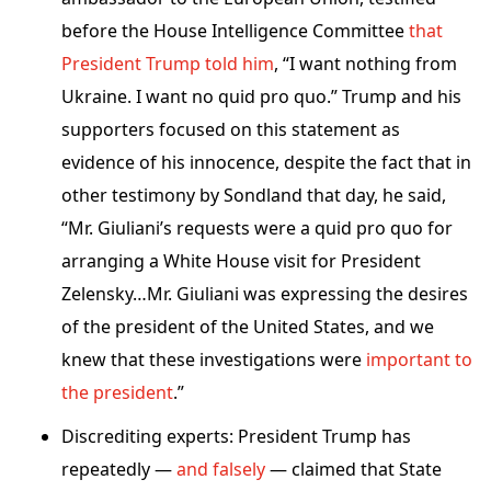
before the House Intelligence Committee
that
President Trump told him
, “I want nothing from
Ukraine. I want no quid pro quo.” Trump and his
supporters focused on this statement as
evidence of his innocence, despite the fact that in
other testimony by Sondland that day, he said,
“Mr. Giuliani’s requests were a quid pro quo for
arranging a White House visit for President
Zelensky…Mr. Giuliani was expressing the desires
of the president of the United States, and we
knew that these investigations were
important to
the president
.”
Discrediting experts: President Trump has
repeatedly —
and falsely
— claimed that State