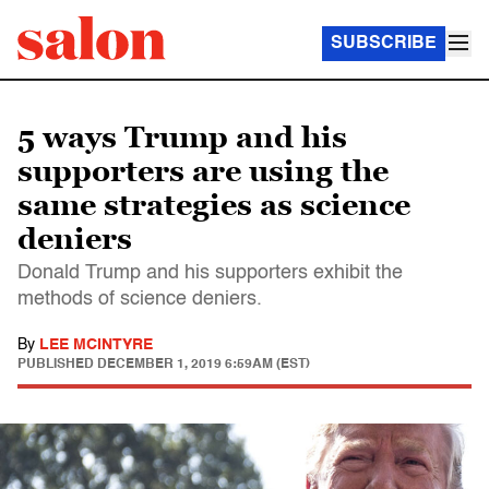
SUBSCRIBE
5 ways Trump and his
supporters are using the
same strategies as science
deniers
Donald Trump and his supporters exhibit the
methods of science deniers.
By
LEE MCINTYRE
PUBLISHED
DECEMBER 1, 2019 6:59AM (EST)