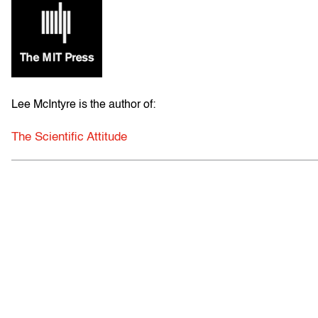
Lee McIntyre is the author of:
The Scientific Attitude