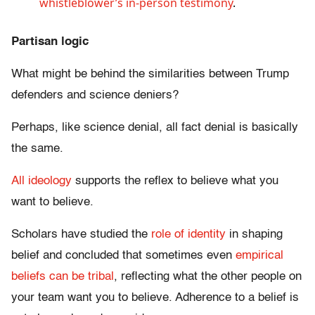
whistleblower’s in-person testimony
.
Partisan logic
What might be behind the similarities between Trump
defenders and science deniers?
Perhaps, like science denial, all fact denial is basically
the same.
All ideology
supports the reflex to believe what you
want to believe.
Scholars have studied the
role of identity
in shaping
belief and concluded that sometimes even
empirical
beliefs can be tribal
, reflecting what the other people on
your team want you to believe. Adherence to a belief is