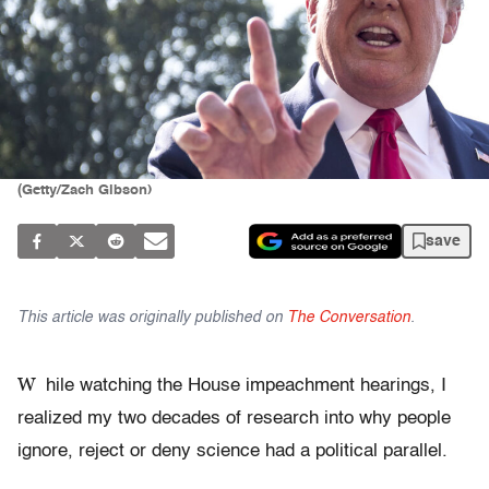
(Getty/Zach Gibson)
save
This article was originally published on
The Conversation
.
W
hile watching the House impeachment hearings, I
realized my two decades of research into why people
ignore, reject or deny science had a political parallel.