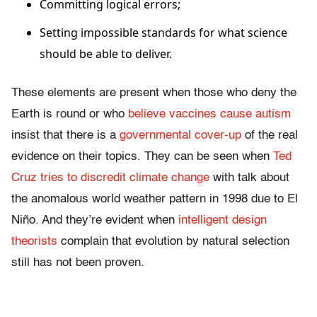
Committing logical errors;
Setting impossible standards for what science
should be able to deliver.
These elements are present when those who deny the
Earth is round or who
believe vaccines cause autism
insist that there is a
governmental cover-up
of the real
evidence on their topics. They can be seen when
Ted
Cruz tries to discredit climate change
with talk about
the anomalous world weather pattern in 1998 due to El
Niño. And they’re evident when
intelligent design
theorists
complain that evolution by natural selection
still has not been proven.