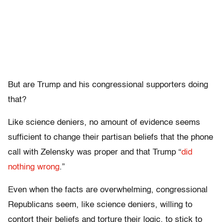
But are Trump and his congressional supporters doing
that?
Like science deniers, no amount of evidence seems
sufficient to change their partisan beliefs that the phone
call with Zelensky was proper and that Trump “
did
nothing wrong
.”
Even when the facts are overwhelming, congressional
Republicans seem, like science deniers, willing to
contort their beliefs and torture their logic, to stick to