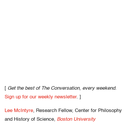
[
Get the best of The Conversation, every weekend.
Sign up for our weekly newsletter
. ]
Lee McIntyre
, Research Fellow, Center for Philosophy
and History of Science,
Boston University