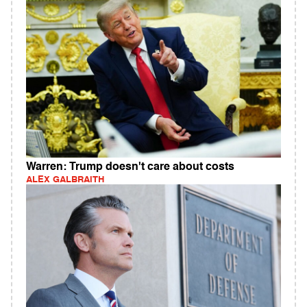
Warren: Trump doesn't care about costs
ALEX GALBRAITH