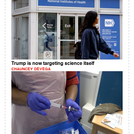
Trump is now targeting science itself
CHAUNCEY DEVEGA