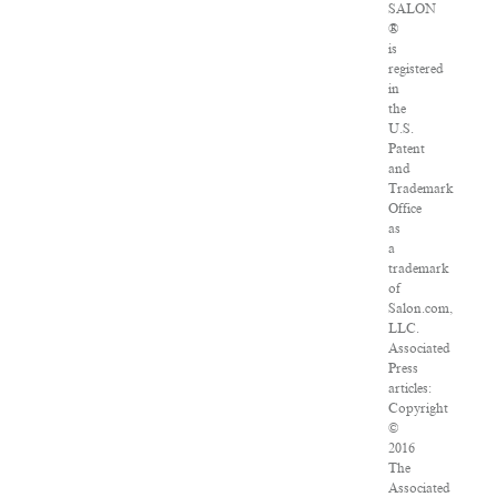
SALON
®
is
registered
in
the
U.S.
Patent
and
Trademark
Office
as
a
trademark
of
Salon.com,
LLC.
Associated
Press
articles:
Copyright
©
2016
The
Associated