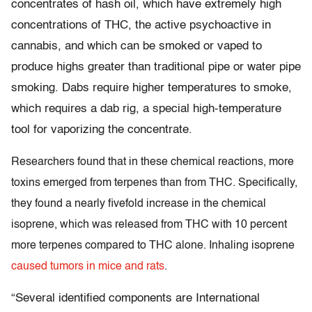
concentrates of hash oil, which have extremely high
concentrations of THC, the active psychoactive in
cannabis, and which can be smoked or vaped to
produce highs greater than traditional pipe or water pipe
smoking. Dabs require higher temperatures to smoke,
which requires a dab rig, a special high-temperature
tool for vaporizing the concentrate.
Researchers found that in these chemical reactions, more
toxins emerged from terpenes than from THC. Specifically,
they found a nearly fivefold increase in the chemical
isoprene, which was released from THC with 10 percent
more terpenes compared to THC alone. Inhaling isoprene
caused tumors in mice and rats
.
“Several identified components are International