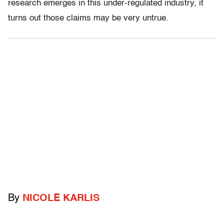
research emerges in this under-regulated industry, it
turns out those claims may be very untrue.
By
NICOLE KARLIS