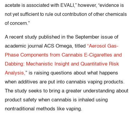
acetate is associated with EVALI,” however, “evidence is
not yet sufficient to rule out contribution of other chemicals
of concern.”
A recent study published in the September issue of
academic journal ACS Omega, titled
“Aerosol Gas-
Phase Components from Cannabis E-Cigarettes and
Dabbing: Mechanistic Insight and Quantitative Risk
Analysis,
” is raising questions about what happens
when additives are put into cannabis vaping products.
The study seeks to bring a greater understanding about
product safety when cannabis is inhaled using
nontraditional methods like vaping.