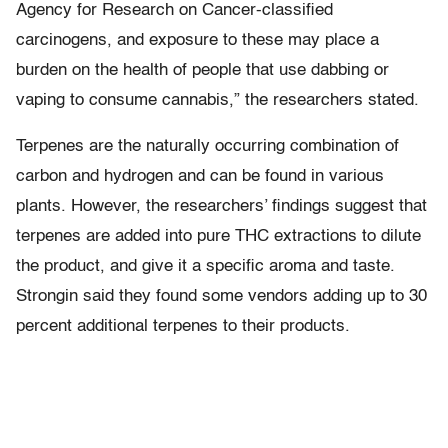
Agency for Research on Cancer-classified
carcinogens, and exposure to these may place a
burden on the health of people that use dabbing or
vaping to consume cannabis,” the researchers stated.
Terpenes are the naturally occurring combination of
carbon and hydrogen and can be found in various
plants. However, the researchers’ findings suggest that
terpenes are added into pure THC extractions to dilute
the product, and give it a specific aroma and taste.
Strongin said they found some vendors adding up to 30
percent additional terpenes to their products.