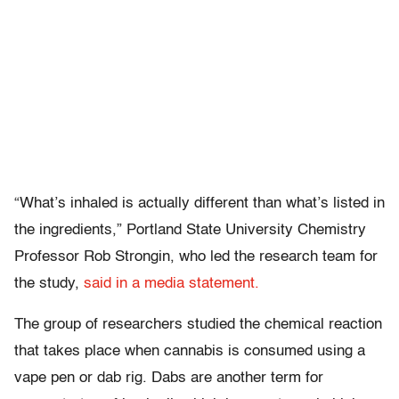
“What’s inhaled is actually different than what’s listed in
the ingredients,” Portland State University Chemistry
Professor Rob Strongin, who led the research team for
the study,
said in a media statement.
The group of researchers studied the chemical reaction
that takes place when cannabis is consumed using a
vape pen or dab rig. Dabs are another term for