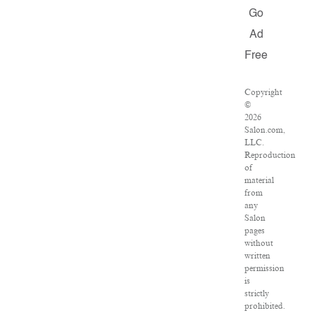
Go
Ad
Free
Copyright
©
2026
Salon.com,
LLC.
Reproduction
of
material
from
any
Salon
pages
without
written
permission
is
strictly
prohibited.