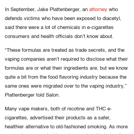
In September, Jake Plattenberger, an
attorney
who
defends victims who have been exposed to diacetyl,
said there were a lot of chemicals in e-cigarettes
consumers and health officials don’t know about.
“These formulas are treated as trade secrets, and the
vaping companies aren’t required to disclose what their
formulas are or what their ingredients are, but we know
quite a bit from the food flavoring industry because the
same ones were migrated over to the vaping industry,”
Plattenberger told Salon.
Many vape makers, both of nicotine and THC e-
cigarettes, advertised their products as a safer,
healthier alternative to old-fashioned smoking. As more