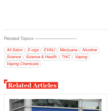
Related Topics
------------------------------------------
All Salon
E-cigs
EVALI
Marijuana
Nicotine
Science
Science & Health
THC
Vaping
Vaping Chemicals
Related Articles