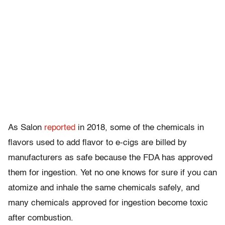
As Salon
reported
in 2018, some of the chemicals in
flavors used to add flavor to e-cigs are billed by
manufacturers as safe because the FDA has approved
them for ingestion. Yet no one knows for sure if you can
atomize and inhale the same chemicals safely, and
many chemicals approved for ingestion become toxic
after combustion.