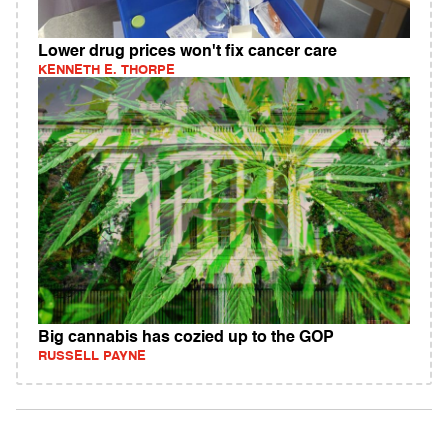
Lower drug prices won't fix cancer care
KENNETH E. THORPE
Big cannabis has cozied up to the GOP
RUSSELL PAYNE