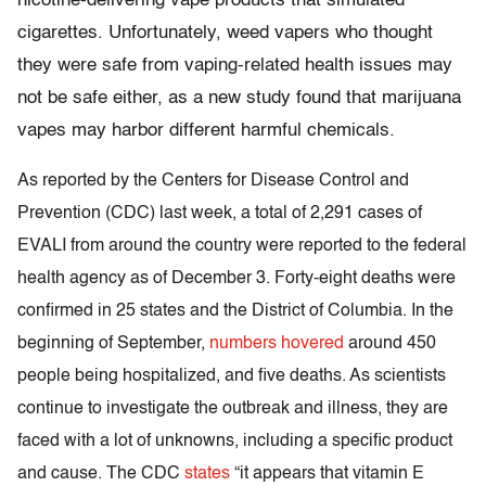
nicotine-delivering vape products that simulated
cigarettes. Unfortunately, weed vapers who thought
they were safe from vaping-related health issues may
not be safe either, as a new study found that marijuana
vapes may harbor different harmful chemicals.
As reported by the Centers for Disease Control and
Prevention (CDC) last week, a total of 2,291 cases of
EVALI from around the country were reported to the federal
health agency as of December 3. Forty-eight deaths were
confirmed in 25 states and the District of Columbia. In the
beginning of September,
numbers hovered
around 450
people being hospitalized, and five deaths. As scientists
continue to investigate the outbreak and illness, they are
faced with a lot of unknowns, including a specific product
and cause. The CDC
states
“it appears that vitamin E