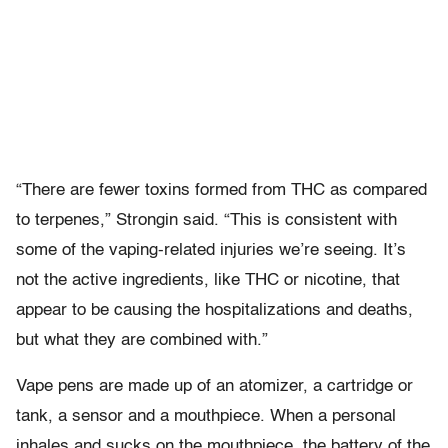
“There are fewer toxins formed from THC as compared
to terpenes,” Strongin said. “This is consistent with
some of the vaping-related injuries we’re seeing. It’s
not the active ingredients, like THC or nicotine, that
appear to be causing the hospitalizations and deaths,
but what they are combined with.”
Vape pens are made up of an atomizer, a cartridge or
tank, a sensor and a mouthpiece. When a personal
inhales and sucks on the mouthpiece, the battery of the