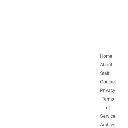
Home
About
Staff
Contact
Privacy
Terms
of
Service
Archive