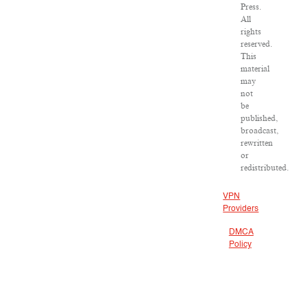
Press.
All
rights
reserved.
This
material
may
not
be
published,
broadcast,
rewritten
or
redistributed.
VPN
Providers
DMCA
Policy