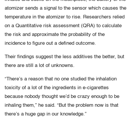
atomizer sends a signal to the sensor which causes the
temperature in the atomizer to rise. Researchers relied
on a Quantitative risk assessment (QRA) to calculate
the risk and approximate the probability of the
incidence to figure out a defined outcome.
Their findings suggest the less additives the better, but
there are still a lot of unknowns.
“There’s a reason that no one studied the inhalation
toxicity of a lot of the ingredients in e-cigarettes
because nobody thought we’d be crazy enough to be
inhaling them,” he said. “But the problem now is that
there’s a huge gap in our knowledge.”