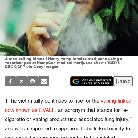
A man calling himself Henry Hemp inhales marijuana using a
vaporizer pen at HempCon medical marijuana show (ROBYN
BECK/AFP via Getty Images)
save
T
he victim tally continues to rise for the
vaping-linked
now known as EVALI
, an acronym that stands for “e-
cigarette or vaping product use-associated lung injury,”
and which appeared to appeared to be linked mainly to