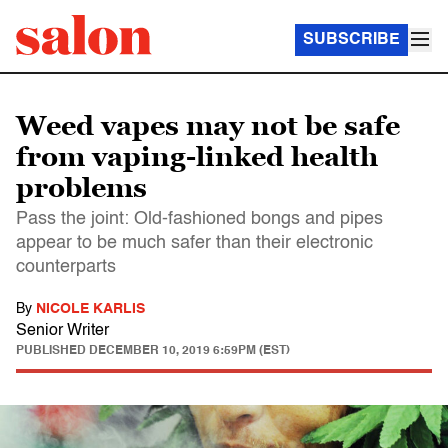
SUBSCRIBE
Weed vapes may not be safe
from vaping-linked health
problems
Pass the joint: Old-fashioned bongs and pipes
appear to be much safer than their electronic
counterparts
By
NICOLE KARLIS
Senior Writer
PUBLISHED
DECEMBER 10, 2019 6:59PM (EST)