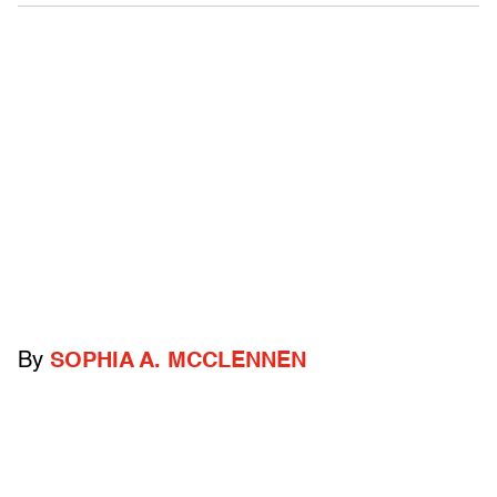
By
SOPHIA A. MCCLENNEN