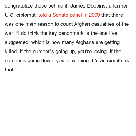
congratulate those behind it. James Dobbins, a former
U.S. diplomat,
told a Senate panel in 2009
that there
was one main reason to count Afghan casualties of the
war: “I do think the key benchmark is the one I’ve
suggested, which is how many Afghans are getting
killed. If the number’s going up, you’re losing. If the
number’s going down, you’re winning. It’s as simple as
that.”