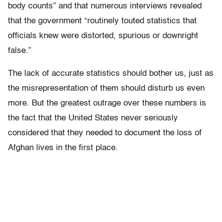
body counts” and that numerous interviews revealed
that the government “routinely touted statistics that
officials knew were distorted, spurious or downright
false.”
The lack of accurate statistics should bother us, just as
the misrepresentation of them should disturb us even
more. But the greatest outrage over these numbers is
the fact that the United States never seriously
considered that they needed to document the loss of
Afghan lives in the first place.