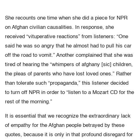
She recounts one time when she did a piece for NPR
on Afghan civilian causalities. In response, she
received “vituperative reactions” from listeners: “One
said he was so angry that he almost had to pull his car
off the road to vomit.” Another complained that she was
tired of hearing the “whimpers of afghany [sic] children,
the pleas of parents who have lost loved ones.” Rather
than tolerate such “propaganda,” this listener decided
to turn off NPR in order to “listen to a Mozart CD for the
rest of the morning.”
It is essential that we recognize the extraordinary lack
of empathy for the Afghan people betrayed by these
quotes, because it is only in that profound disregard for