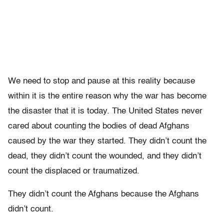
We need to stop and pause at this reality because
within it is the entire reason why the war has become
the disaster that it is today. The United States never
cared about counting the bodies of dead Afghans
caused by the war they started. They didn’t count the
dead, they didn’t count the wounded, and they didn’t
count the displaced or traumatized.
They didn’t count the Afghans because the Afghans
didn’t count.