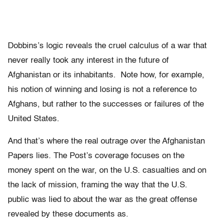
Dobbins’s logic reveals the cruel calculus of a war that
never really took any interest in the future of
Afghanistan or its inhabitants. Note how, for example,
his notion of winning and losing is not a reference to
Afghans, but rather to the successes or failures of the
United States.
And that’s where the real outrage over the Afghanistan
Papers lies. The Post’s coverage focuses on the
money spent on the war, on the U.S. casualties and on
the lack of mission, framing the way that the U.S.
public was lied to about the war as the great offense
revealed by these documents as.