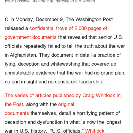
work possible. All funds go directly to our writers.
O
n Monday, December 9, The Washington Post
released a
confidential trove of 2,000 pages of
government documents
that revealed that senior U.S.
officials repeatedly failed to tell the truth about the war
in Afghanistan. They document in detail a practice of
lying, deception and whitewashing that covered up
unmistakable evidence that the war had no grand plan,
no end in sight and no consistent leadership.
The series of articles published by Craig Whitlock in
the Post
, along with the
original
documents
themselves, detail a horrifying pattern of
deception and dysfunction in what is now the longest
war in U.S. history. “U.S. officials,”
Whitlock