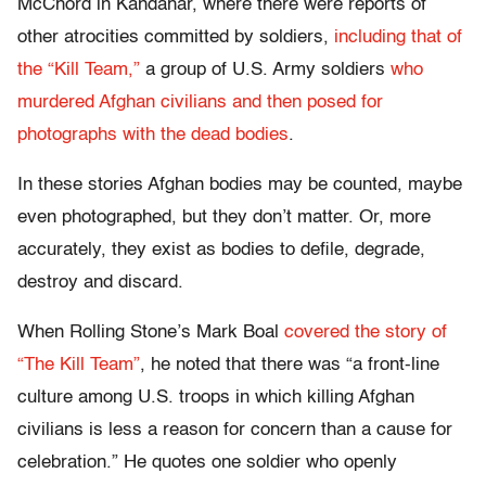
McChord in Kandahar, where there were reports of
other atrocities committed by soldiers,
including that of
the “Kill Team,”
a group of U.S. Army soldiers
who
murdered Afghan civilians and then posed for
photographs with the dead bodies
.
In these stories Afghan bodies may be counted, maybe
even photographed, but they don’t matter. Or, more
accurately, they exist as bodies to defile, degrade,
destroy and discard.
When Rolling Stone’s Mark Boal
covered the story of
“The Kill Team”
, he noted that there was “a front-line
culture among U.S. troops in which killing Afghan
civilians is less a reason for concern than a cause for
celebration.” He quotes one soldier who openly