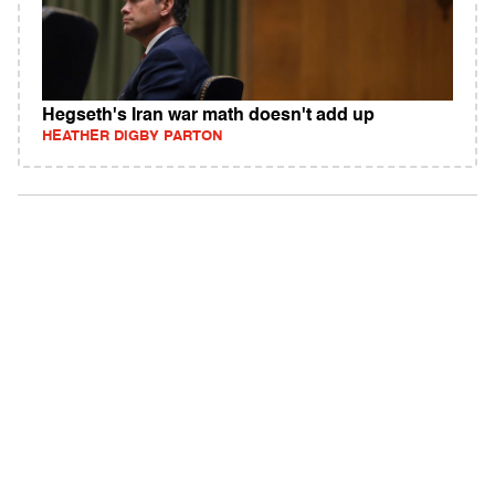
Hegseth's Iran war math doesn't add up
HEATHER DIGBY PARTON