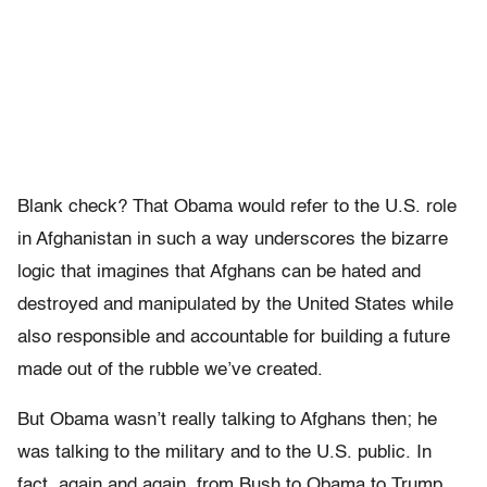
Blank check? That Obama would refer to the U.S. role
in Afghanistan in such a way underscores the bizarre
logic that imagines that Afghans can be hated and
destroyed and manipulated by the United States while
also responsible and accountable for building a future
made out of the rubble we’ve created.
But Obama wasn’t really talking to Afghans then; he
was talking to the military and to the U.S. public. In
fact, again and again, from Bush to Obama to Trump,