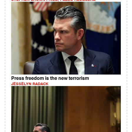
Press freedom is the new terrorism
JESSELYN RADACK