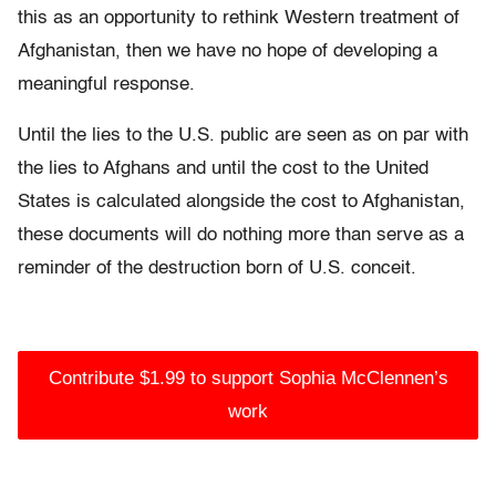
this as an opportunity to rethink Western treatment of
Afghanistan, then we have no hope of developing a
meaningful response.
Until the lies to the U.S. public are seen as on par with
the lies to Afghans and until the cost to the United
States is calculated alongside the cost to Afghanistan,
these documents will do nothing more than serve as a
reminder of the destruction born of U.S. conceit.
Contribute $1.99 to support Sophia McClennen’s
work