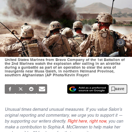
United States Marines from Bravo Company of the 1st Battalion of
the 2nd Marines watch the explosion after calling in an airstrike
during a gunbattle as part of an operation to clear the area of
insurgents near Musa Qaleh, in northern Helmand Province,
southern Afghanistan (AP Photo/Kevin Frayer)
save
Unusual times demand unusual measures. If you value Salon's
original reporting and commentary, we urge you to support it —
by supporting our writers directly.
Right here, right now,
you can
make a contribution to Sophia A. McClennen to help make her