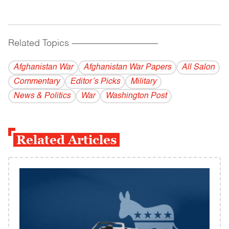
Related Topics
------------------------------------------
Afghanistan War
Afghanistan War Papers
All Salon
Commentary
Editor’s Picks
Military
News & Politics
War
Washington Post
Related Articles