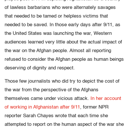
of lawless barbarians who were alternately savages
that needed to be tamed or helpless victims that
needed to be saved. In those early days after 9/11, as
the United States was launching the war, Western
audiences learned very little about the actual impact of
the war on the Afghan people. Almost all reporting
refused to consider the Afghan people as human beings
deserving of dignity and respect.
Those few journalists who did try to depict the cost of
the war from the perspective of the Afghans
themselves came under vicious attack.
In her account
of working in Afghanistan after 9/11
, former NPR
reporter Sarah Chayes wrote that each time she
attempted to report on the human aspect of the war she