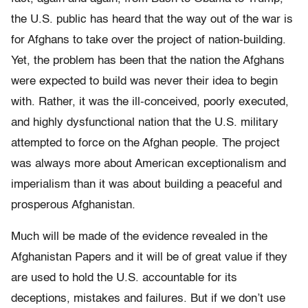
the U.S. public has heard that the way out of the war is
for Afghans to take over the project of nation-building.
Yet, the problem has been that the nation the Afghans
were expected to build was never their idea to begin
with. Rather, it was the ill-conceived, poorly executed,
and highly dysfunctional nation that the U.S. military
attempted to force on the Afghan people. The project
was always more about American exceptionalism and
imperialism than it was about building a peaceful and
prosperous Afghanistan.
Much will be made of the evidence revealed in the
Afghanistan Papers and it will be of great value if they
are used to hold the U.S. accountable for its
deceptions, mistakes and failures. But if we don’t use