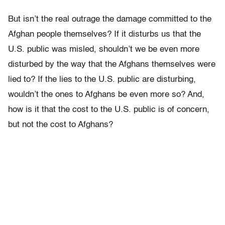
But isn’t the real outrage the damage committed to the
Afghan people themselves? If it disturbs us that the
U.S. public was misled, shouldn’t we be even more
disturbed by the way that the Afghans themselves were
lied to? If the lies to the U.S. public are disturbing,
wouldn’t the ones to Afghans be even more so? And,
how is it that the cost to the U.S. public is of concern,
but not the cost to Afghans?