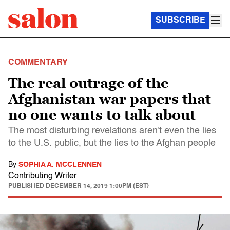
SUBSCRIBE
COMMENTARY
The real outrage of the
Afghanistan war papers that
no one wants to talk about
The most disturbing revelations aren't even the lies
to the U.S. public, but the lies to the Afghan people
By
SOPHIA A. MCCLENNEN
Contributing Writer
PUBLISHED
DECEMBER 14, 2019 1:00PM (EST)