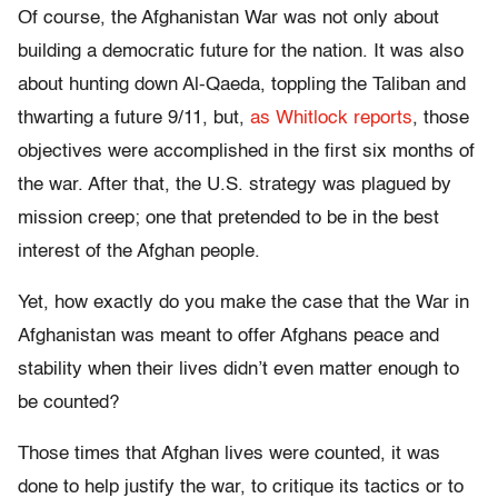
Of course, the Afghanistan War was not only about
building a democratic future for the nation. It was also
about hunting down Al-Qaeda, toppling the Taliban and
thwarting a future 9/11, but,
as Whitlock reports
, those
objectives were accomplished in the first six months of
the war. After that, the U.S. strategy was plagued by
mission creep; one that pretended to be in the best
interest of the Afghan people.
Yet, how exactly do you make the case that the War in
Afghanistan was meant to offer Afghans peace and
stability when their lives didn’t even matter enough to
be counted?
Those times that Afghan lives were counted, it was
done to help justify the war, to critique its tactics or to