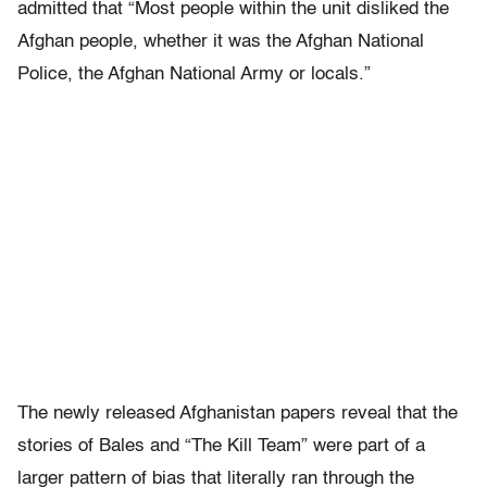
admitted that “Most people within the unit disliked the
Afghan people, whether it was the Afghan National
Police, the Afghan National Army or locals.”
The newly released Afghanistan papers reveal that the
stories of Bales and “The Kill Team” were part of a
larger pattern of bias that literally ran through the