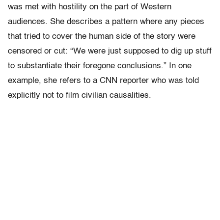
was met with hostility on the part of Western
audiences. She describes a pattern where any pieces
that tried to cover the human side of the story were
censored or cut: “We were just supposed to dig up stuff
to substantiate their foregone conclusions.” In one
example, she refers to a CNN reporter who was told
explicitly not to film civilian causalities.