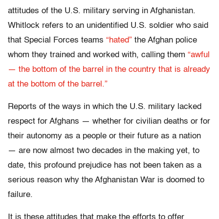
attitudes of the U.S. military serving in Afghanistan.
Whitlock refers to an unidentified U.S. soldier who said
that Special Forces teams
“hated”
the Afghan police
whom they trained and worked with, calling them
“awful
— the bottom of the barrel in the country that is already
at the bottom of the barrel.”
Reports of the ways in which the U.S. military lacked
respect for Afghans — whether for civilian deaths or for
their autonomy as a people or their future as a nation
— are now almost two decades in the making yet, to
date, this profound prejudice has not been taken as a
serious reason why the Afghanistan War is doomed to
failure.
It is these attitudes that make the efforts to offer