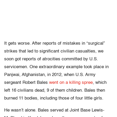
It gets worse. After reports of mistakes in “surgical”
strikes that led to significant civilian casualties, we
soon got reports of atrocities committed by U.S.
servicemen. One extraordinary example took place in
Panjwai, Afghanistan, in 2012, when U.S. Army
sergeant Robert Bales
went on a killing spree
, which
left 16 civilians dead, 9 of them children. Bales then
burned 11 bodies, including those of four little girls.
He wasn’t alone. Bales served at Joint Base Lewis-