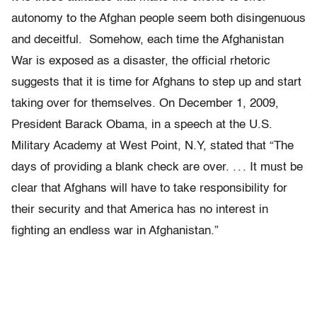
autonomy to the Afghan people seem both disingenuous
and deceitful. Somehow, each time the Afghanistan
War is exposed as a disaster, the official rhetoric
suggests that it is time for Afghans to step up and start
taking over for themselves. On December 1, 2009,
President Barack Obama, in a speech at the U.S.
Military Academy at West Point, N.Y, stated that “The
days of providing a blank check are over. . . . It must be
clear that Afghans will have to take responsibility for
their security and that America has no interest in
fighting an endless war in Afghanistan.”