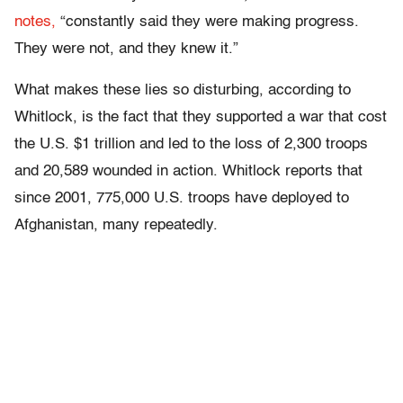
notes,
“constantly said they were making progress.
They were not, and they knew it.”
What makes these lies so disturbing, according to
Whitlock, is the fact that they supported a war that cost
the U.S. $1 trillion and led to the loss of 2,300 troops
and 20,589 wounded in action. Whitlock reports that
since 2001, 775,000 U.S. troops have deployed to
Afghanistan, many repeatedly.