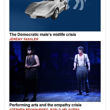
The Democratic male's midlife crisis
JEREMY FASSLER
Performing arts and the empathy crisis
STEPHEN BROWN-FRIED, PABLO HELGUERA