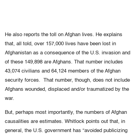
He also reports the toll on Afghan lives. He explains
that, all told, over 157,000 lives have been lost in
Afghanistan as a consequence of the U.S. invasion and
of these 149,898 are Afghans. That number includes
43,074 civilians and 64,124 members of the Afghan
security forces. That number, though, does not include
Afghans wounded, displaced and/or traumatized by the
war.
But, perhaps most importantly, the numbers of Afghan
causalities are estimates. Whitlock points out that, in
general, the U.S. government has “avoided publicizing