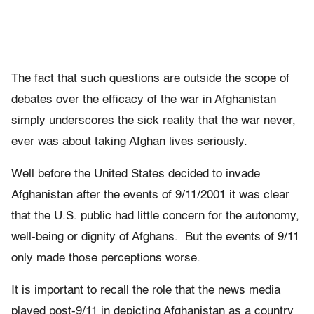
The fact that such questions are outside the scope of
debates over the efficacy of the war in Afghanistan
simply underscores the sick reality that the war never,
ever was about taking Afghan lives seriously.
Well before the United States decided to invade
Afghanistan after the events of 9/11/2001 it was clear
that the U.S. public had little concern for the autonomy,
well-being or dignity of Afghans. But the events of 9/11
only made those perceptions worse.
It is important to recall the role that the news media
played post-9/11 in depicting Afghanistan as a country