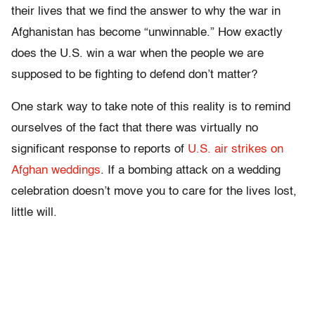
their lives that we find the answer to why the war in
Afghanistan has become “unwinnable.” How exactly
does the U.S. win a war when the people we are
supposed to be fighting to defend don’t matter?
One stark way to take note of this reality is to remind
ourselves of the fact that there was virtually no
significant response to reports of
U.S. air strikes on
Afghan weddings
. If a bombing attack on a wedding
celebration doesn’t move you to care for the lives lost,
little will.