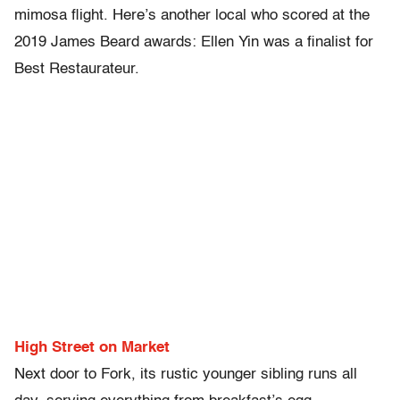
mimosa flight. Here’s another local who scored at the
2019 James Beard awards: Ellen Yin was a finalist for
Best Restaurateur.
High Street on Market
Next door to Fork, its rustic younger sibling runs all