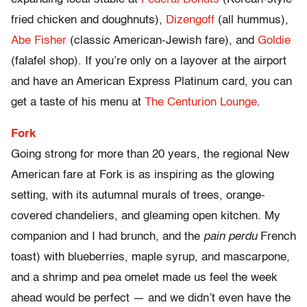
fried chicken and doughnuts),
Dizengoff
(all hummus),
Abe Fisher
(classic American-Jewish fare), and
Goldie
(falafel shop). If you’re only on a layover at the airport
and have an American Express Platinum card, you can
get a taste of his menu at
The Centurion Lounge
.
Fork
Going strong for more than 20 years, the regional New
American fare at Fork is as inspiring as the glowing
setting, with its autumnal murals of trees, orange-
covered chandeliers, and gleaming open kitchen. My
companion and I had brunch, and the
pain perdu
French
toast) with blueberries, maple syrup, and mascarpone,
and a shrimp and pea omelet made us feel the week
ahead would be perfect — and we didn’t even have the