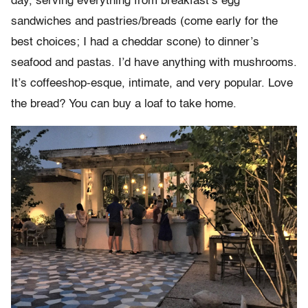
day, serving everything from breakfast’s egg
sandwiches and pastries/breads (come early for the
best choices; I had a cheddar scone) to dinner’s
seafood and pastas. I’d have anything with mushrooms.
It’s coffeeshop-esque, intimate, and very popular. Love
the bread? You can buy a loaf to take home.