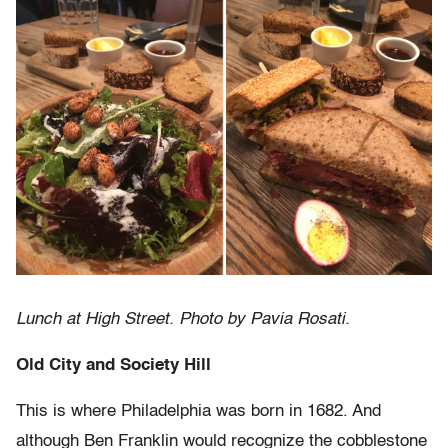
Lunch at High Street. Photo by Pavia Rosati.
Old City and Society Hill
This is where Philadelphia was born in 1682. And
although Ben Franklin would recognize the cobblestone