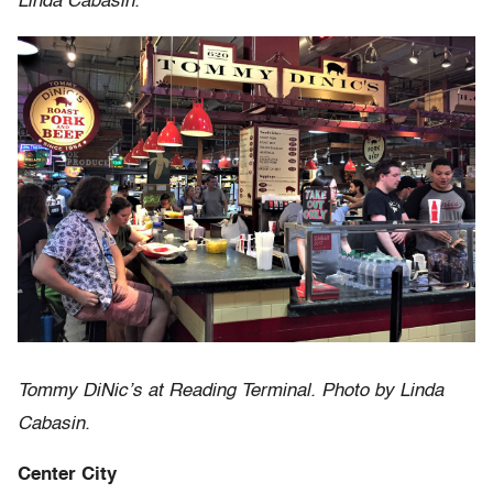
Linda Cabasin.
Tommy DiNic’s at Reading Terminal. Photo by Linda
Cabasin.
Center City