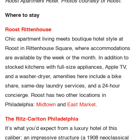
Roost Apartment Hotel. Photos courtesy of Roost.
Where to stay
Roost Rittenhouse
Chic apartment living meets boutique hotel style at
Roost in Rittenhouse Square, where accommodations
are available by the week or the month. In addition to
stocked kitchens with full-size appliances, Apple TV,
and a washer-dryer, amenities here include a bike
share, same-day laundry services, and a 24-hour
concierge. Roost has two other locations in
Philadelphia:
Midtown
and
East Market
.
The Ritz-Carlton Philadelphia
It’s what you’d expect from a luxury hotel of this
caliber: an impressive structure (a 1908 neoclassical