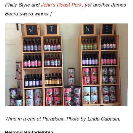
Philly Style and
John’s Roast Pork
, yet another James
Beard award winner.]
Wine in a can at Paradocx. Photo by Linda Cabasin.
Beyond Philadelphia