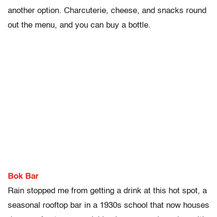
another option. Charcuterie, cheese, and snacks round
out the menu, and you can buy a bottle.
Bok Bar
Rain stopped me from getting a drink at this hot spot, a
seasonal rooftop bar in a 1930s school that now houses