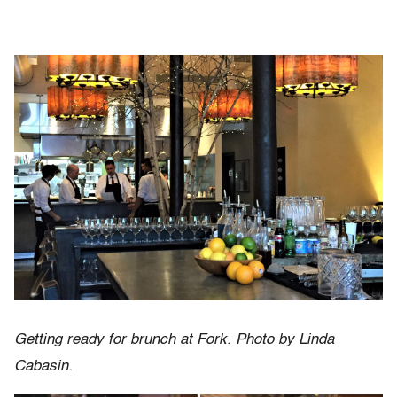
Getting ready for brunch at Fork. Photo by Linda
Cabasin.