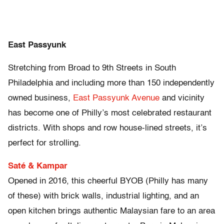
East Passyunk
Stretching from Broad to 9th Streets in South
Philadelphia and including more than 150 independently
owned business,
East Passyunk Avenue
and vicinity
has become one of Philly’s most celebrated restaurant
districts. With shops and row house-lined streets, it’s
perfect for strolling.
Saté & Kampar
Opened in 2016, this cheerful BYOB (Philly has many
of these) with brick walls, industrial lighting, and an
open kitchen brings authentic Malaysian fare to an area