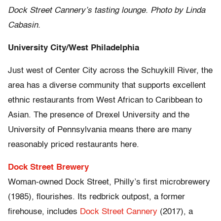
Dock Street Cannery’s tasting lounge. Photo by Linda
Cabasin.
University City/West Philadelphia
Just west of Center City across the Schuykill River, the
area has a diverse community that supports excellent
ethnic restaurants from West African to Caribbean to
Asian. The presence of Drexel University and the
University of Pennsylvania means there are many
reasonably priced restaurants here.
Dock Street Brewery
Woman-owned Dock Street, Philly’s first microbrewery
(1985), flourishes. Its redbrick outpost, a former
firehouse, includes
Dock Street Cannery
(2017), a