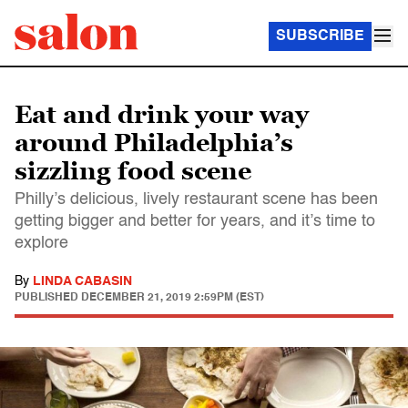
SUBSCRIBE
Eat and drink your way
around Philadelphia’s
sizzling food scene
Philly’s delicious, lively restaurant scene has been
getting bigger and better for years, and it’s time to
explore
By
LINDA CABASIN
PUBLISHED
DECEMBER 21, 2019 2:59PM (EST)