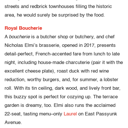
streets and redbrick townhouses filling the historic
area, he would surely be surprised by the food.
Royal Boucherie
A
boucherie
is a butcher shop or butchery, and chef
Nicholas Elmi’s brasserie, opened in 2017, presents
detail-perfect, French-accented fare from lunch to late
night, including house-made charcuterie (pair it with the
excellent cheese plate), roast duck with red wine
reduction, worthy burgers, and, for summer, a lobster
roll. With its tin ceiling, dark wood, and lively front bar,
this buzzy spot is perfect for cozying up. The terrace
garden is dreamy, too. Elmi also runs the acclaimed
22-seat, tasting menu–only
Laurel
on East Passyunk
Avenue.