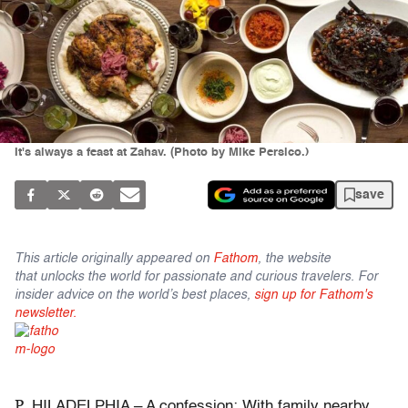
It's always a feast at Zahav. (Photo by Mike Persico.)
save
This article originally appeared on
Fathom
, the website
that unlocks the world for passionate and curious travelers. For
insider advice on the world’s best places,
sign up for Fathom's
newsletter.
P
HILADELPHIA – A confession: With family nearby,