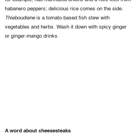
habanero peppers; delicious rice comes on the side.
Thieboudiene
is a tomato-based fish stew with
vegetables and herbs. Wash it down with spicy ginger
or ginger-mango drinks.
A word about cheesesteaks