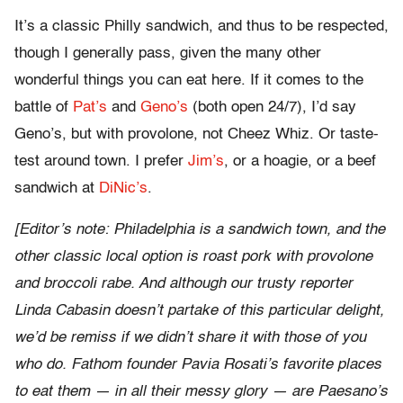
It’s a classic Philly sandwich, and thus to be respected,
though I generally pass, given the many other
wonderful things you can eat here. If it comes to the
battle of
Pat’s
and
Geno’s
(both open 24/7), I’d say
Geno’s, but with provolone, not Cheez Whiz. Or taste-
test around town. I prefer
Jim’s
, or a hoagie, or a beef
sandwich at
DiNic’s
.
[Editor’s note: Philadelphia is a sandwich town, and the
other classic local option is roast pork with provolone
and broccoli rabe. And although our trusty reporter
Linda Cabasin doesn’t partake of this particular delight,
we’d be remiss if we didn’t share it with those of you
who do. Fathom founder Pavia Rosati’s favorite places
to eat them — in all their messy glory — are Paesano’s