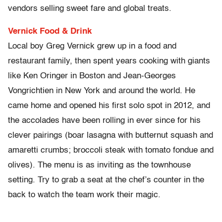
vendors selling sweet fare and global treats.
Vernick Food & Drink
Local boy Greg Vernick grew up in a food and
restaurant family, then spent years cooking with giants
like Ken Oringer in Boston and Jean-Georges
Vongrichtien in New York and around the world. He
came home and opened his first solo spot in 2012, and
the accolades have been rolling in ever since for his
clever pairings (boar lasagna with butternut squash and
amaretti crumbs; broccoli steak with tomato fondue and
olives). The menu is as inviting as the townhouse
setting. Try to grab a seat at the chef’s counter in the
back to watch the team work their magic.