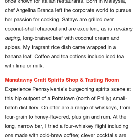
once known for Italian restaurants. Born in Malaysia,
chef Angelina Branca left the corporate world to pursue
her passion for cooking. Satays are grilled over
coconut-shell charcoal and are excellent, as is
rendang
daging
, long-braised beef with coconut cream and
spices. My fragrant rice dish came wrapped in a
banana leaf. Coffee and tea options include iced tea
with lime or milk.
Manatawny Craft Spirits Shop & Tasting Room
Experience Pennsylvania’s burgeoning spirits scene at
this hip outpost of a Pottstown (north of Philly) small-
batch distillery. On offer are a range of whiskeys, from
four-grain to honey-flavored, plus gin and rum. At the
long, narrow bar, I tried a four-whiskey flight including
one made with cold-brew coffee; clever cocktails are