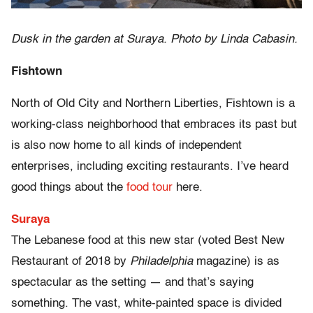
Dusk in the garden at Suraya. Photo by Linda Cabasin.
Fishtown
North of Old City and Northern Liberties, Fishtown is a
working-class neighborhood that embraces its past but
is also now home to all kinds of independent
enterprises, including exciting restaurants. I’ve heard
good things about the
food tour
here.
Suraya
The Lebanese food at this new star (voted Best New
Restaurant of 2018 by
Philadelphia
magazine) is as
spectacular as the setting — and that’s saying
something. The vast, white-painted space is divided