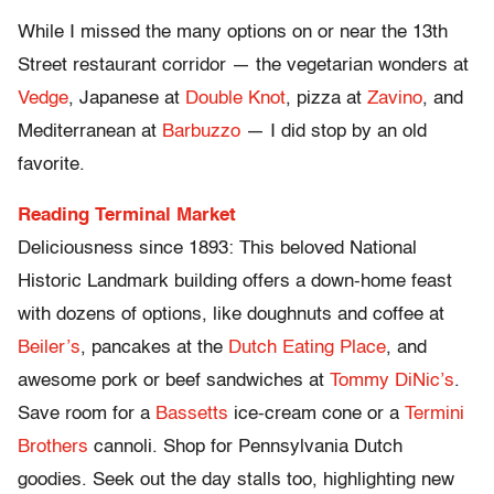
While I missed the many options on or near the 13th
Street restaurant corridor — the vegetarian wonders at
Vedge
, Japanese at
Double Knot
, pizza at
Zavino
, and
Mediterranean at
Barbuzzo
— I did stop by an old
favorite.
Reading Terminal Market
Deliciousness since 1893: This beloved National
Historic Landmark building offers a down-home feast
with dozens of options, like doughnuts and coffee at
Beiler’s
, pancakes at the
Dutch Eating Place
, and
awesome pork or beef sandwiches at
Tommy DiNic’s
.
Save room for a
Bassetts
ice-cream cone or a
Termini
Brothers
cannoli. Shop for Pennsylvania Dutch
goodies. Seek out the day stalls too, highlighting new