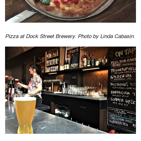
Pizza at Dock Street Brewery. Photo by Linda Cabasin.