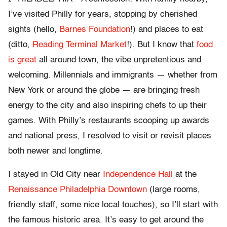
I’ve visited Philly for years, stopping by cherished
sights (hello,
Barnes Foundation
!) and places to eat
(ditto,
Reading Terminal Market
!). But I know that
food
is great
all around town, the vibe unpretentious and
welcoming. Millennials and immigrants — whether from
New York or around the globe — are bringing fresh
energy to the city and also inspiring chefs to up their
games. With Philly’s restaurants scooping up awards
and national press, I resolved to visit or revisit places
both newer and longtime.
I stayed in Old City near
Independence Hall
at the
Renaissance Philadelphia Downtown
(large rooms,
friendly staff, some nice local touches), so I’ll start with
the famous historic area. It’s easy to get around the