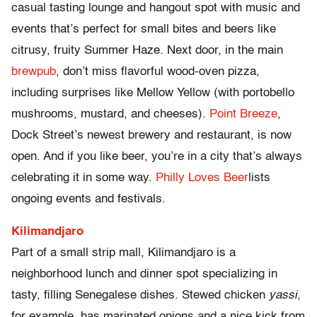
casual tasting lounge and hangout spot with music and
events that’s perfect for small bites and beers like
citrusy, fruity Summer Haze. Next door, in the main
brewpub
, don’t miss flavorful wood-oven pizza,
including surprises like Mellow Yellow (with portobello
mushrooms, mustard, and cheeses).
Point Breeze
,
Dock Street’s newest brewery and restaurant, is now
open. And if you like beer, you’re in a city that’s always
celebrating it in some way.
Philly Loves Beer
lists
ongoing events and festivals.
Kilimandjaro
Part of a small strip mall, Kilimandjaro is a
neighborhood lunch and dinner spot specializing in
tasty, filling Senegalese dishes. Stewed chicken
yassi
,
for example, has marinated onions and a nice kick from