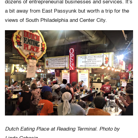
dozens of entrepreneurial businesses and services. It’s
a bit away from East Passyunk but worth a trip for the
views of South Philadelphia and Center City.
Dutch Eating Place at Reading Terminal. Photo by