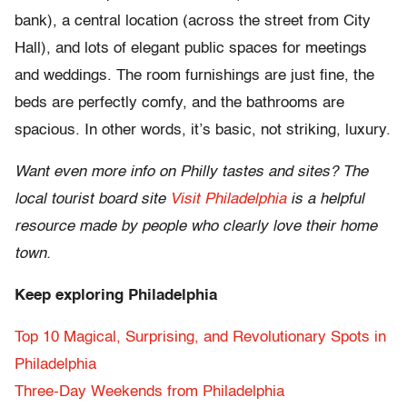
bank), a central location (across the street from City
Hall), and lots of elegant public spaces for meetings
and weddings. The room furnishings are just fine, the
beds are perfectly comfy, and the bathrooms are
spacious. In other words, it’s basic, not striking, luxury.
Want even more info on Philly tastes and sites? The
local tourist board site
Visit Philadelphia
is a helpful
resource made by people who clearly love their home
town.
Keep exploring Philadelphia
Top 10 Magical, Surprising, and Revolutionary Spots in
Philadelphia
Three-Day Weekends from Philadelphia