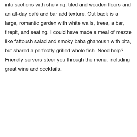
into sections with shelving; tiled and wooden floors and
an all-day café and bar add texture. Out back is a
large, romantic garden with white walls, trees, a bar,
firepit, and seating. I could have made a meal of mezze
like fattoush salad and smoky baba ghanoush with pita,
but shared a perfectly grilled whole fish. Need help?
Friendly servers steer you through the menu, including
great wine and cocktails.