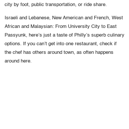
city by foot, public transportation, or ride share.
Israeli and Lebanese, New American and French, West
African and Malaysian: From University City to East
Passyunk, here’s just a taste of Philly’s superb culinary
options. If you can’t get into one restaurant, check if
the chef has others around town, as often happens
around here.