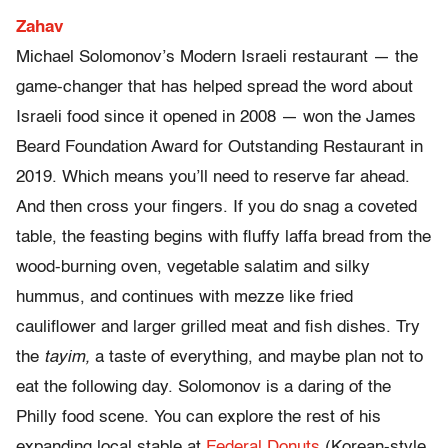
Zahav
Michael Solomonov’s Modern Israeli restaurant — the
game-changer that has helped spread the word about
Israeli food since it opened in 2008 — won the James
Beard Foundation Award for Outstanding Restaurant in
2019. Which means you’ll need to reserve far ahead.
And then cross your fingers. If you do snag a coveted
table, the feasting begins with fluffy laffa bread from the
wood-burning oven, vegetable salatim and silky
hummus, and continues with mezze like fried
cauliflower and larger grilled meat and fish dishes. Try
the
tayim,
a taste of everything, and maybe plan not to
eat the following day. Solomonov is a daring of the
Philly food scene. You can explore the rest of his
expanding local stable at
Federal Donuts
(Korean-style