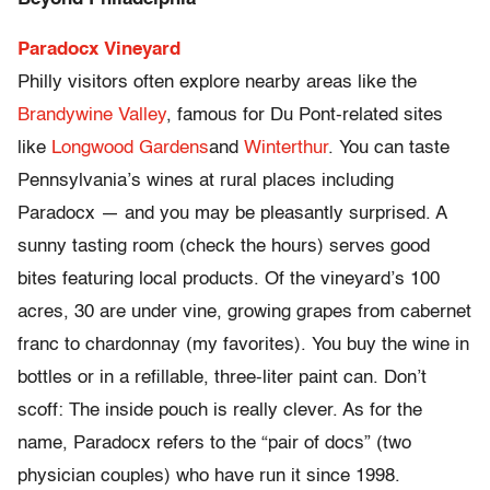
Paradocx Vineyard
Philly visitors often explore nearby areas like the
Brandywine Valley
, famous for Du Pont-related sites
like
Longwood Gardens
and
Winterthur
. You can taste
Pennsylvania’s wines at rural places including
Paradocx — and you may be pleasantly surprised. A
sunny tasting room (check the hours) serves good
bites featuring local products. Of the vineyard’s 100
acres, 30 are under vine, growing grapes from cabernet
franc to chardonnay (my favorites). You buy the wine in
bottles or in a refillable, three-liter paint can. Don’t
scoff: The inside pouch is really clever. As for the
name, Paradocx refers to the “pair of docs” (two
physician couples) who have run it since 1998.