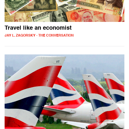
Travel like an economist
JAY L. ZAGORSKY - THE CONVERSATION