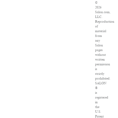
©
2026
Salon.com,
LLC.
Reproduction
of
material
from
any
Salon
pages
without
written
permission
is
strictly
prohibited.
SALON
®
is
registered
in
the
U.S.
Patent