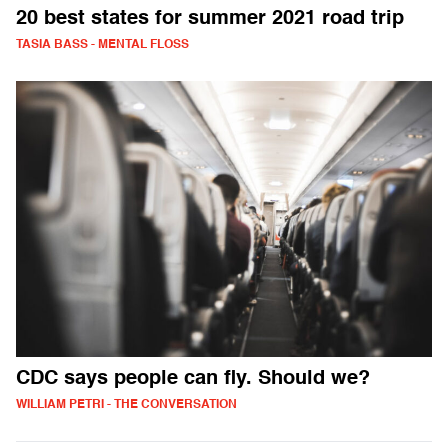
20 best states for summer 2021 road trip
TASIA BASS - MENTAL FLOSS
CDC says people can fly. Should we?
WILLIAM PETRI - THE CONVERSATION