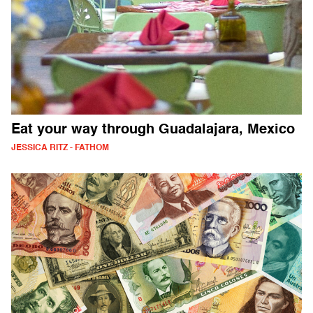
Eat your way through Guadalajara, Mexico
JESSICA RITZ - FATHOM