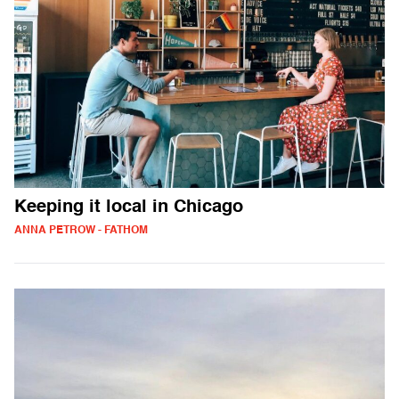
Keeping it local in Chicago
ANNA PETROW - FATHOM