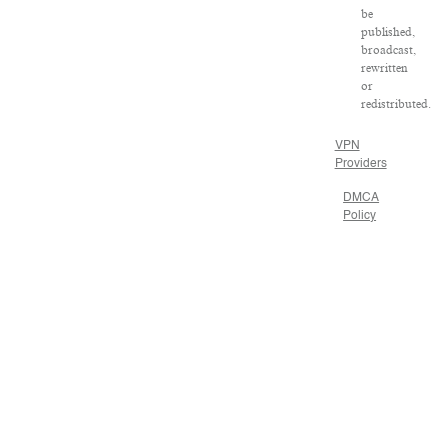
be
published,
broadcast,
rewritten
or
redistributed.
VPN
Providers
DMCA
Policy