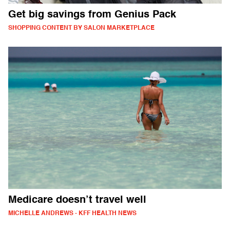
Get big savings from Genius Pack
SHOPPING CONTENT BY SALON MARKETPLACE
Medicare doesn’t travel well
MICHELLE ANDREWS - KFF HEALTH NEWS