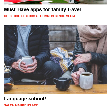
Must-Have apps for family travel
CHRISTINE ELGERSMA - COMMON SENSE MEDIA
Language school!
SALON MARKETPLACE