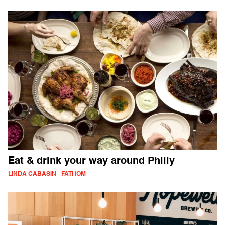
Eat & drink your way around Philly
LINDA CABASIN - FATHOM