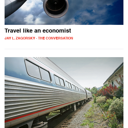
Travel like an economist
JAY L. ZAGORSKY - THE CONVERSATION