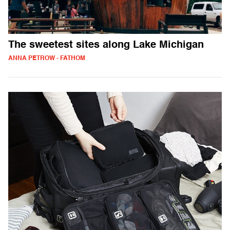
The sweetest sites along Lake Michigan
ANNA PETROW - FATHOM