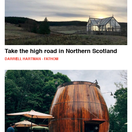
Take the high road in Northern Scotland
DARRELL HARTMAN - FATHOM