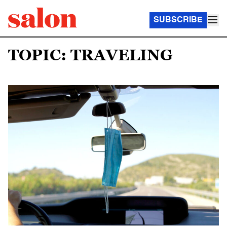
SUBSCRIBE
TOPIC: TRAVELING