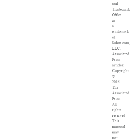
and
Trademark
Office
as
a
trademark
of
Salon.com,
LLC.
Associated
Press
articles:
Copyright
©
2016
The
Associated
Press.
All
rights
reserved.
This
material
may
not