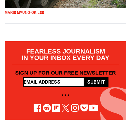
MARIE MYUNG-OK LEE
FEARLESS JOURNALISM
IN YOUR INBOX EVERY DAY
SIGN UP FOR OUR FREE NEWSLETTER
SUBMIT
• • •