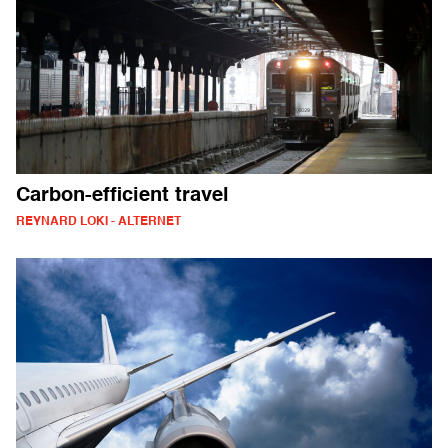
Carbon-efficient travel
REYNARD LOKI - ALTERNET