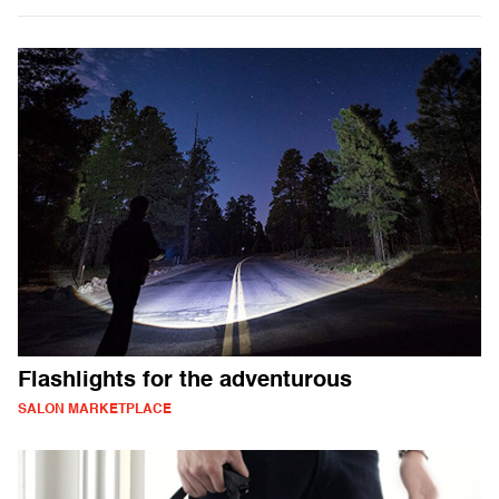
Flashlights for the adventurous
SALON MARKETPLACE