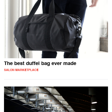
The best duffel bag ever made
SALON MARKETPLACE