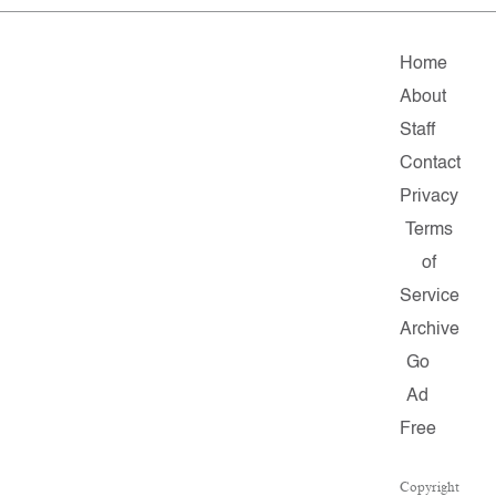
Home
About
Staff
Contact
Privacy
Terms
of
Service
Archive
Go
Ad
Free
Copyright