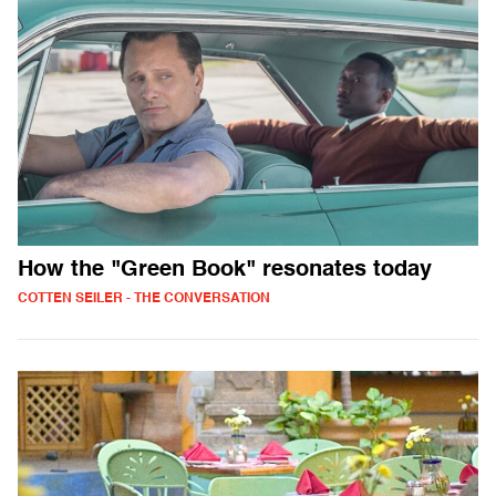
How the "Green Book" resonates today
COTTEN SEILER - THE CONVERSATION