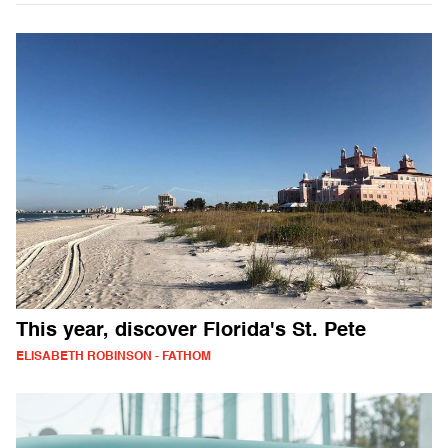
This year, discover Florida's St. Pete
ELISABETH ROBINSON - FATHOM