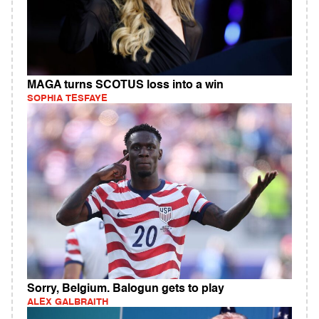
MAGA turns SCOTUS loss into a win
SOPHIA TESFAYE
Sorry, Belgium. Balogun gets to play
ALEX GALBRAITH