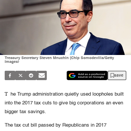
Treasury Secretary Steven Mnuchin (Chip Somodevilla/Getty
Images)
save
T
he Trump administration quietly used loopholes built
into the 2017 tax cuts to give big corporations an even
bigger tax savings.
The tax cut bill passed by Republicans in 2017