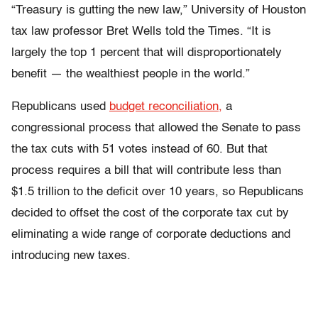
“Treasury is gutting the new law,” University of Houston
tax law professor Bret Wells told the Times. “It is
largely the top 1 percent that will disproportionately
benefit — the wealthiest people in the world.”
Republicans used
budget reconciliation,
a
congressional process that allowed the Senate to pass
the tax cuts with 51 votes instead of 60. But that
process requires a bill that will contribute less than
$1.5 trillion to the deficit over 10 years, so Republicans
decided to offset the cost of the corporate tax cut by
eliminating a wide range of corporate deductions and
introducing new taxes.