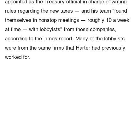
appointed as the Treasury official in charge of writing
rules regarding the new taxes — and his team “found
themselves in nonstop meetings — roughly 10 a week
at time — with lobbyists” from those companies,
according to the Times report. Many of the lobbyists
were from the same firms that Harter had previously
worked for.