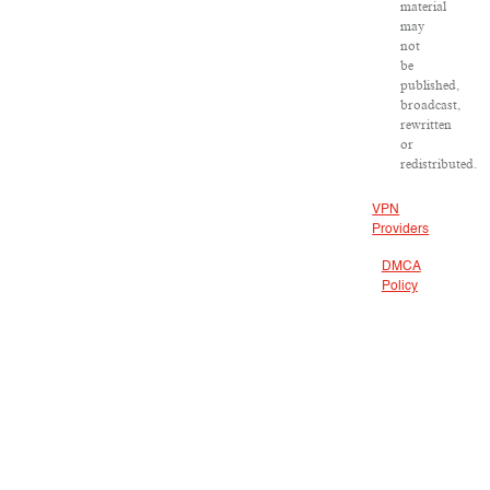
material
may
not
be
published,
broadcast,
rewritten
or
redistributed.
VPN
Providers
DMCA
Policy