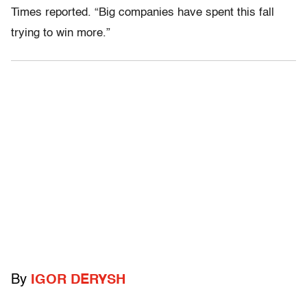
Times reported. “Big companies have spent this fall
trying to win more.”
By
IGOR DERYSH