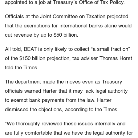
appointed to a job at Treasury’s Office of Tax Policy.
Officials at the Joint Committee on Taxation projected
that the exemptions for international banks alone would
cut revenue by up to $50 billion.
All told, BEAT is only likely to collect “a small fraction”
of the $150 billion projection, tax adviser Thomas Horst
told the Times.
The department made the moves even as Treasury
officials warned Harter that it may lack legal authority
to exempt bank payments from the law. Harter
dismissed the objections, according to the Times.
“We thoroughly reviewed these issues internally and
are fully comfortable that we have the legal authority for