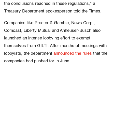
the conclusions reached in these regulations,” a
Treasury Department spokesperson told the Times.
Companies like Procter & Gamble, News Corp.,
Comcast, Liberty Mutual and Anheuser-Busch also
launched an intense lobbying effort to exempt
themselves from GILTI. After months of meetings with
lobbyists, the department
announced the rules
that the
companies had pushed for in June.