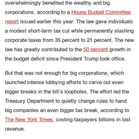
overwhelmingly benefited the wealthy and big
corporations, according to a
House Budget Committee
report
issued earlier this year. The law gave individuals
a modest short-term tax cut while permanently slashing
corporate taxes from 35 percent to 21 percent. The new
law has greatly contributed to the
50 percent
growth in
the budget deficit since President Trump took office.
But that was not enough for big corporations, which
launched intense lobbying efforts to carve out even
bigger breaks in the bill’s loopholes. The effort led the
Treasury Department to quietly change rules to hand
big companies an even bigger tax break, according to
The New York Times
, costing taxpayers billions in lost
revenue.