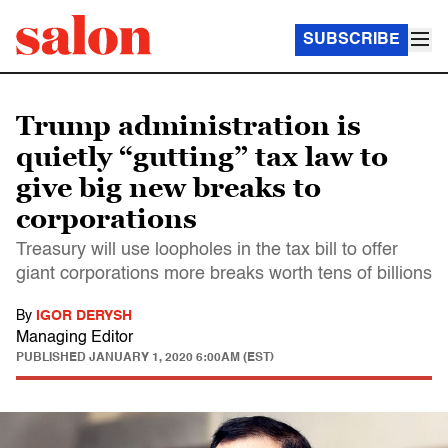
SUBSCRIBE
Trump administration is
quietly “gutting” tax law to
give big new breaks to
corporations
Treasury will use loopholes in the tax bill to offer
giant corporations more breaks worth tens of billions
By
IGOR DERYSH
Managing Editor
PUBLISHED
JANUARY 1, 2020 6:00AM (EST)