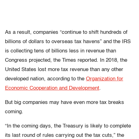
As a result, companies “continue to shift hundreds of
billions of dollars to overseas tax havens” and the IRS
is collecting tens of billions less in revenue than
Congress projected, the Times reported. In 2018, the
United States lost more tax revenue than any other
developed nation, according to the
Organization for
Economic Cooperation and Development
.
But big companies may have even more tax breaks
coming.
“In the coming days, the Treasury is likely to complete
its last round of rules carrying out the tax cuts,” the