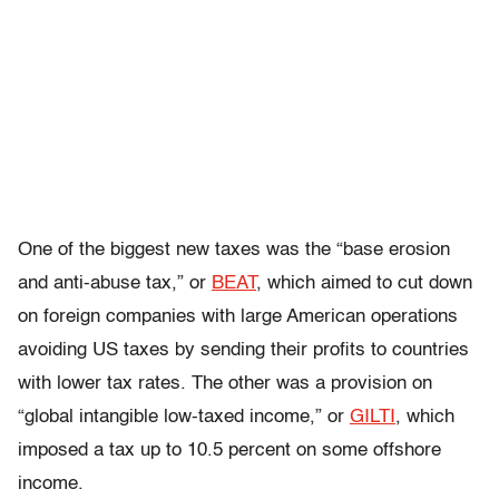
One of the biggest new taxes was the “base erosion
and anti-abuse tax,” or
BEAT
, which aimed to cut down
on foreign companies with large American operations
avoiding US taxes by sending their profits to countries
with lower tax rates. The other was a provision on
“global intangible low-taxed income,” or
GILTI
, which
imposed a tax up to 10.5 percent on some offshore
income.