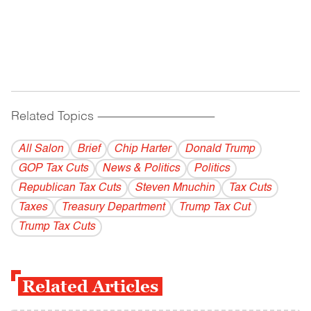
Related Topics
------------------------------------------
All Salon
Brief
Chip Harter
Donald Trump
GOP Tax Cuts
News & Politics
Politics
Republican Tax Cuts
Steven Mnuchin
Tax Cuts
Taxes
Treasury Department
Trump Tax Cut
Trump Tax Cuts
Related Articles