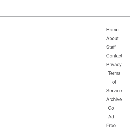
Home
About
Staff
Contact
Privacy
Terms
of
Service
Archive
Go
Ad
Free