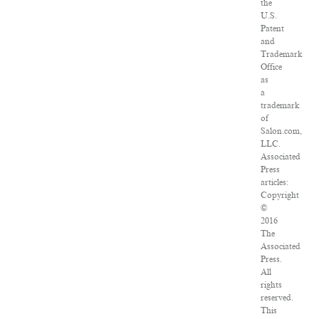
the
U.S.
Patent
and
Trademark
Office
as
a
trademark
of
Salon.com,
LLC.
Associated
Press
articles:
Copyright
©
2016
The
Associated
Press.
All
rights
reserved.
This