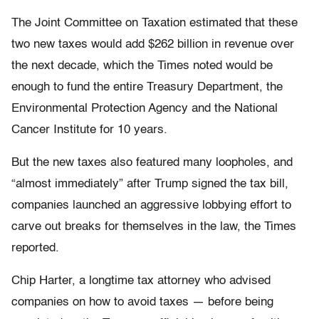
The Joint Committee on Taxation estimated that these
two new taxes would add $262 billion in revenue over
the next decade, which the Times noted would be
enough to fund the entire Treasury Department, the
Environmental Protection Agency and the National
Cancer Institute for 10 years.
But the new taxes also featured many loopholes, and
“almost immediately” after Trump signed the tax bill,
companies launched an aggressive lobbying effort to
carve out breaks for themselves in the law, the Times
reported.
Chip Harter, a longtime tax attorney who advised
companies on how to avoid taxes — before being