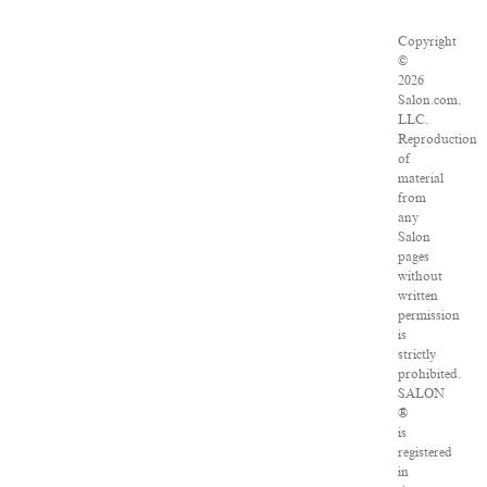
Copyright
©
2026
Salon.com,
LLC.
Reproduction
of
material
from
any
Salon
pages
without
written
permission
is
strictly
prohibited.
SALON
®
is
registered
in