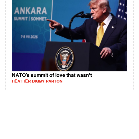
NATO’s summit of love that wasn't
HEATHER DIGBY PARTON