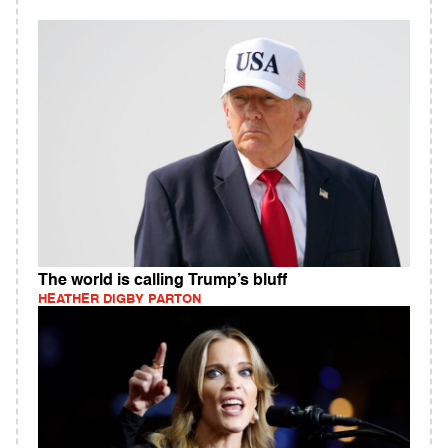
The world is calling Trump’s bluff
HEATHER DIGBY PARTON