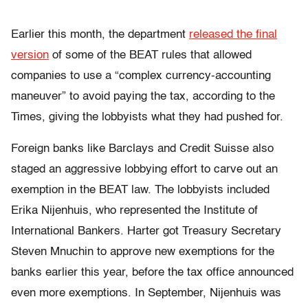
Earlier this month, the department
released the final
version
of some of the BEAT rules that allowed
companies to use a “complex currency-accounting
maneuver” to avoid paying the tax, according to the
Times, giving the lobbyists what they had pushed for.
Foreign banks like Barclays and Credit Suisse also
staged an aggressive lobbying effort to carve out an
exemption in the BEAT law. The lobbyists included
Erika Nijenhuis, who represented the Institute of
International Bankers. Harter got Treasury Secretary
Steven Mnuchin to approve new exemptions for the
banks earlier this year, before the tax office announced
even more exemptions. In September, Nijenhuis was