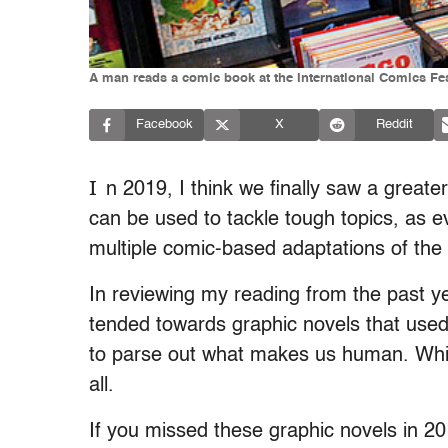
A man reads a comic book at the International Comics F
Facebook
X
Reddit
I
n 2019, I think we finally saw a greate
can be used to tackle tough topics, as e
multiple comic-based adaptations of the
In reviewing my reading from the past ye
tended towards graphic novels that used i
to parse out what makes us human. Which
all.
If you missed these graphic novels in 20