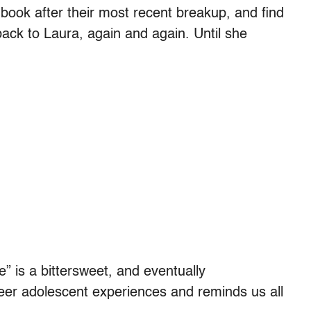
 book after their most recent breakup, and find
 back to Laura, again and again. Until she
 is a bittersweet, and eventually
eer adolescent experiences and reminds us all