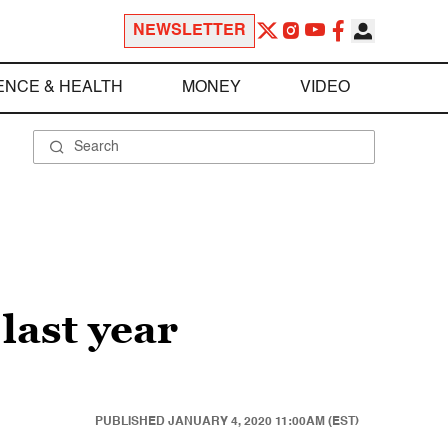
NEWSLETTER
ENCE & HEALTH
MONEY
VIDEO
last year
PUBLISHED
JANUARY 4, 2020 11:00AM (EST)