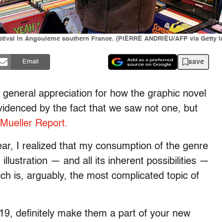
estival in Angouleme southern France. (PIERRE ANDRIEU/AFP via Getty 
save
Email
r general appreciation for how the graphic novel
videnced by the fact that we saw not one, but
Mueller Report.
ar, I realized that my consumption of the genre
llustration — and all its inherent possibilities —
 is, arguably, the most complicated topic of
19, definitely make them a part of your new