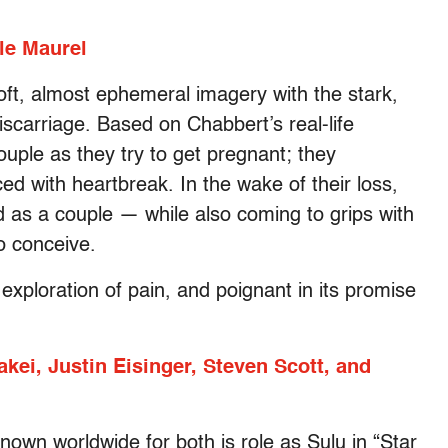
le Maurel
oft, almost ephemeral imagery with the stark,
miscarriage. Based on Chabbert’s real-life
uple as they try to get pregnant; they
ced with heartbreak. In the wake of their loss,
 as a couple — while also coming to grips with
o conceive.
 exploration of pain, and poignant in its promise
ei, Justin Eisinger, Steven Scott, and
nown worldwide for both is role as Sulu in “Star