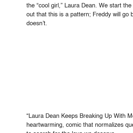
the “cool girl,” Laura Dean. We start the
out that this is a pattern; Freddy will go
doesn’t.
“Laura Dean Keeps Breaking Up With Me”
heartwarming, comic that normalizes qu