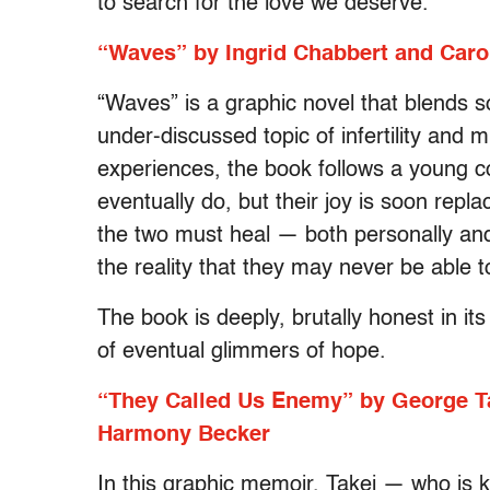
to search for the love we deserve.
“Waves” by Ingrid Chabbert and Caro
“Waves” is a graphic novel that blends s
under-discussed topic of infertility and 
experiences, the book follows a young co
eventually do, but their joy is soon repla
the two must heal — both personally and
the reality that they may never be able t
The book is deeply, brutally honest in its
of eventual glimmers of hope.
“They Called Us Enemy” by George Tak
Harmony Becker
In this graphic memoir, Takei — who is k