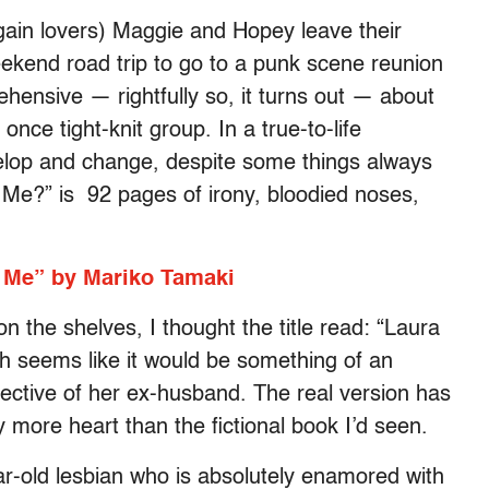
again lovers) Maggie and Hopey leave their
eekend road trip to go to a punk scene reunion
ehensive — rightfully so, it turns out — about
once tight-knit group. In a true-to-life
velop and change, despite some things always
Me?” is 92 pages of irony, bloodied noses,
 Me” by Mariko Tamaki
 on the shelves, I thought the title read: “Laura
 seems like it would be something of an
rspective of her ex-husband. The real version has
more heart than the fictional book I’d seen.
ear-old lesbian who is absolutely enamored with