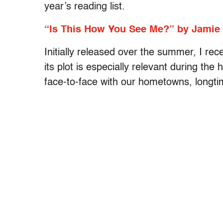
year’s reading list.
“Is This How You See Me?” by Jamie
Initially released over the summer, I rec
its plot is especially relevant during th
face-to-face with our hometowns, longt