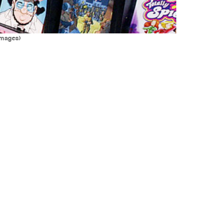
Images)