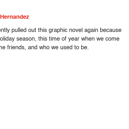
 Hernandez
ently pulled out this graphic novel again because
e holiday season, this time of year when we come
ime friends, and who we used to be.