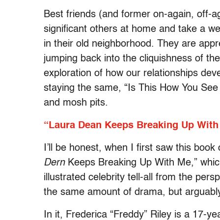
Best friends (and former on-again, off-
significant others at home and take a w
in their old neighborhood. They are appr
jumping back into the cliquishness of the 
exploration of how our relationships de
staying the same, “Is This How You See 
and mosh pits.
“Laura Dean Keeps Breaking Up With
I’ll be honest, when I first saw this book
Dern
Keeps Breaking Up With Me,” which
illustrated celebrity tell-all from the pe
the same amount of drama, but arguably 
In it, Frederica “Freddy” Riley is a 17-y