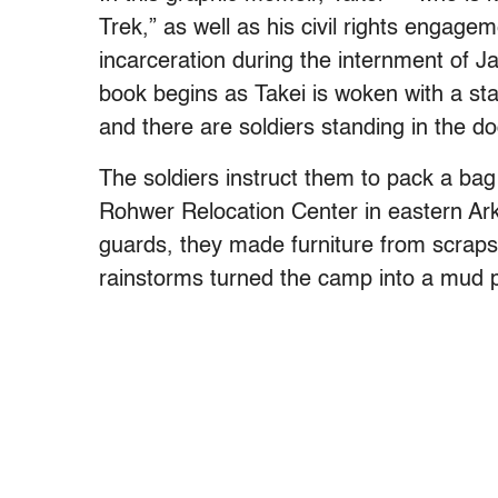
Trek,” as well as his civil rights engagem
incarceration during the internment of 
book begins as Takei is woken with a sta
and there are soldiers standing in the 
The soldiers instruct them to pack a bag
Rohwer Relocation Center in eastern Ar
guards, they made furniture from scraps
rainstorms turned the camp into a mud p