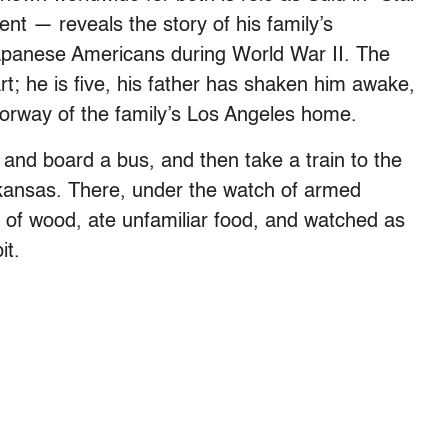
ent — reveals the story of his family’s
Japanese Americans during World War II. The
rt; he is five, his father has shaken him awake,
doorway of the family’s Los Angeles home.
 and board a bus, and then take a train to the
kansas. There, under the watch of armed
 of wood, ate unfamiliar food, and watched as
it.