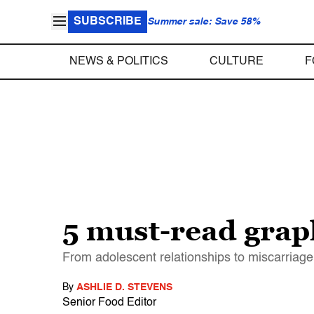
SUBSCRIBE
Summer sale: Save 58%
NEWS & POLITICS
CULTURE
F
5 must-read graph
From adolescent relationships to miscarriage,
By
ASHLIE D. STEVENS
Senior Food Editor