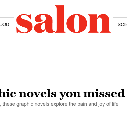
OOD
SCI
ic novels you missed 
 these graphic novels explore the pain and joy of life